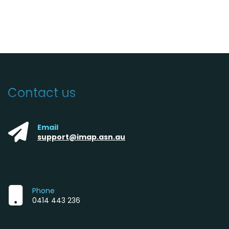
Contact us
Email
support@imap.asn.au
Phone
0414 443 236