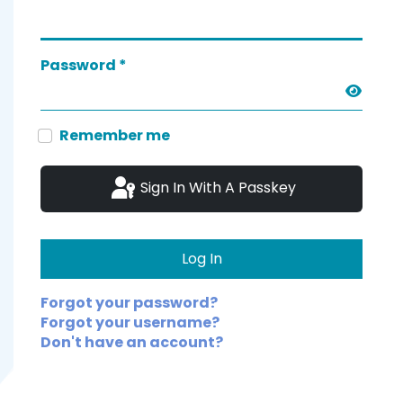
Password
*
Show 
Remember me
Sign In With A Passkey
Log In
Forgot your password?
Forgot your username?
Don't have an account?