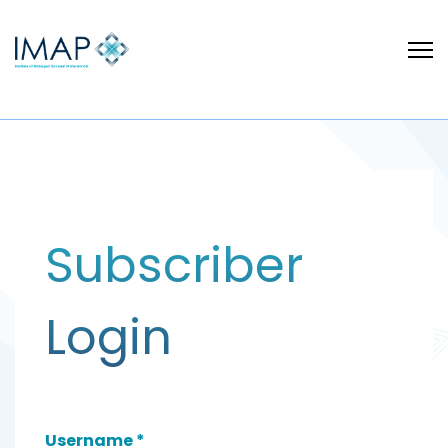
Subscriber
Login
Username
*