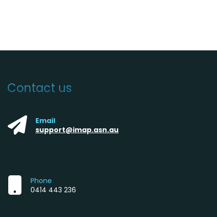
Contact us
Email
support@imap.asn.au
Phone
0414 443 236