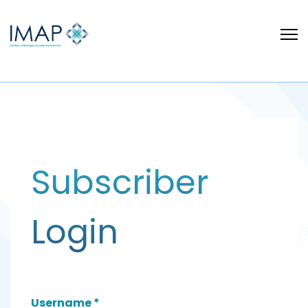
Subscriber
Login
Username
*