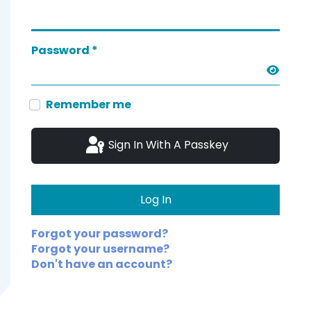
Password
*
Show 
Remember me
Sign In With A Passkey
Log In
Forgot your password?
Forgot your username?
Don't have an account?