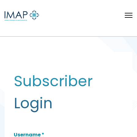
Subscriber
Login
Username
*