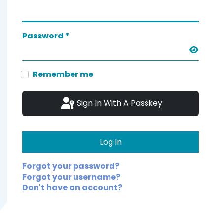
Password
*
Show 
Remember me
Sign In With A Passkey
Log In
Forgot your password?
Forgot your username?
Don't have an account?