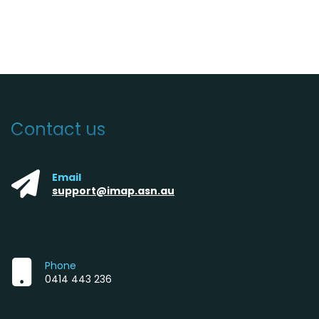
Contact us
Email
support@imap.asn.au
Phone
0414 443 236