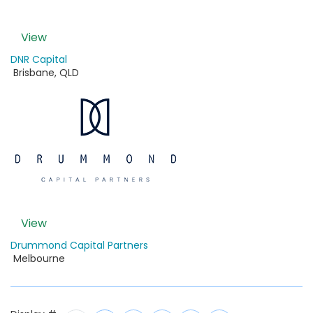
View
DNR Capital
Brisbane
,
QLD
View
Drummond Capital Partners
Melbourne