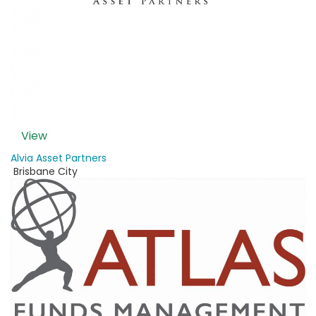
View
Alvia Asset Partners
Brisbane City