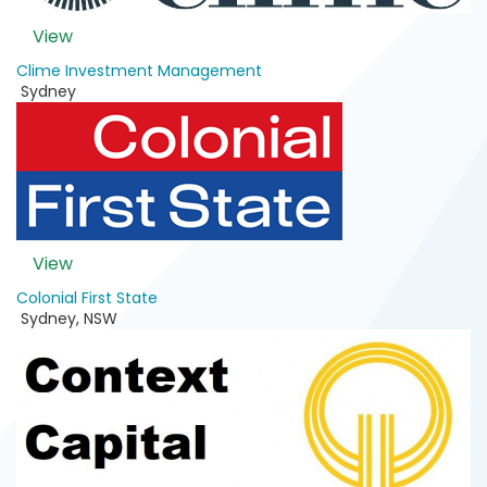
View
Clime Investment Management
Sydney
View
Colonial First State
Sydney
,
NSW