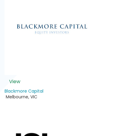
View
Blackmore Capital
Melbourne
,
VIC