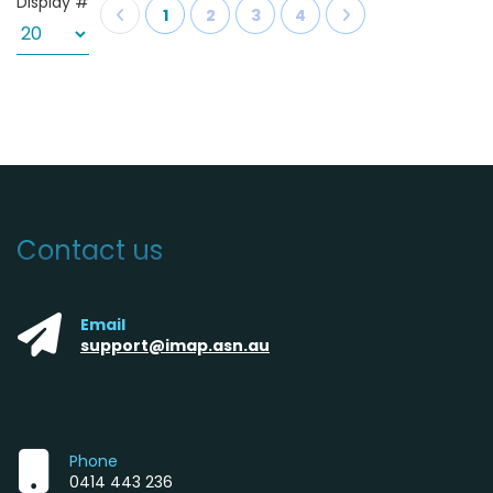
Display #
1
2
3
4
Contact us
Email
support@imap.asn.au
Phone
0414 443 236