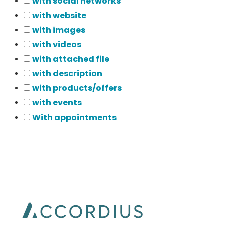
with social networks
with website
with images
with videos
with attached file
with description
with products/offers
with events
With appointments