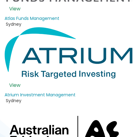
View
Atlas Funds Management
Sydney
View
Atrium Investment Management
Sydney