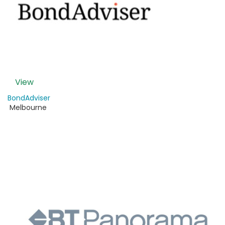
View
BondAdviser
Melbourne