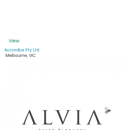
View
Accordius Pty Ltd
Melbourne
,
VIC