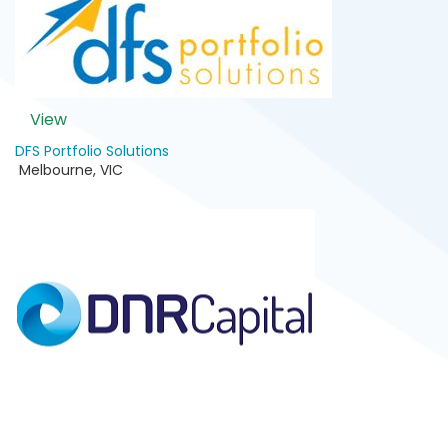
View
DFS Portfolio Solutions
Melbourne
,
VIC