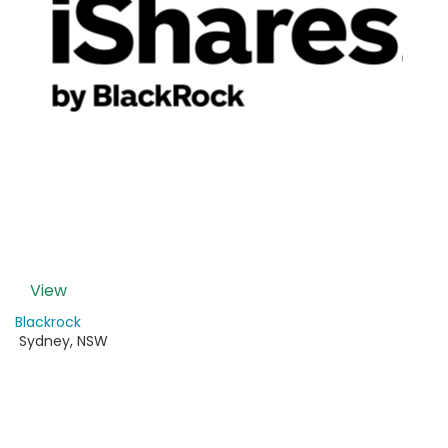
View
Blackrock
Sydney
,
NSW