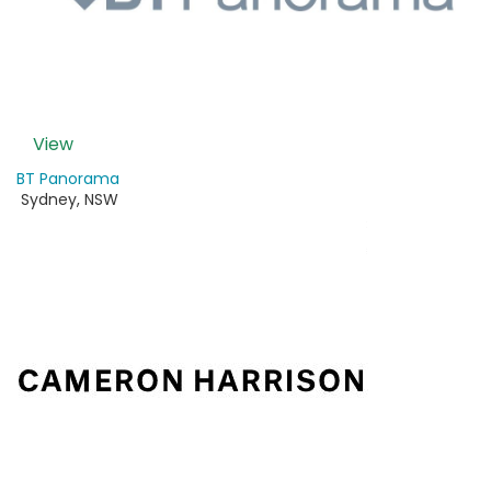
View
BT Panorama
Sydney
,
NSW