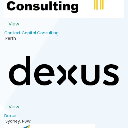
View
Context Capital Consulting
Perth
View
Dexus
Sydney
,
NSW