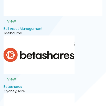
View
Bell Asset Management
Melbourne
View
Betashares
Sydney
,
NSW