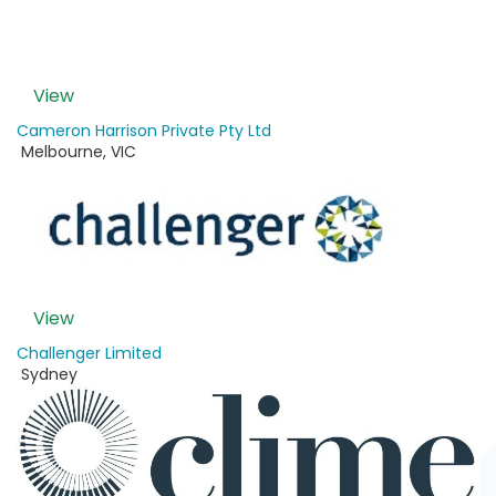
View
Cameron Harrison Private Pty Ltd
Melbourne
,
VIC
View
Challenger Limited
Sydney