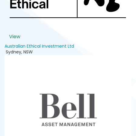
View
Australian Ethical Investment Ltd
Sydney
,
NSW