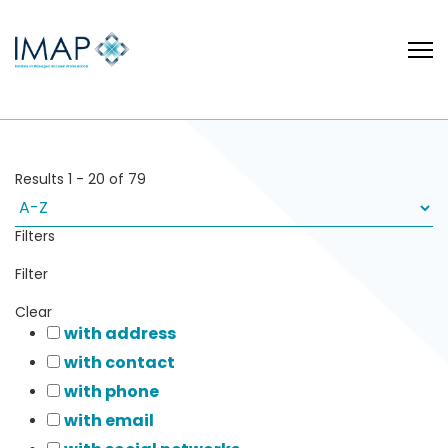
Results
1
-
20
of
79
Filters
Filter
Clear
with address
with contact
with phone
with email