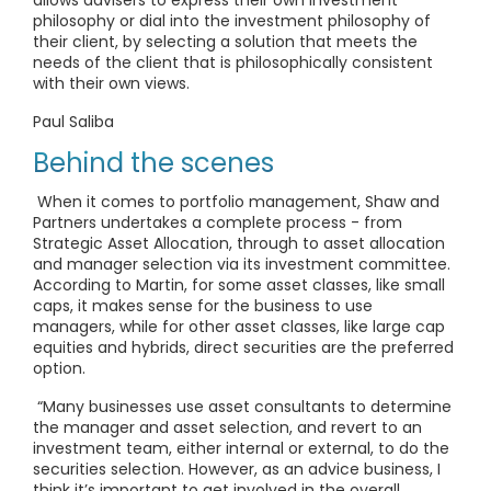
allows advisers to express their own investment
philosophy or dial into the investment philosophy of
their client, by selecting a solution that meets the
needs of the client that is philosophically consistent
with their own views.
Paul Saliba
Behind the scenes
When it comes to portfolio management, Shaw and
Partners undertakes a complete process - from
Strategic Asset Allocation, through to asset allocation
and manager selection via its investment committee.
According to Martin, for some asset classes, like small
caps, it makes sense for the business to use
managers, while for other asset classes, like large cap
equities and hybrids, direct securities are the preferred
option.
“Many businesses use asset consultants to determine
the manager and asset selection, and revert to an
investment team, either internal or external, to do the
securities selection. However, as an advice business, I
think it’s important to get involved in the overall