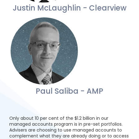
Justin McLaughlin - Clearview
Paul Saliba - AMP
Only about 10 per cent of the $1.2 billion in our
managed accounts program is in pre-set portfolios.
Advisers are choosing to use managed accounts to
complement what they are already doing or to access