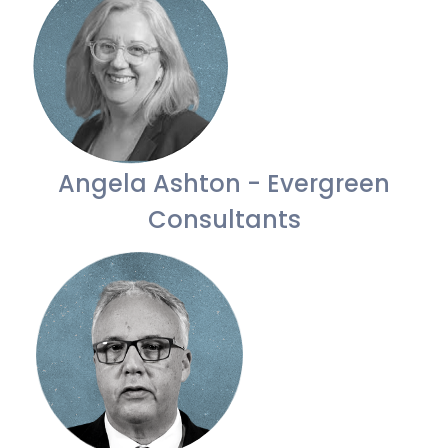
Angela Ashton - Evergreen
Consultants