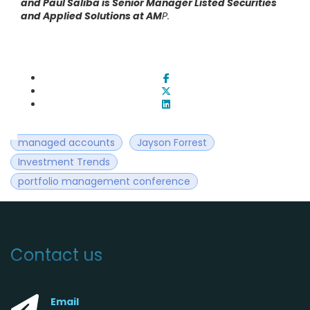
and Paul Saliba is Senior Manager Listed Securities
and Applied Solutions at AM
P.
managed accounts
Jayson Forrest
Investment Trends
portfolio management conference
Contact us
Email