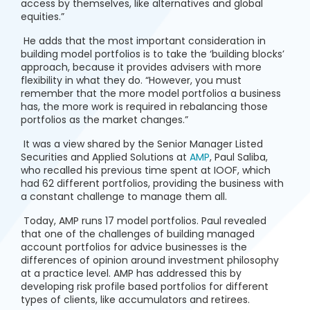
access by themselves, like alternatives and global
equities.”
He adds that the most important consideration in
building model portfolios is to take the ‘building blocks’
approach, because it provides advisers with more
flexibility in what they do. “However, you must
remember that the more model portfolios a business
has, the more work is required in rebalancing those
portfolios as the market changes.”
It was a view shared by the Senior Manager Listed
Securities and Applied Solutions at
AMP
, Paul Saliba,
who recalled his previous time spent at IOOF, which
had 62 different portfolios, providing the business with
a constant challenge to manage them all.
Today, AMP runs 17 model portfolios. Paul revealed
that one of the challenges of building managed
account portfolios for advice businesses is the
differences of opinion around investment philosophy
at a practice level. AMP has addressed this by
developing risk profile based portfolios for different
types of clients, like accumulators and retirees.