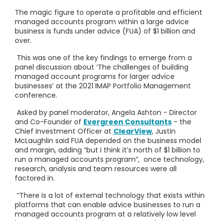
The magic figure to operate a profitable and efficient
managed accounts program within a large advice
business is funds under advice (FUA) of $1 billion and
over.
This was one of the key findings to emerge from a
panel discussion about ‘The challenges of building
managed account programs for larger advice
businesses’ at the 2021 IMAP Portfolio Management
conference.
Asked by panel moderator, Angela Ashton - Director
and Co-Founder of
Evergreen Consultants
- the
Chief Investment Officer at
ClearView
, Justin
McLaughlin said FUA depended on the business model
and margin, adding “but I think it’s north of $1 billion to
run a managed accounts program”, once technology,
research, analysis and team resources were all
factored in.
“There is a lot of external technology that exists within
platforms that can enable advice businesses to run a
managed accounts program at a relatively low level