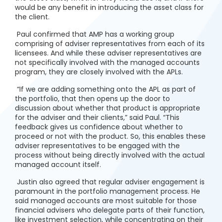
would be any benefit in introducing the asset class for
the client.
Paul confirmed that AMP has a working group
comprising of adviser representatives from each of its
licensees. And while these adviser representatives are
not specifically involved with the managed accounts
program, they are closely involved with the APLs.
“If we are adding something onto the APL as part of
the portfolio, that then opens up the door to
discussion about whether that product is appropriate
for the adviser and their clients,” said Paul. “This
feedback gives us confidence about whether to
proceed or not with the product. So, this enables these
adviser representatives to be engaged with the
process without being directly involved with the actual
managed account itself.
Justin also agreed that regular adviser engagement is
paramount in the portfolio management process. He
said managed accounts are most suitable for those
financial advisers who delegate parts of their function,
like investment selection, while concentrating on their