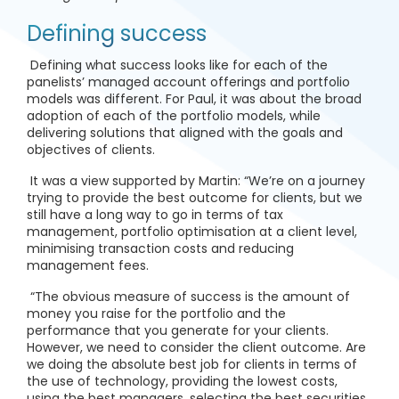
Defining success
Defining what success looks like for each of the
panelists’ managed account offerings and portfolio
models was different. For Paul, it was about the broad
adoption of each of the portfolio models, while
delivering solutions that aligned with the goals and
objectives of clients.
It was a view supported by Martin: “We’re on a journey
trying to provide the best outcome for clients, but we
still have a long way to go in terms of tax
management, portfolio optimisation at a client level,
minimising transaction costs and reducing
management fees.
“The obvious measure of success is the amount of
money you raise for the portfolio and the
performance that you generate for your clients.
However, we need to consider the client outcome. Are
we doing the absolute best job for clients in terms of
the use of technology, providing the lowest costs,
using the best managers, selecting the best securities