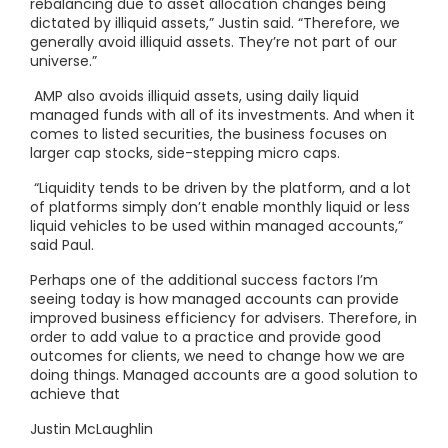
rebalancing due to asset allocation changes being
dictated by illiquid assets,” Justin said. “Therefore, we
generally avoid illiquid assets. They’re not part of our
universe.”
AMP also avoids illiquid assets, using daily liquid
managed funds with all of its investments. And when it
comes to listed securities, the business focuses on
larger cap stocks, side-stepping micro caps.
“Liquidity tends to be driven by the platform, and a lot
of platforms simply don’t enable monthly liquid or less
liquid vehicles to be used within managed accounts,”
said Paul.
Perhaps one of the additional success factors I’m
seeing today is how managed accounts can provide
improved business efficiency for advisers. Therefore, in
order to add value to a practice and provide good
outcomes for clients, we need to change how we are
doing things. Managed accounts are a good solution to
achieve that
Justin McLaughlin