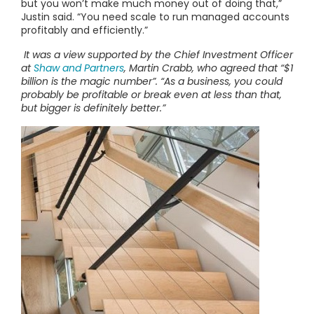
but you won’t make much money out of doing that,”
Justin said. “You need scale to run managed accounts
profitably and efficiently.”
It was a view supported by the Chief Investment Officer
at
Shaw and Partners
, Martin Crabb, who agreed that “$1
billion is the magic number”. “As a business, you could
probably be profitable or break even at less than that,
but bigger is definitely better.”