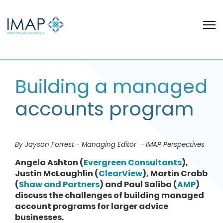
Building a managed
accounts program
By Jayson Forrest - Managing Editor - IMAP Perspectives
Angela Ashton (
Evergreen Consultants
),
Justin McLaughlin (
ClearView
), Martin Crabb
(
Shaw and Partners
) and Paul Saliba (
AMP
)
discuss the challenges of building managed
account programs for larger advice
businesses.