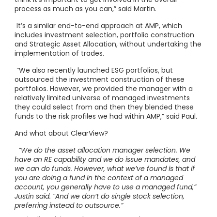
process as much as you can,” said Martin.
It’s a similar end-to-end approach at AMP, which
includes investment selection, portfolio construction
and Strategic Asset Allocation, without undertaking the
implementation of trades.
“We also recently launched ESG portfolios, but
outsourced the investment construction of these
portfolios. However, we provided the manager with a
relatively limited universe of managed investments
they could select from and then they blended these
funds to the risk profiles we had within AMP,” said Paul.
And what about ClearView?
“We do the asset allocation manager selection. We
have an RE capability and we do issue mandates, and
we can do funds. However, what we’ve found is that if
you are doing a fund in the context of a managed
account, you generally have to use a managed fund,”
Justin said. “And we don’t do single stock selection,
preferring instead to outsource.”