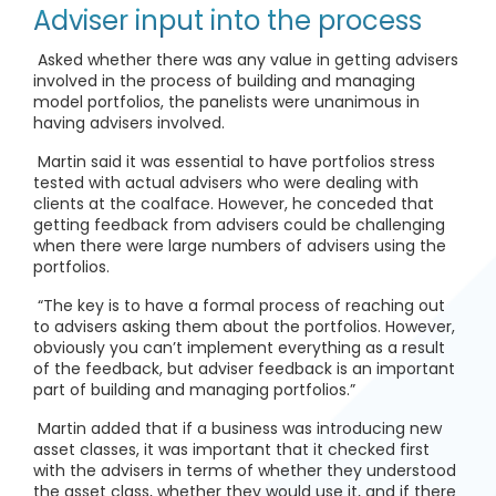
Adviser input into the process
Asked whether there was any value in getting advisers
involved in the process of building and managing
model portfolios, the panelists were unanimous in
having advisers involved.
Martin said it was essential to have portfolios stress
tested with actual advisers who were dealing with
clients at the coalface. However, he conceded that
getting feedback from advisers could be challenging
when there were large numbers of advisers using the
portfolios.
“The key is to have a formal process of reaching out
to advisers asking them about the portfolios. However,
obviously you can’t implement everything as a result
of the feedback, but adviser feedback is an important
part of building and managing portfolios.”
Martin added that if a business was introducing new
asset classes, it was important that it checked first
with the advisers in terms of whether they understood
the asset class, whether they would use it, and if there