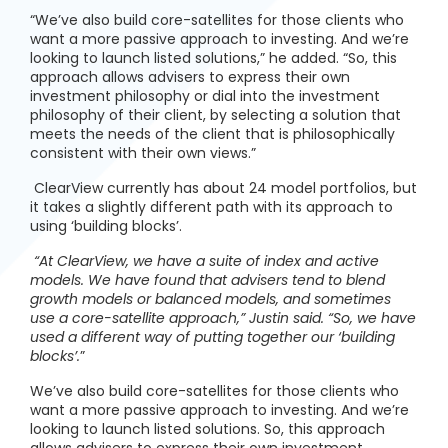
“We’ve also build core-satellites for those clients who
want a more passive approach to investing. And we’re
looking to launch listed solutions,” he added. “So, this
approach allows advisers to express their own
investment philosophy or dial into the investment
philosophy of their client, by selecting a solution that
meets the needs of the client that is philosophically
consistent with their own views.”
ClearView currently has about 24 model portfolios, but
it takes a slightly different path with its approach to
using ‘building blocks’.
“At ClearView, we have a suite of index and active
models. We have found that advisers tend to blend
growth models or balanced models, and sometimes
use a core-satellite approach,” Justin said. “So, we have
used a different way of putting together our ‘building
blocks’.
”
We’ve also build core-satellites for those clients who
want a more passive approach to investing. And we’re
looking to launch listed solutions. So, this approach