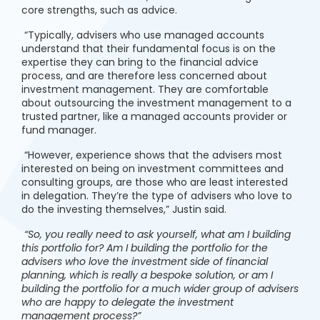
core strengths, such as advice.
“Typically, advisers who use managed accounts
understand that their fundamental focus is on the
expertise they can bring to the financial advice
process, and are therefore less concerned about
investment management. They are comfortable
about outsourcing the investment management to a
trusted partner, like a managed accounts provider or
fund manager.
“However, experience shows that the advisers most
interested on being on investment committees and
consulting groups, are those who are least interested
in delegation. They’re the type of advisers who love to
do the investing themselves,” Justin said.
“So, you really need to ask yourself, what am I building
this portfolio for? Am I building the portfolio for the
advisers who love the investment side of financial
planning, which is really a bespoke solution, or am I
building the portfolio for a much wider group of advisers
who are happy to delegate the investment
management process?”