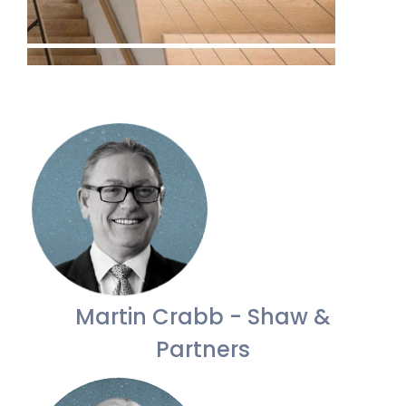
Martin Crabb - Shaw &
Partners