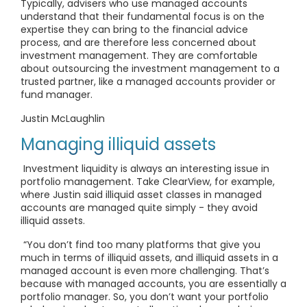
Typically, advisers who use managed accounts
understand that their fundamental focus is on the
expertise they can bring to the financial advice
process, and are therefore less concerned about
investment management. They are comfortable
about outsourcing the investment management to a
trusted partner, like a managed accounts provider or
fund manager.
Justin McLaughlin
Managing illiquid assets
Investment liquidity is always an interesting issue in
portfolio management. Take ClearView, for example,
where Justin said illiquid asset classes in managed
accounts are managed quite simply - they avoid
illiquid assets.
“You don’t find too many platforms that give you
much in terms of illiquid assets, and illiquid assets in a
managed account is even more challenging. That’s
because with managed accounts, you are essentially a
portfolio manager. So, you don’t want your portfolio