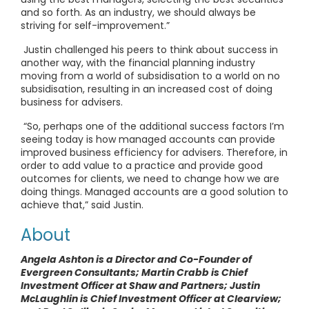
and so forth. As an industry, we should always be
striving for self-improvement.”
Justin challenged his peers to think about success in
another way, with the financial planning industry
moving from a world of subsidisation to a world on no
subsidisation, resulting in an increased cost of doing
business for advisers.
“So, perhaps one of the additional success factors I’m
seeing today is how managed accounts can provide
improved business efficiency for advisers. Therefore, in
order to add value to a practice and provide good
outcomes for clients, we need to change how we are
doing things. Managed accounts are a good solution to
achieve that,” said Justin.
About
Angela Ashton is a Director and Co-Founder of
Evergreen Consultants; Martin Crabb is Chief
Investment Officer at Shaw and Partners; Justin
McLaughlin is Chief Investment Officer at Clearview;