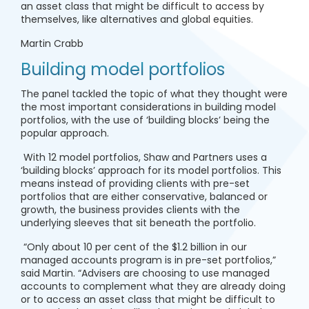
an asset class that might be difficult to access by
themselves, like alternatives and global equities.
Martin Crabb
Building model portfolios
The panel tackled the topic of what they thought were
the most important considerations in building model
portfolios, with the use of ‘building blocks’ being the
popular approach.
With 12 model portfolios, Shaw and Partners uses a
‘building blocks’ approach for its model portfolios. This
means instead of providing clients with pre-set
portfolios that are either conservative, balanced or
growth, the business provides clients with the
underlying sleeves that sit beneath the portfolio.
“Only about 10 per cent of the $1.2 billion in our
managed accounts program is in pre-set portfolios,”
said Martin. “Advisers are choosing to use managed
accounts to complement what they are already doing
or to access an asset class that might be difficult to