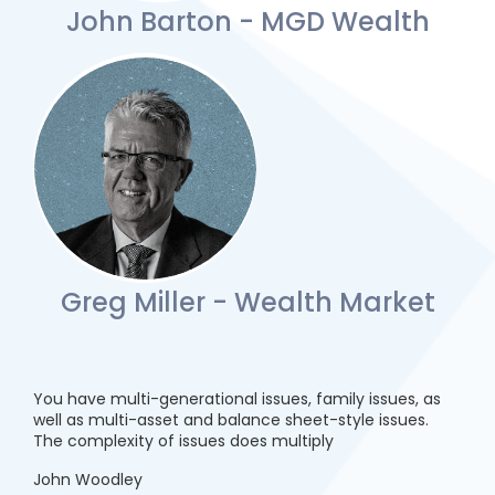
John Barton - MGD Wealth
Greg Miller - Wealth Market
You have multi-generational issues, family issues, as
well as multi-asset and balance sheet-style issues.
The complexity of issues does multiply
John Woodley