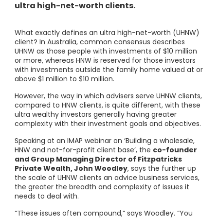
ultra high-net-worth clients.
What exactly defines an ultra high-net-worth (UHNW)
client? In Australia, common consensus describes
UHNW as those people with investments of $10 million
or more, whereas HNW is reserved for those investors
with investments outside the family home valued at or
above $1 million to $10 million.
However, the way in which advisers serve UHNW clients,
compared to HNW clients, is quite different, with these
ultra wealthy investors generally having greater
complexity with their investment goals and objectives.
Speaking at an IMAP webinar on ‘Building a wholesale,
HNW and not-for-profit client base’, the
co-founder
and Group Managing Director of Fitzpatricks
Private Wealth, John Woodley
, says the further up
the scale of UHNW clients an advice business services,
the greater the breadth and complexity of issues it
needs to deal with.
“These issues often compound,” says Woodley. “You