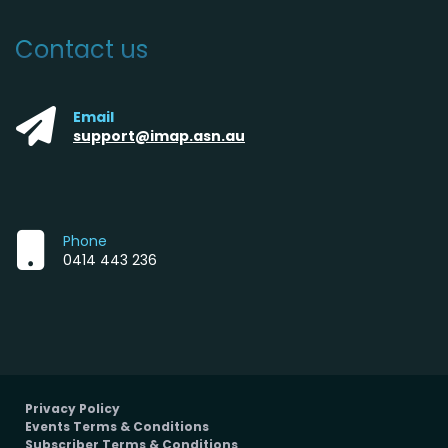
Contact us
Email
support@imap.asn.au
Phone
0414 443 236
Privacy Policy
Events Terms & Conditions
Subscriber Terms & Conditions