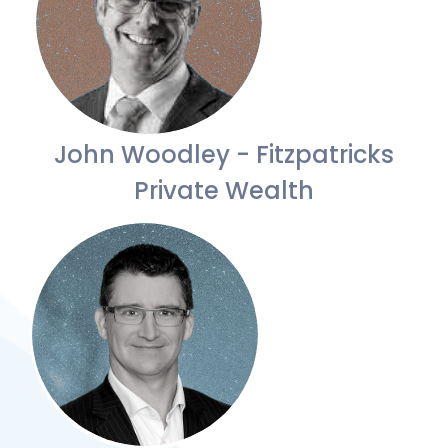
John Woodley - Fitzpatricks
Private Wealth