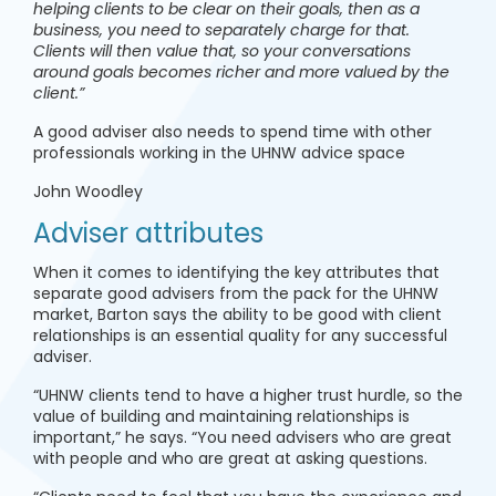
helping clients to be clear on their goals, then as a
business, you need to separately charge for that.
Clients will then value that, so your conversations
around goals becomes richer and more valued by the
client.”
A good adviser also needs to spend time with other
professionals working in the UHNW advice space
John Woodley
Adviser attributes
When it comes to identifying the key attributes that
separate good advisers from the pack for the UHNW
market, Barton says the ability to be good with client
relationships is an essential quality for any successful
adviser.
“UHNW clients tend to have a higher trust hurdle, so the
value of building and maintaining relationships is
important,” he says. “You need advisers who are great
with people and who are great at asking questions.