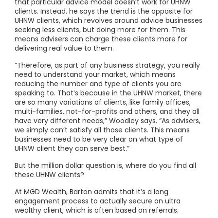
that particular advice model doesn’t work for UHNW
clients. Instead, he says the trend is the opposite for
UHNW clients, which revolves around advice businesses
seeking less clients, but doing more for them. This
means advisers can charge these clients more for
delivering real value to them.
“Therefore, as part of any business strategy, you really
need to understand your market, which means
reducing the number and type of clients you are
speaking to. That’s because in the UHNW market, there
are so many variations of clients, like family offices,
multi-families, not-for-profits and others, and they all
have very different needs,” Woodley says. “As advisers,
we simply can’t satisfy all those clients. This means
businesses need to be very clear on what type of
UHNW client they can serve best.”
But the million dollar question is, where do you find all
these UHNW clients?
At MGD Wealth, Barton admits that it’s a long
engagement process to actually secure an ultra
wealthy client, which is often based on referrals.