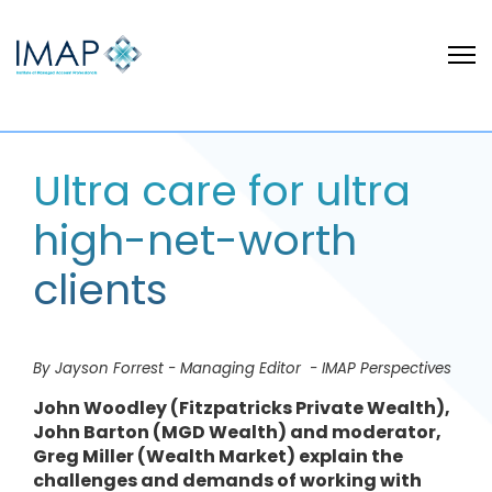
Ultra care for ultra
high-net-worth
clients
By Jayson Forrest - Managing Editor - IMAP Perspectives
John Woodley (Fitzpatricks Private Wealth),
John Barton (MGD Wealth) and moderator,
Greg Miller (Wealth Market) explain the
challenges and demands of working with