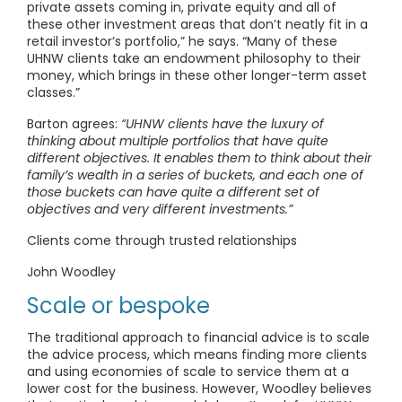
private assets coming in, private equity and all of
these other investment areas that don’t neatly fit in a
retail investor’s portfolio,” he says. “Many of these
UHNW clients take an endowment philosophy to their
money, which brings in these other longer-term asset
classes.”
Barton agrees:
“UHNW clients have the luxury of
thinking about multiple portfolios that have quite
different objectives. It enables them to think about their
family’s wealth in a series of buckets, and each one of
those buckets can have quite a different set of
objectives and very different investments.”
Clients come through trusted relationships
John Woodley
Scale or bespoke
The traditional approach to financial advice is to scale
the advice process, which means finding more clients
and using economies of scale to service them at a
lower cost for the business. However, Woodley believes