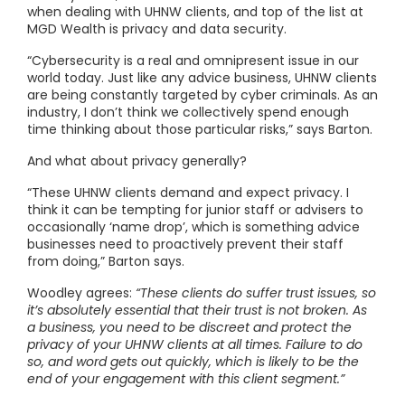
when dealing with UHNW clients, and top of the list at
MGD Wealth is privacy and data security.
“Cybersecurity is a real and omnipresent issue in our
world today. Just like any advice business, UHNW clients
are being constantly targeted by cyber criminals. As an
industry, I don’t think we collectively spend enough
time thinking about those particular risks,” says Barton.
And what about privacy generally?
“These UHNW clients demand and expect privacy. I
think it can be tempting for junior staff or advisers to
occasionally ‘name drop’, which is something advice
businesses need to proactively prevent their staff
from doing,” Barton says.
Woodley agrees:
“These clients do suffer trust issues, so
it’s absolutely essential that their trust is not broken. As
a business, you need to be discreet and protect the
privacy of your UHNW clients at all times. Failure to do
so, and word gets out quickly, which is likely to be the
end of your engagement with this client segment.”