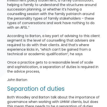
investment policy statement, a family constitution,
helping a family to understand the structures around
succession planning, or whether it’s having a
counselling session with the family patriarch around
the personality types of family stakeholders - these
types of conversations and work have nothing to do
with an AFSL.”
According to Barton, a key part of advising to this client
segment is the level of counselling that advisers are
required to do with their clients. And that’s where
experience kicks in, “which can’t be gained from a
technical or academic qualification”, he says
Once a practice gets to a reasonable level of scale
and sophistication, a separation of duties is required in
the advice process,
John Barton
Separation of duties
Both Woodley and Barton talk about the importance of
governance when working with UHNW clients, but does
this mean there needs to be a separation of duties