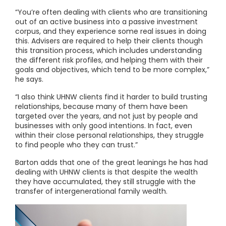
“You’re often dealing with clients who are transitioning
out of an active business into a passive investment
corpus, and they experience some real issues in doing
this. Advisers are required to help their clients though
this transition process, which includes understanding
the different risk profiles, and helping them with their
goals and objectives, which tend to be more complex,”
he says.
“I also think UHNW clients find it harder to build trusting
relationships, because many of them have been
targeted over the years, and not just by people and
businesses with only good intentions. In fact, even
within their close personal relationships, they struggle
to find people who they can trust.”
Barton adds that one of the great leanings he has had
dealing with UHNW clients is that despite the wealth
they have accumulated, they still struggle with the
transfer of intergenerational family wealth.