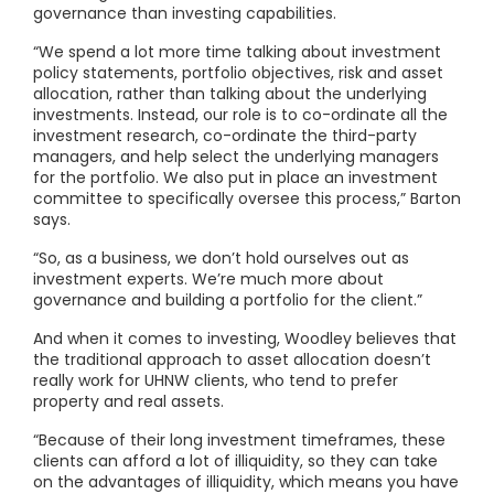
governance than investing capabilities.
“We spend a lot more time talking about investment
policy statements, portfolio objectives, risk and asset
allocation, rather than talking about the underlying
investments. Instead, our role is to co-ordinate all the
investment research, co-ordinate the third-party
managers, and help select the underlying managers
for the portfolio. We also put in place an investment
committee to specifically oversee this process,” Barton
says.
“So, as a business, we don’t hold ourselves out as
investment experts. We’re much more about
governance and building a portfolio for the client.”
And when it comes to investing, Woodley believes that
the traditional approach to asset allocation doesn’t
really work for UHNW clients, who tend to prefer
property and real assets.
“Because of their long investment timeframes, these
clients can afford a lot of illiquidity, so they can take
on the advantages of illiquidity, which means you have