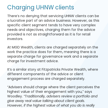
Charging UHNW clients
There’s no denying that servicing UHNW clients can be
a lucrative part of an advice business. However, as this
specific client segment tends to have very complex
needs and objectives, charging them for the advice
provided is not as straightforward as it is for retail
investors.
At MGD Wealth, clients are charged separately on the
work the practice does for them, meaning there is a
separate charge for governance work and a separate
charge for investment advice.
It’s a similar story at Fitzpatricks Private Wealth, where
different components of the advice or client
engagement process are charged separately.
“Advisers should charge where the client perceives the
highest value of their engagement with you,” says
Woodley.
“Traditionally, advisers review a portfolio and
give away real value talking about client goals.
However, if the highest value of what you do is really