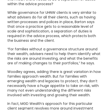
within the advice process?
While governance for UHNW clients is very similar to
what advisers do for all their clients, such as having
written processes and polices in place, Barton says
that once a practice gets to a reasonable level of
scale and sophistication, a separation of duties is
required in the advice process, which protects both
the business and the client.
“For families without a governance structure around
their wealth, advisers need to help them identify what
the risks are around investing, and what the benefits
are of making changes to their portfolios,” he says.
Woodley agrees, adding there is great variation in how
families approach wealth. But for families with
emerging wealth and legacies to protect, they don’t
necessarily have a huge appetite to take on risk, with
many not even understanding the different risks
involved with investing and growing their wealth.
In fact, MGD Wealth’s approach for this particular
client segment revolves more around investment