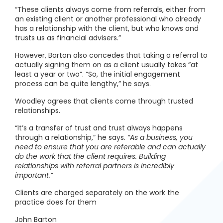
“These clients always come from referrals, either from
an existing client or another professional who already
has a relationship with the client, but who knows and
trusts us as financial advisers.”
However, Barton also concedes that taking a referral to
actually signing them on as a client usually takes “at
least a year or two”. “So, the initial engagement
process can be quite lengthy,” he says.
Woodley agrees that clients come through trusted
relationships.
“It’s a transfer of trust and trust always happens
through a relationship,” he says.
“As a business, you
need to ensure that you are referable and can actually
do the work that the client requires. Building
relationships with referral partners is incredibly
important.”
Clients are charged separately on the work the
practice does for them
John Barton