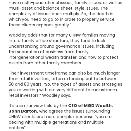
have multi-generational issues, family issues, as well as
multi-asset and balance sheet-style issues. The
complexity of issues does multiply. So, the depth in
which you need to go to in order to properly service
these clients expands greatly.”
Woodley adds that for many UHNW families moving
into a family office structure, they tend to lack
understanding around governance issues, including
the separation of business from family,
intergenerational wealth transfer, and how to protect
assets from other family members.
Their investment timeframe can also be much longer
than retail investors, often extending out to between
50 and 80 years. “So, the types of assets and strategies
you’re working with are very different to mainstream
retail investors,” Woodley says.
It’s a similar view held by the
CEO of MGD Wealth,
John Barton,
who agrees the issues surrounding
UHNW clients are more complex because “you are
dealing with multiple generations and multiple
entities”.