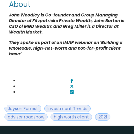
About
John Woodley is Co-founder and Group Managing
Director of Fitzpatricks Private Wealth; John Barton is
CEO of MGD Wealth; and Greg Miller is a Director at
Wealth Market
.
They spoke as part of an IMAP webinar on ‘Building a
wholesale, high-net-worth and not-for-profit client
base’.
Jayson Forrest
Investment Trends
adviser roadshow
high worth client
2021