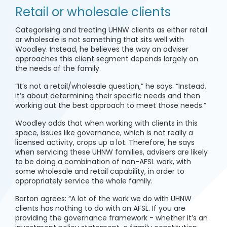
Retail or wholesale clients
Categorising and treating UHNW clients as either retail
or wholesale is not something that sits well with
Woodley. Instead, he believes the way an adviser
approaches this client segment depends largely on
the needs of the family.
“It’s not a retail/wholesale question,” he says. “Instead,
it’s about determining their specific needs and then
working out the best approach to meet those needs.”
Woodley adds that when working with clients in this
space, issues like governance, which is not really a
licensed activity, crops up a lot. Therefore, he says
when servicing these UHNW families, advisers are likely
to be doing a combination of non-AFSL work, with
some wholesale and retail capability, in order to
appropriately service the whole family.
Barton agrees: “A lot of the work we do with UHNW
clients has nothing to do with an AFSL. If you are
providing the governance framework - whether it’s an