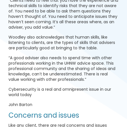
“Clients need to feel that you have the experience and
technical skills to identify risks that they are not aware
of. You need to be able to ask them questions they
haven’t thought of. You need to anticipate issues they
haven’t seen coming. It’s all these areas where, as an
adviser, you add value.”
Woodley also acknowledges that human skills, like
listening to clients, are the types of skills that advisers
are particularly good at bringing to the table.
“A good adviser also needs to spend time with other
professionals working in the UHNW advice space. This
professional community and the sharing of ideas and
knowledge, can’t be underestimated. There is real
value working with other professionals.”
Cybersecurity is a real and omnipresent issue in our
world today
John Barton
Concerns and issues
Like any client, there are real concerns and issues