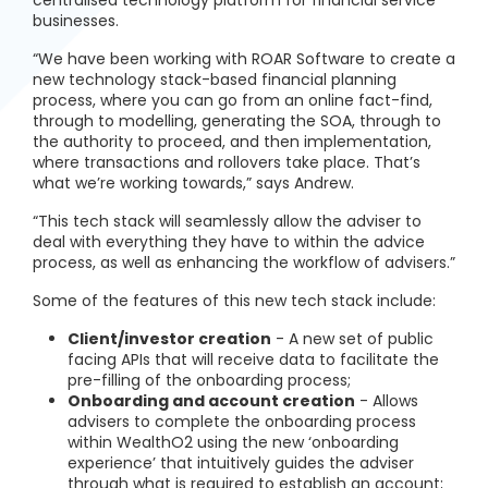
centralised technology platform for financial service
businesses.
“We have been working with ROAR Software to create a
new technology stack-based financial planning
process, where you can go from an online fact-find,
through to modelling, generating the SOA, through to
the authority to proceed, and then implementation,
where transactions and rollovers take place. That’s
what we’re working towards,” says Andrew.
“This tech stack will seamlessly allow the adviser to
deal with everything they have to within the advice
process, as well as enhancing the workflow of advisers.”
Some of the features of this new tech stack include:
Client/investor creation
- A new set of public
facing APIs that will receive data to facilitate the
pre-filling of the onboarding process;
Onboarding and account creation
- Allows
advisers to complete the onboarding process
within WealthO2 using the new ‘onboarding
experience’ that intuitively guides the adviser
through what is required to establish an account;