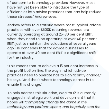
of concern to technology providers. However, most
have not yet been able to introduce the type of
efficiencies into advice practices that can help reduce
these stresses,” Andrew says.
Andrew refers to a statistic where most ‘typical’ advice
practices with over $500K recurring revenue are
currently operating at around 25-30 per cent EBIT,
when they need to be operating at over 40 per cent
EBIT, just to maintain the valuations of several years
ago. He concedes that for advice businesses to
operate at over 40 per cent EBIT is a significant shift
for the industry.
“This means that to achieve a 15 per cent increase in
the profit bottomline, the way in which advice
practices need to operate has to significantly change,”
he says. “And that’s where technology comes in to
enable this change.”
To help address this situation, WealthO2 is currently
engaged in strategic work and development that it
hopes will “
completely change the game in the
technology and platform space, and hopefully stop the