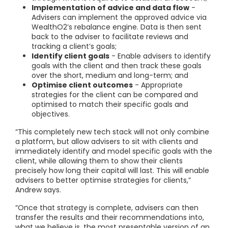
Implementation of advice and data flow
-
Advisers can implement the approved advice via
WealthO2’s rebalance engine. Data is then sent
back to the adviser to facilitate reviews and
tracking a client’s goals;
Identify client goals
- Enable advisers to identify
goals with the client and then track these goals
over the short, medium and long-term; and
Optimise client outcomes
- Appropriate
strategies for the client can be compared and
optimised to match their specific goals and
objectives.
“This completely new tech stack will not only combine
a platform, but allow advisers to sit with clients and
immediately identify and model specific goals with the
client, while allowing them to show their clients
precisely how long their capital will last. This will enable
advisers to better optimise strategies for clients,”
Andrew says.
“Once that strategy is complete, advisers can then
transfer the results and their recommendations into,
what we believe is, the most presentable version of an