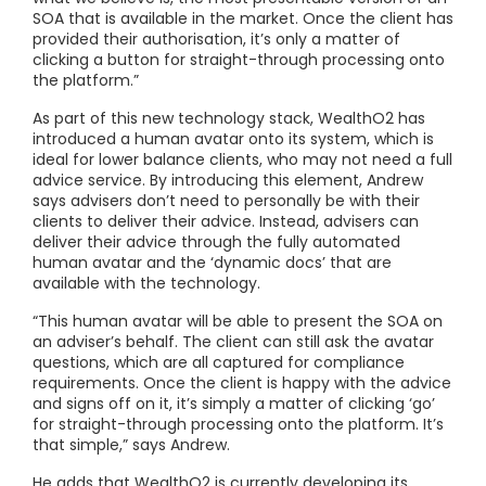
SOA that is available in the market. Once the client has
provided their authorisation, it’s only a matter of
clicking a button for straight-through processing onto
the platform.”
As part of this new technology stack, WealthO2 has
introduced a human avatar onto its system, which is
ideal for lower balance clients, who may not need a full
advice service. By introducing this element, Andrew
says advisers don’t need to personally be with their
clients to deliver their advice. Instead, advisers can
deliver their advice through the fully automated
human avatar and the ‘dynamic docs’ that are
available with the technology.
“This human avatar will be able to present the SOA on
an adviser’s behalf. The client can still ask the avatar
questions, which are all captured for compliance
requirements. Once the client is happy with the advice
and signs off on it, it’s simply a matter of clicking ‘go’
for straight-through processing onto the platform. It’s
that simple,” says Andrew.
He adds that WealthO2 is currently developing its