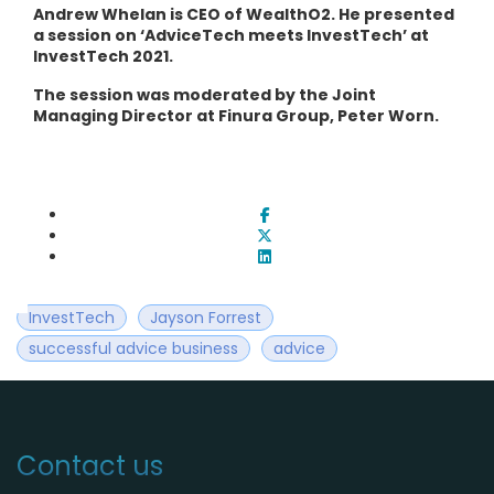
Andrew Whelan is CEO of WealthO2. He presented
a session on ‘AdviceTech meets InvestTech’ at
InvestTech 2021.
The session was moderated by the Joint
Managing Director at Finura Group, Peter Worn.
InvestTech
Jayson Forrest
successful advice business
advice
Contact us