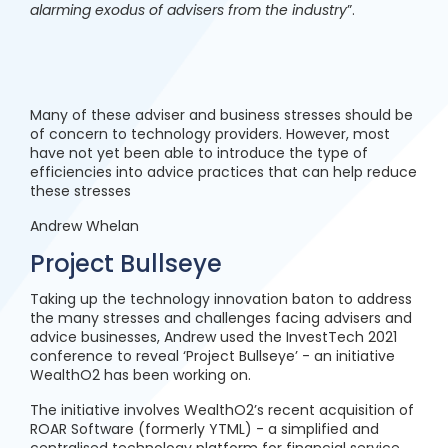
alarming exodus of advisers from the industry
”.
Many of these adviser and business stresses should be
of concern to technology providers. However, most
have not yet been able to introduce the type of
efficiencies into advice practices that can help reduce
these stresses
Andrew Whelan
Project Bullseye
Taking up the technology innovation baton to address
the many stresses and challenges facing advisers and
advice businesses, Andrew used the InvestTech 2021
conference to reveal ‘Project Bullseye’ - an initiative
WealthO2 has been working on.
The initiative involves WealthO2’s recent acquisition of
ROAR Software (formerly YTML) - a simplified and