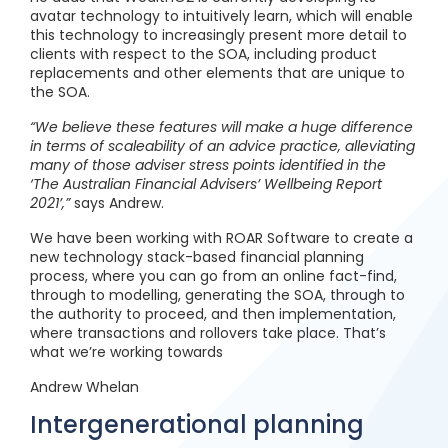
avatar technology to intuitively learn, which will enable
this technology to increasingly present more detail to
clients with respect to the SOA, including product
replacements and other elements that are unique to
the SOA.
“We believe these features will make a huge difference
in terms of scaleability of an advice practice, alleviating
many of those adviser stress points identified in the
‘The Australian Financial Advisers’ Wellbeing Report
2021’,”
says Andrew.
We have been working with ROAR Software to create a
new technology stack-based financial planning
process, where you can go from an online fact-find,
through to modelling, generating the SOA, through to
the authority to proceed, and then implementation,
where transactions and rollovers take place. That’s
what we’re working towards
Andrew Whelan
Intergenerational planning