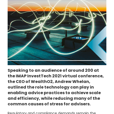
Speaking to an audience of around 200 at
the IMAP InvestTech 2021 virtual conference,
the CEO of WealthO2, Andrew Whelan,
outlined the role technology can play in
enabling advice practices to achieve scale
and efficiency, while reducing many of the
common causes of stress for advisers.
Regulatory and compliance demands remain the