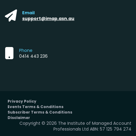
Email
support@imap.asn.au
Phone
0414 443 236
Privacy Policy
Events Terms & Conditions
Subscriber Terms & Conditions
Disclaimer
Copyright © 2026 The Institute of Managed Account
Professionals Ltd ABN: 57 125 794 274