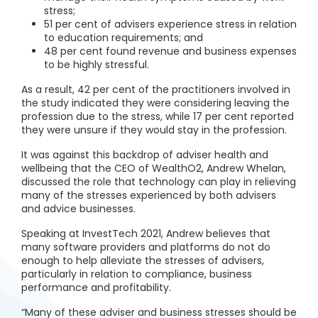
stress;
51 per cent of advisers experience stress in relation
to education requirements; and
48 per cent found revenue and business expenses
to be highly stressful.
As a result, 42 per cent of the practitioners involved in
the study indicated they were considering leaving the
profession due to the stress, while 17 per cent reported
they were unsure if they would stay in the profession.
It was against this backdrop of adviser health and
wellbeing that the CEO of WealthO2, Andrew Whelan,
discussed the role that technology can play in relieving
many of the stresses experienced by both advisers
and advice businesses.
Speaking at InvestTech 2021, Andrew believes that
many software providers and platforms do not do
enough to help alleviate the stresses of advisers,
particularly in relation to compliance, business
performance and profitability.
“Many of these adviser and business stresses should be