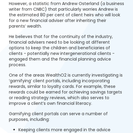
However, a statistic from Andrew Osterland (a business
writer from CNBC) that particularly worries Andrew is
the estimated 80 per cent of client heirs who will look
for a new financial adviser after inheriting their
parents’ wealth.
He believes that for the continuity of the industry,
financial advisers need to be looking at different
options to keep the children and beneficiaries of
clients - potentially new intergenerational clients -
engaged them and the financial planning advice
process.
One of the areas WealthO2 is currently investigating is
‘gamifying’ client portals, including incorporating
rewards, similar to loyalty cards. For example, these
rewards could be earned for achieving savings targets
or reading strategy reviews, which also serves to
improve a client’s own financial literacy.
Gamifying client portals can serve a number of
purposes, including:
Keeping clients more engaged in the advice