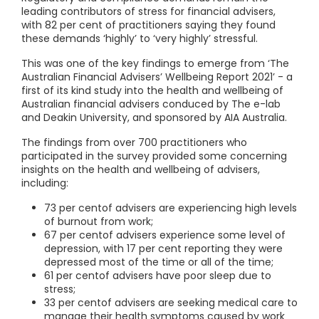
leading contributors of stress for financial advisers,
with 82 per cent of practitioners saying they found
these demands ‘highly’ to ‘very highly’ stressful.
This was one of the key findings to emerge from ‘The
Australian Financial Advisers’ Wellbeing Report 2021’ - a
first of its kind study into the health and wellbeing of
Australian financial advisers conduced by The e-lab
and Deakin University, and sponsored by AIA Australia.
The findings from over 700 practitioners who
participated in the survey provided some concerning
insights on the health and wellbeing of advisers,
including:
73 per centof advisers are experiencing high levels
of burnout from work;
67 per centof advisers experience some level of
depression, with 17 per cent reporting they were
depressed most of the time or all of the time;
61 per centof advisers have poor sleep due to
stress;
33 per centof advisers are seeking medical care to
manage their health symptoms caused by work