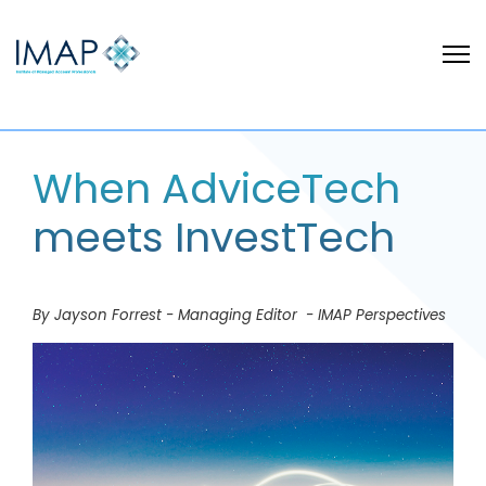
When AdviceTech
meets InvestTech
By Jayson Forrest - Managing Editor - IMAP Perspectives