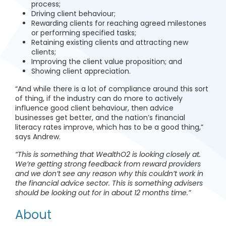
process;
Driving client behaviour;
Rewarding clients for reaching agreed milestones
or performing specified tasks;
Retaining existing clients and attracting new
clients;
Improving the client value proposition; and
Showing client appreciation.
“And while there is a lot of compliance around this sort
of thing, if the industry can do more to actively
influence good client behaviour, then advice
businesses get better, and the nation’s financial
literacy rates improve, which has to be a good thing,”
says Andrew.
“This is something that WealthO2 is looking closely at.
We’re getting strong feedback from reward providers
and we don’t see any reason why this couldn’t work in
the financial advice sector. This is something advisers
should be looking out for in about 12 months time.”
About