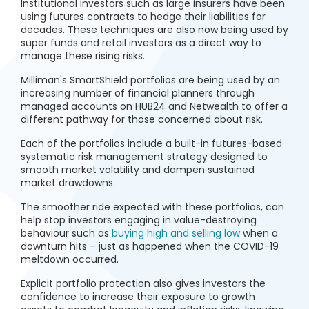
Institutional investors such as large insurers have been
using futures contracts to hedge their liabilities for
decades. These techniques are also now being used by
super funds and retail investors as a direct way to
manage these rising risks.
Milliman's SmartShield portfolios are being used by an
increasing number of financial planners through
managed accounts on HUB24 and Netwealth to offer a
different pathway for those concerned about risk.
Each of the portfolios include a built-in futures-based
systematic risk management strategy designed to
smooth market volatility and dampen sustained
market drawdowns.
The smoother ride expected with these portfolios, can
help stop investors engaging in value-destroying
behaviour such as
buying high and selling low
when a
downturn hits – just as happened when the COVID-19
meltdown occurred.
Explicit portfolio protection also gives investors the
confidence to increase their exposure to growth