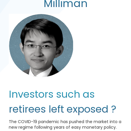
Milliman
Investors such as
retirees left exposed ?
The COVID-19 pandemic has pushed the market into a
new regime following years of easy monetary policy.