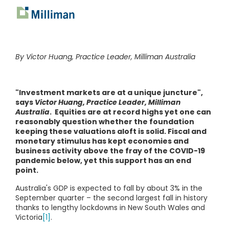
By Victor Huang, Practice Leader, Milliman Australia
"Investment markets are at a unique juncture",
says
Victor Huang, Practice Leader, Milliman
Australia
. Equities are at record highs yet one can
reasonably question whether the foundation
keeping these valuations aloft is solid. Fiscal and
monetary stimulus has kept economies and
business activity above the fray of the COVID-19
pandemic below, yet this support has an end
point.
Australia's GDP is expected to fall by about 3% in the
September quarter – the second largest fall in history
thanks to lengthy lockdowns in New South Wales and
Victoria
[1]
.