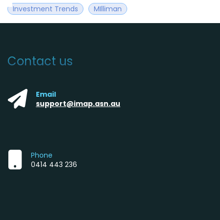
Investment Trends
MIlliman
Contact us
Email
support@imap.asn.au
Phone
0414 443 236