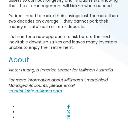
assets to combat longevity and inflation risks, knowing
that the risk management will kick-in when needed.
Retirees need to make their savings last for more than
two decades on average – they cannot park their
money in 'safe' cash or term deposits.
It's time for a new approach to risk before the next
inevitable downturn strikes and leaves many investors
unable to enjoy their retirement.
About
Victor Huang, is Practice Leader for Milliman Australia
For more information about Milliman’s SmartShield
Managed Accounts, please email
smartshield@milliman.com
.