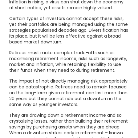
Inflation is rising, a virus can shut down the economy
at short notice, yet assets remain highly valued.
Certain types of investors cannot accept these risks,
yet their portfolios are being managed using the same
strategies popularised decades ago. Diversification has
its place, but it will be less effective against a broad-
based market downturn.
Retirees must make complex trade-offs such as
maximising retirement income; risks such as longevity,
market and inflation, while retaining flexibility to use
their funds when they need to during retirement.
The impact of not directly managing risk appropriately
can be catastrophic. Retirees need to remain focused
on the long-term given retirement can last more than
20 years but they cannot ride out a downturn in the
same way as younger investors.
They are drawing down a retirement income and so
crystalising losses, rather than building their retirement
savings by purchasing assets when they are cheap.
When a downturn strikes early in retirement – known