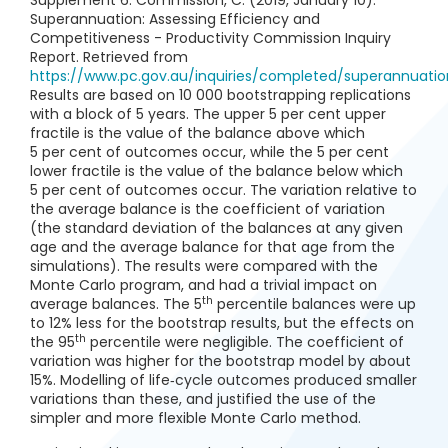
Supplement 6. Commission, C. (2019, January 10).
Superannuation: Assessing Efficiency and
Competitiveness - Productivity Commission Inquiry
Report. Retrieved from
https://www.pc.gov.au/inquiries/completed/superannuati
Results are based on 10 000 bootstrapping replications
with a block of 5 years. The upper 5 per cent upper
fractile is the value of the balance above which
5 per cent of outcomes occur, while the 5 per cent
lower fractile is the value of the balance below which
5 per cent of outcomes occur. The variation relative to
the average balance is the coefficient of variation
(the standard deviation of the balances at any given
age and the average balance for that age from the
simulations). The results were compared with the
Monte Carlo program, and had a trivial impact on
th
average balances. The 5
percentile balances were up
to 12% less for the bootstrap results, but the effects on
th
the 95
percentile were negligible. The coefficient of
variation was higher for the bootstrap model by about
15%. Modelling of life‑cycle outcomes produced smaller
variations than these, and justified the use of the
simpler and more flexible Monte Carlo method.