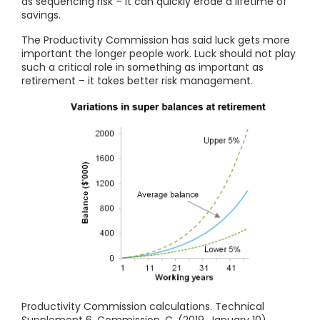
as sequencing risk – it can quickly erode a lifetime of
savings.
The Productivity Commission has said luck gets more
important the longer people work. Luck should not play
such a critical role in something as important as
retirement – it takes better risk management.
Productivity Commission calculations. Technical