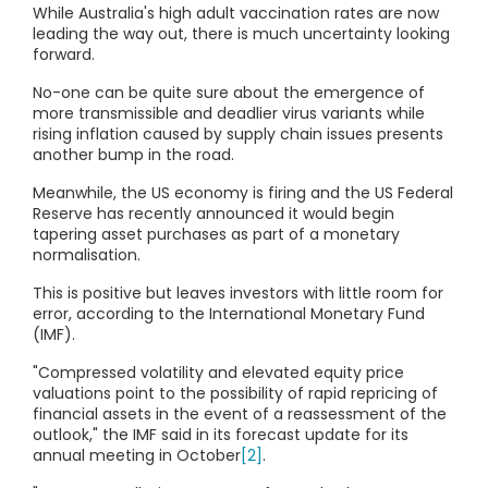
While Australia's high adult vaccination rates are now
leading the way out, there is much uncertainty looking
forward.
No-one can be quite sure about the emergence of
more transmissible and deadlier virus variants while
rising inflation caused by supply chain issues presents
another bump in the road.
Meanwhile, the US economy is firing and the US Federal
Reserve has recently announced it would begin
tapering asset purchases as part of a monetary
normalisation.
This is positive but leaves investors with little room for
error, according to the International Monetary Fund
(IMF).
"Compressed volatility and elevated equity price
valuations point to the possibility of rapid repricing of
financial assets in the event of a reassessment of the
outlook," the IMF said in its forecast update for its
annual meeting in October
[2]
.