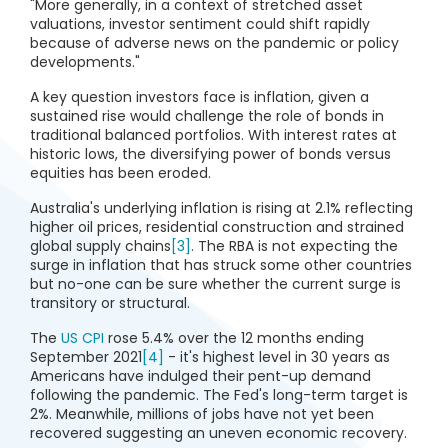
"More generally, in a context of stretched asset
valuations, investor sentiment could shift rapidly
because of adverse news on the pandemic or policy
developments."
A key question investors face is inflation, given a
sustained rise would challenge the role of bonds in
traditional balanced portfolios. With interest rates at
historic lows, the diversifying power of bonds versus
equities has been eroded.
Australia's underlying inflation is rising at 2.1% reflecting
higher oil prices, residential construction and strained
global supply chains
[3]
. The RBA is not expecting the
surge in inflation that has struck some other countries
but no-one can be sure whether the current surge is
transitory or structural.
The
US CPI
rose 5.4% over the 12 months ending
September 2021
[4]
- it's highest level in 30 years as
Americans have indulged their pent-up demand
following the pandemic. The Fed's long-term target is
2%. Meanwhile, millions of jobs have not yet been
recovered suggesting an uneven economic recovery.