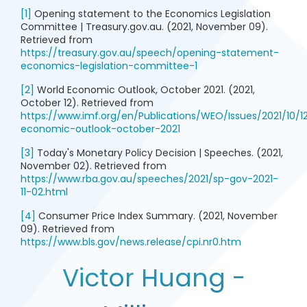
[1]
Opening statement to the Economics Legislation
Committee | Treasury.gov.au. (2021, November 09).
Retrieved from
https://treasury.gov.au/speech/opening-statement-
economics-legislation-committee-1
[2]
World Economic Outlook, October 2021. (2021,
October 12). Retrieved from
https://www.imf.org/en/Publications/WEO/Issues/2021/10/1
economic-outlook-october-2021
[3]
Today's Monetary Policy Decision | Speeches. (2021,
November 02). Retrieved from
https://www.rba.gov.au/speeches/2021/sp-gov-2021-
11-02.html
[4]
Consumer Price Index Summary. (2021, November
09). Retrieved from
https://www.bls.gov/news.release/cpi.nr0.htm
Victor Huang -