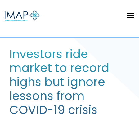
Investors ride
market to record
highs but ignore
lessons from
COVID-19 crisis