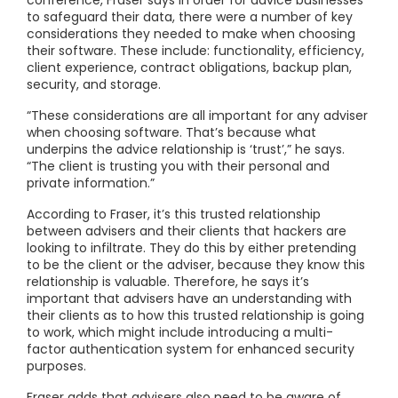
conference, Fraser says in order for advice businesses
to safeguard their data, there were a number of key
considerations they needed to make when choosing
their software. These include: functionality, efficiency,
client experience, contract obligations, backup plan,
security, and storage.
“These considerations are all important for any adviser
when choosing software. That’s because what
underpins the advice relationship is ‘trust’,” he says.
“The client is trusting you with their personal and
private information.”
According to Fraser, it’s this trusted relationship
between advisers and their clients that hackers are
looking to infiltrate. They do this by either pretending
to be the client or the adviser, because they know this
relationship is valuable. Therefore, he says it’s
important that advisers have an understanding with
their clients as to how this trusted relationship is going
to work, which might include introducing a multi-
factor authentication system for enhanced security
purposes.
Fraser adds that advisers also need to be aware of