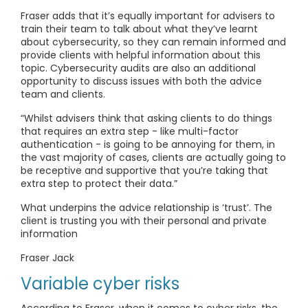
Fraser adds that it’s equally important for advisers to
train their team to talk about what they’ve learnt
about cybersecurity, so they can remain informed and
provide clients with helpful information about this
topic. Cybersecurity audits are also an additional
opportunity to discuss issues with both the advice
team and clients.
“Whilst advisers think that asking clients to do things
that requires an extra step - like multi-factor
authentication - is going to be annoying for them, in
the vast majority of cases, clients are actually going to
be receptive and supportive that you’re taking that
extra step to protect their data.”
What underpins the advice relationship is ‘trust’. The
client is trusting you with their personal and private
information
Fraser Jack
Variable cyber risks