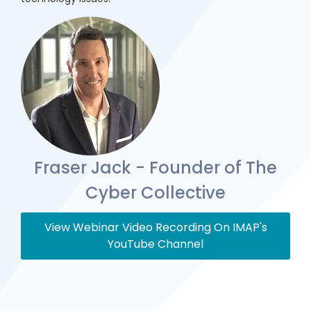
Fraser Jack - Founder of The
Cyber Collective
View Webinar Video Recording On IMAP's
YouTube Channel