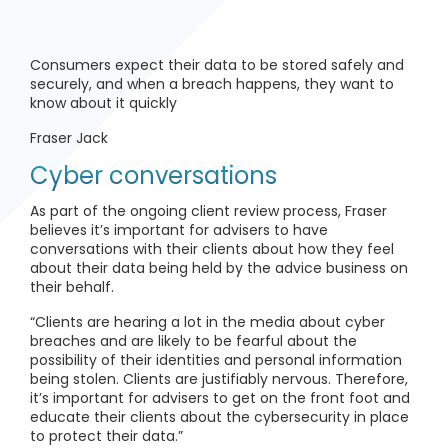
Consumers expect their data to be stored safely and
securely, and when a breach happens, they want to
know about it quickly
Fraser Jack
Cyber conversations
As part of the ongoing client review process, Fraser
believes it’s important for advisers to have
conversations with their clients about how they feel
about their data being held by the advice business on
their behalf.
“Clients are hearing a lot in the media about cyber
breaches and are likely to be fearful about the
possibility of their identities and personal information
being stolen. Clients are justifiably nervous. Therefore,
it’s important for advisers to get on the front foot and
educate their clients about the cybersecurity in place
to protect their data.”