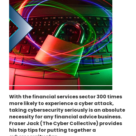
With the financial services sector 300 times
more likely to experience a cyber attack,
taking cybersecurity seriously is an absolute
necessity for any financial advice business.
Fraser Jack (The Cyber Collective) provides
his top tips for putting together a