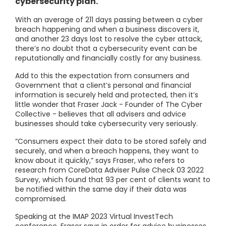
cybersecurity plan.
With an average of 211 days passing between a cyber
breach happening and when a business discovers it,
and another 23 days lost to resolve the cyber attack,
there’s no doubt that a cybersecurity event can be
reputationally and financially costly for any business.
Add to this the expectation from consumers and
Government that a client’s personal and financial
information is securely held and protected, then it’s
little wonder that Fraser Jack - Founder of The Cyber
Collective - believes that all advisers and advice
businesses should take cybersecurity very seriously.
“Consumers expect their data to be stored safely and
securely, and when a breach happens, they want to
know about it quickly,” says Fraser, who refers to
research from CoreData Adviser Pulse Check 03 2022
Survey, which found that 93 per cent of clients want to
be notified within the same day if their data was
compromised.
Speaking at the IMAP 2023 Virtual InvestTech