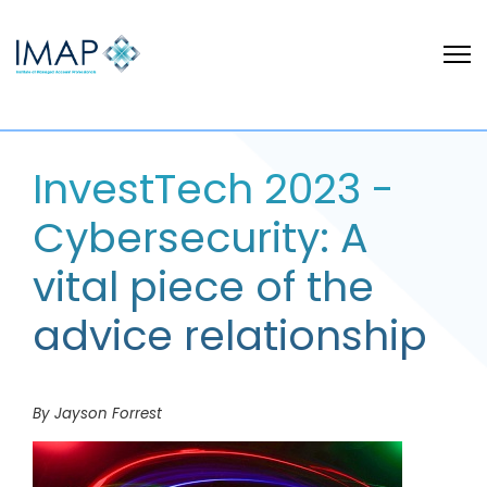
InvestTech 2023 -
Cybersecurity: A
vital piece of the
advice relationship
By Jayson Forrest