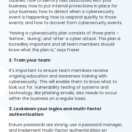
outlines: how to identify risks associated with your
business; how to put internal protections in place for
your business; how to detect when a cybersecurity
event is happening; how to respond quickly to those
events; and how to recover from cybersecurity events.
“Having a cybersecurity plan consists of three parts -
‘before', ‘during’, and ‘after’ a cyber attack. This plan is
incredibly important and all team members should
know what the plan is,” says Fraser.
2. Train your team
It’s important to ensure team members receive
ongoing education and awareness training with
cybersecurity. This will enable them to know what to
look out for. Vulnerability testing of systems and
technology, like phishing emails, also needs to occur
within the business on a regular basis.
3. Lockdown your logins and multi-factor
authentication
Ensure passwords are strong, use a password manager,
and implement multi-factor authentication on