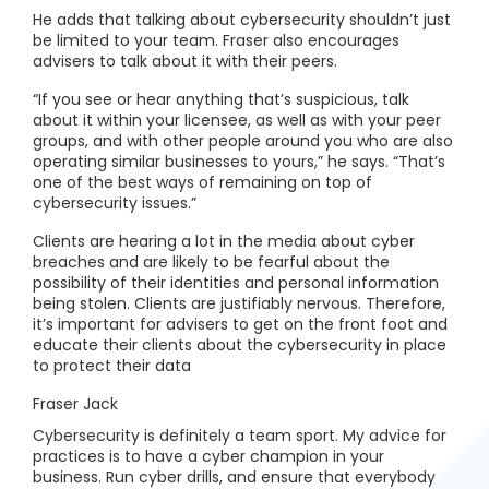
He adds that talking about cybersecurity shouldn’t just
be limited to your team. Fraser also encourages
advisers to talk about it with their peers.
“If you see or hear anything that’s suspicious, talk
about it within your licensee, as well as with your peer
groups, and with other people around you who are also
operating similar businesses to yours,” he says. “That’s
one of the best ways of remaining on top of
cybersecurity issues.”
Clients are hearing a lot in the media about cyber
breaches and are likely to be fearful about the
possibility of their identities and personal information
being stolen. Clients are justifiably nervous. Therefore,
it’s important for advisers to get on the front foot and
educate their clients about the cybersecurity in place
to protect their data
Fraser Jack
Cybersecurity is definitely a team sport. My advice for
practices is to have a cyber champion in your
business. Run cyber drills, and ensure that everybody