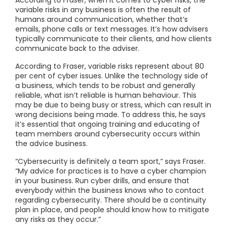
According to Fraser, when it comes to cyber risks, the
variable risks in any business is often the result of
humans around communication, whether that’s
emails, phone calls or text messages. It’s how advisers
typically communicate to their clients, and how clients
communicate back to the adviser.
According to Fraser, variable risks represent about 80
per cent of cyber issues. Unlike the technology side of
a business, which tends to be robust and generally
reliable, what isn’t reliable is human behaviour. This
may be due to being busy or stress, which can result in
wrong decisions being made. To address this, he says
it’s essential that ongoing training and educating of
team members around cybersecurity occurs within
the advice business.
“Cybersecurity is definitely a team sport,” says Fraser.
“My advice for practices is to have a cyber champion
in your business. Run cyber drills, and ensure that
everybody within the business knows who to contact
regarding cybersecurity. There should be a continuity
plan in place, and people should know how to mitigate
any risks as they occur.”