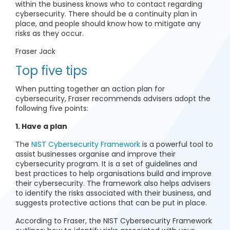
within the business knows who to contact regarding
cybersecurity. There should be a continuity plan in
place, and people should know how to mitigate any
risks as they occur.
Fraser Jack
Top five tips
When putting together an action plan for
cybersecurity, Fraser recommends advisers adopt the
following five points:
1. Have a plan
The
NIST Cybersecurity Framework
is a powerful tool to
assist businesses organise and improve their
cybersecurity program. It is a set of guidelines and
best practices to help organisations build and improve
their cybersecurity. The framework also helps advisers
to identify the risks associated with their business, and
suggests protective actions that can be put in place.
According to Fraser, the NIST Cybersecurity Framework