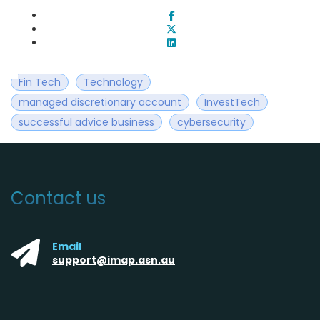
Fin Tech
Technology
managed discretionary account
InvestTech
successful advice business
cybersecurity
Contact us
Email
support@imap.asn.au