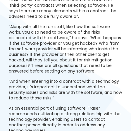
‘third-party’ contracts when selecting software. He
says there are many elements within a contract that
advisers need to be fully aware of.
“Along with all the fun stuff, like how the software
works, you also need to be aware of the risks
associated with the software,” he says. “What happens
if the software provider or you get hacked? Who from
the software provider will be informing who inside the
business? If the provider or their other clients get
hacked, will they tell you about it for risk mitigation
purposes? These are all questions that need to be
answered before settling on any software.
“And when entering into a contract with a technology
provider, it’s important to understand what the
security issues and risks are with the software, and how
to reduce those risks.”
As an essential part of using software, Fraser
recommends cultivating a strong relationship with the
technology provider, enabling users to contact
another person directly in order to address any
technology issues.