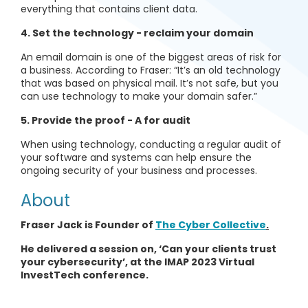
everything that contains client data.
4. Set the technology
-
reclaim your domain
An email domain is one of the biggest areas of risk for
a business. According to Fraser: “It’s an old technology
that was based on physical mail. It’s not safe, but you
can use technology to make your domain safer.”
5. Provide the proof - A for audit
When using technology, conducting a regular audit of
your software and systems can help ensure the
ongoing security of your business and processes.
About
Fraser Jack is Founder of
The Cyber Collective
.
He delivered a session on, ‘Can your clients trust
your cybersecurity’, at the IMAP 2023 Virtual
InvestTech conference.