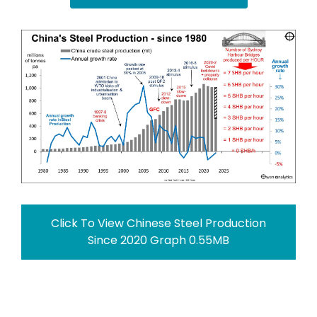
Click To View Chinese Steel Production
Since 2020 Graph 0.55MB