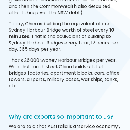
and then the Commonwealth also defaulted
after taking over the NSW debt).
Today, China is building the equivalent of one
Sydney Harbour Bridge worth of steel every
10
minutes
. That is the equivalent of building six
Sydney Harbour Bridges every hour, 12 hours per
day, 365 days per year.
That’s 26,000 Sydney Harbour Bridges per year.
With that much steel, China builds a lot of
bridges, factories, apartment blocks, cars, office
towers, airports, military bases, war ships, tanks,
etc.
Why are exports so important to us?
We are told that Australia is a ‘service economy’,