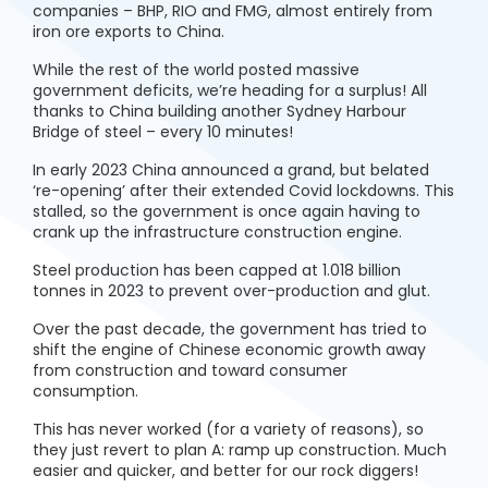
companies – BHP, RIO and FMG, almost entirely from
iron ore exports to China.
While the rest of the world posted massive
government deficits, we’re heading for a surplus! All
thanks to China building another Sydney Harbour
Bridge of steel – every 10 minutes!
In early 2023 China announced a grand, but belated
‘re-opening’ after their extended Covid lockdowns. This
stalled, so the government is once again having to
crank up the infrastructure construction engine.
Steel production has been capped at 1.018 billion
tonnes in 2023 to prevent over-production and glut.
Over the past decade, the government has tried to
shift the engine of Chinese economic growth away
from construction and toward consumer
consumption.
This has never worked (for a variety of reasons), so
they just revert to plan A: ramp up construction. Much
easier and quicker, and better for our rock diggers!