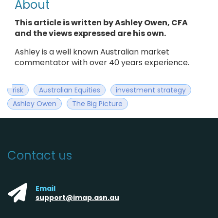
About
This article is written by Ashley Owen, CFA
and the views expressed are his own.
Ashley is a well known Australian market
commentator with over 40 years experience.
risk
Australian Equities
investment strategy
Ashley Owen
The Big Picture
Contact us
Email
support@imap.asn.au