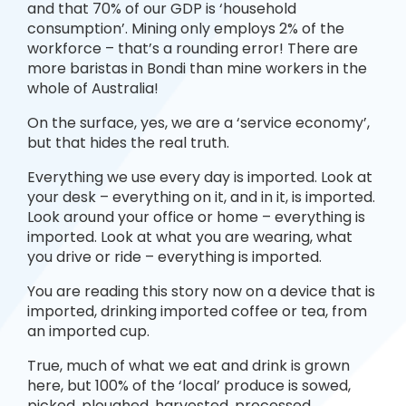
and that 70% of our GDP is ‘household
consumption’. Mining only employs 2% of the
workforce – that’s a rounding error! There are
more baristas in Bondi than mine workers in the
whole of Australia!
On the surface, yes, we are a ‘service economy’,
but that hides the real truth.
Everything we use every day is imported. Look at
your desk – everything on it, and in it, is imported.
Look around your office or home – everything is
imported. Look at what you are wearing, what
you drive or ride – everything is imported.
You are reading this story now on a device that is
imported, drinking imported coffee or tea, from
an imported cup.
True, much of what we eat and drink is grown
here, but 100% of the ‘local’ produce is sowed,
picked, ploughed, harvested, processed,