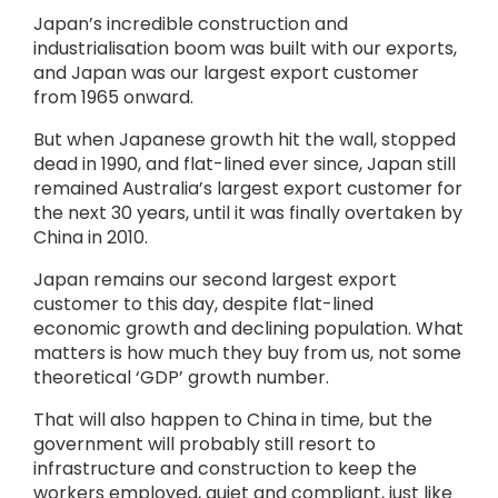
Japan’s incredible construction and
industrialisation boom was built with our exports,
and Japan was our largest export customer
from 1965 onward.
But when Japanese growth hit the wall, stopped
dead in 1990, and flat-lined ever since, Japan still
remained Australia’s largest export customer for
the next 30 years, until it was finally overtaken by
China in 2010.
Japan remains our second largest export
customer to this day, despite flat-lined
economic growth and declining population. What
matters is how much they buy from us, not some
theoretical ‘GDP’ growth number.
That will also happen to China in time, but the
government will probably still resort to
infrastructure and construction to keep the
workers employed, quiet and compliant, just like