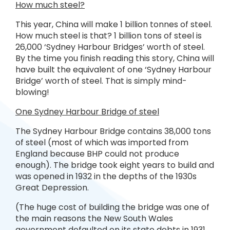
How much steel?
This year, China will make 1 billion tonnes of steel.
How much steel is that? 1 billion tons of steel is
26,000 ‘Sydney Harbour Bridges’ worth of steel.
By the time you finish reading this story, China will
have built the equivalent of one ‘Sydney Harbour
Bridge’ worth of steel. That is simply mind-
blowing!
One Sydney Harbour Bridge of steel
The Sydney Harbour Bridge contains 38,000 tons
of steel (most of which was imported from
England because BHP could not produce
enough). The bridge took eight years to build and
was opened in 1932 in the depths of the 1930s
Great Depression.
(The huge cost of building the bridge was one of
the main reasons the New South Wales
government defaulted on its state debts in 1931,