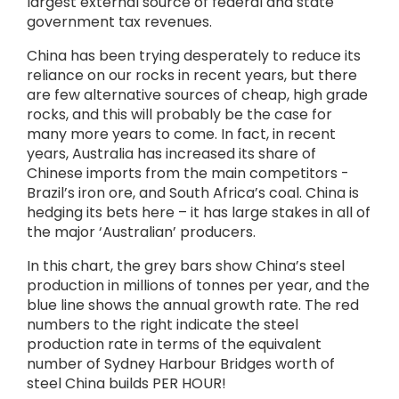
largest external source of federal and state
government tax revenues.
China has been trying desperately to reduce its
reliance on our rocks in recent years, but there
are few alternative sources of cheap, high grade
rocks, and this will probably be the case for
many more years to come. In fact, in recent
years, Australia has increased its share of
Chinese imports from the main competitors -
Brazil’s iron ore, and South Africa’s coal. China is
hedging its bets here – it has large stakes in all of
the major ‘Australian’ producers.
In this chart, the grey bars show China’s steel
production in millions of tonnes per year, and the
blue line shows the annual growth rate. The red
numbers to the right indicate the steel
production rate in terms of the equivalent
number of Sydney Harbour Bridges worth of
steel China builds PER HOUR!