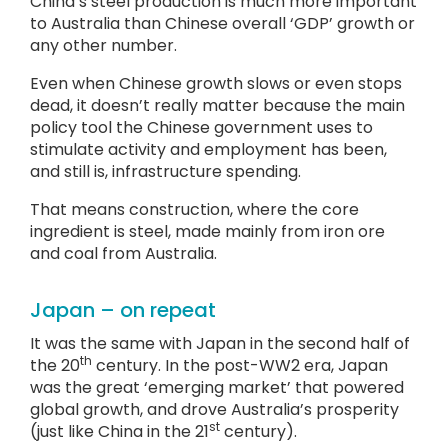
China’s steel production is much more important
to Australia than Chinese overall ‘GDP’ growth or
any other number.
Even when Chinese growth slows or even stops
dead, it doesn’t really matter because the main
policy tool the Chinese government uses to
stimulate activity and employment has been,
and still is, infrastructure spending.
That means construction, where the core
ingredient is steel, made mainly from iron ore
and coal from Australia.
Japan – on repeat
It was the same with Japan in the second half of
th
the 20
century. In the post-WW2 era, Japan
was the great ‘emerging market’ that powered
global growth, and drove Australia’s prosperity
st
(just like China in the 21
century).