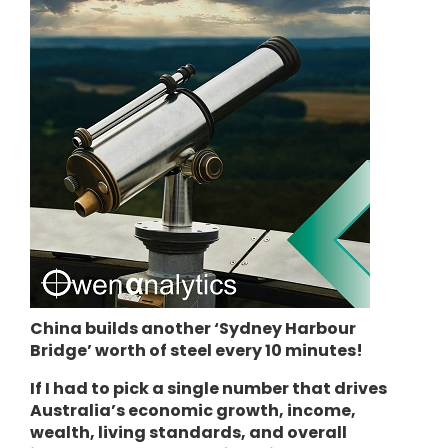
China builds another ‘Sydney Harbour
Bridge’ worth of steel every 10 minutes!
If I had to pick a single number that drives
Australia’s economic growth, income,
wealth, living standards, and overall