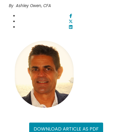
By Ashley Owen, CFA
DOWNLOAD ARTICLE AS PDF