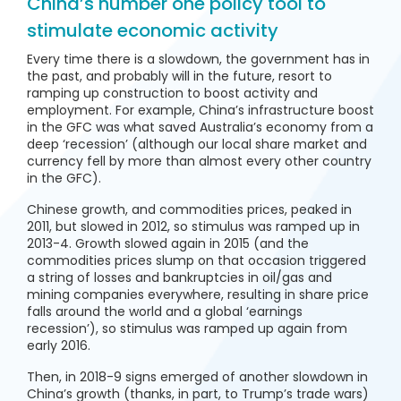
China’s number one policy tool to
stimulate economic activity
Every time there is a slowdown, the government has in
the past, and probably will in the future, resort to
ramping up construction to boost activity and
employment. For example, China’s infrastructure boost
in the GFC was what saved Australia’s economy from a
deep ‘recession’ (although our local share market and
currency fell by more than almost every other country
in the GFC).
Chinese growth, and commodities prices, peaked in
2011, but slowed in 2012, so stimulus was ramped up in
2013-4. Growth slowed again in 2015 (and the
commodities prices slump on that occasion triggered
a string of losses and bankruptcies in oil/gas and
mining companies everywhere, resulting in share price
falls around the world and a global ‘earnings
recession’), so stimulus was ramped up again from
early 2016.
Then, in 2018-9 signs emerged of another slowdown in
China’s growth (thanks, in part, to Trump’s trade wars)