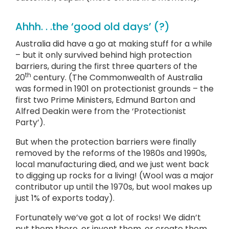
Ahhh. . .the ‘good old days’ (?)
Australia did have a go at making stuff for a while
– but it only survived behind high protection
barriers, during the first three quarters of the
th
20
century. (The Commonwealth of Australia
was formed in 1901 on protectionist grounds – the
first two Prime Ministers, Edmund Barton and
Alfred Deakin were from the ‘Protectionist
Party’).
But when the protection barriers were finally
removed by the reforms of the 1980s and 1990s,
local manufacturing died, and we just went back
to digging up rocks for a living! (Wool was a major
contributor up until the 1970s, but wool makes up
just 1% of exports today).
Fortunately we’ve got a lot of rocks! We didn’t
put them there, or invent them, or create them,