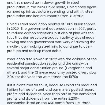
and this showed up in slower growth in steel
production. In the 2020 Covid scare, China once again
ramped up infrastructure spending, and with it, steel
production and iron ore imports from Australia.
China’s steel production peaked at 1.065 billion tonnes
in 2020. The government cut production in 2021, partly
to reduce carbon emissions, but also at play was the
fact that domestic construction activity was already
slowing and the government was wary of allowing the
smaller, loss-making steel mills to continue to over-
produce and rack up more debts.
Production also slowed in 2022 with the collapse of the
residential construction sector and the crisis with
several major construction groups (Evergrande and
others), and the Chinese economy posted a very slow
2.9% for the year, the worst since the 1970s.
But it didn’t matter to us, because China still produced
1 billion tonnes of steel, and our miners posted record
profits and dividends. More than half of the combined
profits and dividends from the entire 2,200+
companies listed on the ASX came from just three