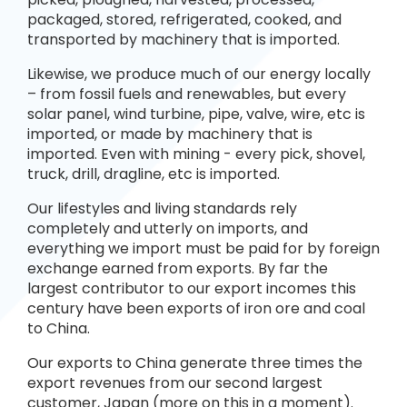
packaged, stored, refrigerated, cooked, and
transported by machinery that is imported.
Likewise, we produce much of our energy locally
– from fossil fuels and renewables, but every
solar panel, wind turbine, pipe, valve, wire, etc is
imported, or made by machinery that is
imported. Even with mining - every pick, shovel,
truck, drill, dragline, etc is imported.
Our lifestyles and living standards rely
completely and utterly on imports, and
everything we import must be paid for by foreign
exchange earned from exports. By far the
largest contributor to our export incomes this
century have been exports of iron ore and coal
to China.
Our exports to China generate three times the
export revenues from our second largest
customer, Japan (more on this in a moment).