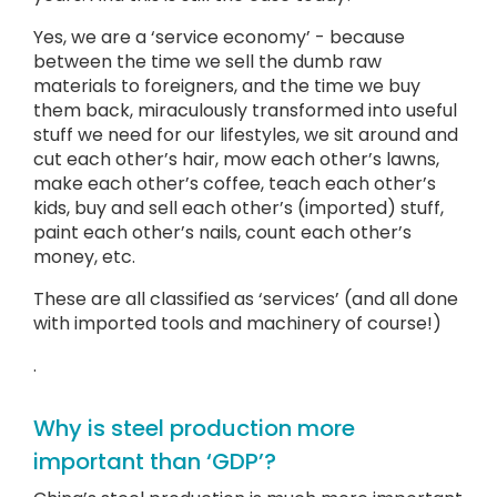
Yes, we are a ‘service economy’ - because
between the time we sell the dumb raw
materials to foreigners, and the time we buy
them back, miraculously transformed into useful
stuff we need for our lifestyles, we sit around and
cut each other’s hair, mow each other’s lawns,
make each other’s coffee, teach each other’s
kids, buy and sell each other’s (imported) stuff,
paint each other’s nails, count each other’s
money, etc.
These are all classified as ‘services’ (and all done
with imported tools and machinery of course!)
.
Why is steel production more
important than ‘GDP’?