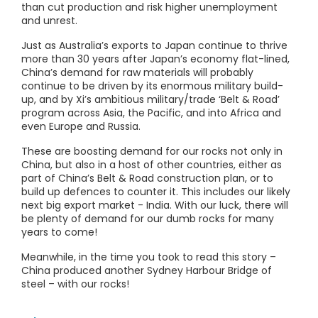
than cut production and risk higher unemployment
and unrest.
Just as Australia’s exports to Japan continue to thrive
more than 30 years after Japan’s economy flat-lined,
China’s demand for raw materials will probably
continue to be driven by its enormous military build-
up, and by Xi’s ambitious military/trade ‘Belt & Road’
program across Asia, the Pacific, and into Africa and
even Europe and Russia.
These are boosting demand for our rocks not only in
China, but also in a host of other countries, either as
part of China’s Belt & Road construction plan, or to
build up defences to counter it. This includes our likely
next big export market - India. With our luck, there will
be plenty of demand for our dumb rocks for many
years to come!
Meanwhile, in the time you took to read this story –
China produced another Sydney Harbour Bridge of
steel – with our rocks!