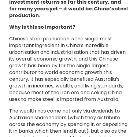
investment returns so far this century, and
for many years yet – it would be: China’s steel
production.
Why is this so important?
Chinese steel production is the single most
important ingredient in China’s incredible
urbanisation and industrialisation that has driven
its overall economic growth, and this Chinese
growth has been by far the single largest
contributor to world economic growth this
century. It has especially benefited Australia’s
growth in incomes, wealth, and living standards,
because most of the iron ore and coking China
uses to make steel is imported from Australia.
The wealth has come not only via dividends to
Australian shareholders (which they distribute
across the economy by spending it, or depositing
it in banks which then lend it out), but also as the