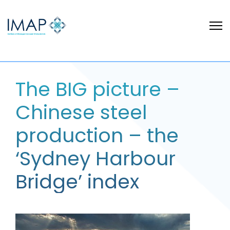
The BIG picture –
Chinese steel
production – the
‘Sydney Harbour
Bridge’ index