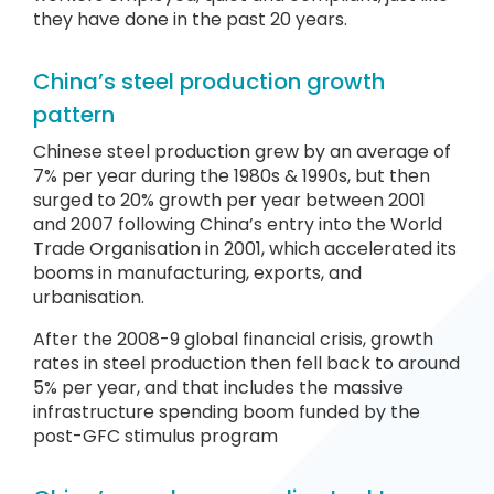
they have done in the past 20 years.
China’s steel production growth
pattern
Chinese steel production grew by an average of
7% per year during the 1980s & 1990s, but then
surged to 20% growth per year between 2001
and 2007 following China’s entry into the World
Trade Organisation in 2001, which accelerated its
booms in manufacturing, exports, and
urbanisation.
After the 2008-9 global financial crisis, growth
rates in steel production then fell back to around
5% per year, and that includes the massive
infrastructure spending boom funded by the
post-GFC stimulus program