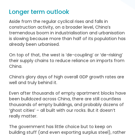
Longer term outlook
Aside from the regular cyclical rises and falls in
construction activity, on a broader level, China’s
tremendous boom in industrialisation and urbanisation
is slowing because more than half of its population has
already been urbanised.
On top of that, the west is ‘de-coupling’ or ‘de-risking’
their supply chains to reduce reliance on imports from
China.
China’s glory days of high overall GDP growth rates are
well and truly behind it.
Even after thousands of empty apartment blocks have
been bulldozed across China, there are still countless
thousands of empty buildings, and probably dozens of
‘ghost cities’ – all built with our rocks. But it doesn’t
really matter.
The government has little choice but to keep on
building stuff (and even exporting surplus steel), rather