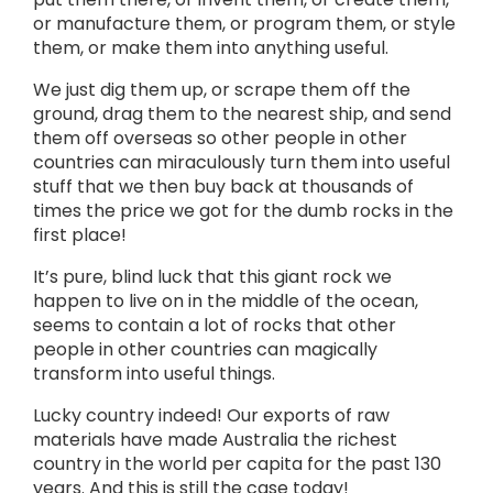
or manufacture them, or program them, or style
them, or make them into anything useful.
We just dig them up, or scrape them off the
ground, drag them to the nearest ship, and send
them off overseas so other people in other
countries can miraculously turn them into useful
stuff that we then buy back at thousands of
times the price we got for the dumb rocks in the
first place!
It’s pure, blind luck that this giant rock we
happen to live on in the middle of the ocean,
seems to contain a lot of rocks that other
people in other countries can magically
transform into useful things.
Lucky country indeed! Our exports of raw
materials have made Australia the richest
country in the world per capita for the past 130
years. And this is still the case today!