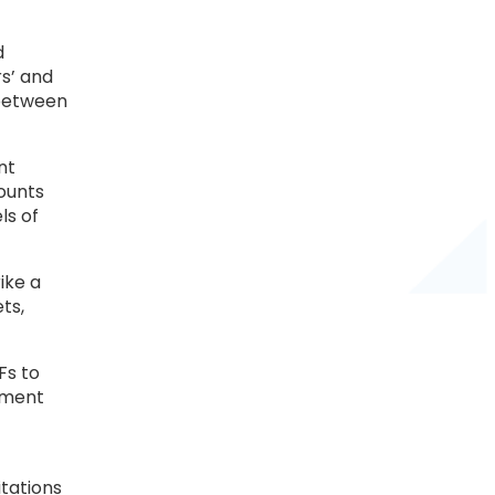
d
rs’ and
 between
nt
counts
ls of
ike a
ts,
Fs to
rnment
itations