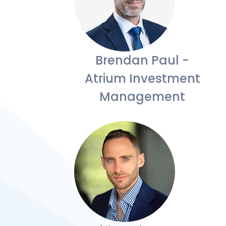
Brendan Paul -
Atrium Investment
Management