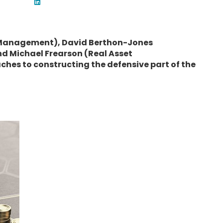
 Management), David Berthon-Jones
nd Michael Frearson (Real Asset
hes to constructing the defensive part of the