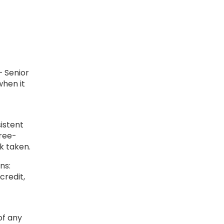
 Senior
when it
istent
hree-
sk taken.
ns:
credit,
of any