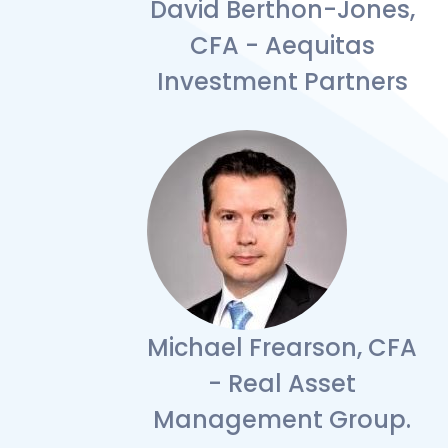
David Berthon-Jones,
CFA - Aequitas
Investment Partners
Michael Frearson, CFA
- Real Asset
Management Group.