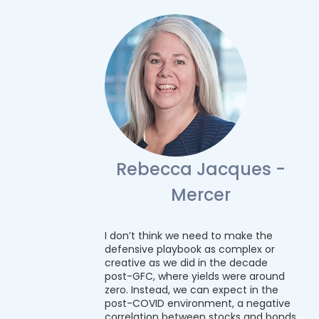
Rebecca Jacques -
Mercer
I don’t think we need to make the
defensive playbook as complex or
creative as we did in the decade
post-GFC, where yields were around
zero. Instead, we can expect in the
post-COVID environment, a negative
correlation between stocks and bonds