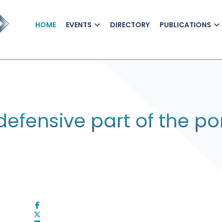
HOME
EVENTS
DIRECTORY
PUBLICATIONS
defensive part of the por