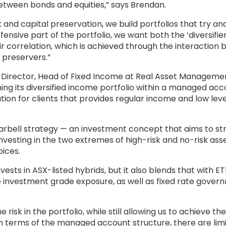
between bonds and equities,” says Brendan.
and capital preservation, we build portfolios that try an
fensive part of the portfolio, we want both the ‘diversifie
eir correlation, which is achieved through the interaction
 preservers.”
 Director, Head of Fixed Income at Real Asset Manageme
ing its diversified income portfolio within a managed ac
ution for clients that provides regular income and low leve
arbell strategy — an investment concept that aims to str
vesting in the two extremes of high-risk and no-risk asse
ices.
vests in ASX-listed hybrids, but it also blends that with ET
te investment grade exposure, as well as fixed rate gove
sk in the portfolio, while still allowing us to achieve the
In terms of the managed account structure, there are lim