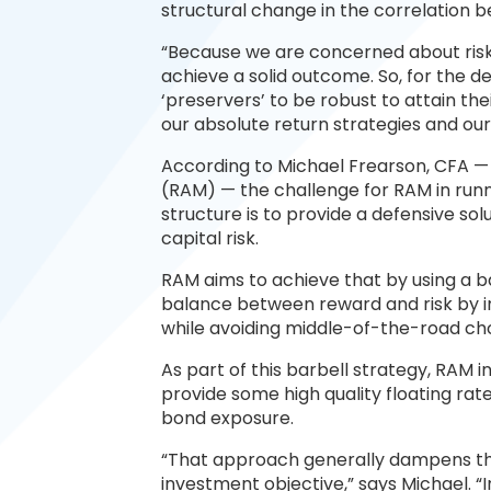
structural change in the correlation 
“Because we are concerned about risk 
achieve a solid outcome. So, for the de
‘preservers’ to be robust to attain th
our absolute return strategies and our
According to Michael Frearson, CFA —
(RAM) — the challenge for RAM in runn
structure is to provide a defensive sol
capital risk.
RAM aims to achieve that by using a b
balance between reward and risk by in
while avoiding middle-of-the-road cho
As part of this barbell strategy, RAM in
provide some high quality floating ra
bond exposure.
“That approach generally dampens the ri
investment objective,” says Michael. “