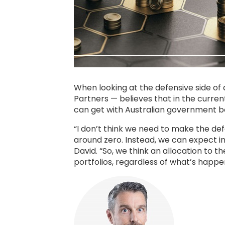
When looking at the defensive side of
Partners — believes that in the current
can get with Australian government bo
“I don’t think we need to make the de
around zero. Instead, we can expect i
David. “So, we think an allocation to 
portfolios, regardless of what’s happe