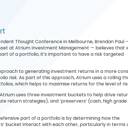
rt
endent Thought Conference in Melbourne, Brendan Paul —
Asset at Atrium Investment Management — believes that 
rt of a portfolio, it’s important to have a risk targeted
approach to generating investment returns in a more cons
lio risk. As part of this approach, Atrium uses a rolling t
tfolios, which helps to maximise returns for the level of ri
, Atrium uses three investment buckets to help drive retur
olute return strategies), and ‘preservers’ (cash, high grade 
efensive part of a portfolio is by determining how the
rs’ bucket interact with each other, particularly in terms 