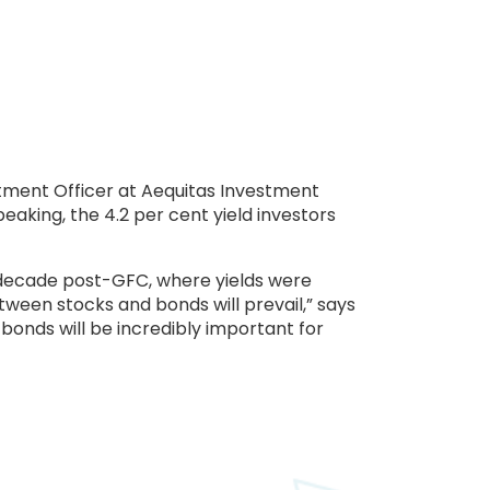
stment Officer at Aequitas Investment
eaking, the 4.2 per cent yield investors
e decade post-GFC, where yields were
ween stocks and bonds will prevail,” says
 bonds will be incredibly important for