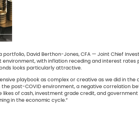
 a portfolio, David Berthon-Jones, CFA — Joint Chief Inve
 environment, with inflation receding and interest rates p
nds looks particularly attractive.
fensive playbook as complex or creative as we did in th
n the post-COVID environment, a negative correlation bet
the likes of cash, investment grade credit, and government
ning in the economic cycle.”