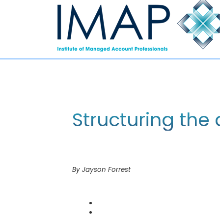
Structuring the 
By Jayson Forrest