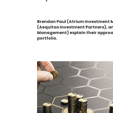
Brendan Paul (Atrium Investment
(Aequitas Investment Partners), a
Management) explain their approac
portfolio.