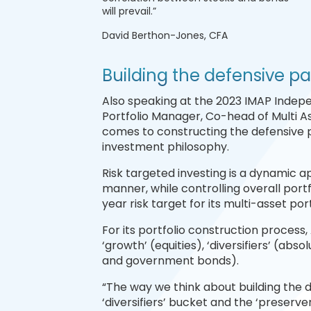
will prevail.”
David Berthon-Jones, CFA
Building the defensive pa
Also speaking at the 2023 IMAP Indep
Portfolio Manager, Co-head of Multi 
comes to constructing the defensive pa
investment philosophy.
Risk targeted investing is a dynamic 
manner, while controlling overall portfo
year risk target for its multi-asset por
For its portfolio construction process
‘growth’ (equities), ‘diversifiers’ (abs
and government bonds).
“The way we think about building the d
‘diversifiers’ bucket and the ‘preserve