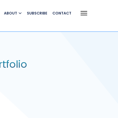
ABOUT
SUBSCRIBE
CONTACT
tfolio