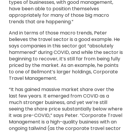
types of businesses, with good management,
have been able to position themselves
appropriately for many of those big macro
trends that are happening.”
And in terms of those macro trends, Peter
believes the travel sector is a good example. He
says companies in this sector got “absolutely
hammered” during COVID, and while the sector is
beginning to recover, it’s still far from being fully
priced by the market. As an example, he points
to one of Bellmont’s larger holdings, Corporate
Travel Management.
“It has gained massive market share over the
last few years. It emerged from COVID as a
much stronger business, and yet we’re still
seeing the share price substantially below where
it was pre-COVID,” says Peter. “Corporate Travel
Management is a high-quality business with an
ongoing tailwind (as the corporate travel sector