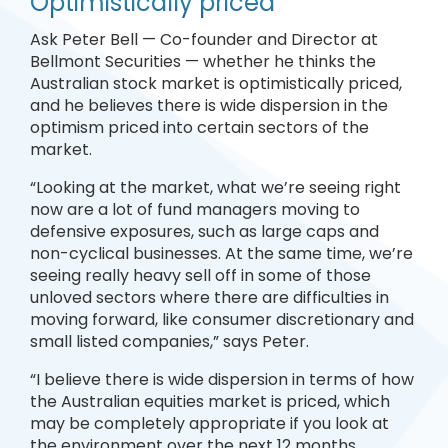
Optimistically priced
Ask Peter Bell — Co-founder and Director at
Bellmont Securities — whether he thinks the
Australian stock market is optimistically priced,
and he believes there is wide dispersion in the
optimism priced into certain sectors of the
market.
“Looking at the market, what we’re seeing right
now are a lot of fund managers moving to
defensive exposures, such as large caps and
non-cyclical businesses. At the same time, we’re
seeing really heavy sell off in some of those
unloved sectors where there are difficulties in
moving forward, like consumer discretionary and
small listed companies,” says Peter.
“I believe there is wide dispersion in terms of how
the Australian equities market is priced, which
may be completely appropriate if you look at
the environment over the next 12 months.