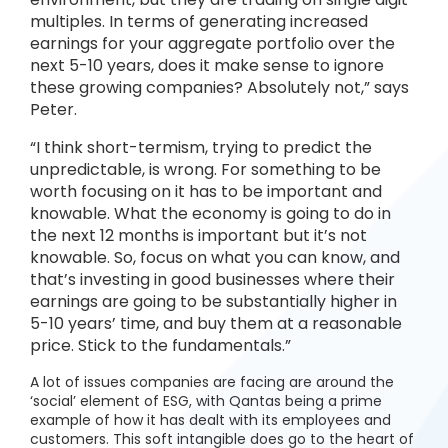
multiples. In terms of generating increased
earnings for your aggregate portfolio over the
next 5-10 years, does it make sense to ignore
these growing companies? Absolutely not,” says
Peter.
“I think short-termism, trying to predict the
unpredictable, is wrong. For something to be
worth focusing on it has to be important and
knowable. What the economy is going to do in
the next 12 months is important but it’s not
knowable. So, focus on what you can know, and
that’s investing in good businesses where their
earnings are going to be substantially higher in
5-10 years’ time, and buy them at a reasonable
price. Stick to the fundamentals.”
A lot of issues companies are facing are around the
‘social’ element of ESG, with Qantas being a prime
example of how it has dealt with its employees and
customers. This soft intangible does go to the heart of