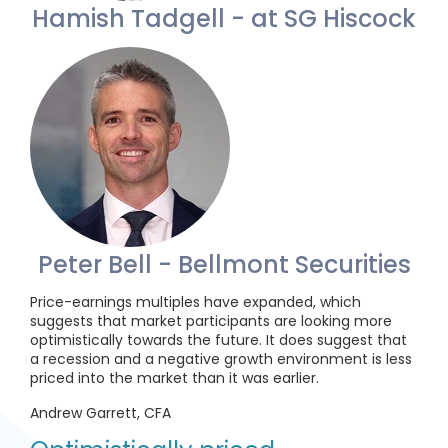
Hamish Tadgell - at SG Hiscock
Peter Bell - Bellmont Securities
Price-earnings multiples have expanded, which
suggests that market participants are looking more
optimistically towards the future. It does suggest that
a recession and a negative growth environment is less
priced into the market than it was earlier.
Andrew Garrett, CFA