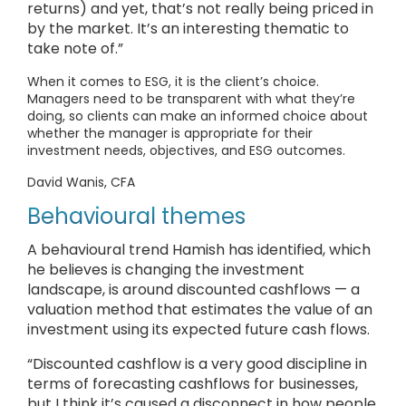
returns) and yet, that’s not really being priced in
by the market. It’s an interesting thematic to
take note of.”
When it comes to ESG, it is the client’s choice.
Managers need to be transparent with what they’re
doing, so clients can make an informed choice about
whether the manager is appropriate for their
investment needs, objectives, and ESG outcomes.
David Wanis, CFA
Behavioural themes
A behavioural trend Hamish has identified, which
he believes is changing the investment
landscape, is around discounted cashflows — a
valuation method that estimates the value of an
investment using its expected future cash flows.
“Discounted cashflow is a very good discipline in
terms of forecasting cashflows for businesses,
but I think it’s caused a disconnect in how people