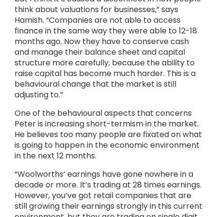
think about valuations for businesses,” says
Hamish. “Companies are not able to access
finance in the same way they were able to 12-18
months ago. Now they have to conserve cash
and manage their balance sheet and capital
structure more carefully, because the ability to
raise capital has become much harder. This is a
behavioural change that the market is still
adjusting to.”
One of the behavioural aspects that concerns
Peter is increasing short-termism in the market.
He believes too many people are fixated on what
is going to happen in the economic environment
in the next 12 months.
“Woolworths’ earnings have gone nowhere in a
decade or more. It’s trading at 28 times earnings.
However, you’ve got retail companies that are
still growing their earnings strongly in this current
environment, but they are trading on single digit