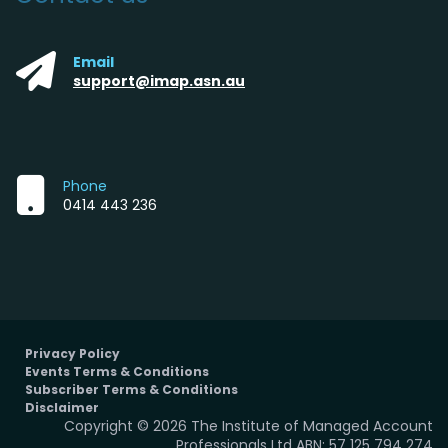
Email
support@imap.asn.au
Phone
0414 443 236
Privacy Policy
Events Terms & Conditions
Subscriber Terms & Conditions
Disclaimer
Copyright © 2026 The Institute of Managed Account
Professionals Ltd ABN: 57 125 794 274