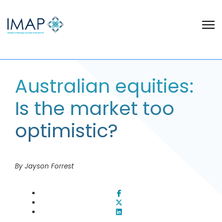
Australian equities:
Is the market too
optimistic?
By Jayson Forrest