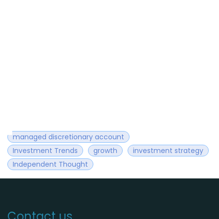
managed discretionary account
Investment Trends
growth
investment strategy
Independent Thought
Contact us