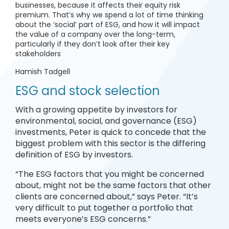
businesses, because it affects their equity risk
premium. That’s why we spend a lot of time thinking
about the ‘social’ part of ESG, and how it will impact
the value of a company over the long-term,
particularly if they don’t look after their key
stakeholders
Hamish Tadgell
ESG and stock selection
With a growing appetite by investors for
environmental, social, and governance (ESG)
investments, Peter is quick to concede that the
biggest problem with this sector is the differing
definition of ESG by investors.
“The ESG factors that you might be concerned
about, might not be the same factors that other
clients are concerned about,” says Peter. “It’s
very difficult to put together a portfolio that
meets everyone’s ESG concerns.”