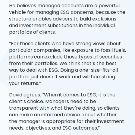
He believes managed accounts are a powerful
vehicle for managing ESG concerns, because the
structure enables advisers to build exclusions
and investment substitutions in the individual
portfolios of clients.
“For those clients who have strong views about
particular companies, like exposure to fossil fuels,
platforms can exclude those types of securities
from their portfolios. We think that’s the best
way to deal with ESG. Doing a one-size-fits-all
portfolio just doesn’t work and will hamstring
your returns.”
David agrees: “When it comes to ESG, it is the
client’s choice. Managers need to be
transparent with what they’re doing, so clients
can make an informed choice about whether
the manager is appropriate for their investment
needs, objectives, and ESG outcomes.”