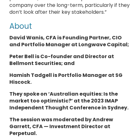
company over the long-term, particularly if they
don’t look after their key stakeholders.”
About
David Wanis, CFA is Founding Partner, CIO
and
Portfolio Manager
at
Longwave Capital
;
Peter Bell is Co-founder and
Director
at
Bellmont Securities; and
Hamish Tadgell is
Portfolio Manager
at
SG
Hiscock
.
They
spoke on ‘Australian equities: Is the
market too optimistic?’ at the 2023 IMAP
Independent Thought Conference in Sydney.
The session was moderated by Andrew
Garrett, CFA — Investment Director at
Perpetual.