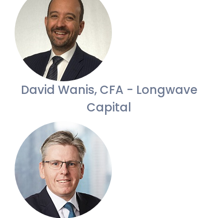
David Wanis, CFA - Longwave
Capital