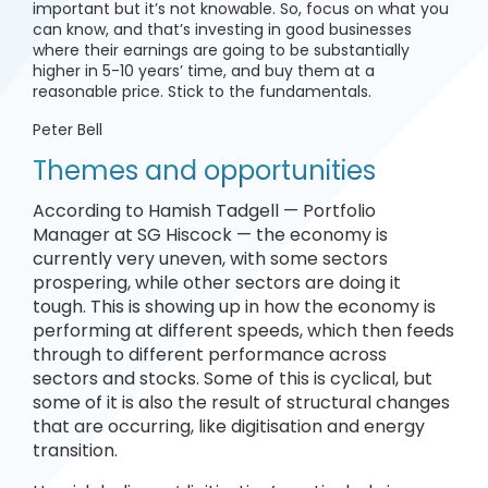
important but it’s not knowable. So, focus on what you
can know, and that’s investing in good businesses
where their earnings are going to be substantially
higher in 5-10 years’ time, and buy them at a
reasonable price. Stick to the fundamentals.
Peter Bell
Themes and opportunities
According to Hamish Tadgell — Portfolio
Manager at SG Hiscock — the economy is
currently very uneven, with some sectors
prospering, while other sectors are doing it
tough. This is showing up in how the economy is
performing at different speeds, which then feeds
through to different performance across
sectors and stocks. Some of this is cyclical, but
some of it is also the result of structural changes
that are occurring, like digitisation and energy
transition.