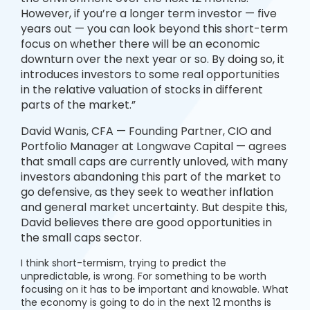
However, if you’re a longer term investor — five
years out — you can look beyond this short-term
focus on whether there will be an economic
downturn over the next year or so. By doing so, it
introduces investors to some real opportunities
in the relative valuation of stocks in different
parts of the market.”
David Wanis, CFA — Founding Partner, CIO and
Portfolio Manager at Longwave Capital — agrees
that small caps are currently unloved, with many
investors abandoning this part of the market to
go defensive, as they seek to weather inflation
and general market uncertainty. But despite this,
David believes there are good opportunities in
the small caps sector.
I think short-termism, trying to predict the
unpredictable, is wrong. For something to be worth
focusing on it has to be important and knowable. What
the economy is going to do in the next 12 months is