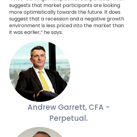
suggests that market participants are looking
more optimistically towards the future. It does
suggest that a recession and a negative growth
environment is less priced into the market than
it was earlier,” he says.
Andrew Garrett, CFA -
Perpetual.