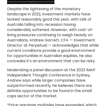
Despite the tightening of the monetary
landscape in 2022, investment markets have
looked reasonably good this year, with talk of
Australia falling into recession having
considerably softened. However, with cost-of-
living pressures continuing to weigh heavily on
Australians, Andrew Garrett, CFA — Investment
Director at Perpetual — acknowledges that while
current conditions provide a good environment
for opportunities in Australian equities, he also
concedes it’s an environment that can be risky.
Moderating a panel discussion at the 2023 IMAP
Independent Thought Conference in Sydney,
Andrew says while larger companies have
outperformed recently, he believes there are
definite opportunities to be found in the small
caps sector of the market.
“Price-earnings multiples have expanded, which