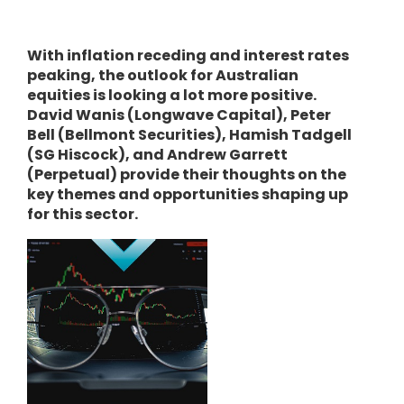
With inflation receding and interest rates
peaking, the outlook for Australian
equities is looking a lot more positive.
David Wanis (Longwave Capital), Peter
Bell (Bellmont Securities), Hamish Tadgell
(SG Hiscock), and Andrew Garrett
(Perpetual) provide their thoughts on the
key themes and opportunities shaping up
for this sector.