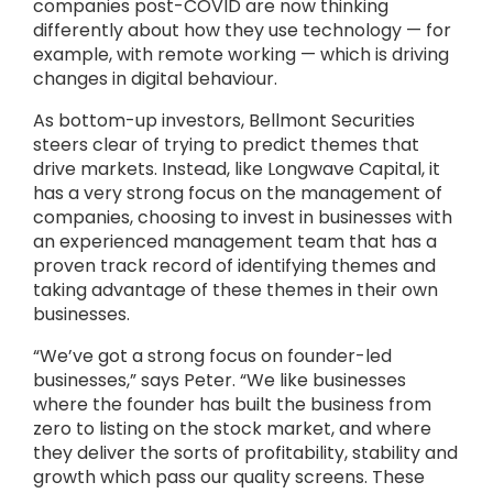
companies post-COVID are now thinking
differently about how they use technology — for
example, with remote working — which is driving
changes in digital behaviour.
As bottom-up investors, Bellmont Securities
steers clear of trying to predict themes that
drive markets. Instead, like Longwave Capital, it
has a very strong focus on the management of
companies, choosing to invest in businesses with
an experienced management team that has a
proven track record of identifying themes and
taking advantage of these themes in their own
businesses.
“We’ve got a strong focus on founder-led
businesses,” says Peter. “We like businesses
where the founder has built the business from
zero to listing on the stock market, and where
they deliver the sorts of profitability, stability and
growth which pass our quality screens. These