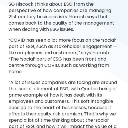
SG Hiscock thinks about ESG from the
perspective of how companies are managing
21st century business risks. Hamish says that
comes back to the quality of the management
when dealing with ESG issues.
“COVID has seen a lot more focus on the ‘social’
part of ESG, such as stakeholder engagement —
like employees and customers,” says Hamish.
“The ‘social’ part of ESG has been front and
centre through COVID, such as working from
home.
“A lot of issues companies are facing are around
the ‘social’ element of ESG, with Qantas being a
prime example of how it has dealt with its
employees and customers. This soft intangible
does go to the heart of businesses, because it
affects their equity risk premium. That’s why we
spend a lot of time thinking about the ‘social’
part of ESG, and how it will impact the value of a