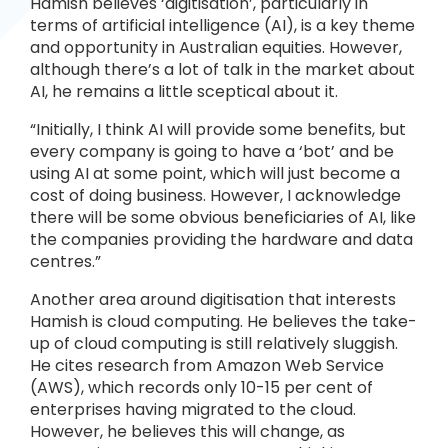
Hamish believes ‘digitisation’, particularly in
terms of artificial intelligence (AI), is a key theme
and opportunity in Australian equities. However,
although there’s a lot of talk in the market about
AI, he remains a little sceptical about it.
“Initially, I think AI will provide some benefits, but
every company is going to have a ‘bot’ and be
using AI at some point, which will just become a
cost of doing business. However, I acknowledge
there will be some obvious beneficiaries of AI, like
the companies providing the hardware and data
centres.”
Another area around digitisation that interests
Hamish is cloud computing. He believes the take-
up of cloud computing is still relatively sluggish.
He cites research from Amazon Web Service
(AWS), which records only 10-15 per cent of
enterprises having migrated to the cloud.
However, he believes this will change, as