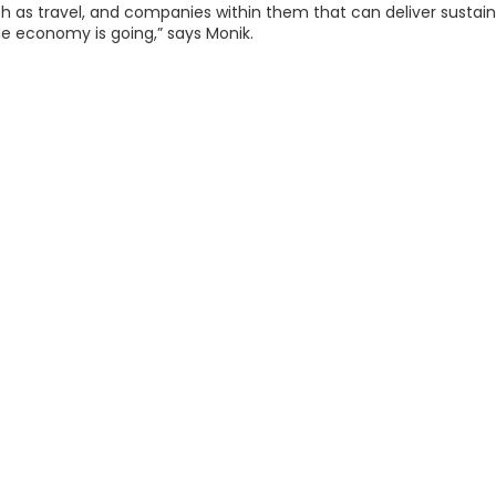
ch as travel, and companies within them that can deliver sustain
e economy is going,” says Monik.