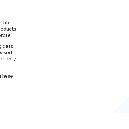
f 55
roducts
erate.
g pets
reased
rtainty.
“These