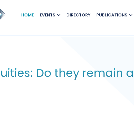
HOME
EVENTS
DIRECTORY
PUBLICATIONS
uities: Do they remain a