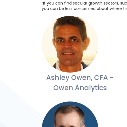
“If you can find secular growth sectors, su
you can be less concerned about where th
Ashley Owen, CFA -
Owen Analytics