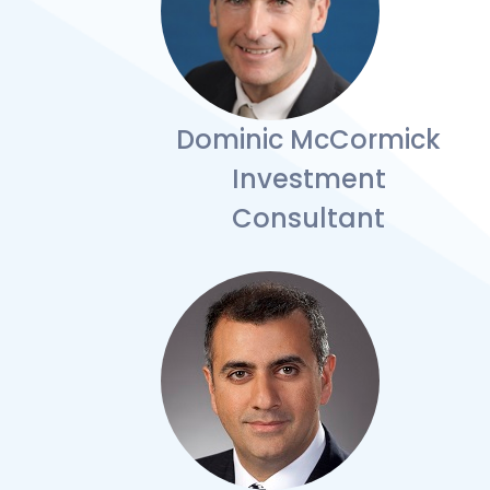
Dominic McCormick
Investment
Consultant