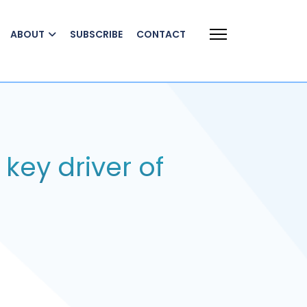
ABOUT
SUBSCRIBE
CONTACT
 key driver of