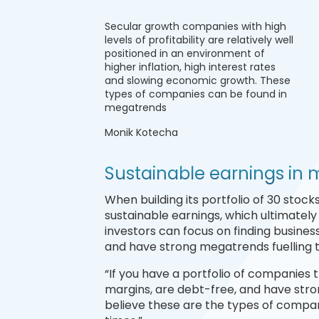
Secular growth companies with high
levels of profitability are relatively well
positioned in an environment of
higher inflation, high interest rates
and slowing economic growth. These
types of companies can be found in
megatrends
Monik Kotecha
Sustainable earnings in
When building its portfolio of 30 stoc
sustainable earnings, which ultimately
investors can focus on finding business
and have strong megatrends fuelling th
“If you have a portfolio of companies th
margins, are debt-free, and have stro
believe these are the types of compani