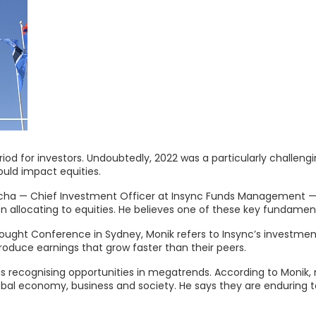
iod for investors. Undoubtedly, 2022 was a particularly challeng
ould impact equities.
otecha — Chief Investment Officer at Insync Funds Management — s
 allocating to equities. He believes one of these key fundamenta
ght Conference in Sydney, Monik refers to Insync’s investment 
produce earnings that grow faster than their peers.
is recognising opportunities in megatrends. According to Monik
bal economy, business and society. He says they are enduring 