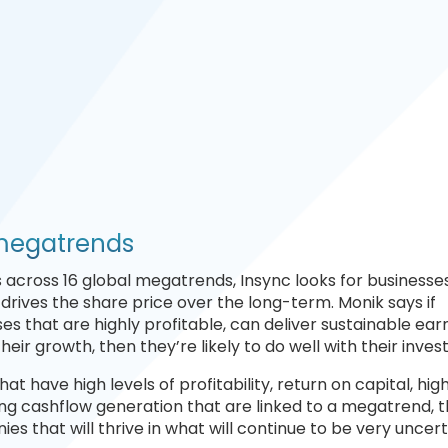
 megatrends
ks across 16 global megatrends, Insync looks for businesse
 drives the share price over the long-term. Monik says if
es that are highly profitable, can deliver sustainable earn
eir growth, then they’re likely to do well with their inve
at have high levels of profitability, return on capital, hig
ng cashflow generation that are linked to a megatrend, 
es that will thrive in what will continue to be very uncert