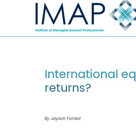
International eq
returns?
By Jayson Forrest