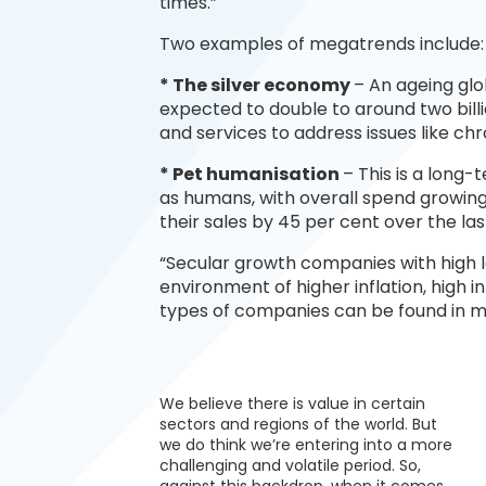
times.”
Two examples of megatrends include:
* The silver economy
– An ageing glo
expected to double to around two bil
and services to address issues like ch
* Pet humanisation
– This is a long
as humans, with overall spend growin
their sales by 45 per cent over the las
“Secular growth companies with high lev
environment of higher inflation, high 
types of companies can be found in 
We believe there is value in certain
sectors and regions of the world. But
we do think we’re entering into a more
challenging and volatile period. So,