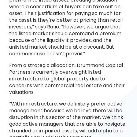
where a consortium of buyers can take out an
asset. Their justification for paying so much for
the asset is they’re better at pricing than retail
investors,” says Rafio. “However, we argue that
the listed market should command a premium
because of the liquidity it provides, and the
unlisted market should be at a discount. But
commonsense doesn’t prevail.”
From a strategic allocation, Drummond Capital
Partners is currently overweight listed
infrastructure to global property due to
concerns with commercial real estate and their
valuations.
“With infrastructure, we definitely prefer active
management because we believe there will be
disruption in this sector of the market. We think
good active managers that are able to navigate
stranded or impaired assets, will add alpha to a