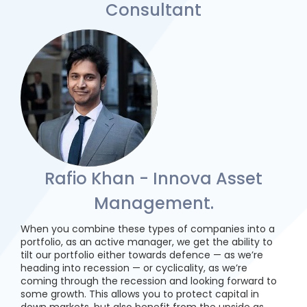
Consultant
Rafio Khan - Innova Asset
Management.
When you combine these types of companies into a
portfolio, as an active manager, we get the ability to
tilt our portfolio either towards defence — as we’re
heading into recession — or cyclicality, as we’re
coming through the recession and looking forward to
some growth. This allows you to protect capital in