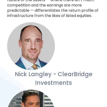
competition and the earnings are more
predictable — differentiates the return profile of
infrastructure from the likes of listed equities.
Nick Langley - ClearBridge
Investments