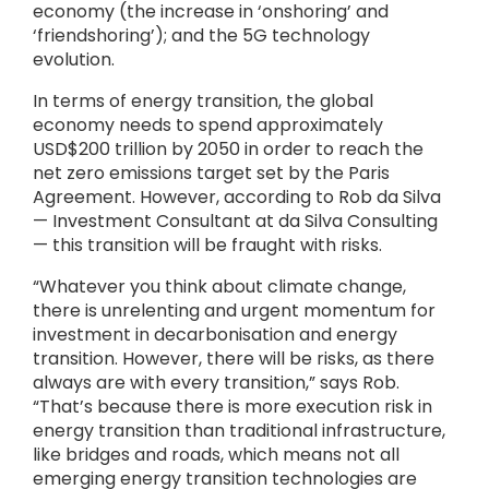
economy (the increase in ‘onshoring’ and
‘friendshoring’); and the 5G technology
evolution.
In terms of energy transition, the global
economy needs to spend approximately
USD$200 trillion by 2050 in order to reach the
net zero emissions target set by the Paris
Agreement. However, according to Rob da Silva
— Investment Consultant at da Silva Consulting
— this transition will be fraught with risks.
“Whatever you think about climate change,
there is unrelenting and urgent momentum for
investment in decarbonisation and energy
transition. However, there will be risks, as there
always are with every transition,” says Rob.
“That’s because there is more execution risk in
energy transition than traditional infrastructure,
like bridges and roads, which means not all
emerging energy transition technologies are