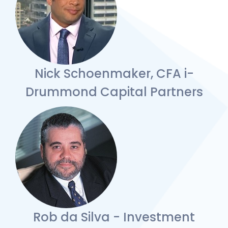
Nick Schoenmaker, CFA i-
Drummond Capital Partners
Rob da Silva - Investment