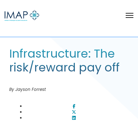
Infrastructure: The
risk/reward pay off
By Jayson Forrest