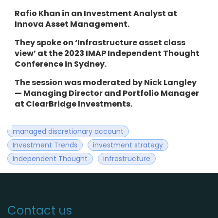
Rafio Khan in an Investment Analyst at
Innova Asset Management.
They
spoke on ‘Infrastructure asset class
view’ at the 2023 IMAP Independent Thought
Conference in Sydney.
The session was moderated by Nick Langley
— Managing Director and
Portfolio Manager
at ClearBridge Investments.
managed discretionary account
Investment Trends
investment strategy
Independent Thought
infrastructure
Contact us