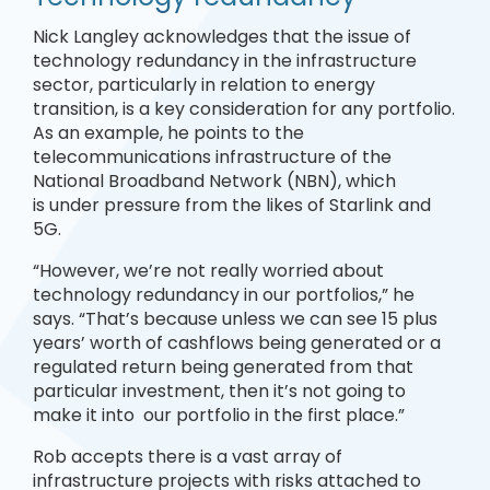
Nick Langley acknowledges that the issue of
technology redundancy in the infrastructure
sector, particularly in relation to energy
transition, is a key consideration for any portfolio.
As an example, he points to the
telecommunications infrastructure of the
National Broadband Network (NBN), which
is under pressure from the likes of Starlink and
5G.
“However, we’re not really worried about
technology redundancy in our portfolios,” he
says. “That’s because unless we can see 15 plus
years’ worth of cashflows being generated or a
regulated return being generated from that
particular investment, then it’s not going to
make it into our portfolio in the first place.”
Rob accepts there is a vast array of
infrastructure projects with risks attached to