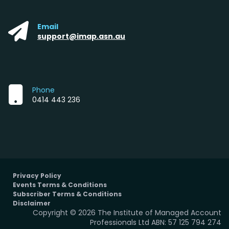
Email
support@imap.asn.au
Phone
0414 443 236
Privacy Policy
Events Terms & Conditions
Subscriber Terms & Conditions
Disclaimer
Copyright © 2026 The Institute of Managed Account
Professionals Ltd ABN: 57 125 794 274