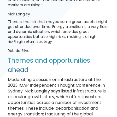
down markets, but also benefit from the upside as
markets are rising.”
Nick Langley
There is the risk that maybe some green assets might
get stranded over time. Energy transition is a very fluid
and dynamic situation, which provides great
opportunities but also high risks, making it a high
risk/high return strategy
Rob da Silva
Themes and opportunities
ahead
Moderating a session on infrastructure at the
2023 IMAP Independent Thought Conference in
Sydney, Nick Langley says listed infrastructure is
a secular growth story, which offers investors
opportunities across a number of investment
themes. These include: decarbonisation and
energy transition; fracturing of the global