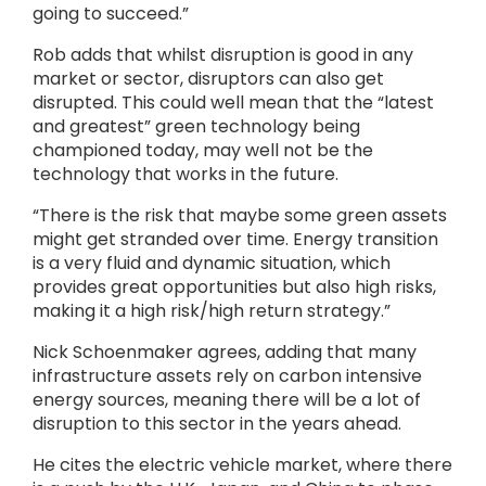
going to succeed.”
Rob adds that whilst disruption is good in any
market or sector, disruptors can also get
disrupted. This could well mean that the “latest
and greatest” green technology being
championed today, may well not be the
technology that works in the future.
“There is the risk that maybe some green assets
might get stranded over time. Energy transition
is a very fluid and dynamic situation, which
provides great opportunities but also high risks,
making it a high risk/high return strategy.”
Nick Schoenmaker agrees, adding that many
infrastructure assets rely on carbon intensive
energy sources, meaning there will be a lot of
disruption to this sector in the years ahead.
He cites the electric vehicle market, where there