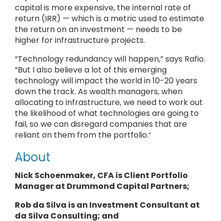
capital is more expensive, the internal rate of
return (IRR) — which is a metric used to estimate
the return on an investment — needs to be
higher for infrastructure projects.
“Technology redundancy will happen,” says Rafio.
“But I also believe a lot of this emerging
technology will impact the world in 10-20 years
down the track. As wealth managers, when
allocating to infrastructure, we need to work out
the likelihood of what technologies are going to
fail, so we can disregard companies that are
reliant on them from the portfolio.
”
About
Nick Schoenmaker, CFA is
Client Portfolio
Manager
at Drummond Capital Partners;
Rob da Silva is an Investment Consultant at
da Silva Consulting
; and