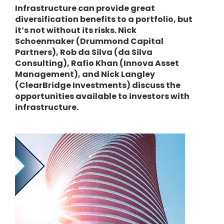
Infrastructure can provide great
diversification benefits to a portfolio, but
it’s not without its risks. Nick
Schoenmaker (Drummond Capital
Partners), Rob da Silva (da Silva
Consulting), Rafio Khan (Innova Asset
Management), and Nick Langley
(ClearBridge Investments) discuss the
opportunities available to investors with
infrastructure.