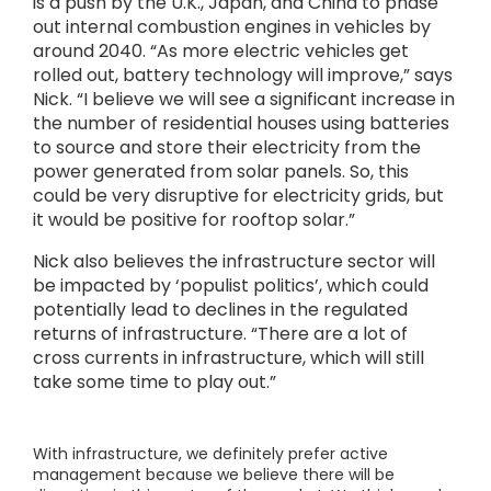
is a push by the U.K., Japan, and China to phase
out internal combustion engines in vehicles by
around 2040. “As more electric vehicles get
rolled out, battery technology will improve,” says
Nick. “I believe we will see a significant increase in
the number of residential houses using batteries
to source and store their electricity from the
power generated from solar panels. So, this
could be very disruptive for electricity grids, but
it would be positive for rooftop solar.”
Nick also believes the infrastructure sector will
be impacted by ‘populist politics’, which could
potentially lead to declines in the regulated
returns of infrastructure. “There are a lot of
cross currents in infrastructure, which will still
take some time to play out.”
With infrastructure, we definitely prefer active
management because we believe there will be