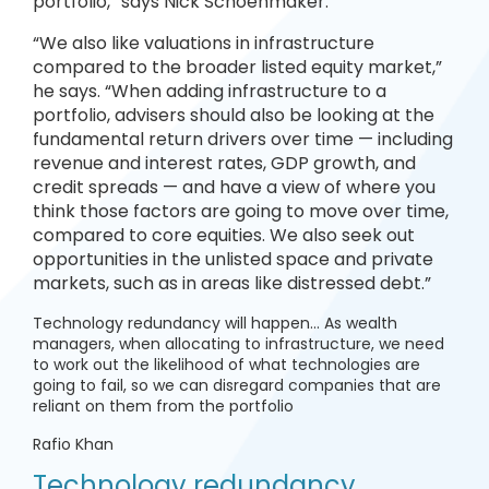
portfolio,” says Nick Schoenmaker.
“We also like valuations in infrastructure
compared to the broader listed equity market,”
he says. “When adding infrastructure to a
portfolio, advisers should also be looking at the
fundamental return drivers over time — including
revenue and interest rates, GDP growth, and
credit spreads — and have a view of where you
think those factors are going to move over time,
compared to core equities. We also seek out
opportunities in the unlisted space and private
markets, such as in areas like distressed debt.”
Technology redundancy will happen… As wealth
managers, when allocating to infrastructure, we need
to work out the likelihood of what technologies are
going to fail, so we can disregard companies that are
reliant on them from the portfolio
Rafio Khan
Technology redundancy