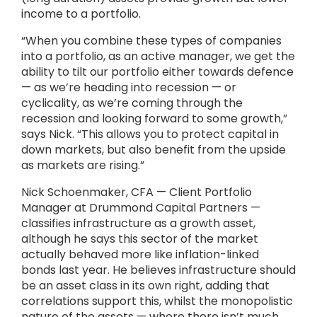
income to a portfolio.
“When you combine these types of companies
into a portfolio, as an active manager, we get the
ability to tilt our portfolio either towards defence
— as we’re heading into recession — or
cyclicality, as we’re coming through the
recession and looking forward to some growth,”
says Nick. “This allows you to protect capital in
down markets, but also benefit from the upside
as markets are rising.”
Nick Schoenmaker, CFA — Client Portfolio
Manager at Drummond Capital Partners —
classifies infrastructure as a growth asset,
although he says this sector of the market
actually behaved more like inflation-linked
bonds last year. He believes infrastructure should
be an asset class in its own right, adding that
correlations support this, whilst the monopolistic
nature of the assets — where there isn’t much