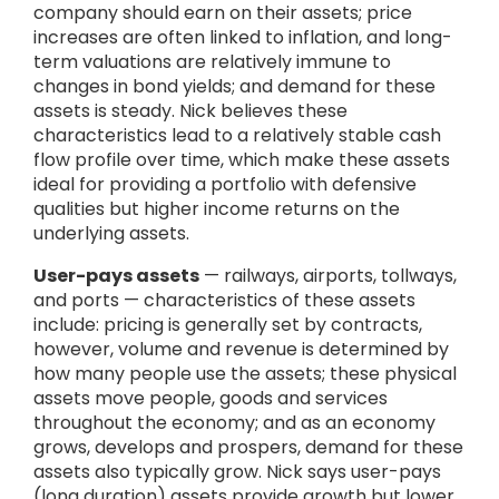
company should earn on their assets; price
increases are often linked to inflation, and long-
term valuations are relatively immune to
changes in bond yields; and demand for these
assets is steady. Nick believes these
characteristics lead to a relatively stable cash
flow profile over time, which make these assets
ideal for providing a portfolio with defensive
qualities but higher income returns on the
underlying assets.
User-pays assets
— railways, airports, tollways,
and ports — characteristics of these assets
include: pricing is generally set by contracts,
however, volume and revenue is determined by
how many people use the assets; these physical
assets move people, goods and services
throughout the economy; and as an economy
grows, develops and prospers, demand for these
assets also typically grow. Nick says user-pays
(long duration) assets provide growth but lower