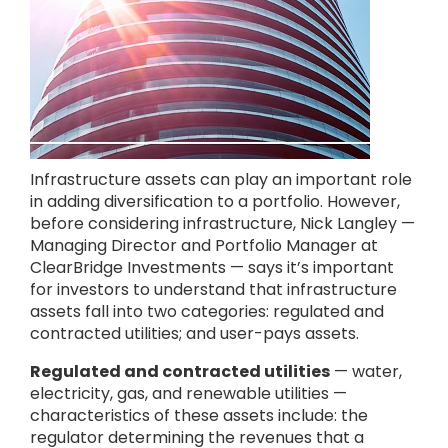
Infrastructure assets can play an important role
in adding diversification to a portfolio. However,
before considering infrastructure, Nick Langley —
Managing Director and Portfolio Manager at
ClearBridge Investments — says it’s important
for investors to understand that infrastructure
assets fall into two categories: regulated and
contracted utilities; and user-pays assets.
Regulated and contracted utilities
— water,
electricity, gas, and renewable utilities —
characteristics of these assets include: the
regulator determining the revenues that a