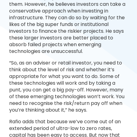
them. However, he believes investors can take a
conservative approach when investing in
infrastructure. They can do so by waiting for the
likes of the big super funds or institutional
investors to finance the riskier projects. He says
these larger investors are better placed to
absorb failed projects when emerging
technologies are unsuccessful.
“So, as an adviser or retail investor, you need to
think about the level of risk and whether it’s
appropriate for what you want to do. Some of
these technologies will work and by taking a
punt, you can get a big pay-off. However, many
of these emerging technologies won’t work. You
need to recognise the risk/return pay off when
you’re thinking about it,” he says.
Rafio adds that because we’ve come out of an
extended period of ultra-low to zero rates,
capital has been easy to access. But now that