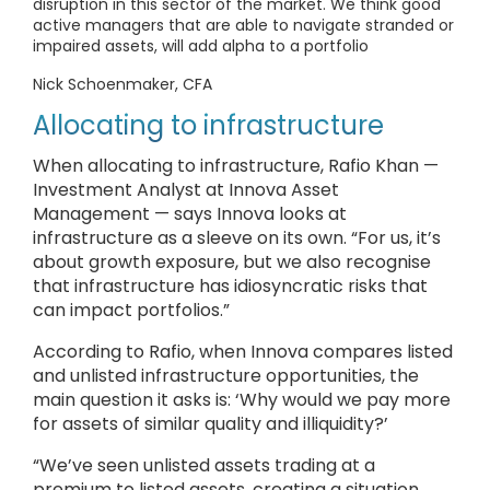
disruption in this sector of the market. We think good
active managers that are able to navigate stranded or
impaired assets, will add alpha to a portfolio
Nick Schoenmaker, CFA
Allocating to infrastructure
When allocating to infrastructure, Rafio Khan —
Investment Analyst at Innova Asset
Management — says Innova looks at
infrastructure as a sleeve on its own. “For us, it’s
about growth exposure, but we also recognise
that infrastructure has idiosyncratic risks that
can impact portfolios.”
According to Rafio, when Innova compares listed
and unlisted infrastructure opportunities, the
main question it asks is: ‘Why would we pay more
for assets of similar quality and illiquidity?’
“We’ve seen unlisted assets trading at a
premium to listed assets, creating a situation