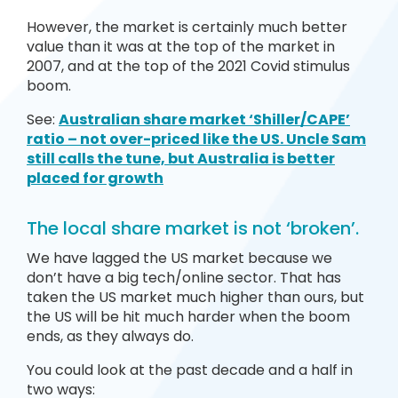
However, the market is certainly much better
value than it was at the top of the market in
2007, and at the top of the 2021 Covid stimulus
boom.
See:
Australian share market ‘Shiller/CAPE’
ratio – not over-priced like the US. Uncle Sam
still calls the tune, but Australia is better
placed for growth
The local share market is not ‘broken’.
We have lagged the US market because we
don’t have a big tech/online sector. That has
taken the US market much higher than ours, but
the US will be hit much harder when the boom
ends, as they always do.
You could look at the past decade and a half in
two ways: