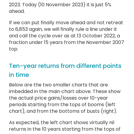
2023. Today (10 November 2023) it is just 5%
ahead.
If we can put finally move ahead and not retreat
to 6,853 again, we will finally rule a line under it
and call the cycle over as at 13 October 2022, a
fraction under 15 years from the November 2007
top.
Ten-year returns from different points
in time
Below are the two smaller charts that are
imbedded in the main chart above. These show
the actual price gains/losses over 10-year
periods starting from the tops of booms (left
chart), and from the bottoms of busts (right).
As expected, the left chart shows virtually nil
returns in the 10 years starting from the tops of