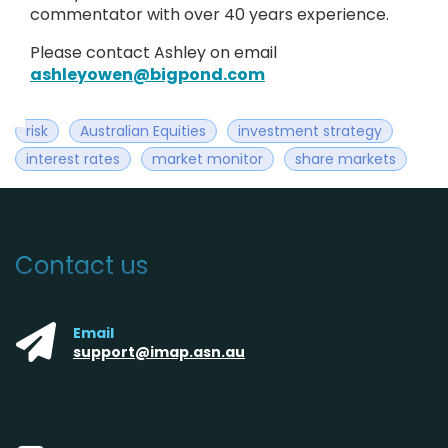
commentator with over 40 years experience.
Please contact Ashley on email
ashleyowen@bigpond.com
risk
Australian Equities
investment strategy
interest rates
market monitor
share markets
Contact us
Email
support@imap.asn.au