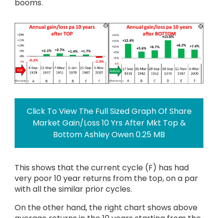
booms
.
Click To View The Full Sized Graph Of Share
Market Gain/Loss 10 Yrs After Mkt Top &
Bottom Ashley Owen 0.25 MB
This shows that the current cycle (F) has had
very poor 10 year returns from the top, on a par
with all the similar prior cycles.
On the other hand, the right chart shows above