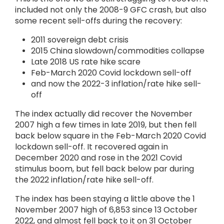
included not only the 2008-9 GFC crash, but also
some recent sell-offs during the recovery:
2011 sovereign debt crisis
2015 China slowdown/commodities collapse
Late 2018 US rate hike scare
Feb-March 2020 Covid lockdown sell-off
and now the 2022-3 inflation/rate hike sell-
off
The index actually did recover the November
2007 high a few times in late 2019, but then fell
back below square in the Feb-March 2020 Covid
lockdown sell-off. It recovered again in
December 2020 and rose in the 2021 Covid
stimulus boom, but fell back below par during
the 2022 inflation/rate hike sell-off.
The index has been staying a little above the 1
November 2007 high of 6,853 since 13 October
2022, and almost fell back to it on 31 October