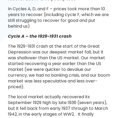
In Cycles A, D, and F – prices took more than 10
years to recover (including cycle F, which we are
still struggling to recover for good and put
behind us).
Cycle A – the 1929-1931 crash
The 1929-1931 crash at the start of the Great
Depression was our deepest market fall, but it
was shallower than the US market. Our market
started recovering a year earlier than the US
market (we were quicker to devalue our
currency, we had no banking crisis, and our boom
market was less speculative and less over-
priced).
The local market actually recovered its
September 1929 high by late 1936 (seven years),
but it fell back from early 1937 through to March
1942, in the early stages of WW2. . It finally