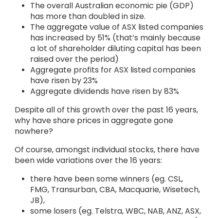
The overall Australian economic pie (GDP)
has more than doubled in size.
The aggregate value of ASX listed companies
has increased by 51% (that’s mainly because
a lot of shareholder diluting capital has been
raised over the period)
Aggregate profits for ASX listed companies
have risen by 23%
Aggregate dividends have risen by 83%
Despite all of this growth over the past 16 years,
why have share prices in aggregate gone
nowhere?
Of course, amongst individual stocks, there have
been wide variations over the 16 years:
there have been some winners (eg. CSL,
FMG, Transurban, CBA, Macquarie, Wisetech,
JB),
some losers (eg. Telstra, WBC, NAB, ANZ, ASX,