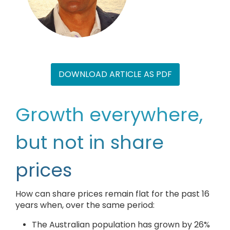
DOWNLOAD ARTICLE AS PDF
Growth everywhere,
but not in share
prices
How can share prices remain flat for the past 16
years when, over the same period:
The Australian population has grown by 26%