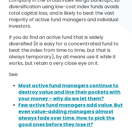
company in the broad index will go bankrupt, so
diversification using low-cost index funds avoids
total capital loss, and is likely to beat the vast
majority of active fund managers and individual
investors.
If you do find an active fund that is widely
diversified (it is easy for a concentrated fund to
beat the index from time to time, but that is
always temporary), by all means use it while it
works, but retain a very close eye on it.
See:
Most active fund managers continue to
destroy value and line their pockets with
your money – why do we let them?
Few active fund managers add value. But
even value-adding managers almost
always fade over time. How to pick the
good ones before they lose it?