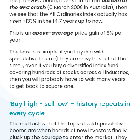
the pre-GFC boom, if we start at the
bottom of
the GFC crash
(6 March 2009 in Australia), then
we see that the All Ordinaries index actually has
risen +133% in the 14.7 years up to now.
This is an
above-average
price gain of 6% per
year.
The lesson is simple: if you buy in a wild
speculative boom (they are easy to spot at the
time), even if you buy a diversified index fund
covering hundreds of stocks across all industries,
then you will probably have to wait many years
to get back to square one.
‘Buy high - sell low’ – history repeats in
every cycle
The sad fact is that the tops of wild speculative
booms are when hoards of new investors finally
pluck up the courage to enter the market. They