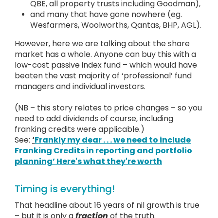
QBE, all property trusts including Goodman),
and many that have gone nowhere (eg.
Wesfarmers, Woolworths, Qantas, BHP, AGL).
However, here we are talking about the share
market has a whole. Anyone can buy this with a
low-cost passive index fund – which would have
beaten the vast majority of ‘professional’ fund
managers and individual investors.
(NB – this story relates to price changes – so you
need to add dividends of course, including
franking credits were applicable.)
See:
‘
Frankly my dear . . . we need to include
Franking Credits in reporting and portfolio
planning’ Here's what they're worth
Timing is everything!
That headline about 16 years of nil growth is true
– but it is only a
fraction
of the truth.