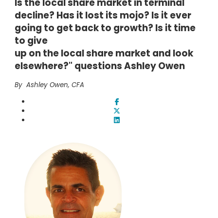
Is the local share market in terminal
decline? Has it lost its mojo? Is it ever
going to get back to growth? Is it time
to give
up on the local share market and look
elsewhere?" questions Ashley Owen
By Ashley Owen, CFA