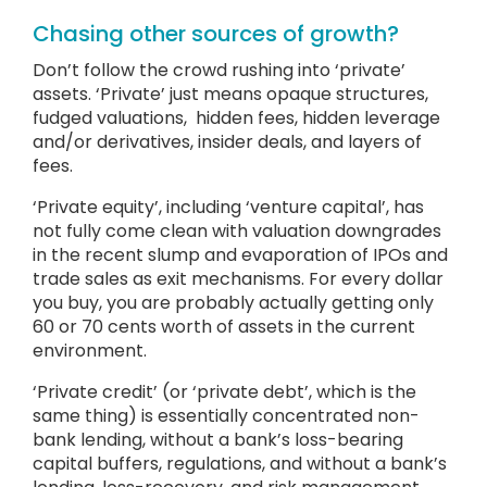
Chasing other sources of growth?
Don’t follow the crowd rushing into ‘private’
assets. ‘Private’ just means opaque structures,
fudged valuations, hidden fees, hidden leverage
and/or derivatives, insider deals, and layers of
fees.
‘Private equity’, including ‘venture capital’, has
not fully come clean with valuation downgrades
in the recent slump and evaporation of IPOs and
trade sales as exit mechanisms. For every dollar
you buy, you are probably actually getting only
60 or 70 cents worth of assets in the current
environment.
‘Private credit’ (or ‘private debt’, which is the
same thing) is essentially concentrated non-
bank lending, without a bank’s loss-bearing
capital buffers, regulations, and without a bank’s