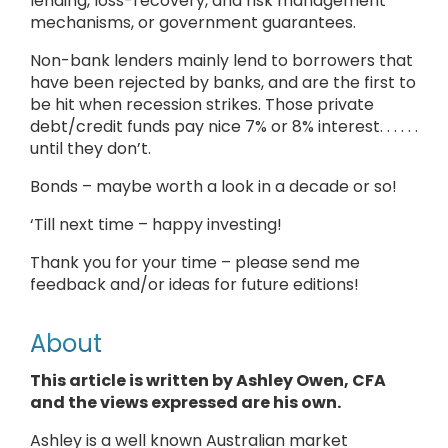
lending, loss-recovery, and risk management
mechanisms, or government guarantees.
Non-bank lenders mainly lend to borrowers that
have been rejected by banks, and are the first to
be hit when recession strikes. Those private
debt/credit funds pay nice 7% or 8% interest. . . . . .
until they don’t.
Bonds – maybe worth a look in a decade or so!
‘Till next time – happy investing!
Thank you for your time – please send me
feedback and/or ideas for future editions!
About
This article is written by Ashley Owen, CFA
and the views expressed are his own.
Ashley is a well known Australian market