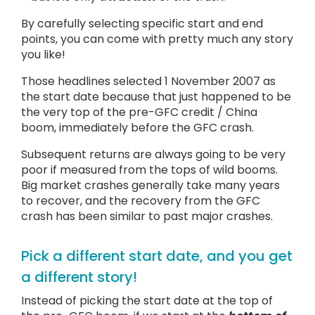
By carefully selecting specific start and end
points, you can come with pretty much any story
you like!
Those headlines selected 1 November 2007 as
the start date because that just happened to be
the very top of the pre-GFC credit / China
boom, immediately before the GFC crash.
Subsequent returns are always going to be very
poor if measured from the tops of wild booms.
Big market crashes generally take many years
to recover, and the recovery from the GFC
crash has been similar to past major crashes.
Pick a different start date, and you get
a different story!
Instead of picking the start date at the top of