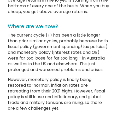
average returns in the 10 years starting from the
bottoms of every one of the busts. When you buy
cheap, you get above average returns.
Where are we now?
The current cycle (F) has been a little longer
than prior similar cycles, probably because both
fiscal policy (government spending/tax policies)
and monetary policy (interest rates and QE)
were far too loose for far too long – in Australia
as well as in the US and elsewhere. This just
prolonged and worsened problems and crises.
However, monetary policy is finally being
restored to ‘normal’, inflation rates are
retreating from their 2021 highs. However, fiscal
policy is still loose and inflationary, and global
trade and military tensions are rising, so there
are a few challenges yet.