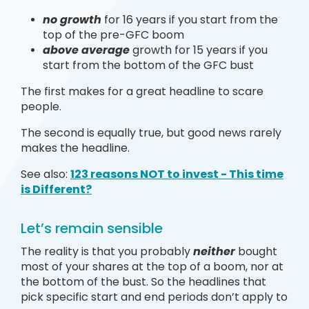
no growth
for 16 years if you start from the
top of the pre-GFC boom
above average
growth for 15 years if you
start from the bottom of the GFC bust
The first makes for a great headline to scare
people.
The second is equally true, but good news rarely
makes the headline.
See also:
123 reasons NOT to invest - This time
is Different?
Let’s remain sensible
The reality is that you probably
neither
bought
most of your shares at the top of a boom, nor at
the bottom of the bust. So the headlines that
pick specific start and end periods don’t apply to