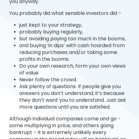
you anyway.
You probably did what sensible investors did –
just kept to your strategy,
probably buying regularly,
but avoiding paying too much in the booms,
and buying ‘in dips’ with cash hoarded from
reducing purchases and/or taking some
profits in the booms.
Do your own research, form your own views
of value
Never follow the crowd.
Ask plenty of questions. If people give you
answers you don’t understand, it’s because
they don’t want you to understand. Just ask
more questions until you are satisfied.
Although individual companies come and go -
some multiplying in price, and others going
bankrupt – it is extremely unlikely every