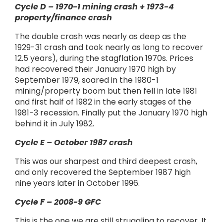
Cycle D – 1970-1 mining crash + 1973-4
property/finance crash
The double crash was nearly as deep as the
1929-31 crash and took nearly as long to recover
12.5 years), during the stagflation 1970s. Prices
had recovered their January 1970 high by
September 1979, soared in the 1980-1
mining/property boom but then fell in late 1981
and first half of 1982 in the early stages of the
1981-3 recession. Finally put the January 1970 high
behind it in July 1982.
Cycle E – October 1987 crash
This was our sharpest and third deepest crash,
and only recovered the September 1987 high
nine years later in October 1996.
Cycle F – 2008-9 GFC
This is the one we are still struggling to recover. It