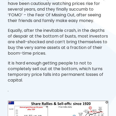
have been cautiously watching prices rise for
several years, and they finally succumb to
‘FOMO’ – the Fear Of Missing Out, after seeing
their friends and family make easy money.
Equally, after the inevitable crash, in the depths
of despair at the bottom of busts, most investors
are shell-shocked and can’t bring themselves to
buy the very same assets at a fraction of their
boom-time prices.
It is hard enough getting people to not to
completely sell out at the bottom, which turns
temporary price falls into permanent losses of
capital.
.