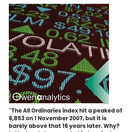
"The All Ordinaries index hit a peaked of
6,853 on 1 November 2007, but it is
barely above that 16 years later. Why?