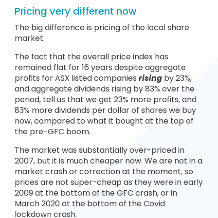
Pricing very different now
The big difference is pricing of the local share
market.
The fact that the overall price index has
remained flat for 16 years despite aggregate
profits for ASX listed companies
rising
by 23%,
and aggregate dividends rising by 83% over the
period, tell us that we get 23% more profits, and
83% more dividends per dollar of shares we buy
now, compared to what it bought at the top of
the pre-GFC boom.
The market was substantially over-priced in
2007, but it is much cheaper now. We are not in a
market crash or correction at the moment, so
prices are not super-cheap as they were in early
2009 at the bottom of the GFC crash, or in
March 2020 at the bottom of the Covid
lockdown crash.