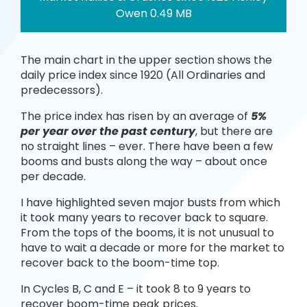
Owen 0.49 MB
The main chart in the upper section shows the
daily price index since 1920 (All Ordinaries and
predecessors).
The price index has risen by an average of
5%
per year over the past century
, but there are
no straight lines – ever. There have been a few
booms and busts along the way – about once
per decade.
I have highlighted seven major busts from which
it took many years to recover back to square.
From the tops of the booms, it is not unusual to
have to wait a decade or more for the market to
recover back to the boom-time top.
In Cycles B, C and E – it took 8 to 9 years to
recover boom-time peak prices.