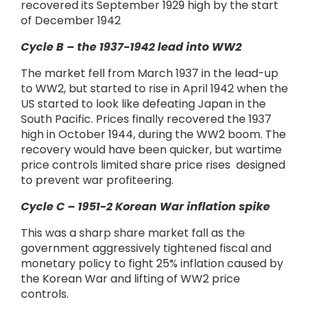
recovered its September 1929 high by the start
of December 1942
Cycle B – the 1937-1942 lead into WW2
The market fell from March 1937 in the lead-up
to WW2, but started to rise in April 1942 when the
US started to look like defeating Japan in the
South Pacific. Prices finally recovered the 1937
high in October 1944, during the WW2 boom. The
recovery would have been quicker, but wartime
price controls limited share price rises designed
to prevent war profiteering.
Cycle C – 1951-2 Korean War inflation spike
This was a sharp share market fall as the
government aggressively tightened fiscal and
monetary policy to fight 25% inflation caused by
the Korean War and lifting of WW2 price
controls.