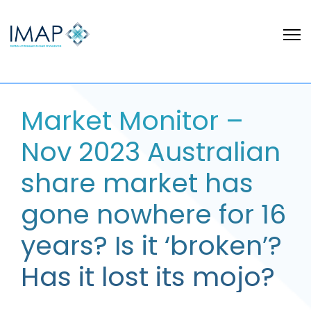
Market Monitor –
Nov 2023 Australian
share market has
gone nowhere for 16
years? Is it ‘broken’?
Has it lost its mojo?