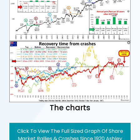
The charts
Click To View The Full Sized Graph Of Share
Market Rallies & Crashes Since 1920 Ashley