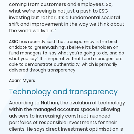
coming from customers and employees. So,
what we’re seeing is not just a push to ESG
investing but rather, it’s a fundamental societal
shift and improvement in the way we think about
the world we live in.”
ASIC has recently said that transparency is the best
antidote to ‘greenwashing’. I believe it’s beholden on
fund managers to ‘say what you’re going to do, and do
what you say’. It is imperative that fund managers are
able to demonstrate authenticity, which is primarily
delivered through transparency
Adam Myers
Technology and transparency
According to Nathan, the evolution of technology
within the managed accounts space is allowing
advisers to increasingly construct nuanced
portfolios of responsible investments for their
clients. He says direct investment optimisation is