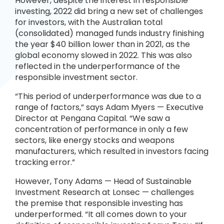
However, despite the interest in responsible
investing, 2022 did bring a new set of challenges
for investors, with the Australian total
(consolidated) managed funds industry finishing
the year $40 billion lower than in 2021, as the
global economy slowed in 2022. This was also
reflected in the underperformance of the
responsible investment sector.
“This period of underperformance was due to a
range of factors,” says Adam Myers — Executive
Director at Pengana Capital. “We saw a
concentration of performance in only a few
sectors, like energy stocks and weapons
manufacturers, which resulted in investors facing
tracking error.”
However, Tony Adams — Head of Sustainable
Investment Research at Lonsec — challenges
the premise that responsible investing has
underperformed. “It all comes down to your