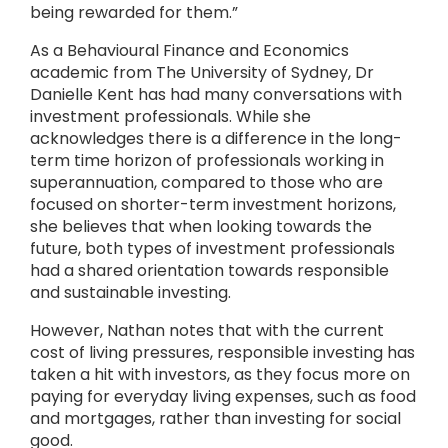
being rewarded for them.”
As a Behavioural Finance and Economics
academic from The University of Sydney, Dr
Danielle Kent has had many conversations with
investment professionals. While she
acknowledges there is a difference in the long-
term time horizon of professionals working in
superannuation, compared to those who are
focused on shorter-term investment horizons,
she believes that when looking towards the
future, both types of investment professionals
had a shared orientation towards responsible
and sustainable investing.
However, Nathan notes that with the current
cost of living pressures, responsible investing has
taken a hit with investors, as they focus more on
paying for everyday living expenses, such as food
and mortgages, rather than investing for social
good.