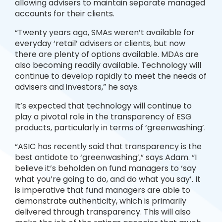
allowing advisers to maintain separate managed
accounts for their clients.
“Twenty years ago, SMAs weren’t available for
everyday ‘retail’ advisers or clients, but now
there are plenty of options available. MDAs are
also becoming readily available. Technology will
continue to develop rapidly to meet the needs of
advisers and investors,” he says.
It’s expected that technology will continue to
play a pivotal role in the transparency of ESG
products, particularly in terms of ‘greenwashing’.
“ASIC has recently said that transparency is the
best antidote to ‘greenwashing’,” says Adam. “I
believe it’s beholden on fund managers to ‘say
what you’re going to do, and do what you say’. It
is imperative that fund managers are able to
demonstrate authenticity, which is primarily
delivered through transparency. This will also