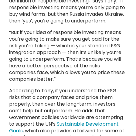
definition of responsible investing,” says Tony. “If
responsible investing means you’re only going to
buy wind farms, but then Russia invades Ukraine,
then ‘yes’, you’re going to underperform.
“But if your idea of responsible investing means
you’re going to make sure you get paid for the
risk you’re taking — which is your standard ESG
integration approach — then it’s unlikely you’re
going to underperform. That’s because you will
have a better perspective of the risks
companies face, which allows you to price these
companies better.”
According to Tony, if you understand the ESG
risks that a company faces and price them
properly, then over the long-term, investors
can’t help but outperform. He adds that
Government policies worldwide are attempting
to support the UN’s
Sustainable Development
Goals
, which also provides a tailwind for some of