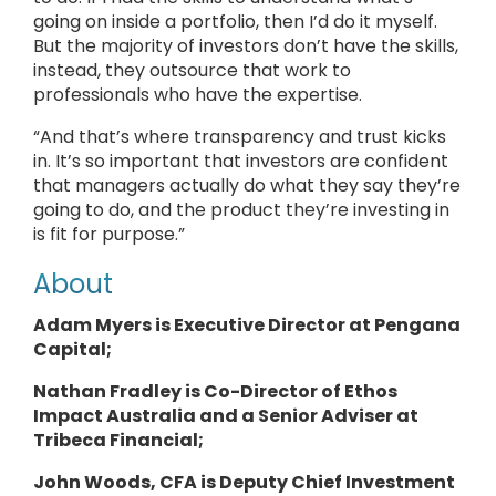
going on inside a portfolio, then I’d do it myself.
But the majority of investors don’t have the skills,
instead, they outsource that work to
professionals who have the expertise.
“And that’s where transparency and trust kicks
in. It’s so important that investors are confident
that managers actually do what they say they’re
going to do, and the product they’re investing in
is fit for purpose.”
About
Adam Myers is Executive Director at Pengana
Capital;
Nathan Fradley is Co-Director of Ethos
Impact Australia and a Senior Adviser at
Tribeca Financial;
John Woods, CFA is Deputy Chief Investment