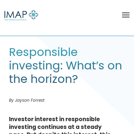
Responsible
investing: What’s on
the horizon?
By Jayson Forrest
Investor interest in responsible
investing continues at a steady