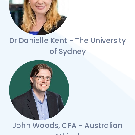
Dr Danielle Kent - The University
of Sydney
John Woods, CFA - Australian