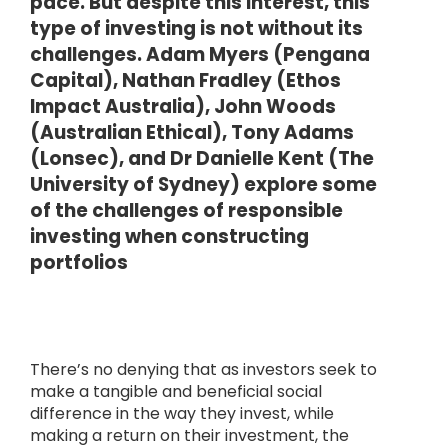
pace. But despite this interest, this
type of investing is not without its
challenges. Adam Myers (Pengana
Capital), Nathan Fradley (Ethos
Impact Australia), John Woods
(Australian Ethical), Tony Adams
(Lonsec), and Dr Danielle Kent (The
University of Sydney) explore some
of the challenges of responsible
investing when constructing
portfolios
There’s no denying that as investors seek to
make a tangible and beneficial social
difference in the way they invest, while
making a return on their investment, the