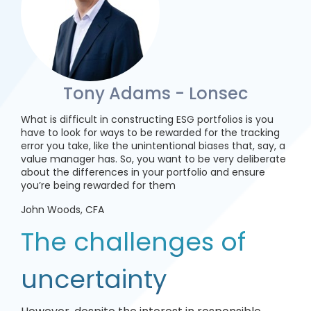
Tony Adams - Lonsec
What is difficult in constructing ESG portfolios is you
have to look for ways to be rewarded for the tracking
error you take, like the unintentional biases that, say, a
value manager has. So, you want to be very deliberate
about the differences in your portfolio and ensure
you’re being rewarded for them
John Woods, CFA
The challenges of
uncertainty