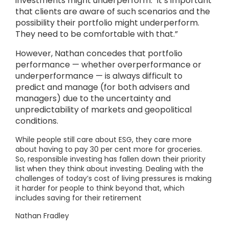
investments might underperform.’ It’s important
that clients are aware of such scenarios and the
possibility their portfolio might underperform.
They need to be comfortable with that.”
However, Nathan concedes that portfolio
performance — whether overperformance or
underperformance — is always difficult to
predict and manage (for both advisers and
managers) due to the uncertainty and
unpredictability of markets and geopolitical
conditions.
While people still care about ESG, they care more
about having to pay 30 per cent more for groceries.
So, responsible investing has fallen down their priority
list when they think about investing. Dealing with the
challenges of today’s cost of living pressures is making
it harder for people to think beyond that, which
includes saving for their retirement
Nathan Fradley