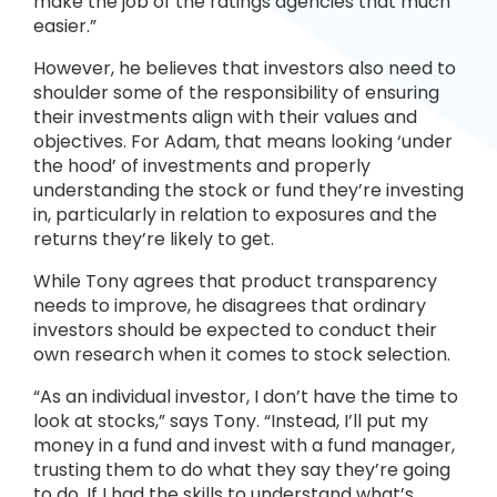
make the job of the ratings agencies that much
easier.”
However, he believes that investors also need to
shoulder some of the responsibility of ensuring
their investments align with their values and
objectives. For Adam, that means looking ‘under
the hood’ of investments and properly
understanding the stock or fund they’re investing
in, particularly in relation to exposures and the
returns they’re likely to get.
While Tony agrees that product transparency
needs to improve, he disagrees that ordinary
investors should be expected to conduct their
own research when it comes to stock selection.
“As an individual investor, I don’t have the time to
look at stocks,” says Tony. “Instead, I’ll put my
money in a fund and invest with a fund manager,
trusting them to do what they say they’re going
to do. If I had the skills to understand what’s