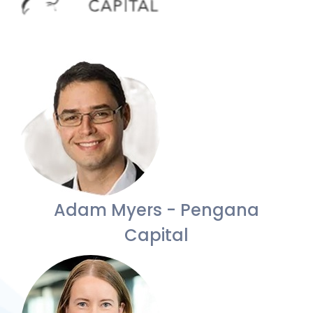
Adam Myers - Pengana
Capital