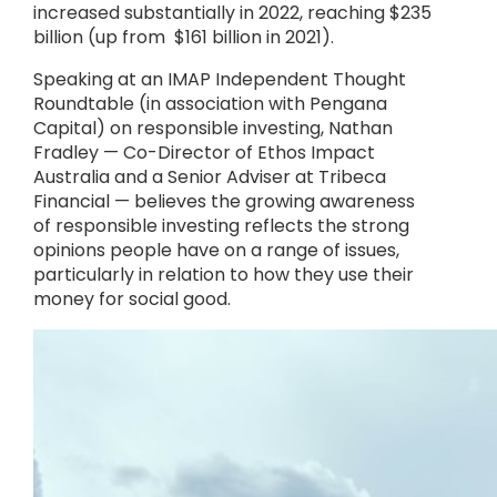
increased substantially in 2022, reaching $235
billion (up from $161 billion in 2021).
Speaking at an IMAP Independent Thought
Roundtable (in association with Pengana
Capital) on responsible investing, Nathan
Fradley — Co-Director of Ethos Impact
Australia and a Senior Adviser at Tribeca
Financial — believes the growing awareness
of responsible investing reflects the strong
opinions people have on a range of issues,
particularly in relation to how they use their
money for social good.