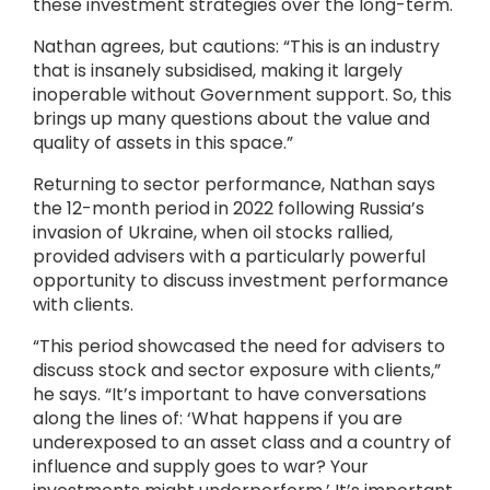
these investment strategies over the long-term.
Nathan agrees, but cautions: “This is an industry
that is insanely subsidised, making it largely
inoperable without Government support. So, this
brings up many questions about the value and
quality of assets in this space.”
Returning to sector performance, Nathan says
the 12-month period in 2022 following Russia’s
invasion of Ukraine, when oil stocks rallied,
provided advisers with a particularly powerful
opportunity to discuss investment performance
with clients.
“This period showcased the need for advisers to
discuss stock and sector exposure with clients,”
he says. “It’s important to have conversations
along the lines of: ‘What happens if you are
underexposed to an asset class and a country of
influence and supply goes to war? Your