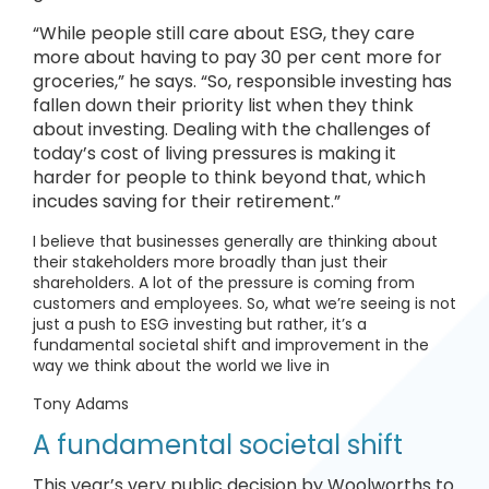
“While people still care about ESG, they care
more about having to pay 30 per cent more for
groceries,” he says. “So, responsible investing has
fallen down their priority list when they think
about investing. Dealing with the challenges of
today’s cost of living pressures is making it
harder for people to think beyond that, which
incudes saving for their retirement.”
I believe that businesses generally are thinking about
their stakeholders more broadly than just their
shareholders. A lot of the pressure is coming from
customers and employees. So, what we’re seeing is not
just a push to ESG investing but rather, it’s a
fundamental societal shift and improvement in the
way we think about the world we live in
Tony Adams
A fundamental societal shift
This year’s very public decision by Woolworths to