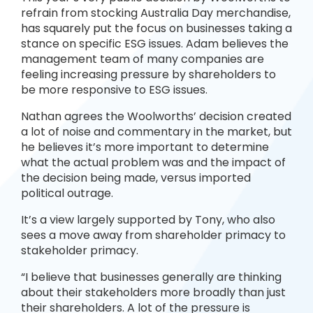
refrain from stocking Australia Day merchandise,
has squarely put the focus on businesses taking a
stance on specific ESG issues. Adam believes the
management team of many companies are
feeling increasing pressure by shareholders to
be more responsive to ESG issues.
Nathan agrees the Woolworths’ decision created
a lot of noise and commentary in the market, but
he believes it’s more important to determine
what the actual problem was and the impact of
the decision being made, versus imported
political outrage.
It’s a view largely supported by Tony, who also
sees a move away from shareholder primacy to
stakeholder primacy.
“I believe that businesses generally are thinking
about their stakeholders more broadly than just
their shareholders. A lot of the pressure is