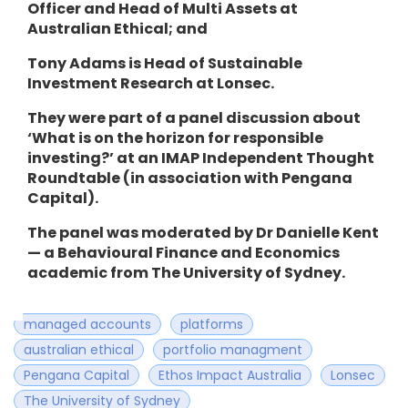
Officer and Head of Multi Assets at
Australian Ethical; and
Tony Adams is Head of Sustainable
Investment Research at Lonsec.
They were part of a panel discussion about
‘What is on the horizon for responsible
investing?’ at an
IMAP Independent Thought
Roundtable (in association with Pengana
Capital).
The panel was moderated by Dr Danielle Kent
— a Behavioural Finance and Economics
academic from The University of Sydney.
managed accounts
platforms
australian ethical
portfolio managment
Pengana Capital
Ethos Impact Australia
Lonsec
The University of Sydney