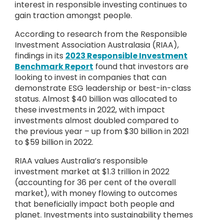
interest in responsible investing continues to
gain traction amongst people.
According to research from the Responsible
Investment Association Australasia (RIAA),
findings in its
2023 Responsible Investment
Benchmark Report
found that investors are
looking to invest in companies that can
demonstrate ESG leadership or best-in-class
status. Almost $40 billion was allocated to
these investments in 2022, with impact
investments almost doubled compared to
the previous year – up from $30 billion in 2021
to $59 billion in 2022.
RIAA values Australia’s responsible
investment market at $1.3 trillion in 2022
(accounting for 36 per cent of the overall
market), with money flowing to outcomes
that beneficially impact both people and
planet. Investments into sustainability themes