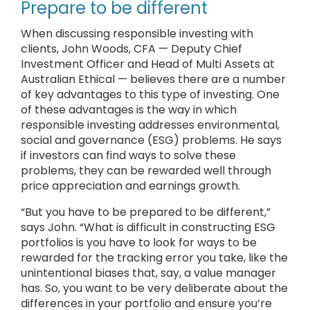
Prepare to be different
When discussing responsible investing with
clients, John Woods, CFA — Deputy Chief
Investment Officer and Head of Multi Assets at
Australian Ethical — believes there are a number
of key advantages to this type of investing. One
of these advantages is the way in which
responsible investing addresses environmental,
social and governance (ESG) problems. He says
if investors can find ways to solve these
problems, they can be rewarded well through
price appreciation and earnings growth.
“But you have to be prepared to be different,”
says John. “What is difficult in constructing ESG
portfolios is you have to look for ways to be
rewarded for the tracking error you take, like the
unintentional biases that, say, a value manager
has. So, you want to be very deliberate about the
differences in your portfolio and ensure you’re