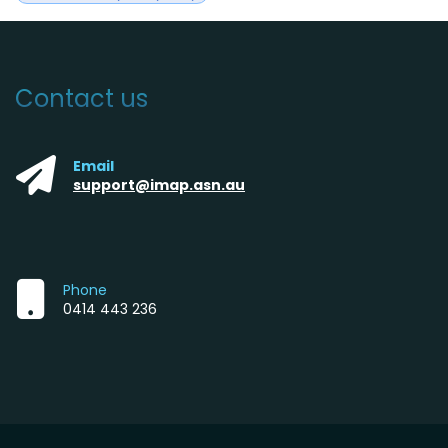
Contact us
Email
support@imap.asn.au
Phone
0414 443 236