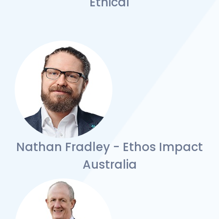
Ethical
Nathan Fradley - Ethos Impact
Australia