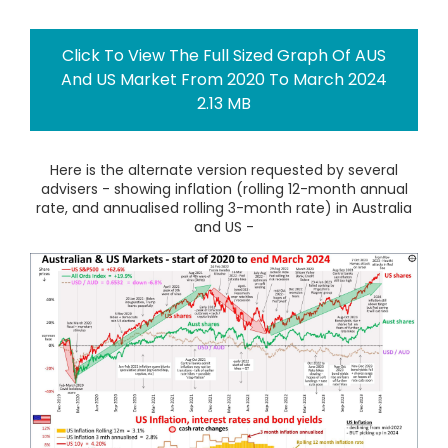
Click To View The Full Sized Graph Of AUS
And US Market From 2020 To March 2024
2.13 MB
Here is the alternate version requested by several
advisers - showing inflation (rolling 12-month annual
rate, and annualised rolling 3-month rate) in Australia
and US -