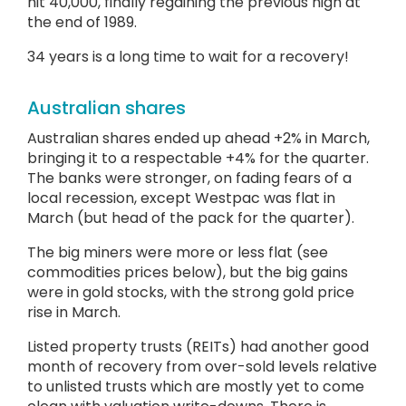
hit 40,000, finally regaining the previous high at
the end of 1989.
34 years is a long time to wait for a recovery!
Australian shares
Australian shares ended up ahead +2% in March,
bringing it to a respectable +4% for the quarter.
The banks were stronger, on fading fears of a
local recession, except Westpac was flat in
March (but head of the pack for the quarter).
The big miners were more or less flat (see
commodities prices below), but the big gains
were in gold stocks, with the strong gold price
rise in March.
Listed property trusts (REITs) had another good
month of recovery from over-sold levels relative
to unlisted trusts which are mostly yet to come