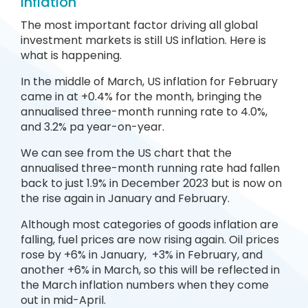
Inflation
The most important factor driving all global
investment markets is still US inflation. Here is
what is happening.
In the middle of March, US inflation for February
came in at +0.4% for the month, bringing the
annualised three-month running rate to 4.0%,
and 3.2% pa year-on-year.
We can see from the US chart that the
annualised three-month running rate had fallen
back to just 1.9% in December 2023 but is now on
the rise again in January and February.
Although most categories of goods inflation are
falling, fuel prices are now rising again. Oil prices
rose by +6% in January, +3% in February, and
another +6% in March, so this will be reflected in
the March inflation numbers when they come
out in mid-April.