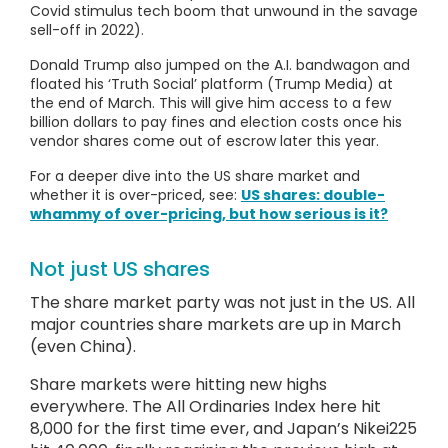
Covid stimulus tech boom that unwound in the savage
sell-off in 2022).
Donald Trump also jumped on the A.I. bandwagon and
floated his ‘Truth Social’ platform (Trump Media) at
the end of March. This will give him access to a few
billion dollars to pay fines and election costs once his
vendor shares come out of escrow later this year.
For a deeper dive into the US share market and
whether it is over-priced, see:
US shares: double-
whammy of over-pricing, but how serious is it?
Not just US shares
The share market party was not just in the US. All
major countries share markets are up in March
(even China).
Share markets were hitting new highs
everywhere. The All Ordinaries Index here hit
8,000 for the first time ever, and Japan’s Nikei225