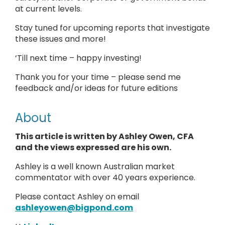
at current levels.
Stay tuned for upcoming reports that investigate
these issues and more!
‘Till next time – happy investing!
Thank you for your time – please send me
feedback and/or ideas for future editions
About
This article is written by Ashley Owen, CFA
and the views expressed are his own.
Ashley is a well known Australian market
commentator with over 40 years experience.
Please contact Ashley on email
ashleyowen@bigpond.com