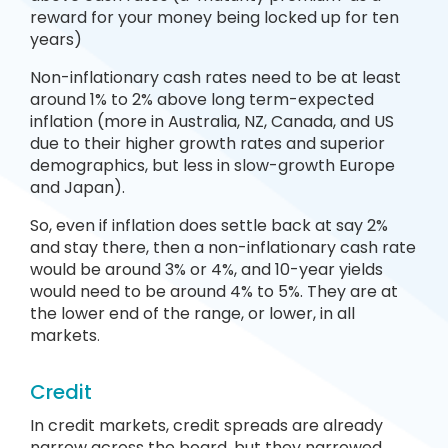
reward for your money being locked up for ten
years)
Non-inflationary cash rates need to be at least
around 1% to 2% above long term-expected
inflation (more in Australia, NZ, Canada, and US
due to their higher growth rates and superior
demographics, but less in slow-growth Europe
and Japan).
So, even if inflation does settle back at say 2%
and stay there, then a non-inflationary cash rate
would be around 3% or 4%, and 10-year yields
would need to be around 4% to 5%. They are at
the lower end of the range, or lower, in all
markets
.
Credit
In credit markets, credit spreads are already
narrow across the board, but they narrowed