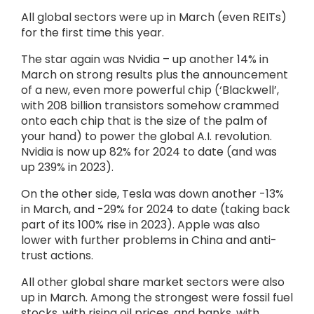
All global sectors were up in March (even REITs)
for the first time this year.
The star again was Nvidia – up another 14% in
March on strong results plus the announcement
of a new, even more powerful chip (‘Blackwell’,
with 208 billion transistors somehow crammed
onto each chip that is the size of the palm of
your hand) to power the global A.I. revolution.
Nvidia is now up 82% for 2024 to date (and was
up 239% in 2023).
On the other side, Tesla was down another -13%
in March, and -29% for 2024 to date (taking back
part of its 100% rise in 2023). Apple was also
lower with further problems in China and anti-
trust actions.
All other global share market sectors were also
up in March. Among the strongest were fossil fuel
stocks, with rising oil prices, and banks, with