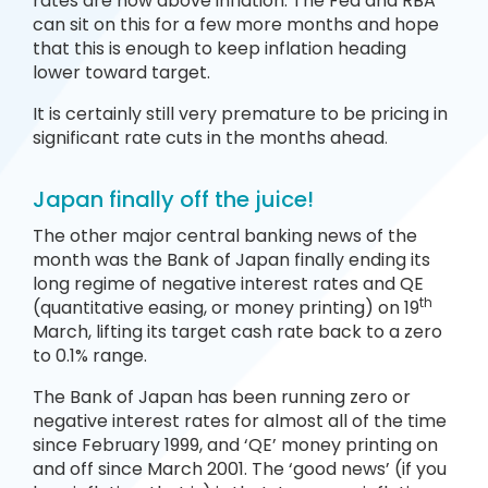
rates are now above inflation. The Fed and RBA
can sit on this for a few more months and hope
that this is enough to keep inflation heading
lower toward target.
It is certainly still very premature to be pricing in
significant rate cuts in the months ahead
.
Japan finally off the juice!
The other major central banking news of the
month was the Bank of Japan finally ending its
long regime of negative interest rates and QE
th
(quantitative easing, or money printing) on 19
March, lifting its target cash rate back to a zero
to 0.1% range.
The Bank of Japan has been running zero or
negative interest rates for almost all of the time
since February 1999, and ‘QE’ money printing on
and off since March 2001. The ‘good news’ (if you