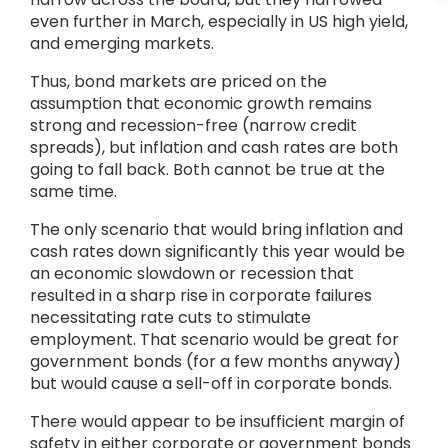
even further in March, especially in US high yield,
and emerging markets.
Thus, bond markets are priced on the
assumption that economic growth remains
strong and recession-free (narrow credit
spreads), but inflation and cash rates are both
going to fall back. Both cannot be true at the
same time.
The only scenario that would bring inflation and
cash rates down significantly this year would be
an economic slowdown or recession that
resulted in a sharp rise in corporate failures
necessitating rate cuts to stimulate
employment. That scenario would be great for
government bonds (for a few months anyway)
but would cause a sell-off in corporate bonds.
There would appear to be insufficient margin of
safety in either corporate or government bonds