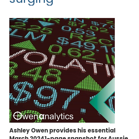
Ashley Owen provides his essential
March 20241-page snapshot for Aussie