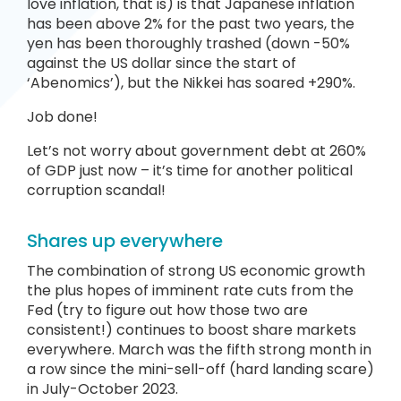
love inflation, that is) is that Japanese inflation
has been above 2% for the past two years, the
yen has been thoroughly trashed (down -50%
against the US dollar since the start of
‘Abenomics’), but the Nikkei has soared +290%.
Job done!
Let’s not worry about government debt at 260%
of GDP just now – it’s time for another political
corruption scandal!
Shares up everywhere
The combination of strong US economic growth
the plus hopes of imminent rate cuts from the
Fed (try to figure out how those two are
consistent!) continues to boost share markets
everywhere. March was the fifth strong month in
a row since the mini-sell-off (hard landing scare)
in July-October 2023.