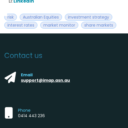
LI:
LinkedIn
risk
Australian Equities
investment strategy
interest rates
market monitor
share markets
Contact us
Email
support@imap.asn.au
Phone
0414 443 236