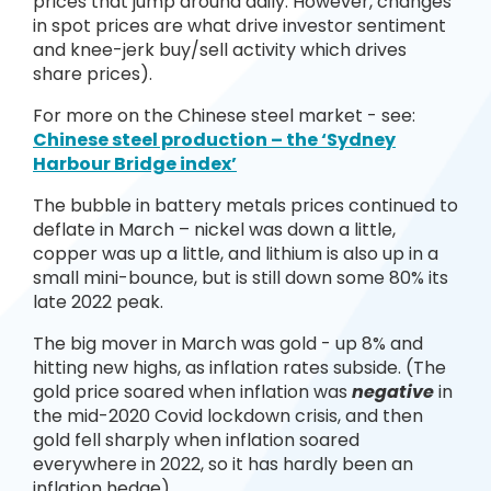
prices that jump around daily. However, changes
in spot prices are what drive investor sentiment
and knee-jerk buy/sell activity which drives
share prices).
For more on the Chinese steel market - see:
Chinese steel production – the ‘Sydney
Harbour Bridge index’
The bubble in battery metals prices continued to
deflate in March – nickel was down a little,
copper was up a little, and lithium is also up in a
small mini-bounce, but is still down some 80% its
late 2022 peak.
The big mover in March was gold - up 8% and
hitting new highs, as inflation rates subside. (The
gold price soared when inflation was
negative
in
the mid-2020 Covid lockdown crisis, and then
gold fell sharply when inflation soared
everywhere in 2022, so it has hardly been an
inflation hedge).