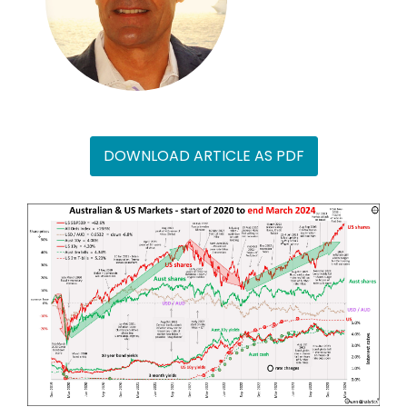
DOWNLOAD ARTICLE AS PDF