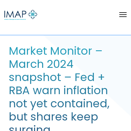
Market Monitor –
March 2024
snapshot – Fed +
RBA warn inflation
not yet contained,
but shares keep
surging