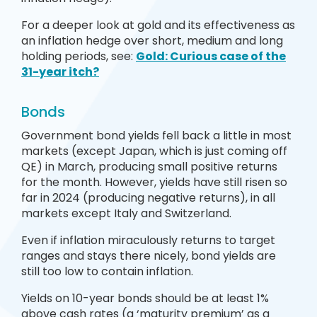
For a deeper look at gold and its effectiveness as
an inflation hedge over short, medium and long
holding periods, see:
Gold: Curious case of the
31-year itch?
Bonds
Government bond yields fell back a little in most
markets (except Japan, which is just coming off
QE) in March, producing small positive returns
for the month. However, yields have still risen so
far in 2024 (producing negative returns), in all
markets except Italy and Switzerland.
Even if inflation miraculously returns to target
ranges and stays there nicely, bond yields are
still too low to contain inflation.
Yields on 10-year bonds should be at least 1%
above cash rates (a ‘maturity premium’ as a