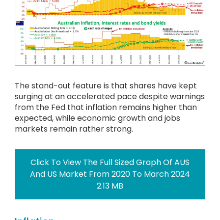
The stand-out feature is that shares have kept
surging at an accelerated pace despite warnings
from the Fed that inflation remains higher than
expected, while economic growth and jobs
markets remain rather strong.
Click To View The Full Sized Graph Of AUS
And US Market From 2020 To March 2024
2.13 MB