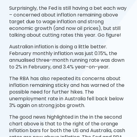
Surprisingly, the Fed is still having a bet each way
– concerned about inflation remaining above
target due to wage inflation and strong
economic growth (and now oil prices), but still
talking about cutting rates this year. Go figure!
Australian inflation is doing a little better.
February monthly inflation was just 0.15%, the
annualised three-month running rate was down
to 2% in February, and 3.4% year-on-year.
The RBA has also repeated its concerns about
inflation remaining sticky and has warned of the
possible need for further hikes. The
unemployment rate in Australia fell back below
3% again on strong jobs growth.
The good news highlighted in the in the second
chart above is that to the right of the orange
inflation bars for both the US and Australia, cash