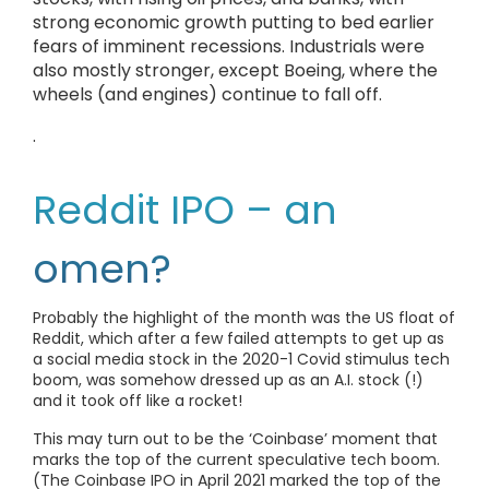
strong economic growth putting to bed earlier
fears of imminent recessions. Industrials were
also mostly stronger, except Boeing, where the
wheels (and engines) continue to fall off.
.
Reddit IPO – an
omen?
Probably the highlight of the month was the US float of
Reddit, which after a few failed attempts to get up as
a social media stock in the 2020-1 Covid stimulus tech
boom, was somehow dressed up as an A.I. stock (!)
and it took off like a rocket!
This may turn out to be the ‘Coinbase’ moment that
marks the top of the current speculative tech boom.
(The Coinbase IPO in April 2021 marked the top of the