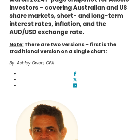
investors – covering Australian and US
share markets, short- and long-term
interest rates, inflation, and the
AUD/USD exchange rate.
Note:
There are two versions – first is the
traditional version on a single chart:
By Ashley Owen, CFA