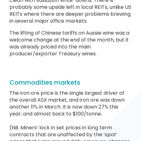
clean with valuation write-downs. There is
probably some upside left in local REITs, unlike US
REITs where there are deeper problems brewing
in several major office markets.
The lifting of Chinese tariffs on Aussie wine was a
welcome change at the end of the month, but it
was already priced into the main
producer/exporter Treasury wines.
Commodities markets
The iron ore price is the single largest driver of
the overall ASX market, and iron ore was down
another 11% in March. It is now down 27% this
year, and almost back to $100/tonne.
(NB. Miners’ lock in set prices in long term
contracts that are unaffected by the ‘spot’