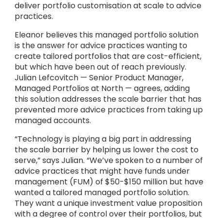
deliver portfolio customisation at scale to advice
practices.
Eleanor believes this managed portfolio solution
is the answer for advice practices wanting to
create tailored portfolios that are cost-efficient,
but which have been out of reach previously.
Julian Lefcovitch — Senior Product Manager,
Managed Portfolios at North — agrees, adding
this solution addresses the scale barrier that has
prevented more advice practices from taking up
managed accounts.
“Technology is playing a big part in addressing
the scale barrier by helping us lower the cost to
serve,” says Julian. “We’ve spoken to a number of
advice practices that might have funds under
management (FUM) of $50-$150 million but have
wanted a tailored managed portfolio solution.
They want a unique investment value proposition
with a degree of control over their portfolios, but