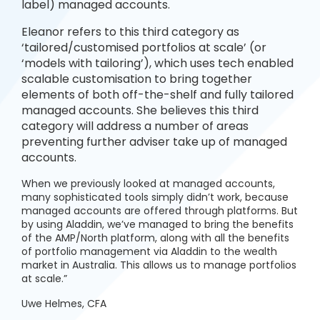
label) managed accounts.
Eleanor refers to this third category as
‘tailored/customised portfolios at scale’ (or
‘models with tailoring’), which uses tech enabled
scalable customisation to bring together
elements of both off-the-shelf and fully tailored
managed accounts. She believes this third
category will address a number of areas
preventing further adviser take up of managed
accounts.
When we previously looked at managed accounts,
many sophisticated tools simply didn’t work, because
managed accounts are offered through platforms. But
by using Aladdin, we’ve managed to bring the benefits
of the AMP/North platform, along with all the benefits
of portfolio management via Aladdin to the wealth
market in Australia. This allows us to manage portfolios
at scale.”
Uwe Helmes, CFA