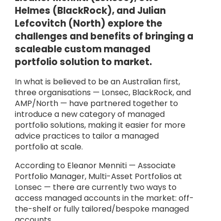
Helmes (BlackRock), and Julian
Lefcovitch (North) explore the
challenges and benefits of bringing a
scaleable custom managed
portfolio solution to market.
In what is believed to be an Australian first,
three organisations — Lonsec, BlackRock, and
AMP/North — have partnered together to
introduce a new category of managed
portfolio solutions, making it easier for more
advice practices to tailor a managed
portfolio at scale.
According to Eleanor Menniti — Associate
Portfolio Manager, Multi-Asset Portfolios at
Lonsec — there are currently two ways to
access managed accounts in the market: off-
the-shelf or fully tailored/bespoke managed
accounts.