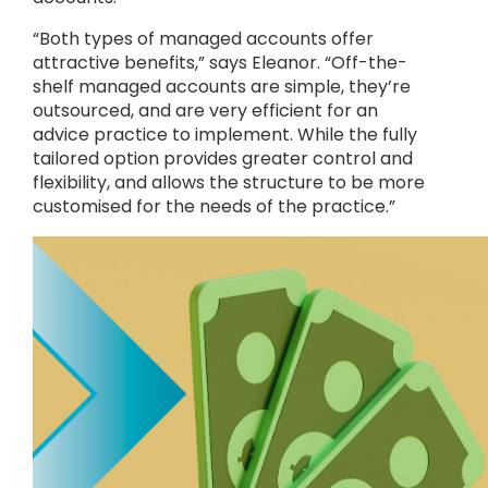
“Both types of managed accounts offer
attractive benefits,” says Eleanor. “Off-the-
shelf managed accounts are simple, they’re
outsourced, and are very efficient for an
advice practice to implement. While the fully
tailored option provides greater control and
flexibility, and allows the structure to be more
customised for the needs of the practice.”