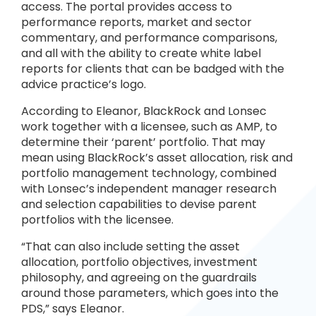
access. The portal provides access to
performance reports, market and sector
commentary, and performance comparisons,
and all with the ability to create white label
reports for clients that can be badged with the
advice practice’s logo.
According to Eleanor, BlackRock and Lonsec
work together with a licensee, such as AMP, to
determine their ‘parent’ portfolio. That may
mean using BlackRock’s asset allocation, risk and
portfolio management technology, combined
with Lonsec’s independent manager research
and selection capabilities to devise parent
portfolios with the licensee.
“That can also include setting the asset
allocation, portfolio objectives, investment
philosophy, and agreeing on the guardrails
around those parameters, which goes into the
PDS,” says Eleanor.