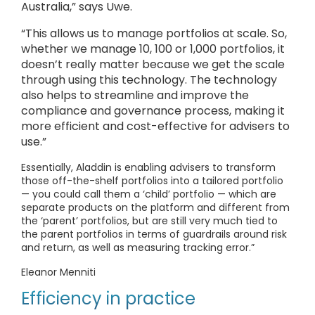
Australia,” says Uwe.
“This allows us to manage portfolios at scale. So,
whether we manage 10, 100 or 1,000 portfolios, it
doesn’t really matter because we get the scale
through using this technology. The technology
also helps to streamline and improve the
compliance and governance process, making it
more efficient and cost-effective for advisers to
use.”
Essentially, Aladdin is enabling advisers to transform
those off-the-shelf portfolios into a tailored portfolio
— you could call them a ‘child’ portfolio — which are
separate products on the platform and different from
the ‘parent’ portfolios, but are still very much tied to
the parent portfolios in terms of guardrails around risk
and return, as well as measuring tracking error.”
Eleanor Menniti
Efficiency in practice