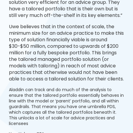
solution very efficient for an advice group. They
have a tailored portfolio that is their own but is
still very much off-the-shelf in its key elements.”
Uwe believes that in the context of scale, the
minimum size for an advice practice to make this
type of solution financially viable is around
$30-$50 million, compared to upwards of $200
million for a fully bespoke portfolio. This brings
the tailored managed portfolio solution (or
models with tailoring) in reach of most advice
practices that otherwise would not have been
able to access a tailored solution for their clients.
Aladdin can track and do much of the analysis to
ensure that the tailored portfolio essentially behaves in
line with the model or ‘parent’ portfolio, and all within
guardrails. That means you have one umbrella PDS,
which captures all the tailored portfolios beneath it.
This unlocks a lot of scale for advice practices and
licensees