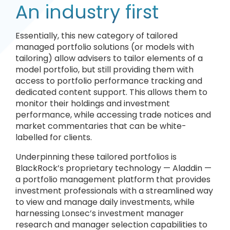
An industry first
Essentially, this new category of tailored
managed portfolio solutions (or models with
tailoring) allow advisers to tailor elements of a
model portfolio, but still providing them with
access to portfolio performance tracking and
dedicated content support. This allows them to
monitor their holdings and investment
performance, while accessing trade notices and
market commentaries that can be white-
labelled for clients.
Underpinning these tailored portfolios is
BlackRock’s proprietary technology — Aladdin —
a portfolio management platform that provides
investment professionals with a streamlined way
to view and manage daily investments, while
harnessing Lonsec’s investment manager
research and manager selection capabilities to