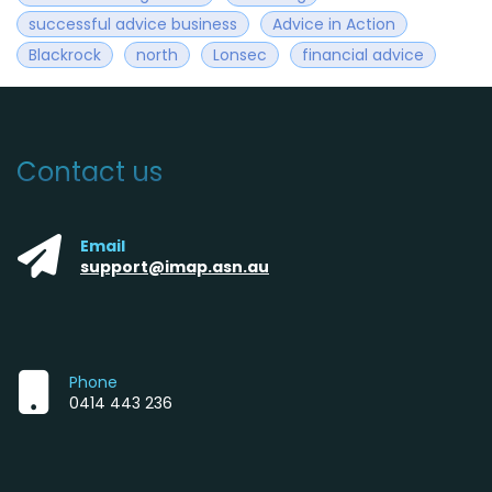
successful advice business
Advice in Action
Blackrock
north
Lonsec
financial advice
Contact us
Email
support@imap.asn.au
Phone
0414 443 236