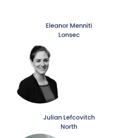
Eleanor Menniti
Lonsec
Julian Lefcovitch
North