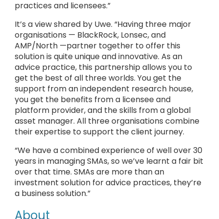
practices and licensees.”
It’s a view shared by Uwe. “Having three major
organisations — BlackRock, Lonsec, and
AMP/North —partner together to offer this
solution is quite unique and innovative. As an
advice practice, this partnership allows you to
get the best of all three worlds. You get the
support from an independent research house,
you get the benefits from a licensee and
platform provider, and the skills from a global
asset manager. All three organisations combine
their expertise to support the client journey.
“We have a combined experience of well over 30
years in managing SMAs, so we’ve learnt a fair bit
over that time. SMAs are more than an
investment solution for advice practices, they’re
a business solution.”
About