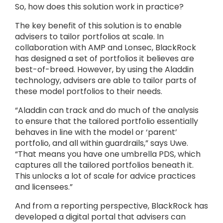
So, how does this solution work in practice?
The key benefit of this solution is to enable
advisers to tailor portfolios at scale. In
collaboration with AMP and Lonsec, BlackRock
has designed a set of portfolios it believes are
best-of-breed. However, by using the Aladdin
technology, advisers are able to tailor parts of
these model portfolios to their needs.
“Aladdin can track and do much of the analysis
to ensure that the tailored portfolio essentially
behaves in line with the model or ‘parent’
portfolio, and all within guardrails,” says Uwe.
“That means you have one umbrella PDS, which
captures all the tailored portfolios beneath it.
This unlocks a lot of scale for advice practices
and licensees.”
And from a reporting perspective, BlackRock has
developed a digital portal that advisers can