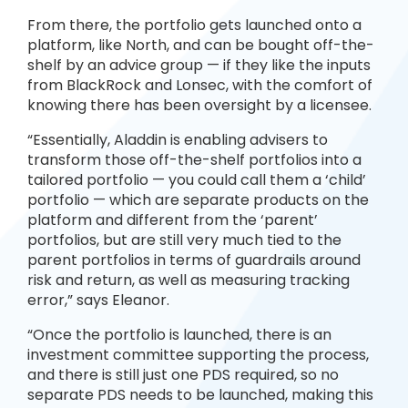
From there, the portfolio gets launched onto a
platform, like North, and can be bought off-the-
shelf by an advice group — if they like the inputs
from BlackRock and Lonsec, with the comfort of
knowing there has been oversight by a licensee.
“Essentially, Aladdin is enabling advisers to
transform those off-the-shelf portfolios into a
tailored portfolio — you could call them a ‘child’
portfolio — which are separate products on the
platform and different from the ‘parent’
portfolios, but are still very much tied to the
parent portfolios in terms of guardrails around
risk and return, as well as measuring tracking
error,” says Eleanor.
“Once the portfolio is launched, there is an
investment committee supporting the process,
and there is still just one PDS required, so no
separate PDS needs to be launched, making this