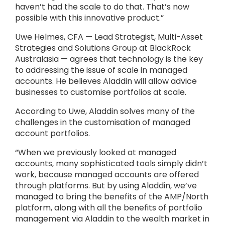
haven’t had the scale to do that. That’s now
possible with this innovative product.”
Uwe Helmes, CFA — Lead Strategist, Multi-Asset
Strategies and Solutions Group at BlackRock
Australasia — agrees that technology is the key
to addressing the issue of scale in managed
accounts. He believes Aladdin will allow advice
businesses to customise portfolios at scale.
According to Uwe, Aladdin solves many of the
challenges in the customisation of managed
account portfolios.
“When we previously looked at managed
accounts, many sophisticated tools simply didn’t
work, because managed accounts are offered
through platforms. But by using Aladdin, we’ve
managed to bring the benefits of the AMP/North
platform, along with all the benefits of portfolio
management via Aladdin to the wealth market in