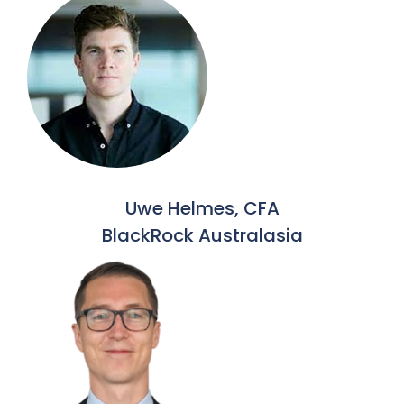
Uwe Helmes, CFA
BlackRock Australasia