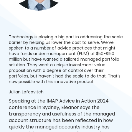
Technology is playing a big part in addressing the scale
barrier by helping us lower the cost to serve. We’ve
spoken to a number of advice practices that might
have funds under management (FUM) of $50-$150
million but have wanted a tailored managed portfolio
solution. They want a unique investment value
proposition with a degree of control over their
portfolios, but haven’t had the scale to do that. That’s
now possible with this innovative product
Julian Lefcovitch
Speaking at the IMAP Advice in Action 2024
conference in Sydney, Eleanor says the
transparency and usefulness of the managed
account structure has been reflected in how
quickly the managed accounts industry has