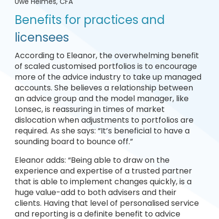
Uwe Helmes, CFA
Benefits for practices and
licensees
According to Eleanor, the overwhelming benefit
of scaled customised portfolios is to encourage
more of the advice industry to take up managed
accounts. She believes a relationship between
an advice group and the model manager, like
Lonsec, is reassuring in times of market
dislocation when adjustments to portfolios are
required. As she says: “It’s beneficial to have a
sounding board to bounce off.”
Eleanor adds: “Being able to draw on the
experience and expertise of a trusted partner
that is able to implement changes quickly, is a
huge value-add to both advisers and their
clients. Having that level of personalised service
and reporting is a definite benefit to advice