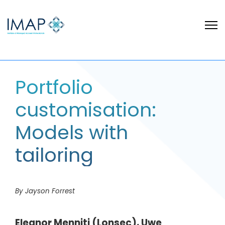
Portfolio
customisation:
Models with
tailoring
By Jayson Forrest
Eleanor Menniti (Lonsec), Uwe