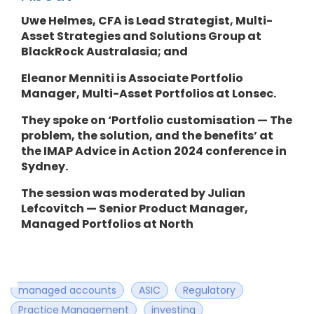
Uwe Helmes, CFA is Lead Strategist, Multi-
Asset Strategies and Solutions Group at
BlackRock Australasia; and
Eleanor Menniti is Associate Portfolio
Manager, Multi-Asset Portfolios at Lonsec.
They spoke on ‘Portfolio customisation — The
problem, the solution, and the benefits’ at
the IMAP Advice in Action 2024 conference in
Sydney.
The session was moderated by Julian
Lefcovitch — Senior Product Manager,
Managed Portfolios at North
managed accounts
ASIC
Regulatory
Practice Management
investing