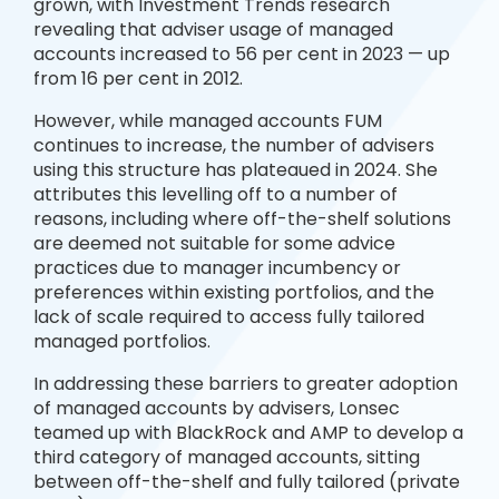
grown, with Investment Trends research
revealing that adviser usage of managed
accounts increased to 56 per cent in 2023 — up
from 16 per cent in 2012.
However, while managed accounts FUM
continues to increase, the number of advisers
using this structure has plateaued in 2024. She
attributes this levelling off to a number of
reasons, including where off-the-shelf solutions
are deemed not suitable for some advice
practices due to manager incumbency or
preferences within existing portfolios, and the
lack of scale required to access fully tailored
managed portfolios.
In addressing these barriers to greater adoption
of managed accounts by advisers, Lonsec
teamed up with BlackRock and AMP to develop a
third category of managed accounts, sitting
between off-the-shelf and fully tailored (private