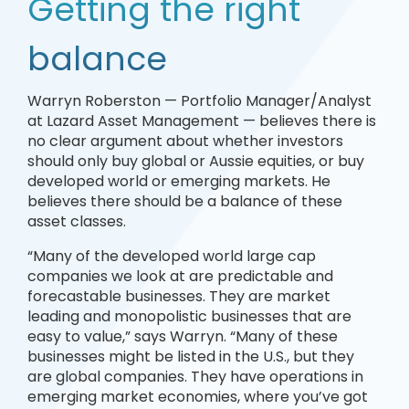
Getting the right
balance
Warryn Roberston — Portfolio Manager/Analyst
at Lazard Asset Management — believes there is
no clear argument about whether investors
should only buy global or Aussie equities, or buy
developed world or emerging markets. He
believes there should be a balance of these
asset classes.
“Many of the developed world large cap
companies we look at are predictable and
forecastable businesses. They are market
leading and monopolistic businesses that are
easy to value,” says Warryn. “Many of these
businesses might be listed in the U.S., but they
are global companies. They have operations in
emerging market economies, where you’ve got