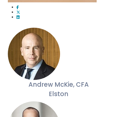
Andrew McKie, CFA
Elston