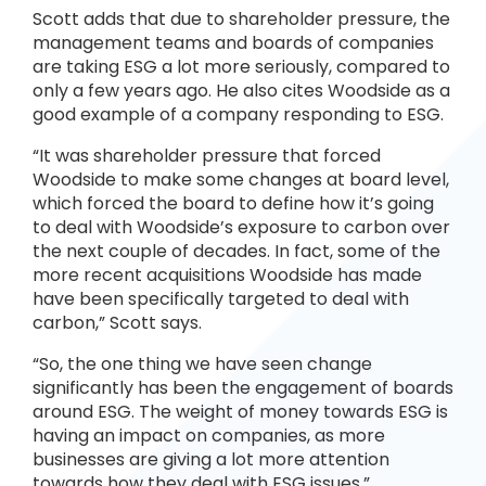
Scott adds that due to shareholder pressure, the
management teams and boards of companies
are taking ESG a lot more seriously, compared to
only a few years ago. He also cites Woodside as a
good example of a company responding to ESG.
“It was shareholder pressure that forced
Woodside to make some changes at board level,
which forced the board to define how it’s going
to deal with Woodside’s exposure to carbon over
the next couple of decades. In fact, some of the
more recent acquisitions Woodside has made
have been specifically targeted to deal with
carbon,” Scott says.
“So, the one thing we have seen change
significantly has been the engagement of boards
around ESG. The weight of money towards ESG is
having an impact on companies, as more
businesses are giving a lot more attention
towards how they deal with ESG issues.”