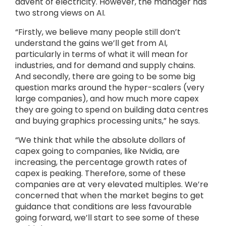
advent of electricity. However, the manager has
two strong views on AI.
“Firstly, we believe many people still don’t
understand the gains we’ll get from AI,
particularly in terms of what it will mean for
industries, and for demand and supply chains.
And secondly, there are going to be some big
question marks around the hyper-scalers (very
large companies), and how much more capex
they are going to spend on building data centres
and buying graphics processing units,” he says.
“We think that while the absolute dollars of
capex going to companies, like Nvidia, are
increasing, the percentage growth rates of
capex is peaking. Therefore, some of these
companies are at very elevated multiples. We’re
concerned that when the market begins to get
guidance that conditions are less favourable
going forward, we’ll start to see some of these