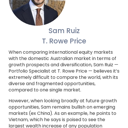
Sam Ruiz
T. Rowe Price
When comparing international equity markets
with the domestic Australian market in terms of
growth prospects and diversification, Sam Ruiz —
Portfolio Specialist at T. Rowe Price — believes it’s
extremely difficult to compare the world, with its
diverse and fragmented opportunities,
compared to one single market.
However, when looking broadly at future growth
opportunities, Sam remains bullish on emerging
markets (ex China). As an example, he points to
Vietnam, which he says is poised to see the
largest wealth increase of any population