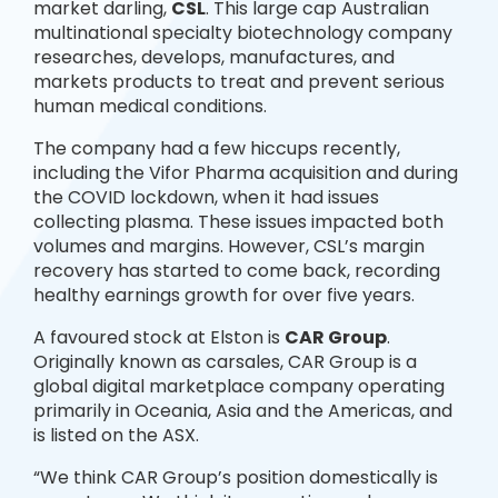
market darling,
CSL
. This large cap Australian
multinational specialty biotechnology company
researches, develops, manufactures, and
markets products to treat and prevent serious
human medical conditions.
The company had a few hiccups recently,
including the Vifor Pharma acquisition and during
the COVID lockdown, when it had issues
collecting plasma. These issues impacted both
volumes and margins. However, CSL’s margin
recovery has started to come back, recording
healthy earnings growth for over five years.
A favoured stock at Elston is
CAR Group
.
Originally known as carsales, CAR Group is a
global digital marketplace company operating
primarily in Oceania, Asia and the Americas, and
is listed on the ASX.
“We think CAR Group’s position domestically is