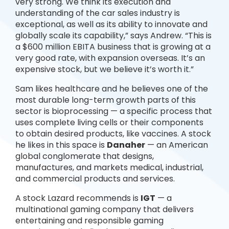
very strong. We think its execution and
understanding of the car sales industry is
exceptional, as well as its ability to innovate and
globally scale its capability,” says Andrew. “This is
a $600 million EBITA business that is growing at a
very good rate, with expansion overseas. It’s an
expensive stock, but we believe it’s worth it.”
Sam likes healthcare and he believes one of the
most durable long-term growth parts of this
sector is bioprocessing — a specific process that
uses complete living cells or their components
to obtain desired products, like vaccines. A stock
he likes in this space is
Danaher
— an American
global conglomerate that designs,
manufactures, and markets medical, industrial,
and commercial products and services.
A stock Lazard recommends is
IGT
— a
multinational gaming company that delivers
entertaining and responsible gaming