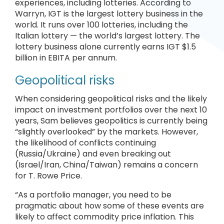
experiences, including lotteries. According to
Warryn, IGT is the largest lottery business in the
world. It runs over 100 lotteries, including the
Italian lottery — the world’s largest lottery. The
lottery business alone currently earns IGT $1.5
billion in EBITA per annum.
Geopolitical risks
When considering geopolitical risks and the likely
impact on investment portfolios over the next 10
years, Sam believes geopolitics is currently being
“slightly overlooked” by the markets. However,
the likelihood of conflicts continuing
(Russia/Ukraine) and even breaking out
(Israel/Iran, China/Taiwan) remains a concern
for T. Rowe Price.
“As a portfolio manager, you need to be
pragmatic about how some of these events are
likely to affect commodity price inflation. This