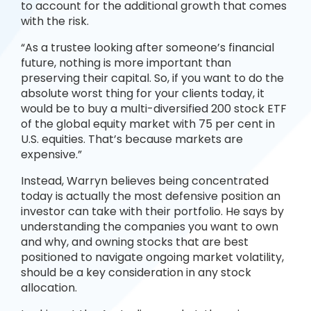
to account for the additional growth that comes
with the risk.
“As a trustee looking after someone’s financial
future, nothing is more important than
preserving their capital. So, if you want to do the
absolute worst thing for your clients today, it
would be to buy a multi-diversified 200 stock ETF
of the global equity market with 75 per cent in
U.S. equities. That’s because markets are
expensive.”
Instead, Warryn believes being concentrated
today is actually the most defensive position an
investor can take with their portfolio. He says by
understanding the companies you want to own
and why, and owning stocks that are best
positioned to navigate ongoing market volatility,
should be a key consideration in any stock
allocation.