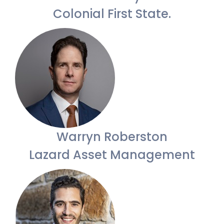
Colonial First State.
Warryn Roberston
Lazard Asset Management