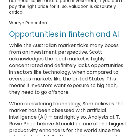
not necessarily make a good investment, if you don’t
pay the right price for it. So, valuation is absolutely
critical
Warryn Roberston
Opportunities in fintech and AI
While the Australian market ticks many boxes
from an investment perspective, Scott
acknowledges the local market is highly
concentrated and definitely lacks opportunities
in sectors like technology, when compared to
overseas markets like the United States. This
means if investors want exposure to big tech,
they need to go offshore.
When considering technology, Sam believes the
market has been obsessed with artificial
intelligence (AI) — and rightly so. Analysts at T.
Rowe Price believe AI could be one of the biggest
productivity enhancers for the world since the