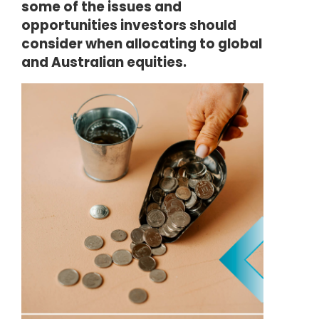
some of the issues and
opportunities investors should
consider when allocating to global
and Australian equities.