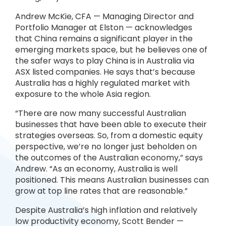
Andrew McKie, CFA — Managing Director and
Portfolio Manager at Elston — acknowledges
that China remains a significant player in the
emerging markets space, but he believes one of
the safer ways to play China is in Australia via
ASX listed companies. He says that’s because
Australia has a highly regulated market with
exposure to the whole Asia region.
“There are now many successful Australian
businesses that have been able to execute their
strategies overseas. So, from a domestic equity
perspective, we’re no longer just beholden on
the outcomes of the Australian economy,” says
Andrew. “As an economy, Australia is well
positioned. This means Australian businesses can
grow at top line rates that are reasonable.”
Despite Australia’s high inflation and relatively
low productivity economy, Scott Bender —