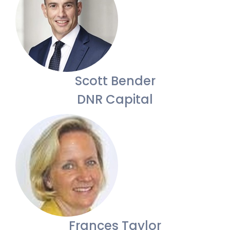
Scott Bender
DNR Capital
Frances Taylor