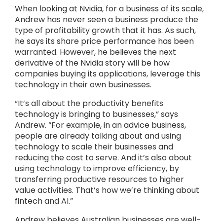
When looking at Nvidia, for a business of its scale,
Andrew has never seen a business produce the
type of profitability growth that it has. As such,
he says its share price performance has been
warranted. However, he believes the next
derivative of the Nvidia story will be how
companies buying its applications, leverage this
technology in their own businesses.
“It’s all about the productivity benefits
technology is bringing to businesses,” says
Andrew. “For example, in an advice business,
people are already talking about and using
technology to scale their businesses and
reducing the cost to serve. And it’s also about
using technology to improve efficiency, by
transferring productive resources to higher
value activities. That’s how we’re thinking about
fintech and AI.”
Andrew believes Australian businesses are well-