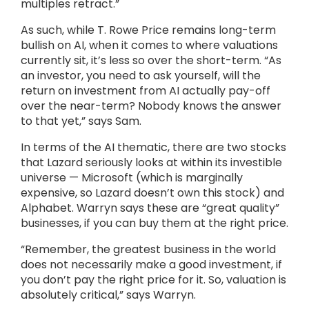
multiples retract.”
As such, while T. Rowe Price remains long-term
bullish on AI, when it comes to where valuations
currently sit, it’s less so over the short-term. “As
an investor, you need to ask yourself, will the
return on investment from AI actually pay-off
over the near-term? Nobody knows the answer
to that yet,” says Sam.
In terms of the AI thematic, there are two stocks
that Lazard seriously looks at within its investible
universe — Microsoft (which is marginally
expensive, so Lazard doesn’t own this stock) and
Alphabet. Warryn says these are “great quality”
businesses, if you can buy them at the right price.
“Remember, the greatest business in the world
does not necessarily make a good investment, if
you don’t pay the right price for it. So, valuation is
absolutely critical,” says Warryn.