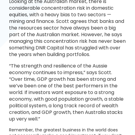
Looking at the Australian market, there is
considerable concentration risk in domestic
equities, with a heavy bias to two sectors —
mining and finance. Scott agrees that banks and
the resources sector have always been a big
part of the Australian market. However, he says
managing this concentration risk has never been
something DNR Capital has struggled with over
the years when building portfolios.
“The strength and resilience of the Aussie
economy continues to impress,” says Scott.
“Over time, GDP growth has been strong and
we’ve been one of the best performers in the
world. If investors want exposure to a strong
economy, with good population growth, a stable
political system, a long track record of wealth
creation, and GDP growth, then Australia stacks
up very well.”
Remember, the greatest business in the world does