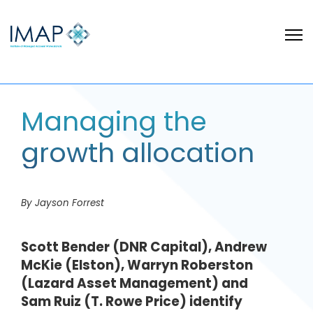
Managing the
growth allocation
By Jayson Forrest
Scott Bender (DNR Capital), Andrew
McKie (Elston), Warryn Roberston
(Lazard Asset Management) and
Sam Ruiz (T. Rowe Price) identify