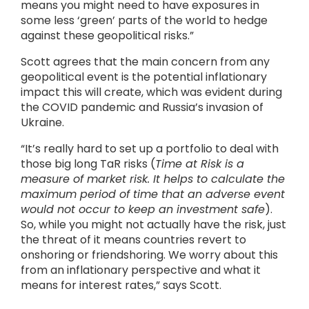
means you might need to have exposures in
some less ‘green’ parts of the world to hedge
against these geopolitical risks.”
Scott agrees that the main concern from any
geopolitical event is the potential inflationary
impact this will create, which was evident during
the COVID pandemic and Russia’s invasion of
Ukraine.
“It’s really hard to set up a portfolio to deal with
those big long TaR risks (
Time at Risk is a
measure of market risk. It helps to calculate the
maximum period of time that an adverse event
would not occur to keep an investment safe
).
So, while you might not actually have the risk, just
the threat of it means countries revert to
onshoring or friendshoring. We worry about this
from an inflationary perspective and what it
means for interest rates,” says Scott.