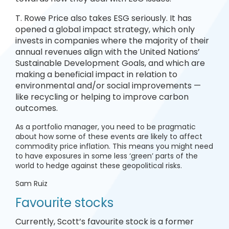
T. Rowe Price also takes ESG seriously. It has
opened a global impact strategy, which only
invests in companies where the majority of their
annual revenues align with the United Nations’
Sustainable Development Goals, and which are
making a beneficial impact in relation to
environmental and/or social improvements —
like recycling or helping to improve carbon
outcomes.
As a portfolio manager, you need to be pragmatic
about how some of these events are likely to affect
commodity price inflation. This means you might need
to have exposures in some less ‘green’ parts of the
world to hedge against these geopolitical risks.
Sam Ruiz
Favourite stocks
Currently, Scott’s favourite stock is a former