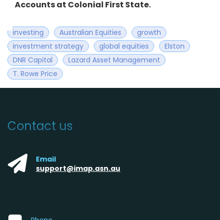
Accounts at Colonial First State.
investing
Australian Equities
growth
investment strategy
global equities
Elston
DNR Capital
Lazard Asset Management
T. Rowe Price
Contact us
Email
support@imap.asn.au