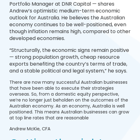
Portfolio Manager at DNR Capital — shares
Andrew’s optimistic medium-term economic
outlook for Australia. He believes the Australian
economy continues to be well-positioned, even
though inflation remains high, compared to other
developed economies.
“Structurally, the economic signs remain positive
— strong population growth, cheap resource
exports benefiting the country’s terms of trade,
and a stable political and legal system,” he says.
There are now many successful Australian businesses
that have been able to execute their strategies
overseas. So, from a domestic equity perspective,
we’re no longer just beholden on the outcomes of the
Australian economy. As an economy, Australia is well
positioned. This means Australian businesses can grow
at top line rates that are reasonable
Andrew McKie, CFA