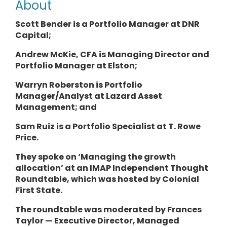
About
Scott Bender is a Portfolio Manager at DNR
Capital;
Andrew McKie, CFA is Managing Director and
Portfolio Manager at Elston;
Warryn Roberston is
Portfolio
Manager/Analyst
at Lazard Asset
Management; and
Sam Ruiz is a
Portfolio Specialist
at T. Rowe
Price.
They
spoke on ‘Managing the growth
allocation’ at an IMAP Independent Thought
Roundtable, which was hosted by Colonial
First State.
The roundtable was moderated by Frances
Taylor — Executive Director, Managed