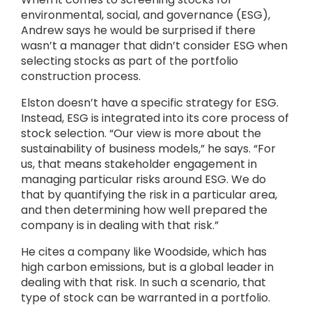
environmental, social, and governance (ESG),
Andrew says he would be surprised if there
wasn’t a manager that didn’t consider ESG when
selecting stocks as part of the portfolio
construction process.
Elston doesn’t have a specific strategy for ESG.
Instead, ESG is integrated into its core process of
stock selection. “Our view is more about the
sustainability of business models,” he says. “For
us, that means stakeholder engagement in
managing particular risks around ESG. We do
that by quantifying the risk in a particular area,
and then determining how well prepared the
company is in dealing with that risk.”
He cites a company like Woodside, which has
high carbon emissions, but is a global leader in
dealing with that risk. In such a scenario, that
type of stock can be warranted in a portfolio.