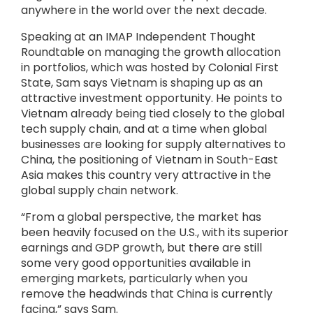
anywhere in the world over the next decade.
Speaking at an IMAP Independent Thought
Roundtable on managing the growth allocation
in portfolios, which was hosted by Colonial First
State, Sam says Vietnam is shaping up as an
attractive investment opportunity. He points to
Vietnam already being tied closely to the global
tech supply chain, and at a time when global
businesses are looking for supply alternatives to
China, the positioning of Vietnam in South-East
Asia makes this country very attractive in the
global supply chain network.
“From a global perspective, the market has
been heavily focused on the U.S., with its superior
earnings and GDP growth, but there are still
some very good opportunities available in
emerging markets, particularly when you
remove the headwinds that China is currently
facing,” says Sam.