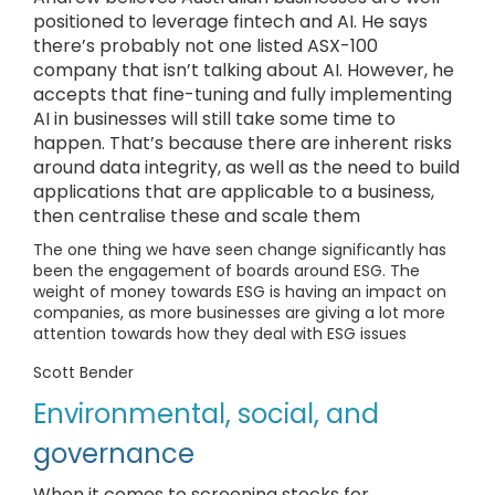
positioned to leverage fintech and AI. He says
there’s probably not one listed ASX-100
company that isn’t talking about AI. However, he
accepts that fine-tuning and fully implementing
AI in businesses will still take some time to
happen. That’s because there are inherent risks
around data integrity, as well as the need to build
applications that are applicable to a business,
then centralise these and scale them
The one thing we have seen change significantly has
been the engagement of boards around ESG. The
weight of money towards ESG is having an impact on
companies, as more businesses are giving a lot more
attention towards how they deal with ESG issues
Scott Bender
Environmental, social, and
governance
When it comes to screening stocks for