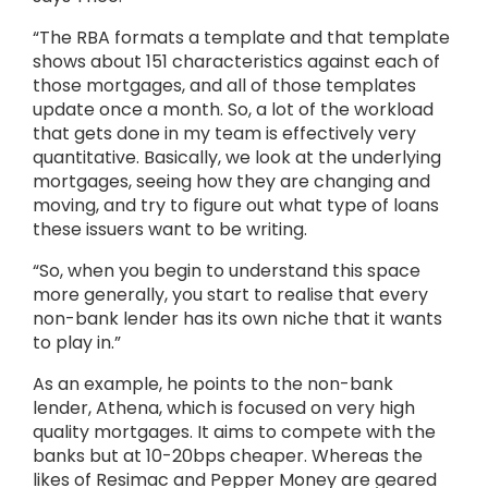
“The RBA formats a template and that template
shows about 151 characteristics against each of
those mortgages, and all of those templates
update once a month. So, a lot of the workload
that gets done in my team is effectively very
quantitative. Basically, we look at the underlying
mortgages, seeing how they are changing and
moving, and try to figure out what type of loans
these issuers want to be writing.
“So, when you begin to understand this space
more generally, you start to realise that every
non-bank lender has its own niche that it wants
to play in.”
As an example, he points to the non-bank
lender, Athena, which is focused on very high
quality mortgages. It aims to compete with the
banks but at 10-20bps cheaper. Whereas the
likes of Resimac and Pepper Money are geared