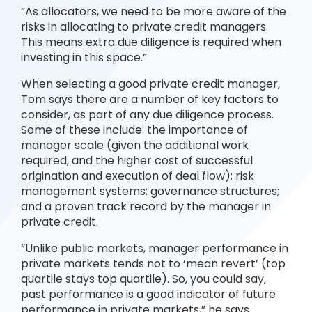
“As allocators, we need to be more aware of the
risks in allocating to private credit managers.
This means extra due diligence is required when
investing in this space.”
When selecting a good private credit manager,
Tom says there are a number of key factors to
consider, as part of any due diligence process.
Some of these include: the importance of
manager scale (given the additional work
required, and the higher cost of successful
origination and execution of deal flow); risk
management systems; governance structures;
and a proven track record by the manager in
private credit.
“Unlike public markets, manager performance in
private markets tends not to ‘mean revert’ (top
quartile stays top quartile). So, you could say,
past performance is a good indicator of future
performance in private markets,” he says.