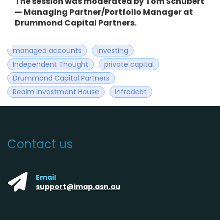
The session was moderated by Tom Schubert
—
Managing Partner/Portfolio Manager at
Drummond Capital Partners.
managed accounts
investing
Independent Thought
private capital
Drummond Capital Partners
Realm Investment House
Infradebt
Contact us
Email
support@imap.asn.au