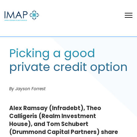
Picking a good
private credit option
By Jayson Forrest
Alex Ramsay (Infradebt), Theo
Calligeris (Realm Investment
House), and Tom Schubert
(Drummond Capital Partners) share