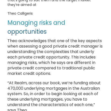
that’s going to suit them and the target market
they’re aimed at
Theo Calligeris
Managing risks and
opportunities
Theo acknowledges that one of the key aspects
when assessing a good private credit manager is
understanding the complexities that underly
each private credit opportunity. This includes
managing risks, which he says are different in
private credit compared to traditional public
market credit options.
“At Realm, across our book, we’re funding about
470,000 underlying mortgages in the Australian
system. So, in order to begin looking at each of
these underlying mortgages, you have to
understand the characteristics of each one,”
says Theo.