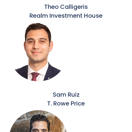
Theo Calligeris
Realm Investment House
Sam Ruiz
T. Rowe Price