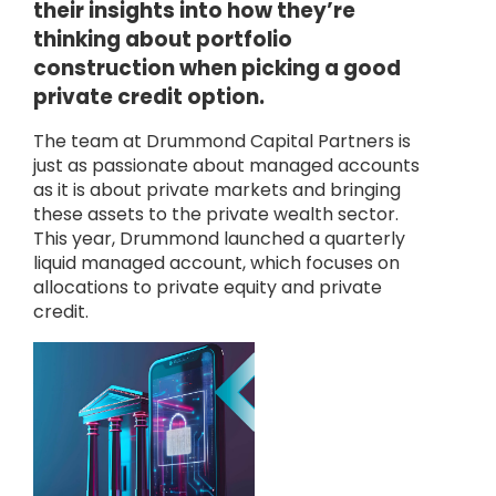
their insights into how they’re
thinking about portfolio
construction when picking a good
private credit option.
The team at Drummond Capital Partners is
just as passionate about managed accounts
as it is about private markets and bringing
these assets to the private wealth sector.
This year, Drummond launched a quarterly
liquid managed account, which focuses on
allocations to private equity and private
credit.