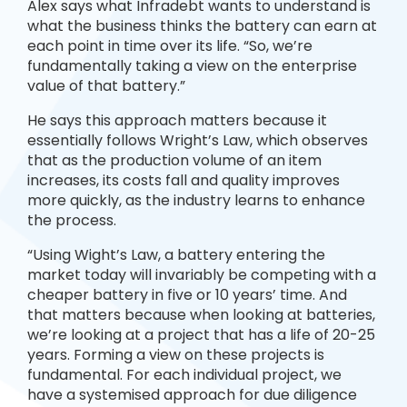
Alex says what Infradebt wants to understand is
what the business thinks the battery can earn at
each point in time over its life. “So, we’re
fundamentally taking a view on the enterprise
value of that battery.”
He says this approach matters because it
essentially follows Wright’s Law, which observes
that as the production volume of an item
increases, its costs fall and quality improves
more quickly, as the industry learns to enhance
the process.
“Using Wight’s Law, a battery entering the
market today will invariably be competing with a
cheaper battery in five or 10 years’ time. And
that matters because when looking at batteries,
we’re looking at a project that has a life of 20-25
years. Forming a view on these projects is
fundamental. For each individual project, we
have a systemised approach for due diligence