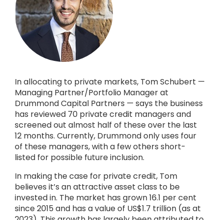
In allocating to private markets, Tom Schubert —
Managing Partner/Portfolio Manager at
Drummond Capital Partners — says the business
has reviewed 70 private credit managers and
screened out almost half of these over the last
12 months. Currently, Drummond only uses four
of these managers, with a few others short-
listed for possible future inclusion.
In making the case for private credit, Tom
believes it’s an attractive asset class to be
invested in. The market has grown 16.1 per cent
since 2015 and has a value of US$1.7 trillion (as at
2023). This growth has largely been attributed to