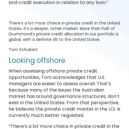
and credit execution in relation to any loan.”
There’s a lot more choice in private credit in the United
States. It’s a deeper, richer market. More than half of
Drummond’s private credit allocation in our portfolio is
global, with a definite tilt to the United States
Tom Schubert
Looking offshore
When assessing offshore private credit
opportunities, Tom acknowledges that U.S.
managers are easier to assess overall. That’s
because many of the issues the Australian
market has around governance structures, don’t
exist in the United States. From that perspective,
he believes the private credit market in the U.S. is
currently much better regulated.
“There’s a lot more choice in private credit in the