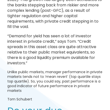
the banks stepping back from riskier and more
complex lending (post-GFC), as a result of
tighter regulation and higher capital
requirements, with private credit stepping in to
fill the void.
“Demand for yield has seen a lot of investor
interest in private credit,” says Tom. “Credit
spreads in this asset class are quite attractive
relative to their public market equivalents, so
there is a good liquidity premium available for
investors.”
Unlike public markets, manager performance in private
markets tends not to ‘mean revert’ (top quartile stays
top quartile). So, you could say, past performance is a
good indicator of future performance in private
markets
Tom Schubert