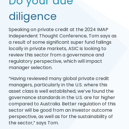
Do your due
diligence
Speaking on private credit at the 2024 IMAP
Independent Thought Conference, Tom says as
a result of some significant super fund failings
locally in private markets, ASIC is looking to
review this sector from a governance and
regulatory perspective, which will impact
manager selection.
“Having reviewed many global private credit
managers, particularly in the U.S. where this
asset class is well established, we’ve found the
governance standards in the U.S. are far higher
compared to Australia. Better regulation of this
sector will be good from an investor outcome
perspective, as well as for the sustainability of
the sector,” says Tom.