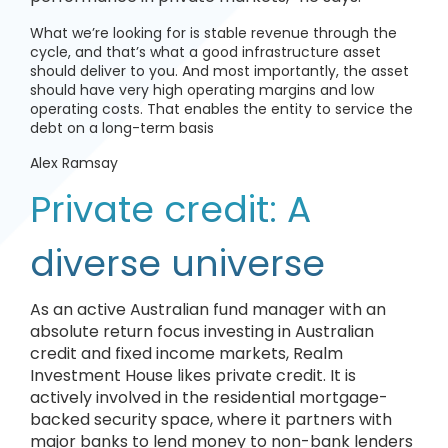
What we’re looking for is stable revenue through the
cycle, and that’s what a good infrastructure asset
should deliver to you. And most importantly, the asset
should have very high operating margins and low
operating costs. That enables the entity to service the
debt on a long-term basis
Alex Ramsay
Private credit: A
diverse universe
As an active Australian fund manager with an
absolute return focus investing in Australian
credit and fixed income markets, Realm
Investment House likes private credit. It is
actively involved in the residential mortgage-
backed security space, where it partners with
major banks to lend money to non-bank lenders