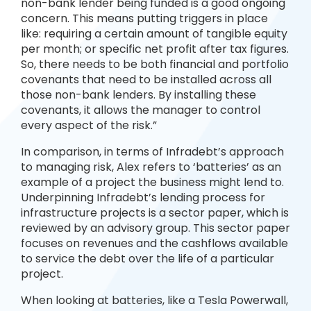
non-bank lender being funded is a good ongoing
concern. This means putting triggers in place
like: requiring a certain amount of tangible equity
per month; or specific net profit after tax figures.
So, there needs to be both financial and portfolio
covenants that need to be installed across all
those non-bank lenders. By installing these
covenants, it allows the manager to control
every aspect of the risk.”
In comparison, in terms of Infradebt’s approach
to managing risk, Alex refers to ‘batteries’ as an
example of a project the business might lend to.
Underpinning Infradebt’s lending process for
infrastructure projects is a sector paper, which is
reviewed by an advisory group. This sector paper
focuses on revenues and the cashflows available
to service the debt over the life of a particular
project.
When looking at batteries, like a Tesla Powerwall,