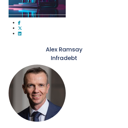
Alex Ramsay
Infradebt