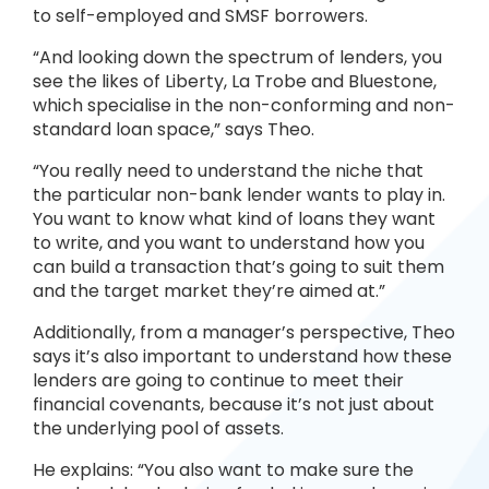
to self-employed and SMSF borrowers.
“And looking down the spectrum of lenders, you
see the likes of Liberty, La Trobe and Bluestone,
which specialise in the non-conforming and non-
standard loan space,” says Theo.
“You really need to understand the niche that
the particular non-bank lender wants to play in.
You want to know what kind of loans they want
to write, and you want to understand how you
can build a transaction that’s going to suit them
and the target market they’re aimed at.”
Additionally, from a manager’s perspective, Theo
says it’s also important to understand how these
lenders are going to continue to meet their
financial covenants, because it’s not just about
the underlying pool of assets.
He explains: “You also want to make sure the