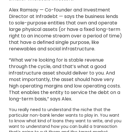
Alex Ramsay — Co-founder and Investment
Director at Infradebt — says the business lends
to sole-purpose entities that own and operate
large physical assets (or have a fixed long-term
right to an income stream over a period of time)
that have a defined single purpose, like
renewables and social infrastructure.
“What we’re looking for is stable revenue
through the cycle, and that’s what a good
infrastructure asset should deliver to you. And
most importantly, the asset should have very
high operating margins and low operating costs.
That enables the entity to service the debt on a
long-term basis,” says Alex.
You really need to understand the niche that the
particular non-bank lender wants to play in. You want
to know what kind of loans they want to write, and you
want to understand how you can build a transaction