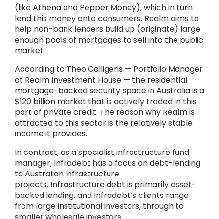
(like Athena and Pepper Money), which in turn
lend this money onto consumers. Realm aims to
help non-bank lenders build up (originate) large
enough pools of mortgages to sell into the public
market.
According to Theo Calligeris — Portfolio Manager
at Realm Investment House — the residential
mortgage-backed security space in Australia is a
$120 billion market that is actively traded in this
part of private credit. The reason why Realm is
attracted to this sector is the relatively stable
income it provides.
In contrast, as a specialist infrastructure fund
manager, Infradebt has a focus on debt-lending
to Australian infrastructure
projects. Infrastructure debt is primarily asset-
backed lending, and Infradebt’s clients range
from large institutional investors, through to
smaller wholesale investors.