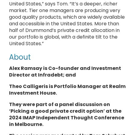
United States,” says Tom. “It’s a deeper, richer
market. Tier one managers are producing very
good quality products, which are widely available
and accessible in the United States. More than
half of Drummond’s private credit allocation in
our portfolio is global, with a definite tilt to the
United States.”
About
Alex Ramsay is Co-founder and Investment
Director at
Infradebt
; and
Theo Calligeris is
Portfolio Manager
at
Realm
Investment House.
They
were part of a panel discussion on
‘Picking a good private credit option’ at the
2024 IMAP Independent Thought Conference
in Melbourne.