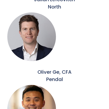
North
Oliver Ge, CFA
Pendal