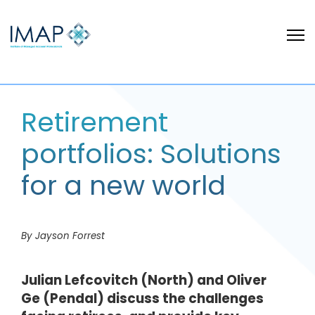
Retirement
portfolios: Solutions
for a new world
By Jayson Forrest
Julian Lefcovitch (North) and Oliver
Ge (Pendal) discuss the challenges