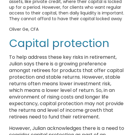
assets, like private credit, where their capital is locked
up for a period. However, for clients who want regular
access to their capital, then daily liquidity is important.
They cannot afford to have their capital locked away
Oliver Ge, CFA
Capital protection
To help address these key risks in retirement,
Julian says there is a growing preference
amongst retirees for products that offer capital
protection and stable returns. However, stable
returns often means lower investment risk,
which means a lower level of return. So, in an
environment of rising costs and longer life
expectancy, capital protection may not provide
the returns and level of income growth that
retirees need to fund their retirement.
However, Julian acknowledges there is a need to
consider capital protection as part of an