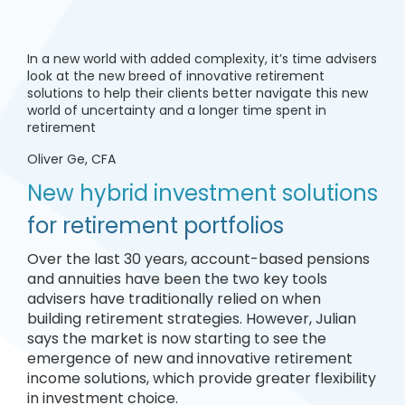
In a new world with added complexity, it’s time advisers
look at the new breed of innovative retirement
solutions to help their clients better navigate this new
world of uncertainty and a longer time spent in
retirement
Oliver Ge, CFA
New hybrid investment solutions
for retirement portfolios
Over the last 30 years, account-based pensions
and annuities have been the two key tools
advisers have traditionally relied on when
building retirement strategies. However, Julian
says the market is now starting to see the
emergence of new and innovative retirement
income solutions, which provide greater flexibility
in investment choice.