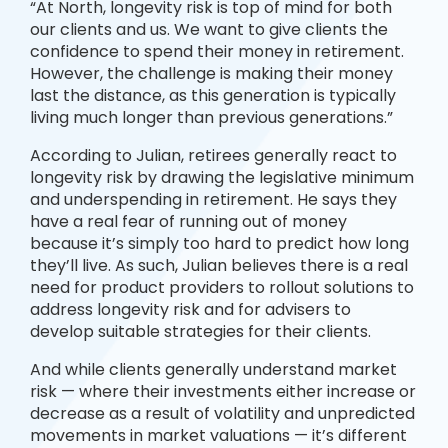
“At North, longevity risk is top of mind for both
our clients and us. We want to give clients the
confidence to spend their money in retirement.
However, the challenge is making their money
last the distance, as this generation is typically
living much longer than previous generations.”
According to Julian, retirees generally react to
longevity risk by drawing the legislative minimum
and underspending in retirement. He says they
have a real fear of running out of money
because it’s simply too hard to predict how long
they’ll live. As such, Julian believes there is a real
need for product providers to rollout solutions to
address longevity risk and for advisers to
develop suitable strategies for their clients.
And while clients generally understand market
risk — where their investments either increase or
decrease as a result of volatility and unpredicted
movements in market valuations — it’s different