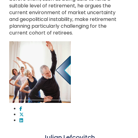
suitable level of retirement, he argues the
current environment of market uncertainty
and geopolitical instability, make retirement
planning particularly challenging for the
current cohort of retirees.
Julian Lefcovitch