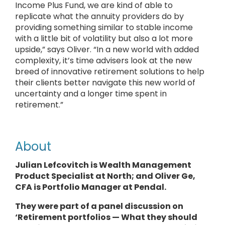
Income Plus Fund, we are kind of able to
replicate what the annuity providers do by
providing something similar to stable income
with a little bit of volatility but also a lot more
upside,” says Oliver. “In a new world with added
complexity, it’s time advisers look at the new
breed of innovative retirement solutions to help
their clients better navigate this new world of
uncertainty and a longer time spent in
retirement.”
About
Julian Lefcovitch is Wealth Management
Product Specialist at North; and Oliver Ge,
CFA is Portfolio Manager at Pendal.
They
were part of a panel discussion on
‘Retirement portfolios — What they should