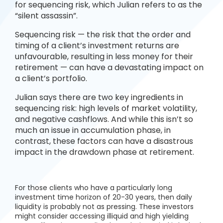
for sequencing risk, which Julian refers to as the
“silent assassin”.
Sequencing risk — the risk that the order and
timing of a client’s investment returns are
unfavourable, resulting in less money for their
retirement — can have a devastating impact on
a client’s portfolio.
Julian says there are two key ingredients in
sequencing risk: high levels of market volatility,
and negative cashflows. And while this isn’t so
much an issue in accumulation phase, in
contrast, these factors can have a disastrous
impact in the drawdown phase at retirement.
For those clients who have a particularly long
investment time horizon of 20-30 years, then daily
liquidity is probably not as pressing. These investors
might consider accessing illiquid and high yielding