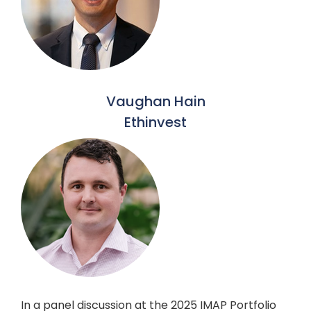
Vaughan Hain
Ethinvest
In a panel discussion at the 2025 IMAP Portfolio