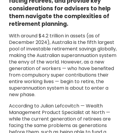
facing retirees, and provide key
considerations for advisers to help
them navigate the complexities of
retirement planning.
With around $4.2 trillion in assets (as of
December 2024), Australia is the fifth largest
pool of investable retirement savings globally,
making the Australian superannuation system
the envy of the world. However, as a new
generation of workers — who have benefited
from compulsory super contributions their
entire working lives — begin to retire, the
superannuation system is about to enter a
new phase.
According to Julian Lefcovitch — Wealth
Management Product Specialist at North —
while the current generation of retirees are
facing the same problems as generations
before them, such as being able to fund a