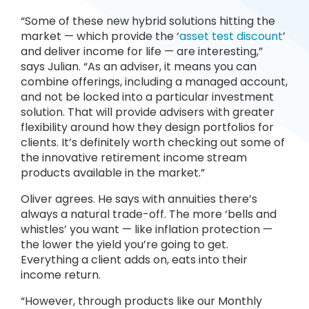
“Some of these new hybrid solutions hitting the
market — which provide the ‘
asset test discount
’
and deliver income for life — are interesting,”
says Julian. “As an adviser, it means you can
combine offerings, including a managed account,
and not be locked into a particular investment
solution. That will provide advisers with greater
flexibility around how they design portfolios for
clients. It’s definitely worth checking out some of
the innovative retirement income stream
products available in the market.”
Oliver agrees. He says with annuities there’s
always a natural trade-off. The more ‘bells and
whistles’ you want — like inflation protection —
the lower the yield you’re going to get.
Everything a client adds on, eats into their
income return.
“However, through products like our Monthly