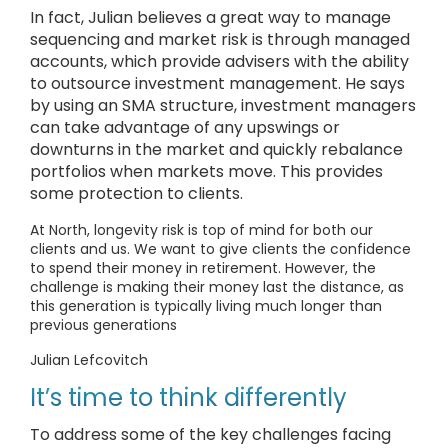
In fact, Julian believes a great way to manage
sequencing and market risk is through managed
accounts, which provide advisers with the ability
to outsource investment management. He says
by using an SMA structure, investment managers
can take advantage of any upswings or
downturns in the market and quickly rebalance
portfolios when markets move. This provides
some protection to clients.
At North, longevity risk is top of mind for both our
clients and us. We want to give clients the confidence
to spend their money in retirement. However, the
challenge is making their money last the distance, as
this generation is typically living much longer than
previous generations
Julian Lefcovitch
It’s time to think differently
To address some of the key challenges facing