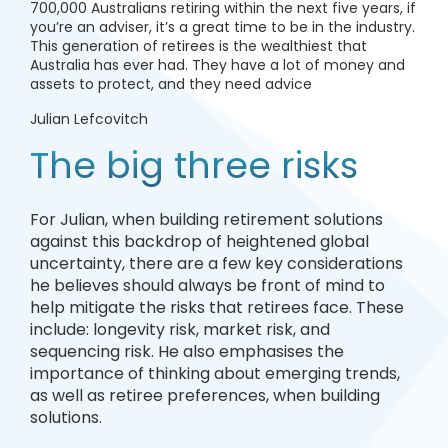
700,000 Australians retiring within the next five years, if
you’re an adviser, it’s a great time to be in the industry.
This generation of retirees is the wealthiest that
Australia has ever had. They have a lot of money and
assets to protect, and they need advice
Julian Lefcovitch
The big three risks
For Julian, when building retirement solutions
against this backdrop of heightened global
uncertainty, there are a few key considerations
he believes should always be front of mind to
help mitigate the risks that retirees face. These
include: longevity risk, market risk, and
sequencing risk. He also emphasises the
importance of thinking about emerging trends,
as well as retiree preferences, when building
solutions.