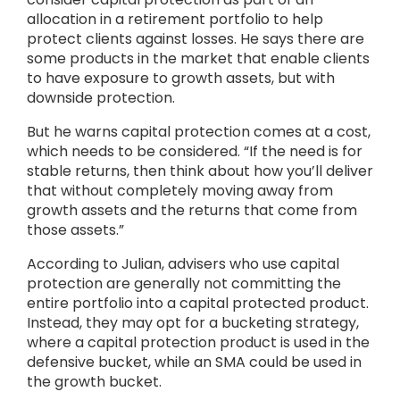
allocation in a retirement portfolio to help
protect clients against losses. He says there are
some products in the market that enable clients
to have exposure to growth assets, but with
downside protection.
But he warns capital protection comes at a cost,
which needs to be considered. “If the need is for
stable returns, then think about how you’ll deliver
that without completely moving away from
growth assets and the returns that come from
those assets.”
According to Julian, advisers who use capital
protection are generally not committing the
entire portfolio into a capital protected product.
Instead, they may opt for a bucketing strategy,
where a capital protection product is used in the
defensive bucket, while an SMA could be used in
the growth bucket.