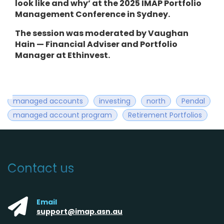
look like and why’ at the 2025 IMAP Portfolio
Management Conference in Sydney.
The session was moderated by Vaughan
Hain — Financial Adviser and Portfolio
Manager at Ethinvest.
managed accounts
investing
north
Pendal
managed account program
Retirement Portfolios
Contact us
Email
support@imap.asn.au