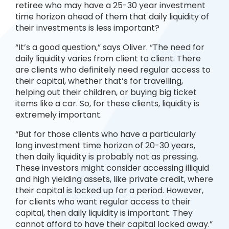
retiree who may have a 25-30 year investment
time horizon ahead of them that daily liquidity of
their investments is less important?
“It’s a good question,” says Oliver. “The need for
daily liquidity varies from client to client. There
are clients who definitely need regular access to
their capital, whether that’s for travelling,
helping out their children, or buying big ticket
items like a car. So, for these clients, liquidity is
extremely important.
“But for those clients who have a particularly
long investment time horizon of 20-30 years,
then daily liquidity is probably not as pressing.
These investors might consider accessing illiquid
and high yielding assets, like private credit, where
their capital is locked up for a period. However,
for clients who want regular access to their
capital, then daily liquidity is important. They
cannot afford to have their capital locked away.”