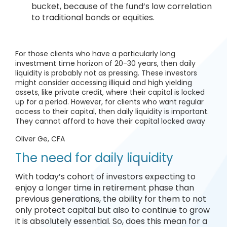
bucket, because of the fund’s low correlation
to traditional bonds or equities.
For those clients who have a particularly long
investment time horizon of 20-30 years, then daily
liquidity is probably not as pressing. These investors
might consider accessing illiquid and high yielding
assets, like private credit, where their capital is locked
up for a period. However, for clients who want regular
access to their capital, then daily liquidity is important.
They cannot afford to have their capital locked away
Oliver Ge, CFA
The need for daily liquidity
With today’s cohort of investors expecting to
enjoy a longer time in retirement phase than
previous generations, the ability for them to not
only protect capital but also to continue to grow
it is absolutely essential. So, does this mean for a