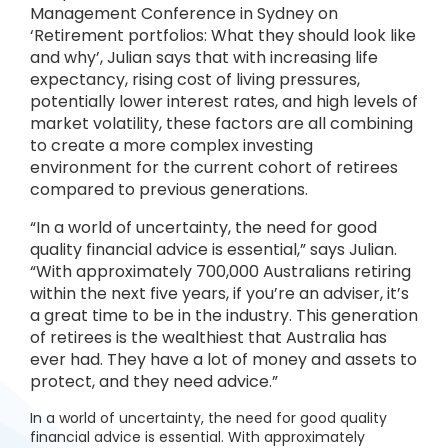
Management Conference in Sydney on
‘Retirement portfolios: What they should look like
and why’, Julian says that with increasing life
expectancy, rising cost of living pressures,
potentially lower interest rates, and high levels of
market volatility, these factors are all combining
to create a more complex investing
environment for the current cohort of retirees
compared to previous generations.
“In a world of uncertainty, the need for good
quality financial advice is essential,” says Julian.
“With approximately 700,000 Australians retiring
within the next five years, if you’re an adviser, it’s
a great time to be in the industry. This generation
of retirees is the wealthiest that Australia has
ever had. They have a lot of money and assets to
protect, and they need advice.”
In a world of uncertainty, the need for good quality
financial advice is essential. With approximately