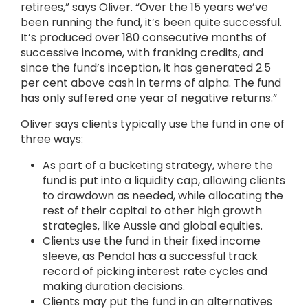
retirees,” says Oliver. “Over the 15 years we’ve
been running the fund, it’s been quite successful.
It’s produced over 180 consecutive months of
successive income, with franking credits, and
since the fund’s inception, it has generated 2.5
per cent above cash in terms of alpha. The fund
has only suffered one year of negative returns.”
Oliver says clients typically use the fund in one of
three ways:
As part of a bucketing strategy, where the
fund is put into a liquidity cap, allowing clients
to drawdown as needed, while allocating the
rest of their capital to other high growth
strategies, like Aussie and global equities.
Clients use the fund in their fixed income
sleeve, as Pendal has a successful track
record of picking interest rate cycles and
making duration decisions.
Clients may put the fund in an alternatives