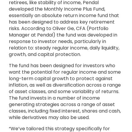
retirees, like stability of income, Pendal
developed the Monthly Income Plus Fund,
essentially an absolute return income fund that
has been designed to address key retirement
risks. According to Oliver Ge, CFA (Portfolio
Manager at Pendal) the fund was developed in
response to investor needs, particularly in
relation to: steady regular income, daily liquidity,
growth, and capital protection.
The fund has been designed for investors who
want the potential for regular income and some
long-term capital growth to protect against
inflation, as well as diversification across a range
of asset classes, and some variability of returns.
The fund invests in a number of income
generating strategies across a range of asset
classes, including fixed interest, shares and cash,
while derivatives may also be used.
“We’ve tailored this strategy specifically for