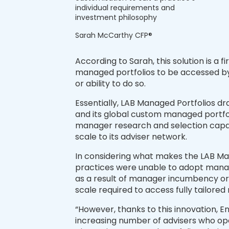
individual requirements and
investment philosophy
Sarah McCarthy CFP®
According to Sarah, this solution is a fi
managed portfolios to be accessed by 
or ability to do so.
Essentially, LAB Managed Portfolios d
and its global custom managed portfol
manager research and selection capabil
scale to its adviser network.
In considering what makes the LAB Man
practices were unable to adopt managed
as a result of manager incumbency or p
scale required to access fully tailore
“However, thanks to this innovation, En
increasing number of advisers who ope