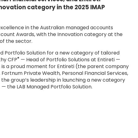
nnovation category in the 2025 IMAP
 excellence in the Australian managed accounts
ount Awards, with the Innovation category at the
of the sector.
Portfolio Solution for a new category of tailored
®
thy CFP
— Head of Portfolio Solutions at Entireti —
n is a proud moment for Entireti (the parent company
, Fortnum Private Wealth, Personal Financial Services,
es the group’s leadership in launching a new category
— the LAB Managed Portfolio Solution.