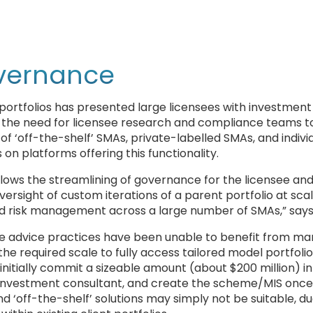
overnance
 portfolios has presented large licensees with investment
, the need for licensee research and compliance teams t
f ‘off-the-shelf’ SMAs, private-labelled SMAs, and indivi
on platforms offering this functionality.
llows the streamlining of governance for the licensee an
versight of custom iterations of a parent portfolio at scal
d risk management across a large number of SMAs,” says
ome advice practices have been unable to benefit from m
 required scale to fully access tailored model portfolios
initially commit a sizeable amount (about $200 million) in
he investment consultant, and create the scheme/MIS once
 ‘off-the-shelf’ solutions may simply not be suitable, du