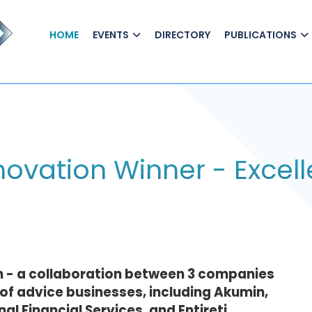
HOME
EVENTS
DIRECTORY
PUBLICATIONS
ovation Winner - Excell
n - a collaboration between 3 companies
of advice businesses, including Akumin,
l Financial Services, and Entireti