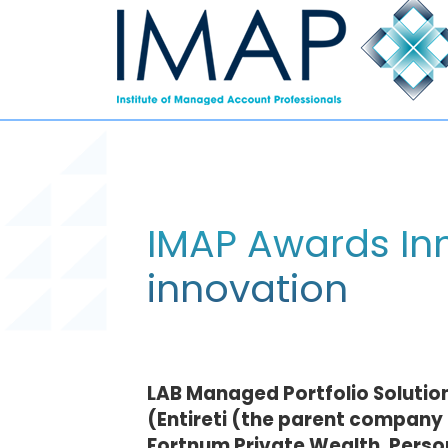
IMAP Awards Inn
innovation
LAB Managed Portfolio Solutio
(Entireti (the parent company 
Fortnum Private Wealth, Persona