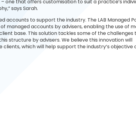
 one that offers customisation to suit a practice’s indivi
hy,” says Sarah.
ed accounts to support the industry. The LAB Managed Po
on of managed accounts by advisers, enabling the use of
lient base. This solution tackles some of the challenges 
is structure by advisers. We believe this innovation will
 clients, which will help support the industry’s objective 