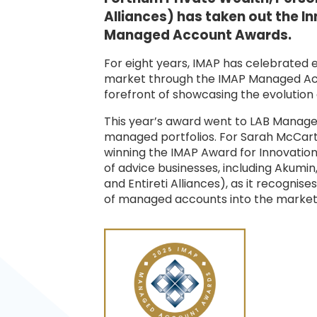
Alliances) has taken out the I
Managed Account Awards.
For eight years, IMAP has celebrated
market through the IMAP Managed Acc
forefront of showcasing the evolution 
This year’s award went to LAB Managed 
managed portfolios. For Sarah McCar
winning the IMAP Award for Innovatio
of advice businesses, including Akumin
and Entireti Alliances), as it recognis
of managed accounts into the market 