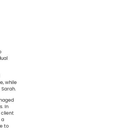
o
dual
d
e, while
 Sarah.
anaged
. In
 client
 a
e to