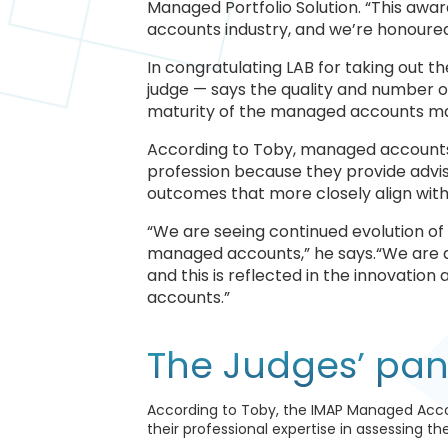
Managed Portfolio Solution. “This awa
accounts industry, and we’re honoure
In congratulating LAB for taking out 
judge — says the quality and number of
maturity of the managed accounts mar
According to Toby, managed accounts
profession because they provide advise
outcomes that more closely align with 
“We are seeing continued evolution of
managed accounts,” he says.“We are d
and this is reflected in the innovati
accounts.”
The Judges’ pan
According to Toby, the IMAP Managed Acco
their professional expertise in assessing t