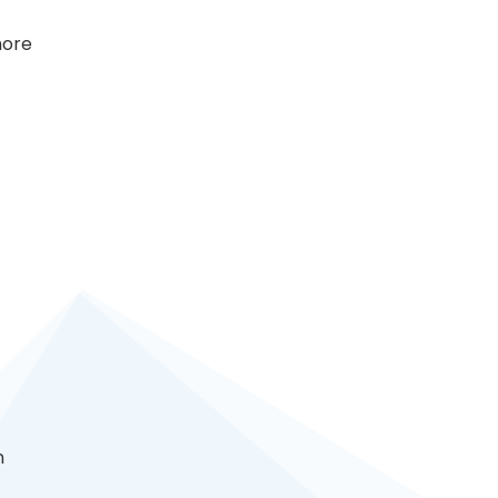
more
n