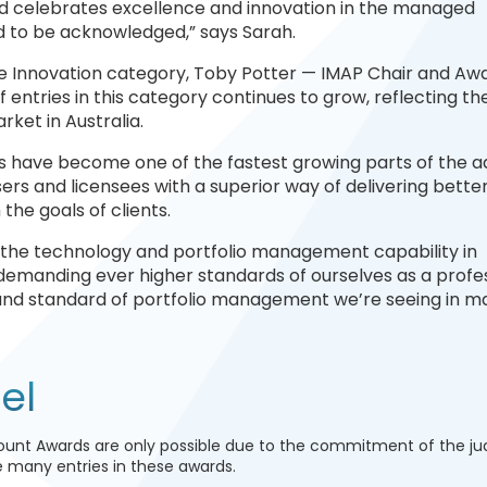
rd celebrates excellence and innovation in the managed
d to be acknowledged,” says Sarah.
the Innovation category, Toby Potter — IMAP Chair and Aw
 entries in this category continues to grow, reflecting th
ket in Australia.
 have become one of the fastest growing parts of the a
rs and licensees with a superior way of delivering better
the goals of clients.
 the technology and portfolio management capability in
emanding ever higher standards of ourselves as a profe
on and standard of portfolio management we’re seeing in 
el
unt Awards are only possible due to the commitment of the j
he many entries in these awards.