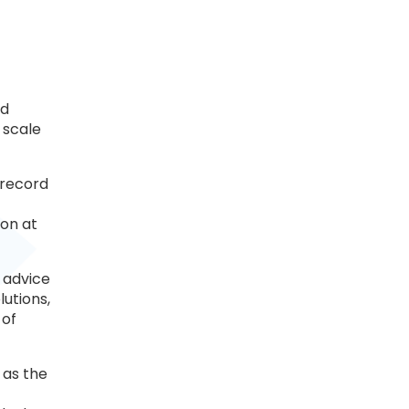
ed
 scale
 record
ion at
 advice
utions,
 of
 as the