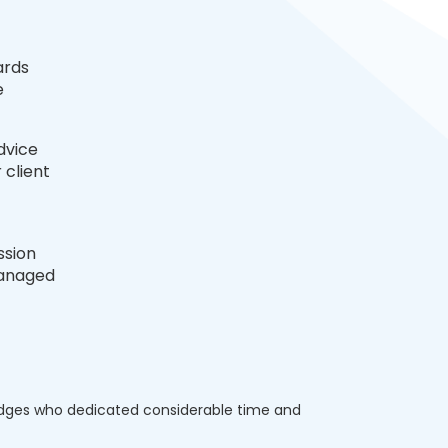
ards
e
dvice
 client
ssion
managed
udges who dedicated considerable time and