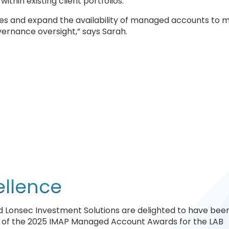
hin existing client portfolios.
ues and expand the availability of managed accounts to 
vernance oversight,” says Sarah.
ellence
and Lonsec Investment Solutions are delighted to have bee
y of the 2025 IMAP Managed Account Awards for the LAB