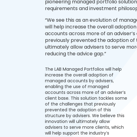
pioneering managed portfolio solution –
requirements and investment philosop
“We see this as an evolution of manag
will help increase the overall adopti
accounts across more of an adviser’s c
previously prevented the adoption of th
ultimately allow advisers to serve more
reducing the advice gap.”
The LAB Managed Portfolios will help
increase the overall adoption of
managed accounts by advisers,
enabling the use of managed
accounts across more of an adviser’s
client base. This solution tackles some
of the challenges that previously
prevented the adoption of this
structure by advisers. We believe this
innovation will ultimately allow
advisers to serve more clients, which
will help support the industry’s