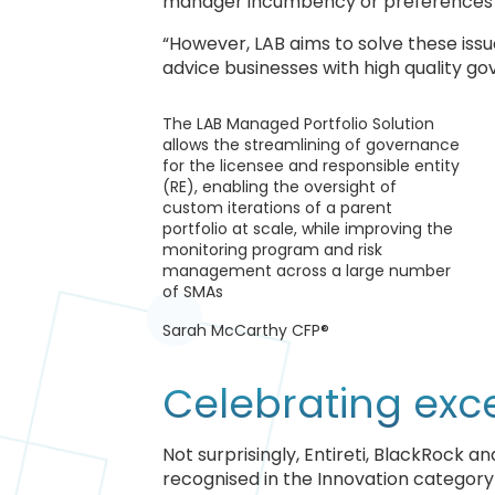
manager incumbency or preferences wit
“However, LAB aims to solve these iss
advice businesses with high quality go
The LAB Managed Portfolio Solution
allows the streamlining of governance
for the licensee and responsible entity
(RE), enabling the oversight of
custom iterations of a parent
portfolio at scale, while improving the
monitoring program and risk
management across a large number
of SMAs
Sarah McCarthy CFP®
Celebrating exc
Not surprisingly, Entireti, BlackRock 
recognised in the Innovation categor