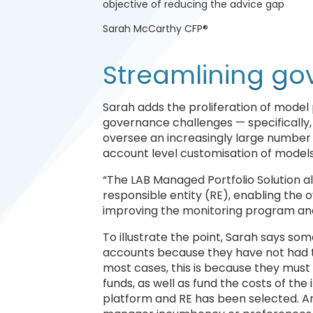
objective of reducing the advice gap
Sarah McCarthy CFP®
Streamlining g
Sarah adds the proliferation of model
governance challenges — specifically
oversee an increasingly large number o
account level customisation of models 
“The LAB Managed Portfolio Solution a
responsible entity (RE), enabling the o
improving the monitoring program an
To illustrate the point, Sarah says s
accounts because they have not had the
most cases, this is because they must 
funds, as well as fund the costs of t
platform and RE has been selected. And