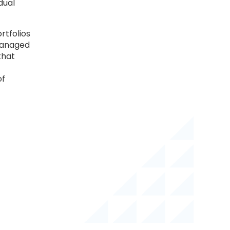
dual
rtfolios
 managed
that
of