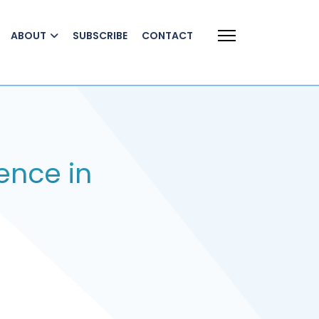
ABOUT
SUBSCRIBE
CONTACT
ence in