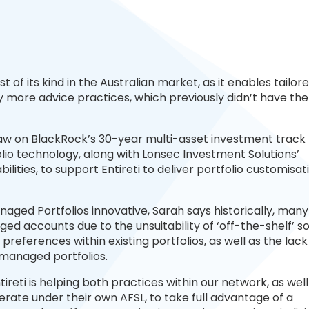
rst of its kind in the Australian market, as it enables tailor
more advice practices, which previously didn’t have the
raw on BlackRock’s 30-year multi-asset investment track
io technology, along with Lonsec Investment Solutions’
ities, to support Entireti to deliver portfolio customisat
aged Portfolios innovative, Sarah says historically, many
 accounts due to the unsuitability of ‘off-the-shelf’ sol
references within existing portfolios, as well as the lack
d managed portfolios.
tireti is helping both practices within our network, as well
rate under their own AFSL, to take full advantage of a