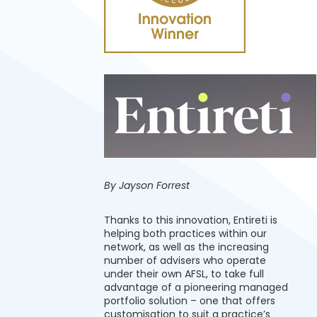
By Jayson Forrest
Thanks to this innovation, Entireti is
helping both practices within our
network, as well as the increasing
number of advisers who operate
under their own AFSL, to take full
advantage of a pioneering managed
portfolio solution – one that offers
customisation to suit a practice’s