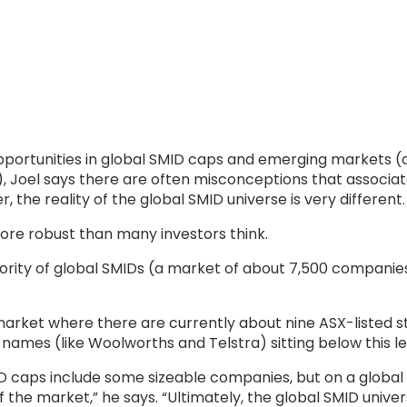
portunities in global SMID caps and emerging markets (a
’), Joel says there are often misconceptions that associa
 the reality of the global SMID universe is very different.
re robust than many investors think.
ajority of global SMIDs (a market of about 7,500 companie
 market where there are currently about nine ASX-listed
 names (like Woolworths and Telstra) sitting below this le
MID caps include some sizeable companies, but on a global
of the market,” he says. “Ultimately, the global SMID uni