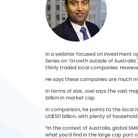
In a webinar focused on investment op
Series on ‘Growth outside of Australia
thinly traded local companies. However,
He says these companies are much mo
In terms of size, Joel says the vast m
billion in market cap.
In comparison, he points to the local
US$50 billion, with plenty of household
“In the context of Australia, global S
what you’d find in the large cap part 