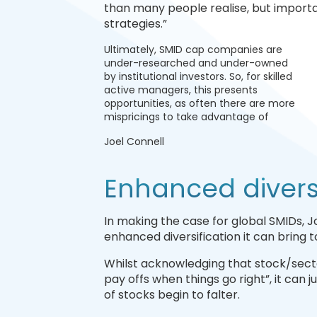
than many people realise, but importan
strategies.”
Ultimately, SMID cap companies are
under-researched and under-owned
by institutional investors. So, for skilled
active managers, this presents
opportunities, as often there are more
mispricings to take advantage of
Joel Connell
Enhanced diversi
In making the case for global SMIDs, Jo
enhanced diversification it can bring to
Whilst acknowledging that stock/sect
pay offs when things go right”, it can j
of stocks begin to falter.