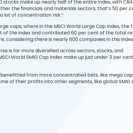
10 stocks make up nearly half of the entire index, with CB
ther the financials and materials sectors, that’s 50 per c
 a lot of concentration risk.”
l large caps, where in the MSCI World Large Cap Index, the 
of the index and contributed 60 per cent of the total re
gure, considering there is nearly 600 companies in this index
se is far more diversified across sectors, stocks, and
 MSCI World SMID Cap Index make up just under 3 per cent
 benefitted from more concentrated bets, like mega cap
me of their profits into other segments, like global SMID 