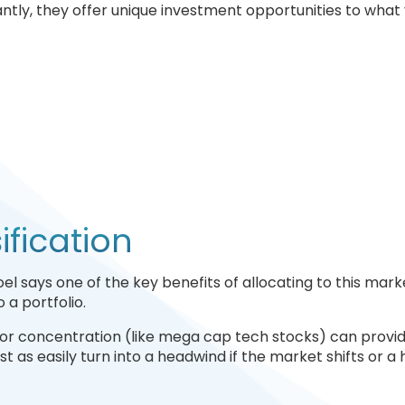
tly, they offer unique investment opportunities to what y
fication
el says one of the key benefits of allocating to this marke
 a portfolio.
or concentration (like mega cap tech stocks) can provid
ust as easily turn into a headwind if the market shifts or a