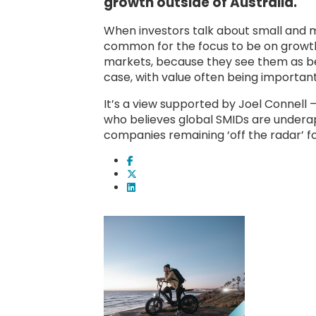
growth outside of Australia.
When investors talk about small and m
common for the focus to be on growth.
markets, because they see them as be
case, with value often being importan
It’s a view supported by Joel Connell
who believes global SMIDs are underap
companies remaining ‘off the radar’ fo