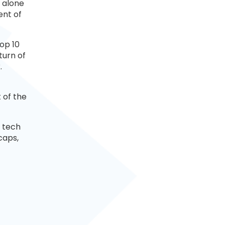
A alone
ent of
top 10
turn of
.
 of the
 tech
caps,