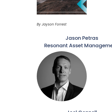
By Jayson Forrest
Jason Petras
Resonant Asset Manageme