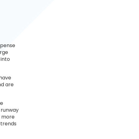
expense
arge
into
 have
nd are
he
r runway
n more
 trends