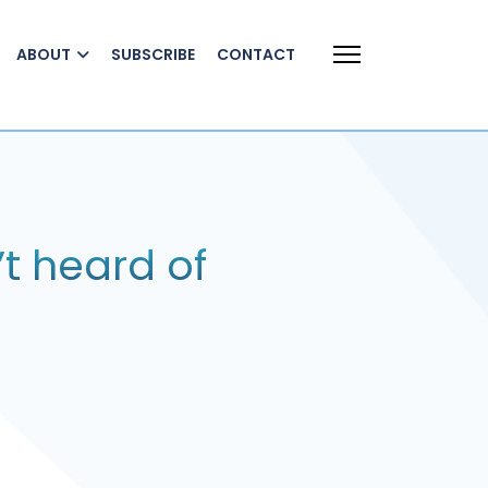
ABOUT
SUBSCRIBE
CONTACT
t heard of