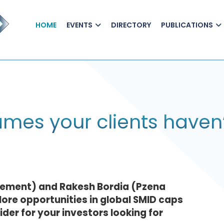
HOME
EVENTS
DIRECTORY
PUBLICATIONS
mes your clients haven’
gement) and Rakesh Bordia (Pzena
re opportunities in global SMID caps
er for your investors looking for