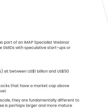
s part of an IMAP Specialist Webinar
te SMIDs with speculative start-ups or
s) sit between US$1 billion and US$50
 stocks that have a market cap above
vel.
 scale, they are fundamentally different to
verse is perhaps larger and more mature