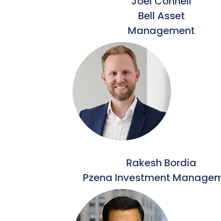
Joel Connell
Bell Asset
Management
Rakesh Bordia
Pzena Investment Manage