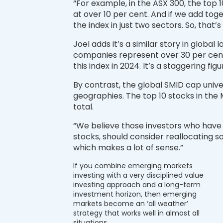
“For example, in the ASX 300, the top 
at over 10 per cent. And if we add toge
the index in just two sectors. So, that’s
Joel adds it’s a similar story in globa
companies represent over 30 per cent 
this index in 2024. It’s a staggering fi
By contrast, the global SMID cap univer
geographies. The top 10 stocks in the
total.
“We believe those investors who have
stocks, should consider reallocating so
which makes a lot of sense.”
If you combine emerging markets
investing with a very disciplined value
investing approach and a long-term
investment horizon, then emerging
markets become an ‘all weather’
strategy that works well in almost all
situations