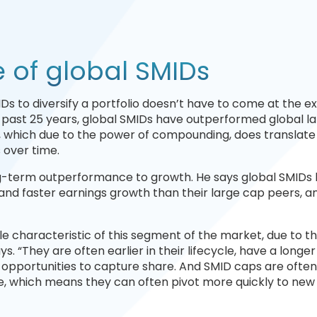
of global SMIDs
IDs to diversify a portfolio doesn’t have to come at the 
he past 25 years, global SMIDs have outperformed global l
, which due to the power of compounding, does translate 
s over time.
ong-term outperformance to growth. He says global SMIDs
 and faster earnings growth than their large cap peers, a
ble characteristic of this segment of the market, due to t
s. “They are often earlier in their lifecycle, have a longe
 opportunities to capture share. And SMID caps are ofte
te, which means they can often pivot more quickly to new