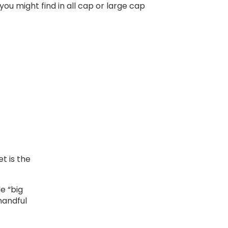
ou might find in all cap or large cap
t is the
e “big
 handful