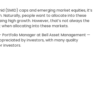
id (SMID) caps and emerging market equities, it’s
 Naturally, people want to allocate into these
ing high growth. However, that’s not always the
t when allocating into these markets.
 — Portfolio Manager at Bell Asset Management —
preciated by investors, with many quality
r investors.