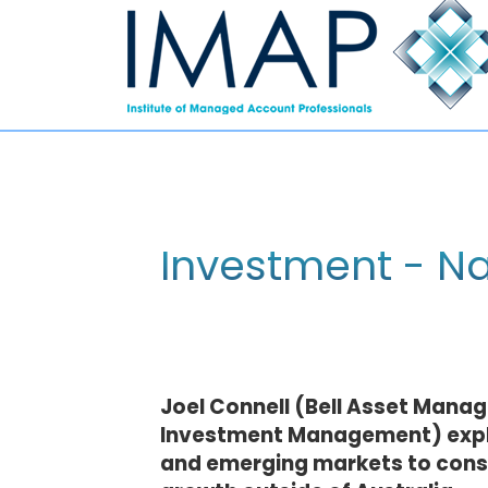
Investment - Na
Joel Connell (Bell Asset Mana
Investment Management) explo
and emerging markets to consid