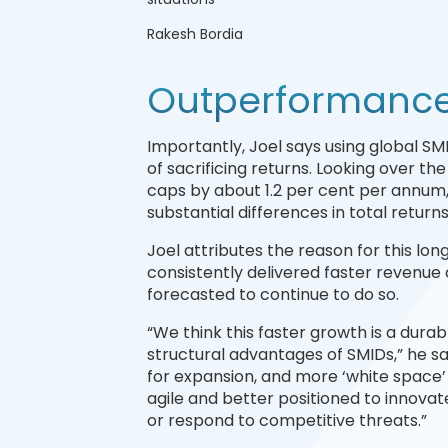
Rakesh Bordia
Outperformance 
Importantly, Joel says using global SM
of sacrificing returns. Looking over t
caps by about 1.2 per cent per annum
substantial differences in total return
Joel attributes the reason for this l
consistently delivered faster revenue
forecasted to continue to do so.
“We think this faster growth is a dura
structural advantages of SMIDs,” he say
for expansion, and more ‘white space’
agile and better positioned to innova
or respond to competitive threats.”