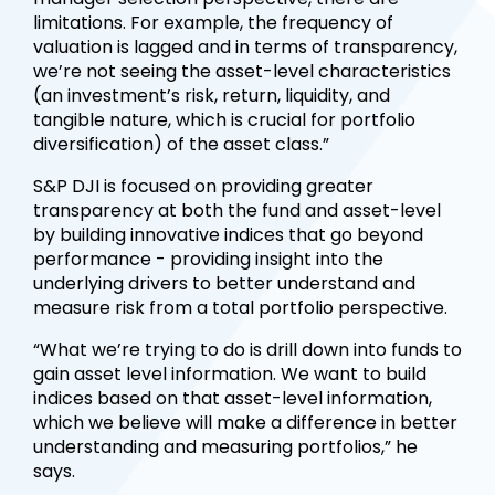
limitations. For example, the frequency of
valuation is lagged and in terms of transparency,
we’re not seeing the asset-level characteristics
(an investment’s risk, return, liquidity, and
tangible nature, which is crucial for portfolio
diversification) of the asset class.”
S&P DJI is focused on providing greater
transparency at both the fund and asset-level
by building innovative indices that go beyond
performance - providing insight into the
underlying drivers to better understand and
measure risk from a total portfolio perspective.
“What we’re trying to do is drill down into funds to
gain asset level information. We want to build
indices based on that asset-level information,
which we believe will make a difference in better
understanding and measuring portfolios,” he
says.