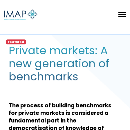
Featured
Private markets: A
new generation of
benchmarks
The process of building benchmarks
for private markets is considered a
fundamental part in the
democratisation of knowledge of