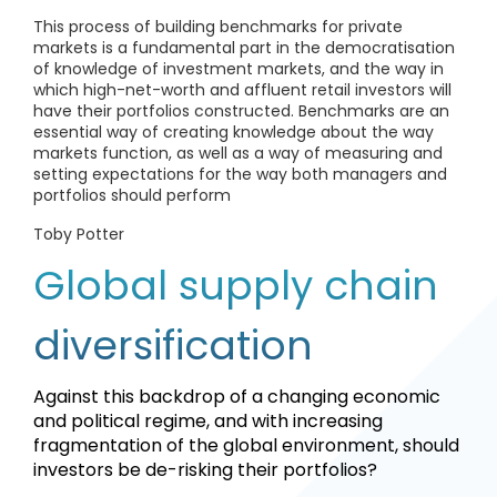
This process of building benchmarks for private
markets is a fundamental part in the democratisation
of knowledge of investment markets, and the way in
which high-net-worth and affluent retail investors will
have their portfolios constructed. Benchmarks are an
essential way of creating knowledge about the way
markets function, as well as a way of measuring and
setting expectations for the way both managers and
portfolios should perform
Toby Potter
Global supply chain
diversification
Against this backdrop of a changing economic
and political regime, and with increasing
fragmentation of the global environment, should
investors be de-risking their portfolios?