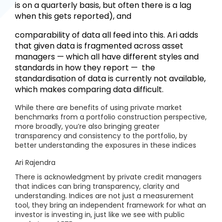
is on a quarterly basis, but often there is a lag
when this gets reported), and
comparability of data all feed into this. Ari adds
that given data is fragmented across asset
managers — which all have different styles and
standards in how they report — the
standardisation of data is currently not available,
which makes comparing data difficult.
While there are benefits of using private market
benchmarks from a portfolio construction perspective,
more broadly, you’re also bringing greater
transparency and consistency to the portfolio, by
better understanding the exposures in these indices
Ari Rajendra
There is acknowledgment by private credit managers
that indices can bring transparency, clarity and
understanding. Indices are not just a measurement
tool, they bring an independent framework for what an
investor is investing in, just like we see with public