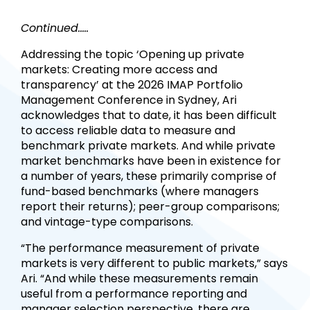
Continued.....
Addressing the topic ‘Opening up private
markets: Creating more access and
transparency’ at the 2026 IMAP Portfolio
Management Conference in Sydney, Ari
acknowledges that to date, it has been difficult
to access reliable data to measure and
benchmark private markets. And while private
market benchmarks have been in existence for
a number of years, these primarily comprise of
fund-based benchmarks (where managers
report their returns); peer-group comparisons;
and vintage-type comparisons.
“The performance measurement of private
markets is very different to public markets,” says
Ari. “And while these measurements remain
useful from a performance reporting and
manager selection perspective, there are