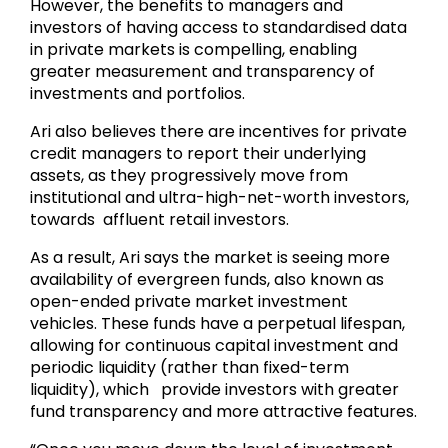
However, the benefits to managers and
investors of having access to standardised data
in private markets is compelling, enabling
greater measurement and transparency of
investments and portfolios.
Ari also believes there are incentives for private
credit managers to report their underlying
assets, as they progressively move from
institutional and ultra-high-net-worth investors,
towards affluent retail investors.
As a result, Ari says the market is seeing more
availability of evergreen funds, also known as
open-ended private market investment
vehicles. These funds have a perpetual lifespan,
allowing for continuous capital investment and
periodic liquidity (rather than fixed-term
liquidity), which provide investors with greater
fund transparency and more attractive features.