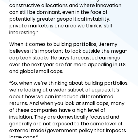
constructive allocations and where innovation
can still be dominant, even in the face of
potentially greater geopolitical instability,
private markets is one area we think is still
interesting.”
When it comes to building portfolios, Jeremy
believes it’s important to look outside the mega-
cap tech stocks. He says forecasted earnings
over the next year are far more appealing in U.S.
and global small caps.
“So, when we’re thinking about building portfolios,
we’re looking at a wider subset of equities. It’s
about how we can introduce differentiated
returns. And when you look at small caps, many
of these companies have a high level of
insulation. They are domestically focused and
generally are not exposed to the same level of
external trade/government policy that impacts
large caps.”