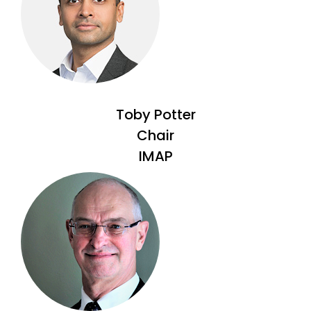
Toby Potter
Chair
IMAP