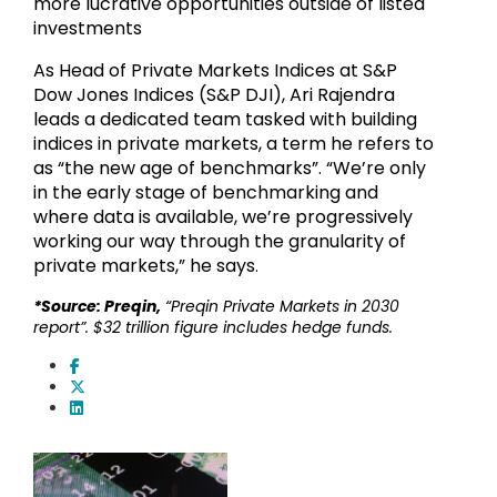
more lucrative opportunities outside of listed
investments
As Head of Private Markets Indices at S&P
Dow Jones Indices (S&P DJI), Ari Rajendra
leads a dedicated team tasked with building
indices in private markets, a term he refers to
as “the new age of benchmarks”. “We’re only
in the early stage of benchmarking and
where data is available, we’re progressively
working our way through the granularity of
private markets,” he says
.
*Source: Preqin,
“Preqin Private Markets in 2030
report”. $32 trillion figure includes hedge funds.