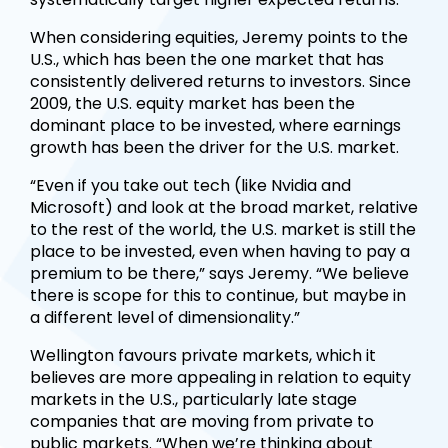
When considering equities, Jeremy points to the
U.S., which has been the one market that has
consistently delivered returns to investors. Since
2009, the U.S. equity market has been the
dominant place to be invested, where earnings
growth has been the driver for the U.S. market.
“Even if you take out tech (like Nvidia and
Microsoft) and look at the broad market, relative
to the rest of the world, the U.S. market is still the
place to be invested, even when having to pay a
premium to be there,” says Jeremy. “We believe
there is scope for this to continue, but maybe in
a different level of dimensionality.”
Wellington favours private markets, which it
believes are more appealing in relation to equity
markets in the U.S., particularly late stage
companies that are moving from private to
public markets. “When we’re thinking about