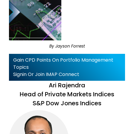
By Jayson Forrest
Gain CPD Points On Portfolio Management
Topics
Signin Or Join IMAP Connect
Ari Rajendra
Head of Private Markets Indices
S&P Dow Jones Indices