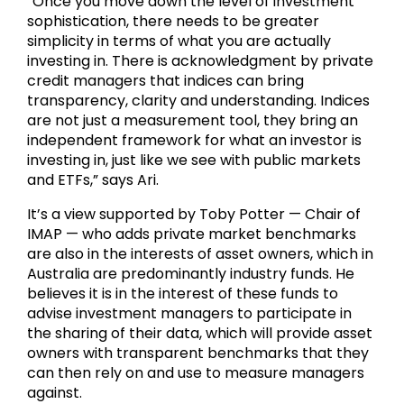
“Once you move down the level of investment
sophistication, there needs to be greater
simplicity in terms of what you are actually
investing in. There is acknowledgment by private
credit managers that indices can bring
transparency, clarity and understanding. Indices
are not just a measurement tool, they bring an
independent framework for what an investor is
investing in, just like we see with public markets
and ETFs,” says Ari.
It’s a view supported by Toby Potter — Chair of
IMAP — who adds private market benchmarks
are also in the interests of asset owners, which in
Australia are predominantly industry funds. He
believes it is in the interest of these funds to
advise investment managers to participate in
the sharing of their data, which will provide asset
owners with transparent benchmarks that they
can then rely on and use to measure managers
against.