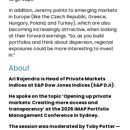
In addition, Jeremy points to emerging markets
in Europe (like the Czech Republic, Greece,
Hungary, Poland, and Turkey), which are also
becoming increasingly attractive, when looking
at their forward earnings. “So, as you build
portfolios and think about dispersion, regional
exposures could be more interesting to invest
in.”
About
Ari Rajendra is Head of Private Markets
Indices at S&P Dow Jones Indices (S&P DJI).
He spoke on the topic ‘Opening up private
markets: Creating more access and
transparency’ at the 2026 IMAP Portfolio
Management Conference in Sydney.
The session was moderated by Toby Potter —