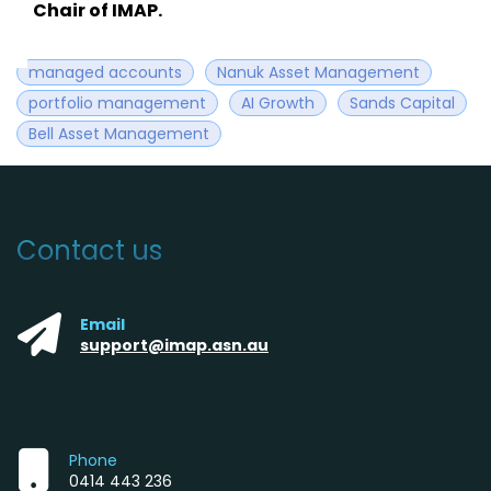
Chair of IMAP.
managed accounts
Nanuk Asset Management
portfolio management
AI Growth
Sands Capital
Bell Asset Management
Contact us
Email
support@imap.asn.au
Phone
0414 443 236