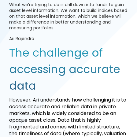
What we’re trying to do is drill down into funds to gain
asset level information. We want to build indices based
on that asset level information, which we believe will
make a difference in better understanding and
measuring portfolios
Ari Rajendra
The challenge of
accessing accurate
data
However, Ari understands how challenging it is to
access accurate and reliable data in private
markets, which is widely considered to be an
opaque asset class. Data that is highly
fragmented and comes with limited structure,
the timeliness of data (where typically, valuation