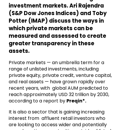
investment markets. Ari Rajendra
(S&P Dow Jones Indices) and Toby
Potter (IMAP) discuss the ways in
which private markets can be
measured and assessed to create
greater transparency in these
assets.
Private markets — an umbrella term for a
range of unlisted investments, including
private equity, private credit, venture capital,
and real assets — have grown rapidly over
recent years, with global AUM predicted to
reach approximately USD 32 trillion by 2030,
according to a report by
Preqin*.
It is also a sector that is gaining increasing
interest from affluent retail investors who
are looking to access wider and potentially