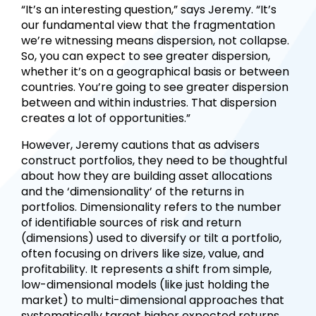
“It’s an interesting question,” says Jeremy. “It’s
our fundamental view that the fragmentation
we’re witnessing means dispersion, not collapse.
So, you can expect to see greater dispersion,
whether it’s on a geographical basis or between
countries. You’re going to see greater dispersion
between and within industries. That dispersion
creates a lot of opportunities.”
However, Jeremy cautions that as advisers
construct portfolios, they need to be thoughtful
about how they are building asset allocations
and the ‘dimensionality’ of the returns in
portfolios. Dimensionality refers to the number
of identifiable sources of risk and return
(dimensions) used to diversify or tilt a portfolio,
often focusing on drivers like size, value, and
profitability. It represents a shift from simple,
low-dimensional models (like just holding the
market) to multi-dimensional approaches that
systematically target higher expected returns.