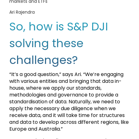
markets and ETFs
Ari Rajendra
So, how is S&P DJI
solving these
challenges?
“It’s a good question,” says Ari. “We’re engaging
with various entities and bringing that data in-
house, where we apply our standards,
methodologies and governance to provide a
standardisation of data. Naturally, we need to
apply the necessary due diligence when we
receive data, and it will take time for structures
and data to develop across different regions, like
Europe and Australia.”