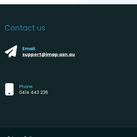
Contact us
Email
support@imap.asn.au
Phone
0414 443 236