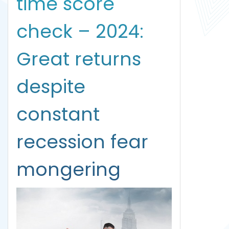
time score
check – 2024:
Great returns
despite
constant
recession fear
mongering