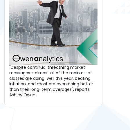
"Despite continual threatning market
messages - almost all of the main asset
classes are doing well this year, beating
inflation, and most are even doing better
than their long-term averages", reports
Ashley Owen