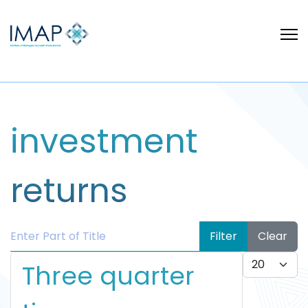
investment
returns
Enter Part of Title
Filter
Clear
Display #
Three quarter