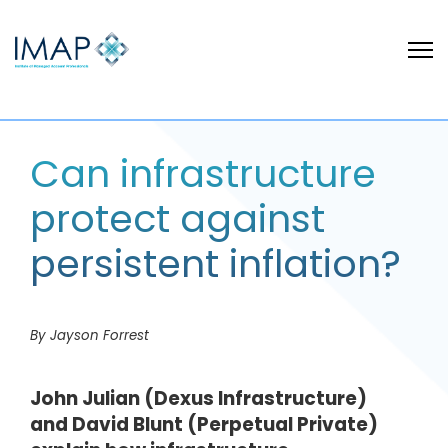
Can infrastructure
protect against
persistent inflation?
By Jayson Forrest
John Julian (Dexus Infrastructure)
and David Blunt (Perpetual Private)