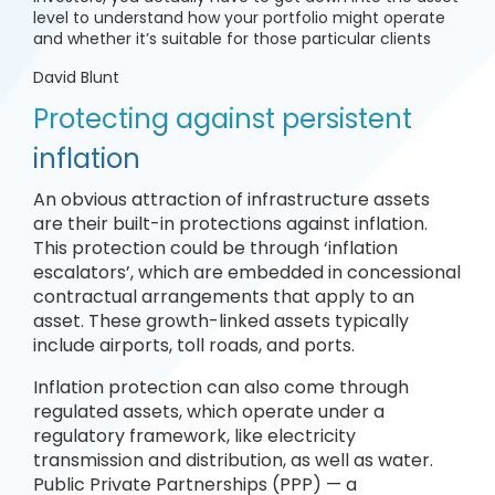
level to understand how your portfolio might operate
and whether it’s suitable for those particular clients
David Blunt
Protecting against persistent
inflation
An obvious attraction of infrastructure assets
are their built-in protections against inflation.
This protection could be through ‘inflation
escalators’, which are embedded in concessional
contractual arrangements that apply to an
asset. These growth-linked assets typically
include airports, toll roads, and ports.
Inflation protection can also come through
regulated assets, which operate under a
regulatory framework, like electricity
transmission and distribution, as well as water.
Public Private Partnerships (PPP) — a