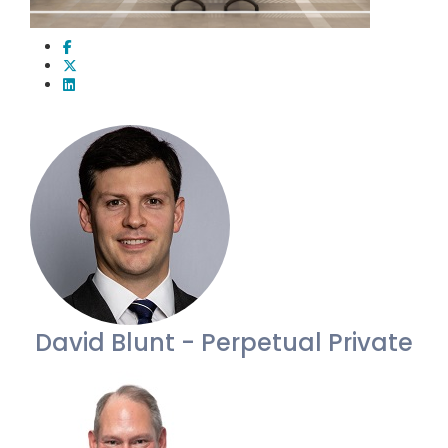
David Blunt - Perpetual Private