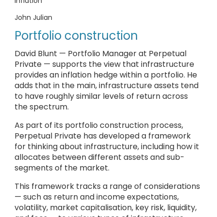
inflation
John Julian
Portfolio construction
David Blunt — Portfolio Manager at Perpetual
Private — supports the view that infrastructure
provides an inflation hedge within a portfolio. He
adds that in the main, infrastructure assets tend
to have roughly similar levels of return across
the spectrum.
As part of its portfolio construction process,
Perpetual Private has developed a framework
for thinking about infrastructure, including how it
allocates between different assets and sub-
segments of the market.
This framework tracks a range of considerations
— such as return and income expectations,
volatility, market capitalisation, key risk, liquidity,