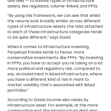
and fees — to various types of infrastructure
assets, like regulated, volume-linked, and PPSs.
“By using this framework, we can see that whilst
the returns look broadly similar across different
types of infrastructure assets, the risks attached
to each of these infrastructure categories tends
to be quite different,” says David.
When it comes to infrastructure investing,
Perpetual Private tends to favour more
conservative investments, like PPPs. “By investing
in PPPs, you have to accept you’re taking on a lot
more political and regulatory risk, compared to,
say, an investment in listed infrastructure, where
you have a different kind of risk in mark to
market volatility that’s associated with listed
portfolios.”
According to David, income also varies by
infrastructure asset. For example, at the more
conservative end, like infrastructure debt and