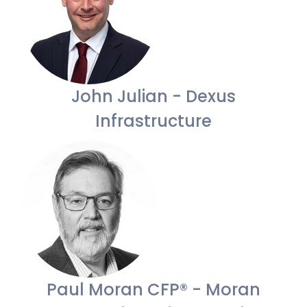
John Julian - Dexus
Infrastructure
Paul Moran CFP® - Moran