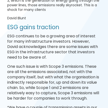
3, which is the generation of energy going through the
power lines, those emissions really skyrocket. This is a
shock for many clients
David Blunt
ESG gains traction
ESG continues to be a growing area of interest
for many infrastructure investors. However,
David acknowledges there are some issues with
ESG in the infrastructure sector that investors
need to be aware of.
One such issue is with Scope 3 emissions. These
are all the emissions associated, not with the
company itself, but with what the organisation is
indirectly responsible for, up and down its value
chain. So, while Scope 1 and 2 emissions are
relatively easy to capture, Scope 3 emissions will
be harder for companies to work through.
“We have a couple of transmission assets in our