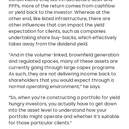
PPPs, more of the return comes from cashflow
or yield back to the investor. Whereas at the
other end, like listed infrastructure, there are
other influences that can impact the yield
expectation for clients, such as companies
undertaking share buy-backs, which effectively
takes away from the dividend yield.
“And in the volume-linked, brownfield generation
and regulated spaces, many of these assets are
currently going through large capex programs.
As such, they are not delivering income back to
shareholders that you would expect through a
normal operating environment,” he says.
“So, when you’re constructing a portfolio for yield
hungry investors, you actually have to get down
into the asset level to understand how your
portfolio might operate and whether it’s suitable
for those particular clients.”