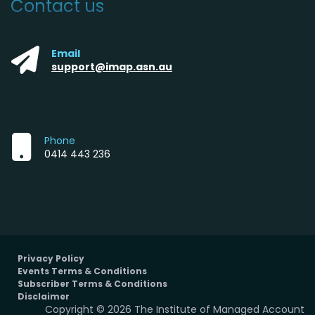
Contact us
Email
support@imap.asn.au
Phone
0414 443 236
Privacy Policy
Events Terms & Conditions
Subscriber Terms & Conditions
Disclaimer
Copyright © 2026 The Institute of Managed Account