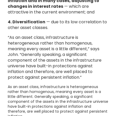
inflation and in many cases, adjusting to
changes in interest rates
— which are
attractive in the current environment; and
4.
Diversification
— due to its low correlation to
other asset classes.
“As an asset class, infrastructure is
heterogeneous rather than homogenous,
meaning every asset is a little different,” says
John. “Generally speaking, a significant
component of the assets in the infrastructure
universe have built-in protections against
inflation and therefore, are well placed to
protect against persistent inflation.”
As an asset class, infrastructure is heterogeneous
rather than homogenous, meaning every asset is a
little different. Generally speaking, a significant
component of the assets in the infrastructure universe
have built-in protections against inflation and
therefore, are well placed to protect against persistent