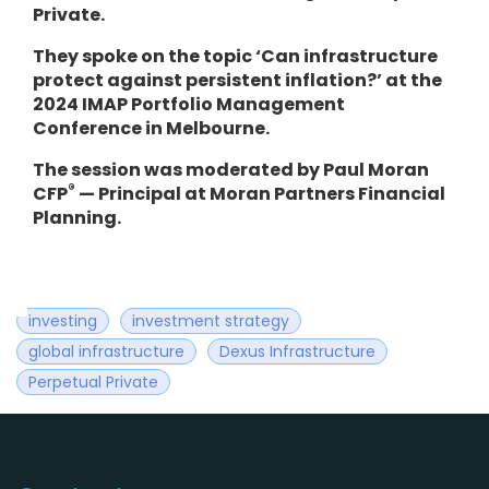
Private.
They spoke on the topic ‘Can infrastructure
protect against persistent inflation?’ at the
2024 IMAP Portfolio Management
Conference in Melbourne.
The session was moderated by Paul Moran
®
CFP
— Principal at Moran Partners Financial
Planning.
investing
investment strategy
global infrastructure
Dexus Infrastructure
Perpetual Private