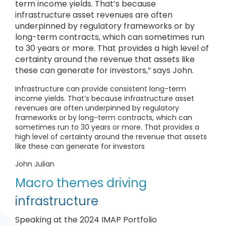
term income yields. That’s because
infrastructure asset revenues are often
underpinned by regulatory frameworks or by
long-term contracts, which can sometimes run
to 30 years or more. That provides a high level of
certainty around the revenue that assets like
these can generate for investors,” says John.
Infrastructure can provide consistent long-term
income yields. That’s because infrastructure asset
revenues are often underpinned by regulatory
frameworks or by long-term contracts, which can
sometimes run to 30 years or more. That provides a
high level of certainty around the revenue that assets
like these can generate for investors
John Julian
Macro themes driving
infrastructure
Speaking at the 2024 IMAP Portfolio