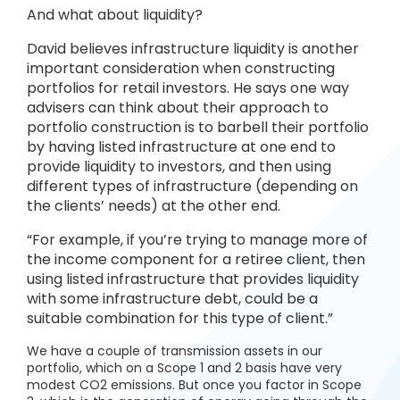
And what about liquidity?
David believes infrastructure liquidity is another
important consideration when constructing
portfolios for retail investors. He says one way
advisers can think about their approach to
portfolio construction is to barbell their portfolio
by having listed infrastructure at one end to
provide liquidity to investors, and then using
different types of infrastructure (depending on
the clients’ needs) at the other end.
“For example, if you’re trying to manage more of
the income component for a retiree client, then
using listed infrastructure that provides liquidity
with some infrastructure debt, could be a
suitable combination for this type of client.”
We have a couple of transmission assets in our
portfolio, which on a Scope 1 and 2 basis have very
modest CO2 emissions. But once you factor in Scope