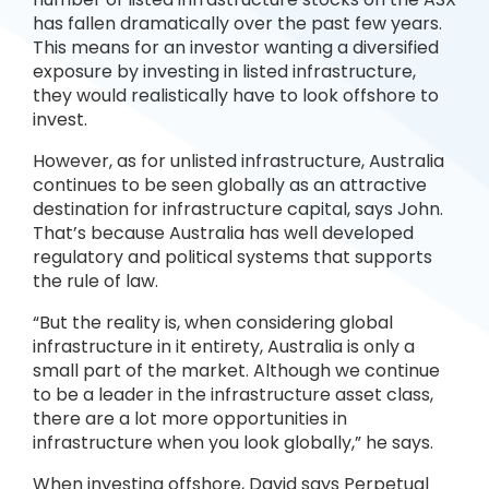
has fallen dramatically over the past few years.
This means for an investor wanting a diversified
exposure by investing in listed infrastructure,
they would realistically have to look offshore to
invest.
However, as for unlisted infrastructure, Australia
continues to be seen globally as an attractive
destination for infrastructure capital, says John.
That’s because Australia has well developed
regulatory and political systems that supports
the rule of law.
“But the reality is, when considering global
infrastructure in it entirety, Australia is only a
small part of the market. Although we continue
to be a leader in the infrastructure asset class,
there are a lot more opportunities in
infrastructure when you look globally,” he says.
When investing offshore, David says Perpetual