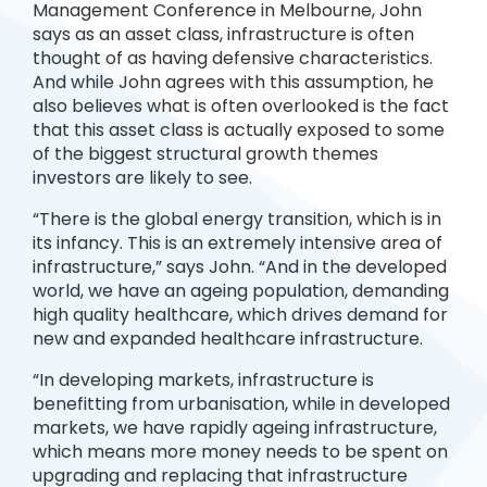
Management Conference in Melbourne, John
says as an asset class, infrastructure is often
thought of as having defensive characteristics.
And while John agrees with this assumption, he
also believes what is often overlooked is the fact
that this asset class is actually exposed to some
of the biggest structural growth themes
investors are likely to see.
“There is the global energy transition, which is in
its infancy. This is an extremely intensive area of
infrastructure,” says John. “And in the developed
world, we have an ageing population, demanding
high quality healthcare, which drives demand for
new and expanded healthcare infrastructure.
“In developing markets, infrastructure is
benefitting from urbanisation, while in developed
markets, we have rapidly ageing infrastructure,
which means more money needs to be spent on
upgrading and replacing that infrastructure