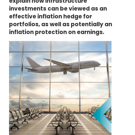
explain how infrastructure
investments can be viewed as an
effective inflation hedge for
portfolios, as well as potentially an
inflation protection on earnings.