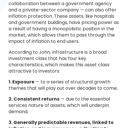
collaboration between a government agency
and a private-sector company — can also offer
inflation protection. These assets, like hospitals
and government buildings, have pricing power as
a result of having a monopolistic position in the
market, which allows them to pass through the
impact of inflation to end users.
According to John, infrastructure is a broad
investment class that has four key
characteristics, which makes this asset class
attractive to investors:
1. Exposure
— to a series of structural growth
themes that will play out over decades to come;
2. Consistent returns
— due to the essential
services nature of assets, which will underpin
demand;
3. Generally predictable revenues, linked to