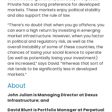
Private has a strong preference for developed
markets. These markets enjoy political stability
and also support the rule of law.
“There’s no doubt that when you go offshore, you
can earn a high return by investing in emerging
market infrastructure. However, when you factor
in political and regulatory risk, as well as the
overall instability of some of these countries, the
chances of losing your social licence to operate
(as well as potentially losing your investment)
are increased,” says David. “Whereas that sort of
risk tends to be significantly less in developed
markets.”
About
John Julian is Managing Director at Dexus
Infrastructure; and
David Blunt is Portfolio Manager at Perpetual