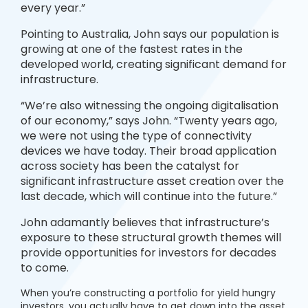
every year.”
Pointing to Australia, John says our population is
growing at one of the fastest rates in the
developed world, creating significant demand for
infrastructure.
“We’re also witnessing the ongoing digitalisation
of our economy,” says John. “Twenty years ago,
we were not using the type of connectivity
devices we have today. Their broad application
across society has been the catalyst for
significant infrastructure asset creation over the
last decade, which will continue into the future.”
John adamantly believes that infrastructure’s
exposure to these structural growth themes will
provide opportunities for investors for decades
to come.
When you’re constructing a portfolio for yield hungry
investors, you actually have to get down into the asset