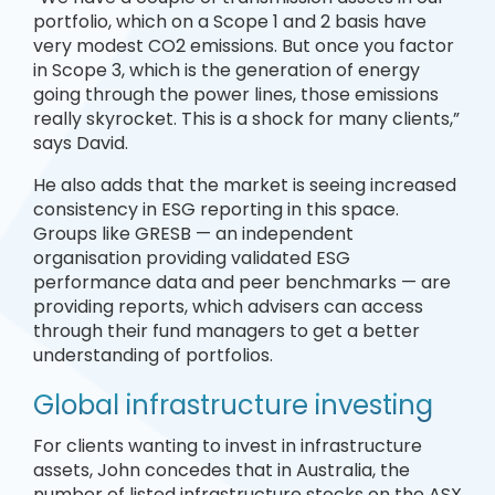
portfolio, which on a Scope 1 and 2 basis have
very modest CO2 emissions. But once you factor
in Scope 3, which is the generation of energy
going through the power lines, those emissions
really skyrocket. This is a shock for many clients,”
says David.
He also adds that the market is seeing increased
consistency in ESG reporting in this space.
Groups like GRESB — an independent
organisation providing validated ESG
performance data and peer benchmarks — are
providing reports, which advisers can access
through their fund managers to get a better
understanding of portfolios.
Global infrastructure investing
For clients wanting to invest in infrastructure
assets, John concedes that in Australia, the
number of listed infrastructure stocks on the ASX