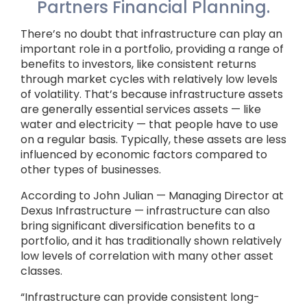
Partners Financial Planning.
There’s no doubt that infrastructure can play an
important role in a portfolio, providing a range of
benefits to investors, like consistent returns
through market cycles with relatively low levels
of volatility. That’s because infrastructure assets
are generally essential services assets — like
water and electricity — that people have to use
on a regular basis. Typically, these assets are less
influenced by economic factors compared to
other types of businesses.
According to John Julian — Managing Director at
Dexus Infrastructure — infrastructure can also
bring significant diversification benefits to a
portfolio, and it has traditionally shown relatively
low levels of correlation with many other asset
classes.
“Infrastructure can provide consistent long-