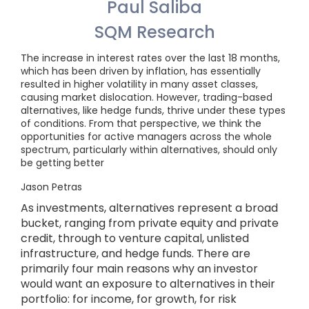
Paul Saliba
SQM Research
The increase in interest rates over the last 18 months,
which has been driven by inflation, has essentially
resulted in higher volatility in many asset classes,
causing market dislocation. However, trading-based
alternatives, like hedge funds, thrive under these types
of conditions. From that perspective, we think the
opportunities for active managers across the whole
spectrum, particularly within alternatives, should only
be getting better
Jason Petras
As investments, alternatives represent a broad
bucket, ranging from private equity and private
credit, through to venture capital, unlisted
infrastructure, and hedge funds. There are
primarily four main reasons why an investor
would want an exposure to alternatives in their
portfolio: for income, for growth, for risk