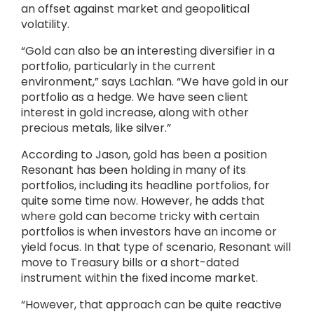
an offset against market and geopolitical
volatility.
“Gold can also be an interesting diversifier in a
portfolio, particularly in the current
environment,” says Lachlan. “We have gold in our
portfolio as a hedge. We have seen client
interest in gold increase, along with other
precious metals, like silver.”
According to Jason, gold has been a position
Resonant has been holding in many of its
portfolios, including its headline portfolios, for
quite some time now. However, he adds that
where gold can become tricky with certain
portfolios is when investors have an income or
yield focus. In that type of scenario, Resonant will
move to Treasury bills or a short-dated
instrument within the fixed income market.
“However, that approach can be quite reactive