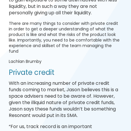
liquidity, but in such a way they are not
personally giving up all their liquidity.
There are many things to consider with private credit
in order to get a deeper understanding of what the
product is like and what the risks of the product look
like. Importantly, you need to be comfortable with the
experience and skillset of the team managing the
fund
Lachlan Brumby
Private credit
With an increasing number of private credit
funds coming to market, Jason believes this is a
space advisers need to be aware of. However,
given the illiquid nature of private credit funds,
Jason says these funds wouldn’t be something
Resonant would put in its SMA.
“For us, track record is an important