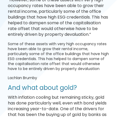
occupancy rates have been able to grow their
rental income, particularly some of the office
buildings that have high ESG credentials. This has
helped to dampen some of the capitalisation
rate offset that would otherwise have to be
entirely driven by property devaluation.”
Some of these assets with very high occupancy rates
have been able to grow their rental income,
particularly some of the office buildings that have high
ESG credentials. This has helped to dampen some of
the capitalisation rate offset that would otherwise
have to be entirely driven by property devaluation
Lachlan Brumby
And what about gold?
With inflation cooling but remaining sticky, gold
has done particularly well, even with bond yields
increasing year-to-date. One of the drivers for
that has been the buying up of gold by banks as