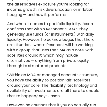
the alternatives exposure you’re looking for —
income, growth, risk diversification, or inflation
hedging — and how it performs.
And when it comes to portfolio liquidity, Jason
confirms that within Resonant’s SMAs, they
generally use funds (or instruments) with daily
liquidity. However, he acknowledges that there
are situations where Resonant will be working
with a group that uses the SMA as a core, with
satellites around it, which may include
alternatives — anything from private equity
through to structured products.
“Within an MDA or managed accounts structure,
you have the ability to position ‘alt’ satellites
around your core. The flexibility, technology and
availability of investments are all there to enable
that to happen,” says Jason.
However, he cautions that if you do actually run