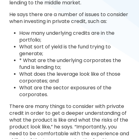
lending to the middle market.
He says there are a number of issues to consider
when investing in private credit, such as:
How many underlying credits are in the
portfolio;
What sort of yield is the fund trying to
generate;
* What are the underlying corporates the
fund is lending to;
What does the leverage look like of those
corporates; and
What are the sector exposures of the
corporates.
There are many things to consider with private
credit in order to get a deeper understanding of
what the product is like and what the risks of the
product look like,” he says. “Importantly, you
need to be comfortable with the experience and