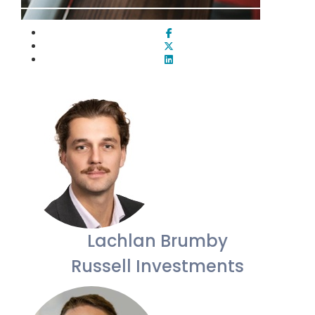
Lachlan Brumby
Russell Investments