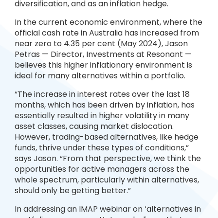
diversification, and as an inflation hedge.
In the current economic environment, where the
official cash rate in Australia has increased from
near zero to 4.35 per cent (May 2024), Jason
Petras — Director, Investments at Resonant —
believes this higher inflationary environment is
ideal for many alternatives within a portfolio.
“The increase in interest rates over the last 18
months, which has been driven by inflation, has
essentially resulted in higher volatility in many
asset classes, causing market dislocation.
However, trading-based alternatives, like hedge
funds, thrive under these types of conditions,”
says Jason. “From that perspective, we think the
opportunities for active managers across the
whole spectrum, particularly within alternatives,
should only be getting better.”
In addressing an IMAP webinar on ‘alternatives in