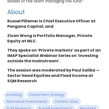
skillset of the team managing the fund.”
About
Russel Pillemer is Chief Executive Officer
at
Pengana Capital
; and
Zivan Wong is
Portfolio Manager
, Private
Equity at MLC.
They
spoke on ‘Private markets’ as part of an
IMAP Specialist Webinar Series on ‘Investing
outside the mainstream’.
The session was moderated by Paul Saliba —
Sector Head Equities and Fixed Income at
SQM Research
investing
investment strategy
Alternative Investments
interest rates
SQM Research
Russell Investments
Resonant