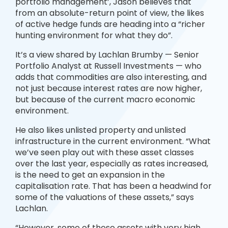
portfolio management’, Jason believes that
from an absolute-return point of view, the likes
of active hedge funds are heading into a “richer
hunting environment for what they do”.
It’s a view shared by Lachlan Brumby — Senior
Portfolio Analyst at Russell Investments — who
adds that commodities are also interesting, and
not just because interest rates are now higher,
but because of the current macro economic
environment.
He also likes unlisted property and unlisted
infrastructure in the current environment. “What
we’ve seen play out with these asset classes
over the last year, especially as rates increased,
is the need to get an expansion in the
capitalisation rate. That has been a headwind for
some of the valuations of these assets,” says
Lachlan.
“However, some of these assets with very high