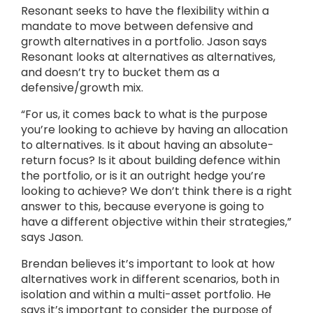
Resonant seeks to have the flexibility within a
mandate to move between defensive and
growth alternatives in a portfolio. Jason says
Resonant looks at alternatives as alternatives,
and doesn’t try to bucket them as a
defensive/growth mix.
“For us, it comes back to what is the purpose
you’re looking to achieve by having an allocation
to alternatives. Is it about having an absolute-
return focus? Is it about building defence within
the portfolio, or is it an outright hedge you’re
looking to achieve? We don’t think there is a right
answer to this, because everyone is going to
have a different objective within their strategies,”
says Jason.
Brendan believes it’s important to look at how
alternatives work in different scenarios, both in
isolation and within a multi-asset portfolio. He
says it’s important to consider the purpose of