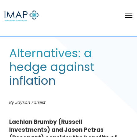
Alternatives: a
hedge against
inflation
By Jayson Forrest
Lachlan Brumby (Russell
Investments) and Jason Petras