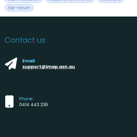
risk-return
Contact us
Email
support@imap.asn.au
Phone
0414 443 236