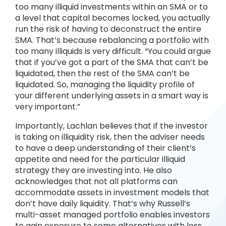
too many illiquid investments within an SMA or to
a level that capital becomes locked, you actually
run the risk of having to deconstruct the entire
SMA. That’s because rebalancing a portfolio with
too many illiquids is very difficult. “You could argue
that if you’ve got a part of the SMA that can’t be
liquidated, then the rest of the SMA can’t be
liquidated. So, managing the liquidity profile of
your different underlying assets in a smart way is
very important.”
Importantly, Lachlan believes that if the investor
is taking on illiquidity risk, then the adviser needs
to have a deep understanding of their client’s
appetite and need for the particular illiquid
strategy they are investing into. He also
acknowledges that not all platforms can
accommodate assets in investment models that
don’t have daily liquidity. That’s why Russell’s
multi-asset managed portfolio enables investors
to gain exposure to some alternatives with less