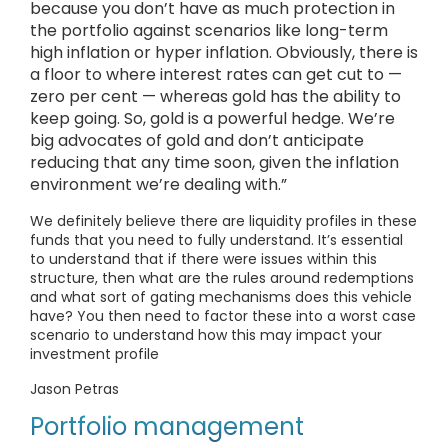
because you don’t have as much protection in
the portfolio against scenarios like long-term
high inflation or hyper inflation. Obviously, there is
a floor to where interest rates can get cut to —
zero per cent — whereas gold has the ability to
keep going. So, gold is a powerful hedge. We’re
big advocates of gold and don’t anticipate
reducing that any time soon, given the inflation
environment we’re dealing with.”
We definitely believe there are liquidity profiles in these
funds that you need to fully understand. It’s essential
to understand that if there were issues within this
structure, then what are the rules around redemptions
and what sort of gating mechanisms does this vehicle
have? You then need to factor these into a worst case
scenario to understand how this may impact your
investment profile
Jason Petras
Portfolio management