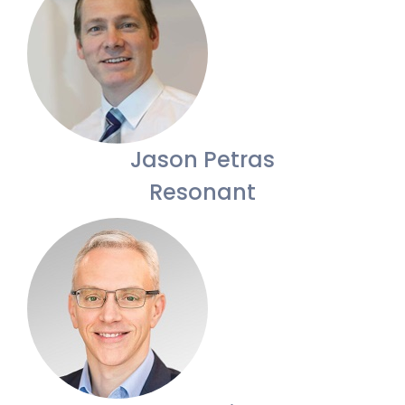
Jason Petras
Resonant