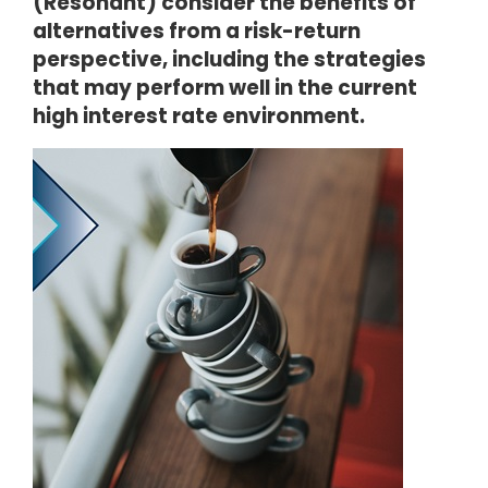
(Resonant) consider the benefits of
alternatives from a risk-return
perspective, including the strategies
that may perform well in the current
high interest rate environment.