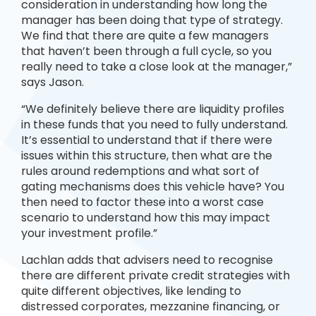
consideration in understanding how long the
manager has been doing that type of strategy.
We find that there are quite a few managers
that haven’t been through a full cycle, so you
really need to take a close look at the manager,”
says Jason.
“We definitely believe there are liquidity profiles
in these funds that you need to fully understand.
It’s essential to understand that if there were
issues within this structure, then what are the
rules around redemptions and what sort of
gating mechanisms does this vehicle have? You
then need to factor these into a worst case
scenario to understand how this may impact
your investment profile.”
Lachlan adds that advisers need to recognise
there are different private credit strategies with
quite different objectives, like lending to
distressed corporates, mezzanine financing, or