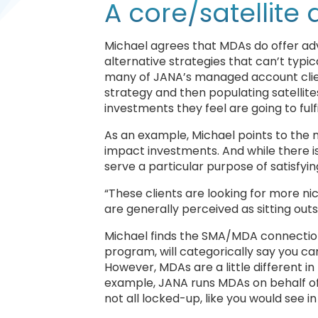
A core/satellite
Michael agrees that MDAs do offer advi
alternative strategies that can’t typ
many of JANA’s managed account client
strategy and then populating satellites
investments they feel are going to fulf
As an example, Michael points to the n
impact investments. And while there is 
serve a particular purpose of satisfyin
“These clients are looking for more ni
are generally perceived as sitting out
Michael finds the SMA/MDA connection 
program, will categorically say you can’
However, MDAs are a little different in 
example, JANA runs MDAs on behalf of a cl
not all locked-up, like you would see i