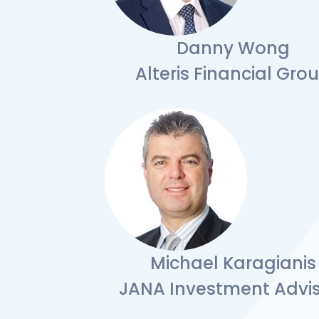
Danny Wong
Alteris Financial Gro
Michael Karagianis
JANA Investment Advis