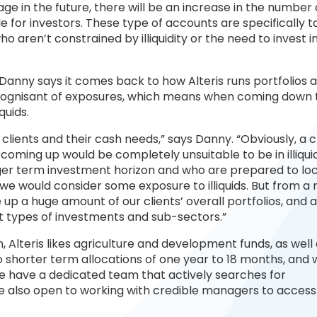
ge in the future, there will be an increase in the number 
for investors. These type of accounts are specifically 
 aren’t constrained by illiquidity or the need to invest in
, Danny says it comes back to how Alteris runs portfolios 
very cognisant of exposures, which means when coming down 
quids.
ur clients and their cash needs,” says Danny. “Obviously, a c
coming up would be completely unsuitable to be in illiqui
onger term investment horizon and who are prepared to l
n we would consider some exposure to illiquids. But from a r
 up a huge amount of our clients’ overall portfolios, and 
nt types of investments and sub-sectors.”
n, Alteris likes agriculture and development funds, as well
o shorter term allocations of one year to 18 months, and 
“We have a dedicated team that actively searches for
’re also open to working with credible managers to acces