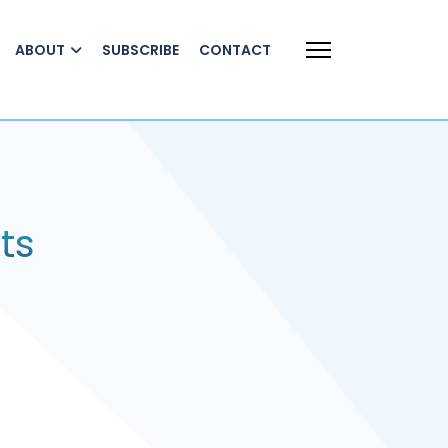
ABOUT
SUBSCRIBE
CONTACT
ts