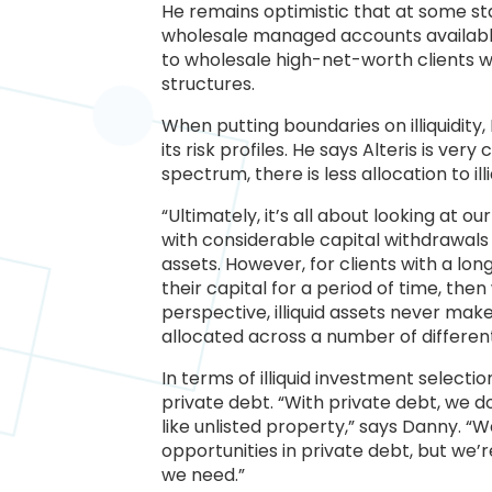
He remains optimistic that at some sta
wholesale managed accounts available 
to wholesale high-net-worth clients who
structures.
When putting boundaries on illiquidity
its risk profiles. He says Alteris is 
spectrum, there is less allocation to illi
“Ultimately, it’s all about looking at o
with considerable capital withdrawals 
assets. However, for clients with a l
their capital for a period of time, the
perspective, illiquid assets never make
allocated across a number of differe
In terms of illiquid investment selectio
private debt. “With private debt, we d
like unlisted property,” says Danny. 
opportunities in private debt, but we
we need.”