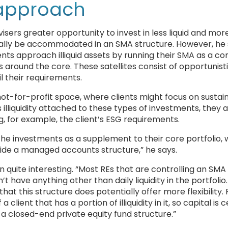
 approach
sers greater opportunity to invest in less liquid and mor
ically be accommodated in an SMA structure. However, he
s approach illiquid assets by running their SMA as a co
 around the core. These satellites consist of opportunistic 
il their requirements.
ot-for-profit space, where clients might focus on sustai
illiquidity attached to these types of investments, they a
g, for example, the client’s ESG requirements.
che investments as a supplement to their core portfolio, 
side a managed accounts structure,” he says.
quite interesting. “Most REs that are controlling an SMA
t have anything other than daily liquidity in the portfolio.
that this structure does potentially offer more flexibility. 
ient that has a portion of illiquidity in it, so capital is c
n a closed-end private equity fund structure.”