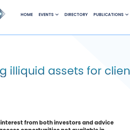
HOME
EVENTS
DIRECTORY
PUBLICATIONS
lliquid assets for clien
n interest from both investors and advice