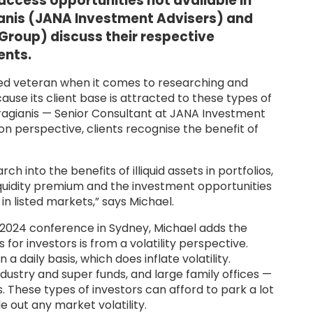
 access opportunities not available in
ianis (JANA Investment Advisers) and
Group) discuss their respective
ents.
ed veteran when it comes to researching and
ecause its client base is attracted to these types of
ragianis — Senior Consultant at JANA Investment
on perspective, clients recognise the benefit of
into the benefits of illiquid assets in portfolios,
lliquidity premium and the investment opportunities
n listed markets,” says Michael.
 2024 conference in Sydney, Michael adds the
s for investors is from a volatility perspective.
daily basis, which does inflate volatility.
dustry and super funds, and large family offices —
. These types of investors can afford to park a lot
de out any market volatility.