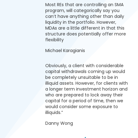
Most REs that are controlling an SMA
program, will categorically say you
can’t have anything other than daily
liquidity in the portfolio. However,
MDAs are a little different in that this
structure does potentially offer more
flexibility
Michael Karagianis
Obviously, a client with considerable
capital withdrawals coming up would
be completely unsuitable to be in
illiquid assets. However, for clients with
a longer term investment horizon and
who are prepared to lock away their
capital for a period of time, then we
would consider some exposure to
illiquids.”
Danny Wong