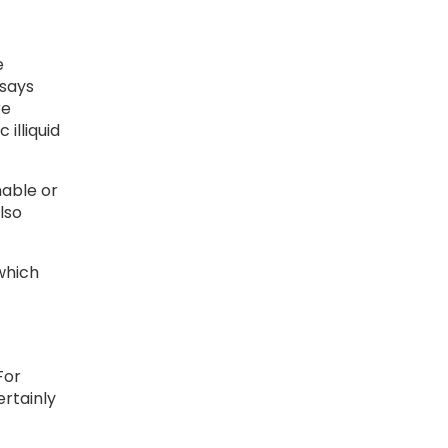
e
 says
re
illiquid
nable or
lso
which
For
ertainly