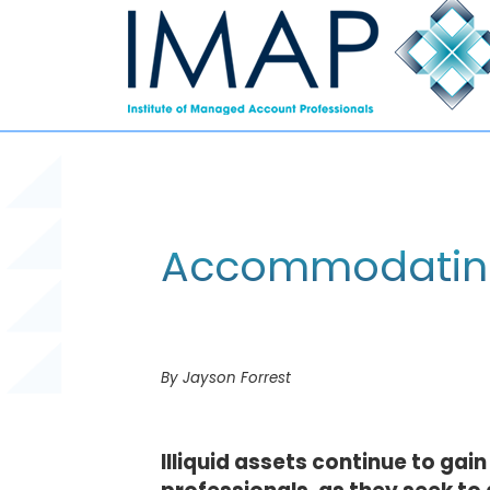
Accommodating i
By Jayson Forrest
Illiquid assets continue to gai