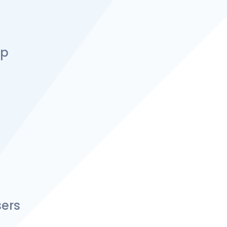
up
ers