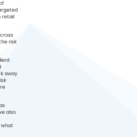
of
targeted
 retail
across
the risk
lient
d
ock away
isk
are
 as
we also
s what