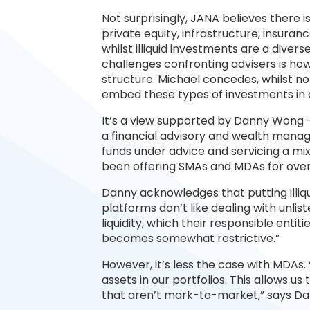
Not surprisingly, JANA believes there is 
private equity, infrastructure, insuran
whilst illiquid investments are a diver
challenges confronting advisers is h
structure. Michael concedes, whilst not 
embed these types of investments in
It’s a view supported by Danny Wong 
a financial advisory and wealth manage
funds under advice and servicing a mix 
been offering SMAs and MDAs for over 
Danny acknowledges that putting illiqui
platforms don’t like dealing with unlist
liquidity, which their responsible entiti
becomes somewhat restrictive.”
However, it’s less the case with MDAs.
assets in our portfolios. This allows u
that aren’t mark-to-market,” says Da