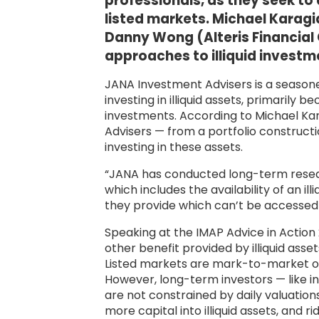
professionals, as they seek to
listed markets. Michael Karag
Danny Wong (Alteris Financial 
approaches to illiquid investm
JANA Investment Advisers is a season
investing in illiquid assets, primarily b
investments. According to Michael Ka
Advisers — from a portfolio constructi
investing in these assets.
“JANA has conducted long-term research 
which includes the availability of an i
they provide which can’t be accessed i
Speaking at the IMAP Advice in Action
other benefit provided by illiquid asset
Listed markets are mark-to-market on a 
However, long-term investors — like in
are not constrained by daily valuations
more capital into illiquid assets, and ri