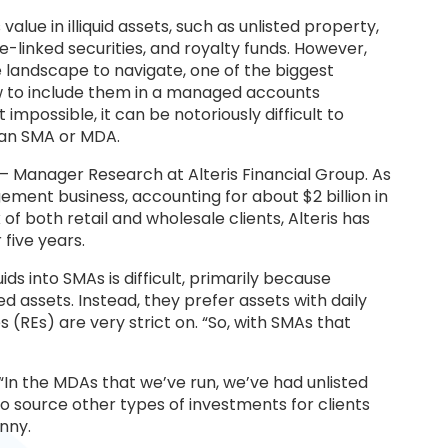
value in illiquid assets, such as unlisted property,
ce-linked securities, and royalty funds. However,
se landscape to navigate, one of the biggest
ow to include them in a managed accounts
impossible, it can be notoriously difficult to
 an SMA or MDA.
— Manager Research at Alteris Financial Group. As
ment business, accounting for about $2 billion in
of both retail and wholesale clients, Alteris has
five years.
ds into SMAs is difficult, primarily because
ed assets. Instead, they prefer assets with daily
es (REs) are very strict on. “So, with SMAs that
 “In the MDAs that we’ve run, we’ve had unlisted
s to source other types of investments for clients
nny.