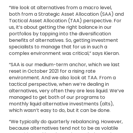
“We look at alternatives from a macro level,
both from a Strategic Asset Allocation (SAA) and
Tactical Asset Allocation (TAA) perspective. For
us, it’s about getting the right balance in our
portfolios by tapping into the diversification
benefits of alternatives. So, getting investment
specialists to manage that for us in such a
complex environment was critical,” says Kieran.
“SAA is our medium-term anchor, which we last
reset in October 2021 for a rising rate
environment. And we also look at TAA. From a
tactical perspective, when we’re dealing in
alternatives, very often they are less liquid. We’ve
managed to get both of our programs to
monthly liquid alternative investments (alts),
which wasn’t easy to do, but it can be done.
“We typically do quarterly rebalancing. However,
because alternatives tend not to be as volatile