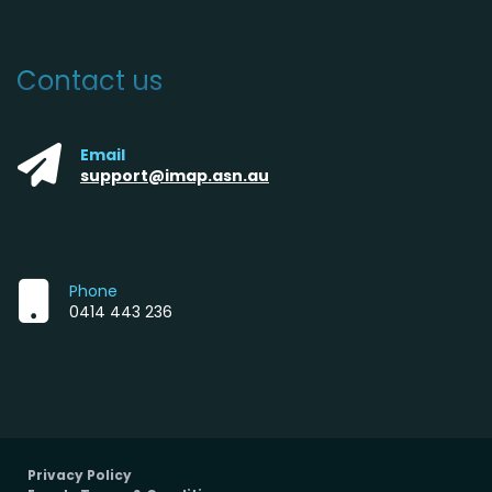
Contact us
Email
support@imap.asn.au
Phone
0414 443 236
Privacy Policy