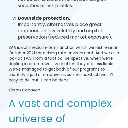
securities or risk profiles.
Downside protection.
Importantly, alternatives place great
emphasis on low volatility and capital
preservation (reduced market exposure).
SAA is our medium-term anchor, which we last reset in
October 2021 for a rising rate environment. And we also
look at TAA. From a tactical perspective, when we’re
dealing in alternatives, very often they are less liquid.
We’ve managed to get both of our programs to
monthly liquid alternative investments, which wasn’t
easy to do, but it can be done
Kieran Canavan
A vast and complex
universe of