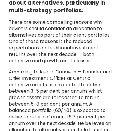
about alternatives, particularly in
multi-strategy portfolios.
There are some compelling reasons why
advisers should consider an allocation to
alternatives as part of their client portfolios.
One of these reasons is the reduced
expectations on traditional investment
returns over the next decade — both
defensive and growth asset classes.
According to Kieran Canavan — Founder and
Chief Investment Officer at Centric —
defensive assets are expected to deliver
between 3-5 per cent per annum, whilst
growth assets are forecasted to return
between 5-8 per cent per annum. A
balanced portfolio (60/40) is expected to
deliver a return of around 5.7 per cent per
annum over the next decade. He believes an
allocation to alternatives can help boost an