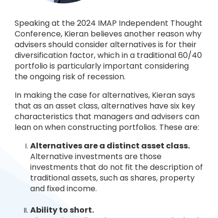
Speaking at the 2024 IMAP Independent Thought
Conference, Kieran believes another reason why
advisers should consider alternatives is for their
diversification factor, which in a traditional 60/40
portfolio is particularly important considering
the ongoing risk of recession.
In making the case for alternatives, Kieran says
that as an asset class, alternatives have six key
characteristics that managers and advisers can
lean on when constructing portfolios. These are:
Alternatives are a distinct asset c
lass.
Alternative investments are those
investments that do not fit the description of
traditional assets, such as shares, property
and fixed income.
Ability to short.