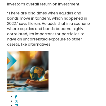
investor’s overall return on investment.
“There are also times when equities and
bonds move in tandem, which happened in
2022,” says Kieran. He adds that in a scenario
where equities and bonds become highly
correlated, it’s important for portfolios to
have an uncorrelated exposure to other
assets, like alternatives