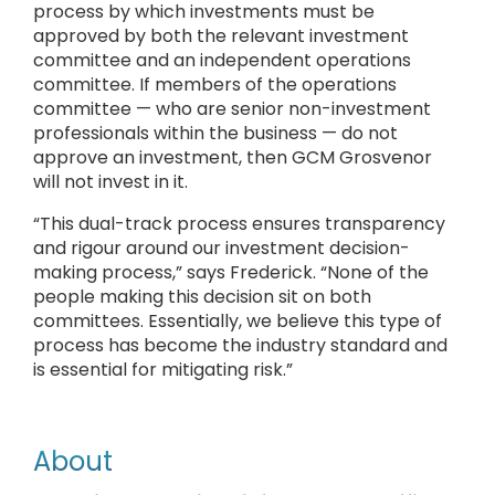
process by which investments must be
approved by both the relevant investment
committee and an independent operations
committee. If members of the operations
committee — who are senior non-investment
professionals within the business — do not
approve an investment, then GCM Grosvenor
will not invest in it.
“This dual-track process ensures transparency
and rigour around our investment decision-
making process,” says Frederick. “None of the
people making this decision sit on both
committees. Essentially, we believe this type of
process has become the industry standard and
is essential for mitigating risk.”
About