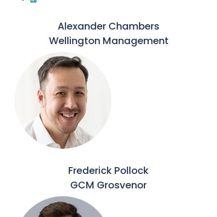
Alexander Chambers
Wellington Management
Frederick Pollock
GCM Grosvenor