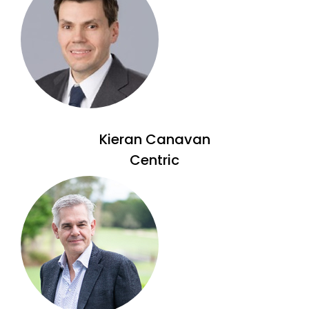
Kieran Canavan
Centric