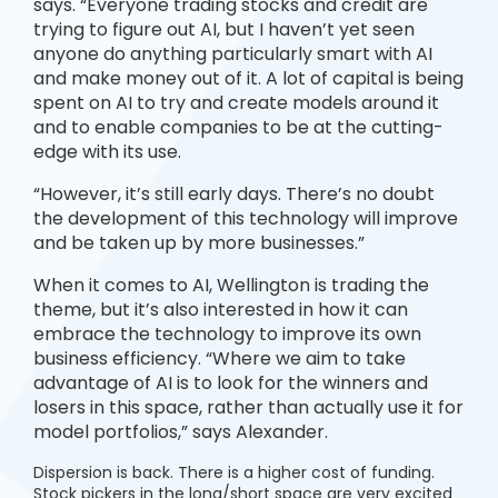
says. “Everyone trading stocks and credit are
trying to figure out AI, but I haven’t yet seen
anyone do anything particularly smart with AI
and make money out of it. A lot of capital is being
spent on AI to try and create models around it
and to enable companies to be at the cutting-
edge with its use.
“However, it’s still early days. There’s no doubt
the development of this technology will improve
and be taken up by more businesses.”
When it comes to AI, Wellington is trading the
theme, but it’s also interested in how it can
embrace the technology to improve its own
business efficiency. “Where we aim to take
advantage of AI is to look for the winners and
losers in this space, rather than actually use it for
model portfolios,” says Alexander.
Dispersion is back. There is a higher cost of funding.
Stock pickers in the long/short space are very excited