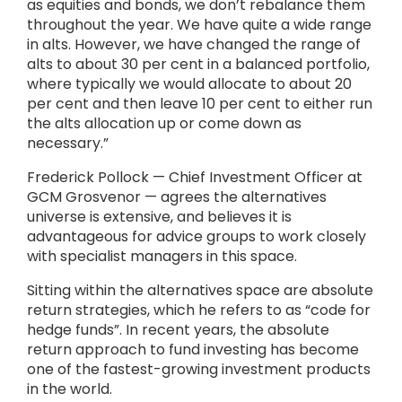
as equities and bonds, we don’t rebalance them
throughout the year. We have quite a wide range
in alts. However, we have changed the range of
alts to about 30 per cent in a balanced portfolio,
where typically we would allocate to about 20
per cent and then leave 10 per cent to either run
the alts allocation up or come down as
necessary.”
Frederick Pollock — Chief Investment Officer at
GCM Grosvenor — agrees the alternatives
universe is extensive, and believes it is
advantageous for advice groups to work closely
with specialist managers in this space.
Sitting within the alternatives space are absolute
return strategies, which he refers to as “code for
hedge funds”. In recent years, the absolute
return approach to fund investing has become
one of the fastest-growing investment products
in the world.