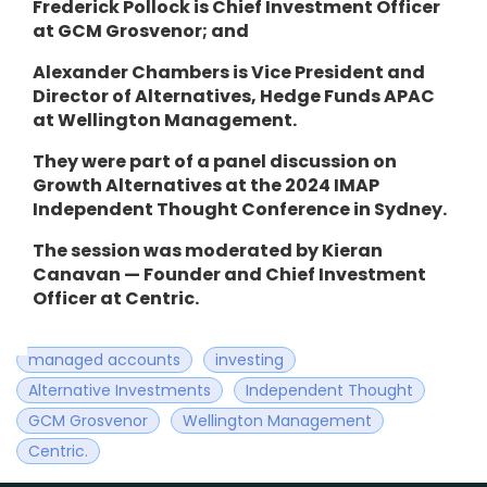
Frederick Pollock is Chief Investment Officer
at GCM Grosvenor; and
Alexander Chambers is Vice President and
Director of Alternatives, Hedge Funds APAC
at Wellington Management.
They
were part of a panel discussion on
Growth Alternatives at the 2024 IMAP
Independent Thought Conference in Sydney.
The session was moderated by Kieran
Canavan — Founder and Chief Investment
Officer at Centric.
managed accounts
investing
Alternative Investments
Independent Thought
GCM Grosvenor
Wellington Management
Centric.