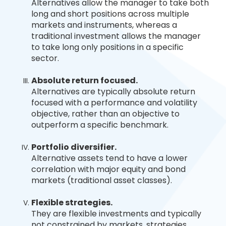
Alternatives allow the manager to take both
long and short positions across multiple
markets and instruments, whereas a
traditional investment allows the manager
to take long only positions in a specific
sector.
Absolute return focused.
Alternatives are typically absolute return
focused with a performance and volatility
objective, rather than an objective to
outperform a specific benchmark.
Portfolio diversifier.
Alternative assets tend to have a lower
correlation with major equity and bond
markets (traditional asset classes).
Flexible strategies.
They are flexible investments and typically
not constrained by markets, strategies,