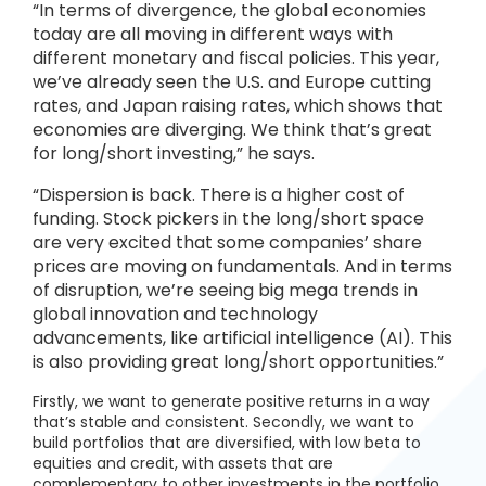
“In terms of divergence, the global economies
today are all moving in different ways with
different monetary and fiscal policies. This year,
we’ve already seen the U.S. and Europe cutting
rates, and Japan raising rates, which shows that
economies are diverging. We think that’s great
for long/short investing,” he says.
“Dispersion is back. There is a higher cost of
funding. Stock pickers in the long/short space
are very excited that some companies’ share
prices are moving on fundamentals. And in terms
of disruption, we’re seeing big mega trends in
global innovation and technology
advancements, like artificial intelligence (AI). This
is also providing great long/short opportunities.”
Firstly, we want to generate positive returns in a way
that’s stable and consistent. Secondly, we want to
build portfolios that are diversified, with low beta to
equities and credit, with assets that are
complementary to other investments in the portfolio.