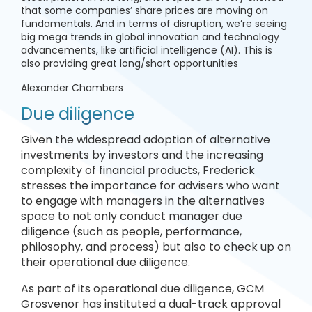
that some companies’ share prices are moving on
fundamentals. And in terms of disruption, we’re seeing
big mega trends in global innovation and technology
advancements, like artificial intelligence (AI). This is
also providing great long/short opportunities
Alexander Chambers
Due diligence
Given the widespread adoption of alternative
investments by investors and the increasing
complexity of financial products, Frederick
stresses the importance for advisers who want
to engage with managers in the alternatives
space to not only conduct manager due
diligence (such as people, performance,
philosophy, and process) but also to check up on
their operational due diligence.
As part of its operational due diligence, GCM
Grosvenor has instituted a dual-track approval