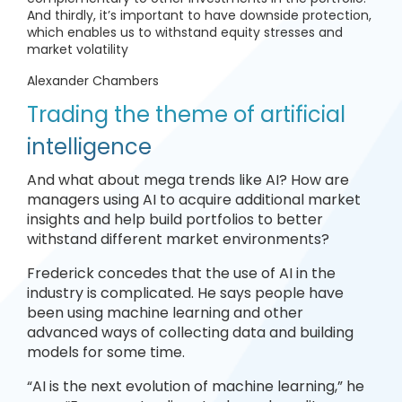
And thirdly, it’s important to have downside protection,
which enables us to withstand equity stresses and
market volatility
Alexander Chambers
Trading the theme of artificial
intelligence
And what about mega trends like AI? How are
managers using AI to acquire additional market
insights and help build portfolios to better
withstand different market environments?
Frederick concedes that the use of AI in the
industry is complicated. He says people have
been using machine learning and other
advanced ways of collecting data and building
models for some time.
“AI is the next evolution of machine learning,” he