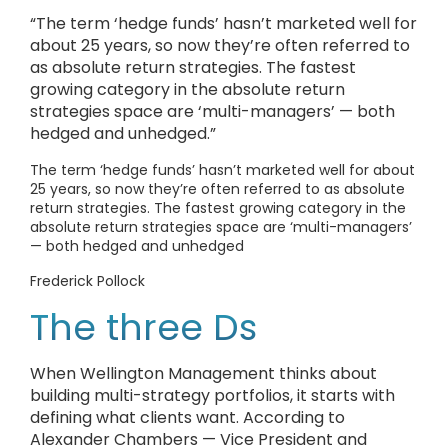
“The term ‘hedge funds’ hasn’t marketed well for
about 25 years, so now they’re often referred to
as absolute return strategies. The fastest
growing category in the absolute return
strategies space are ‘multi-managers’ — both
hedged and unhedged.”
The term ‘hedge funds’ hasn’t marketed well for about
25 years, so now they’re often referred to as absolute
return strategies. The fastest growing category in the
absolute return strategies space are ‘multi-managers’
— both hedged and unhedged
Frederick Pollock
The three Ds
When Wellington Management thinks about
building multi-strategy portfolios, it starts with
defining what clients want. According to
Alexander Chambers — Vice President and