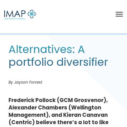
Alternatives: A
portfolio diversifier
By Jayson Forrest
Frederick Pollock (GCM Grosvenor),
Alexander Chambers (Wellington
Management), and Kieran Canavan
(Centric) believe there’s a lot to like