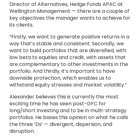
Director of Alternatives, Hedge Funds APAC at
Wellington Management — there are a couple of
key objectives the manager wants to achieve for
its clients.
“Firstly, we want to generate positive returns in a
way that’s stable and consistent. Secondly, we
want to build portfolios that are diversified, with
low beta to equities and credit, with assets that
are complementary to other investments in the
portfolio. And thirdly, it’s important to have
downside protection, which enables us to
withstand equity stresses and market volatility.”
Alexander believes this is currently the most
exciting time he has seen post-GFC for
long/short investing and to be in multi-strategy
portfolios. He bases this opinion on what he calls
the three ‘Ds’ — divergent, dispersion, and
disruption.