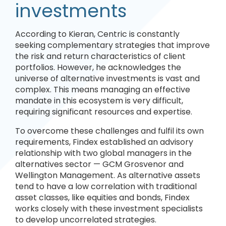
investments
According to Kieran, Centric is constantly
seeking complementary strategies that improve
the risk and return characteristics of client
portfolios. However, he acknowledges the
universe of alternative investments is vast and
complex. This means managing an effective
mandate in this ecosystem is very difficult,
requiring significant resources and expertise.
To overcome these challenges and fulfil its own
requirements, Findex established an advisory
relationship with two global managers in the
alternatives sector — GCM Grosvenor and
Wellington Management. As alternative assets
tend to have a low correlation with traditional
asset classes, like equities and bonds, Findex
works closely with these investment specialists
to develop uncorrelated strategies.