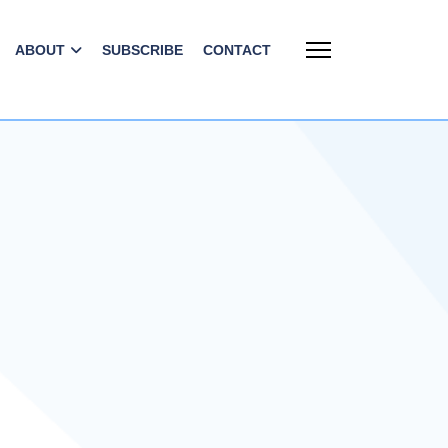
ABOUT
SUBSCRIBE
CONTACT