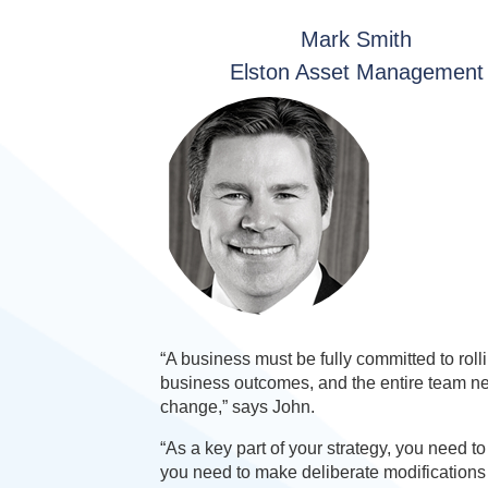
Mark Smith
Elston Asset Management
“A business must be fully committed to rol
business outcomes, and the entire team ne
change,” says John.
“As a key part of your strategy, you need 
you need to make deliberate modifications 