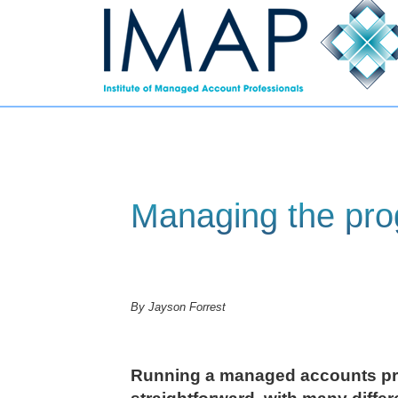
Managing the pr
By Jayson Forrest
Running a managed accounts pr