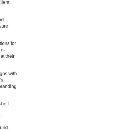
lient
nd
nsure
ions for
 is
at their
igns with
’s
 branding
shelf
ound