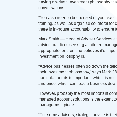
having a written investment philosophy that
conversations.
“You also need to be focused in your exec
training, as well as organise collateral fo
there is in-house accountability to ensure 
Mark Smith — Head of Adviser Services at
advice practices seeking a tailored managed
appropriate for them, he believes it’s impor
investment philosophy is.
“Advice businesses often go down the tailor
their investment philosophy,” says Mark. “B
particular needs is important, which is not 
and price, which can lead a business down 
However, probably the most important consi
managed account solutions is the extent to
management piece.
“For some advisers, strategic advice is thei