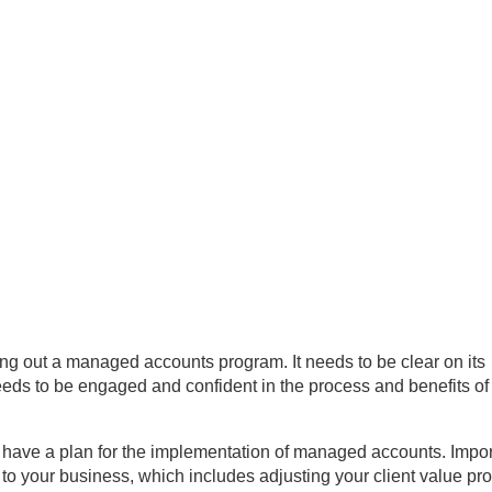
ling out a managed accounts program. It needs to be clear on its
eds to be engaged and confident in the process and benefits of
to have a plan for the implementation of managed accounts. Impor
to your business, which includes adjusting your client value pro