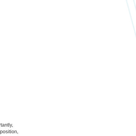
tantly,
position,