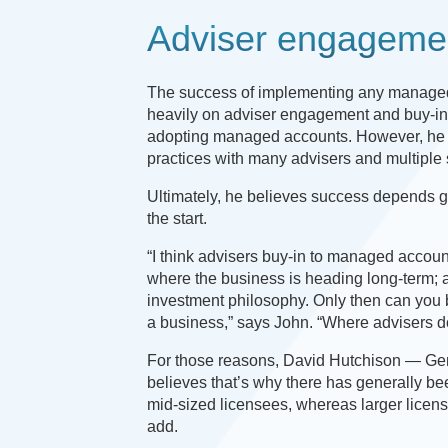
Adviser engageme
The success of implementing any managed
heavily on adviser engagement and buy-in to
adopting managed accounts. However, he ack
practices with many advisers and multiple 
Ultimately, he believes success depends 
the start.
“I think advisers buy-in to managed account
where the business is heading long-term; al
investment philosophy. Only then can you 
a business,” says John. “Where advisers don
For those reasons, David Hutchison — Ge
believes that’s why there has generally be
mid-sized licensees, whereas larger licens
add.