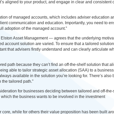
’s aligned to your product, and engage in clear and consistent c
ution of managed accounts, which includes adviser education a
r client communication and education. Importantly, you need to e
full adoption of the managed account.”
 Elston Asset Management — agrees that the underlying motivat
 account solution are varied. To ensure that a tailored solution
tant that advisers firstly understand and can clearly articulate wh
ed path because they can’t find an off-the-shelf solution that al
eing able to tailor strategic asset allocation (SAA) to a business
always available in the solution you’re looking for. There’s also
the tailored path.”
deration for businesses deciding between tailored and off-the-
 which the business wants to be involved in the investment
r core, while for others their value proposition has been built ar