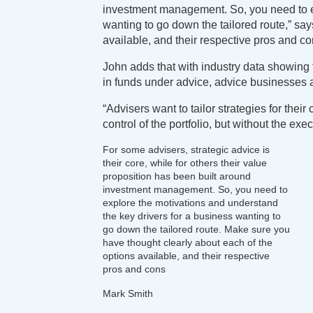
investment management. So, you need to ex
wanting to go down the tailored route,” sa
available, and their respective pros and co
John adds that with industry data showing t
in funds under advice, advice businesses ar
“Advisers want to tailor strategies for the
control of the portfolio, but without the exe
For some advisers, strategic advice is
their core, while for others their value
proposition has been built around
investment management. So, you need to
explore the motivations and understand
the key drivers for a business wanting to
go down the tailored route. Make sure you
have thought clearly about each of the
options available, and their respective
pros and cons
Mark Smith