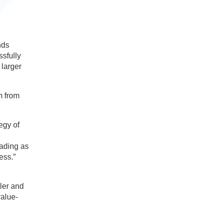
nds
ssfully
 larger
m from
egy of
eading as
ess.”
ler and
value-