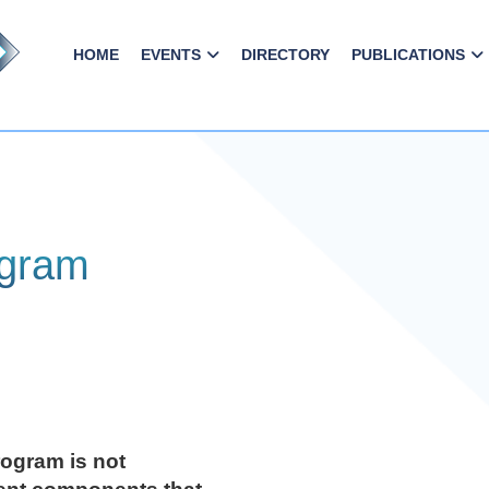
HOME
EVENTS
DIRECTORY
PUBLICATIONS
ogram
ogram is not