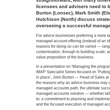
straightforward, with many diffe
licensees and advisers need to 
Burton (Lonsec), Mark Smith (Els
Hutchison (North) discuss strate
overseeing a successful manag
For advice businesses preferring a more tai
managed account offering (instead of an off-
reasons for doing so can be varied — rang
customisation, through to building scale, 
value proposition of the business.
In a presentation on ‘Managing the program
IMAP Specialist Series focused on ‘Putti
in place’, John Burton — Head of Sales at
the reasons why an advice business may c
managed accounts path, the ultimate succe
managed accounts solution — whether tailo
to: a commitment to planning and implemen
and the focused execution of managed acc