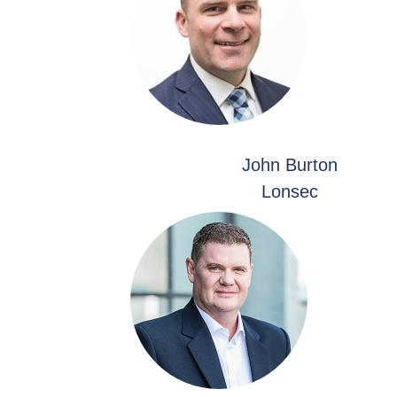
John Burton
Lonsec