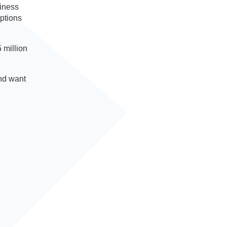
siness
options
 million
and want