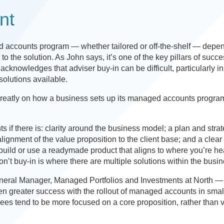
nt
 accounts program — whether tailored or off-the-shelf — depe
 the solution. As John says, it’s one of the key pillars of succe
nowledges that adviser buy-in can be difficult, particularly in
solutions available.
greatly on how a business sets up its managed accounts progra
s if there is: clarity around the business model; a plan and strat
ignment of the value proposition to the client base; and a clear
build or use a readymade product that aligns to where you’re h
’t buy-in is where there are multiple solutions within the busin
neral Manager, Managed Portfolios and Investments at North —
en greater success with the rollout of managed accounts in smal
ees tend to be more focused on a core proposition, rather than 