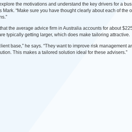
plore the motivations and understand the key drivers for a bu
ys Mark. “Make sure you have thought clearly about each of the 
ns.”
hat the average advice firm in Australia accounts for about $225
e typically getting larger, which does make tailoring attractive.
ir client base,” he says. “They want to improve risk management 
cution. This makes a tailored solution ideal for these advisers.”