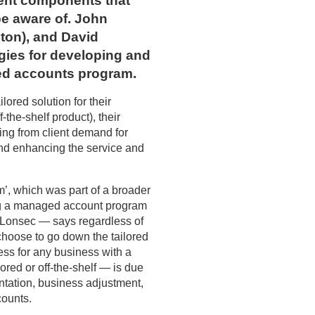
rent components that
be aware of. John
ton), and David
gies for developing and
ed accounts program.
lored solution for their
the-shelf product), their
ing from client demand for
and enhancing the service and
’, which was part of a broader
ng a managed account program
 Lonsec — says regardless of
hoose to go down the tailored
ss for any business with a
red or off-the-shelf — is due
tation, business adjustment,
ounts.