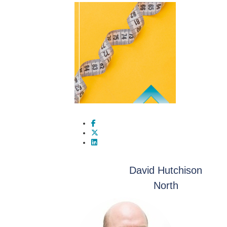
David Hutchison
North