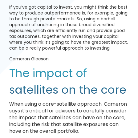
If you’ve got capital to invest, you might think the best
way to produce outperformance is, for example, going
to be through private markets. So, using a barbell
approach of anchoring in those broad diversified
exposures, which are efficiently run and provide good
tax outcomes, together with investing your capital
where you think it’s going to have the greatest impact,
can be a really powerful approach to investing
Cameron Gleeson
The impact of
satellites on the core
When using a core-satellite approach, Cameron
says it’s critical for advisers to carefully consider
the impact that satellites can have on the core,
including the risk that satellite exposures can
have on the overall portfolio.