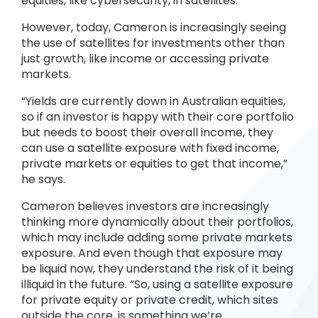
equities, like cybersecurity, in satellites.
However, today, Cameron is increasingly seeing
the use of satellites for investments other than
just growth, like income or accessing private
markets.
“Yields are currently down in Australian equities,
so if an investor is happy with their core portfolio
but needs to boost their overall income, they
can use a satellite exposure with fixed income,
private markets or equities to get that income,”
he says.
Cameron believes investors are increasingly
thinking more dynamically about their portfolios,
which may include adding some private markets
exposure. And even though that exposure may
be liquid now, they understand the risk of it being
illiquid in the future. “So, using a satellite exposure
for private equity or private credit, which sites
outside the core, is something we’re