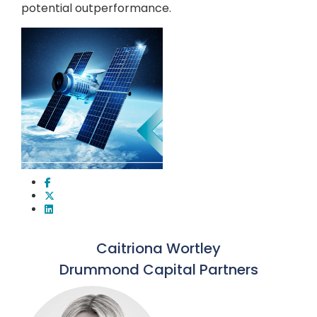
potential outperformance.
Caitriona Wortley
Drummond Capital Partners