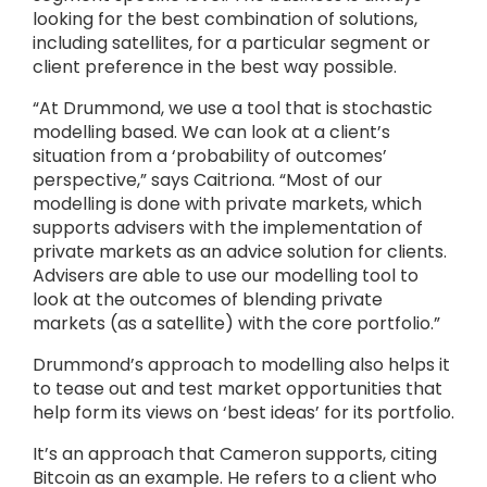
looking for the best combination of solutions,
including satellites, for a particular segment or
client preference in the best way possible.
“At Drummond, we use a tool that is stochastic
modelling based. We can look at a client’s
situation from a ‘probability of outcomes’
perspective,” says Caitriona. “Most of our
modelling is done with private markets, which
supports advisers with the implementation of
private markets as an advice solution for clients.
Advisers are able to use our modelling tool to
look at the outcomes of blending private
markets (as a satellite) with the core portfolio.”
Drummond’s approach to modelling also helps it
to tease out and test market opportunities that
help form its views on ‘best ideas’ for its portfolio.
It’s an approach that Cameron supports, citing
Bitcoin as an example. He refers to a client who