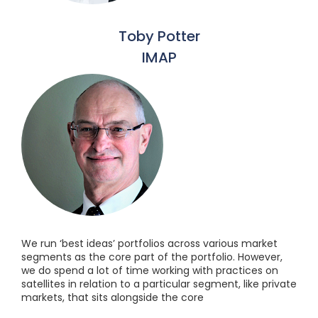
Toby Potter
IMAP
We run ‘best ideas’ portfolios across various market
segments as the core part of the portfolio. However,
we do spend a lot of time working with practices on
satellites in relation to a particular segment, like private
markets, that sits alongside the core