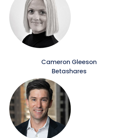
Cameron Gleeson
Betashares