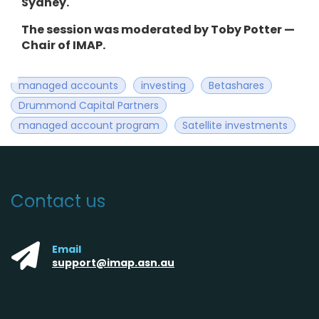
Sydney.
The session was moderated by Toby Potter —
Chair of IMAP.
managed accounts
investing
Betashares
Drummond Capital Partners
managed account program
Satellite investments
Contact us
Email
support@imap.asn.au