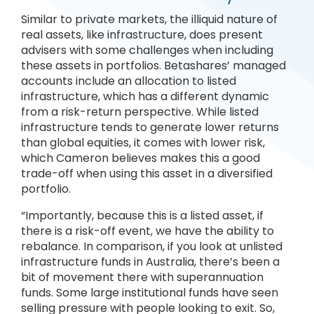
Similar to private markets, the illiquid nature of
real assets, like infrastructure, does present
advisers with some challenges when including
these assets in portfolios. Betashares’ managed
accounts include an allocation to listed
infrastructure, which has a different dynamic
from a risk-return perspective. While listed
infrastructure tends to generate lower returns
than global equities, it comes with lower risk,
which Cameron believes makes this a good
trade-off when using this asset in a diversified
portfolio.
“Importantly, because this is a listed asset, if
there is a risk-off event, we have the ability to
rebalance. In comparison, if you look at unlisted
infrastructure funds in Australia, there’s been a
bit of movement there with superannuation
funds. Some large institutional funds have seen
selling pressure with people looking to exit. So,