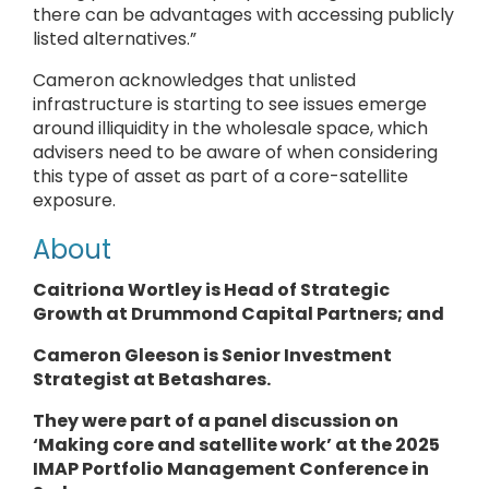
there can be advantages with accessing publicly
listed alternatives.”
Cameron acknowledges that unlisted
infrastructure is starting to see issues emerge
around illiquidity in the wholesale space, which
advisers need to be aware of when considering
this type of asset as part of a core-satellite
exposure.
About
Caitriona Wortley is Head of Strategic
Growth at Drummond Capital Partners; and
Cameron Gleeson is Senior Investment
Strategist at Betashares.
They
were part of a panel discussion on
‘Making core and satellite work’ at the 2025
IMAP Portfolio Management Conference in