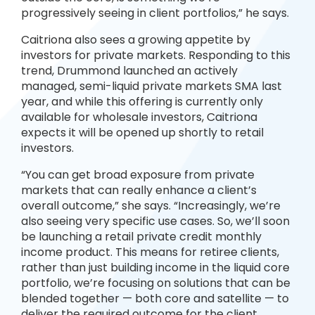
progressively seeing in client portfolios,” he says.
Caitriona also sees a growing appetite by
investors for private markets. Responding to this
trend, Drummond launched an actively
managed, semi-liquid private markets SMA last
year, and while this offering is currently only
available for wholesale investors, Caitriona
expects it will be opened up shortly to retail
investors.
“You can get broad exposure from private
markets that can really enhance a client’s
overall outcome,” she says. “Increasingly, we’re
also seeing very specific use cases. So, we’ll soon
be launching a retail private credit monthly
income product. This means for retiree clients,
rather than just building income in the liquid core
portfolio, we’re focusing on solutions that can be
blended together — both core and satellite — to
deliver the required outcome for the client,