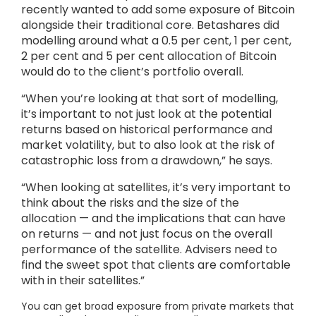
recently wanted to add some exposure of Bitcoin
alongside their traditional core. Betashares did
modelling around what a 0.5 per cent, 1 per cent,
2 per cent and 5 per cent allocation of Bitcoin
would do to the client’s portfolio overall.
“When you’re looking at that sort of modelling,
it’s important to not just look at the potential
returns based on historical performance and
market volatility, but to also look at the risk of
catastrophic loss from a drawdown,” he says.
“When looking at satellites, it’s very important to
think about the risks and the size of the
allocation — and the implications that can have
on returns — and not just focus on the overall
performance of the satellite. Advisers need to
find the sweet spot that clients are comfortable
with in their satellites.”
You can get broad exposure from private markets that