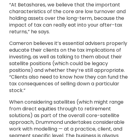
“At Betashares, we believe that the important
characteristics of the core are low turnover and
holding assets over the long-term, because the
impact of tax can really eat into your after-tax
returns,” he says.
Cameron believes it’s essential advisers properly
educate their clients on the tax implications of
investing, as well as talking to them about their
satellite positions (which could be legacy
positions) and whether they’re still appropriate.
“Clients also need to know how they can fund the
tax consequences of selling down a particular
stock.”
When considering satellites (which might range
from direct equities through to retirement
solutions) as part of the overall core-satellite
approach, Drummond undertakes considerable
work with modelling — at a practice, client, and
segment specific level. The business is always