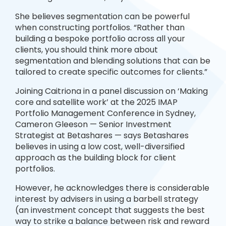
She believes segmentation can be powerful
when constructing portfolios. “Rather than
building a bespoke portfolio across all your
clients, you should think more about
segmentation and blending solutions that can be
tailored to create specific outcomes for clients.”
Joining Caitriona in a panel discussion on ‘Making
core and satellite work’ at the 2025 IMAP
Portfolio Management Conference in Sydney,
Cameron Gleeson — Senior Investment
Strategist at Betashares — says Betashares
believes in using a low cost, well-diversified
approach as the building block for client
portfolios.
However, he acknowledges there is considerable
interest by advisers in using a barbell strategy
(an investment concept that suggests the best
way to strike a balance between risk and reward