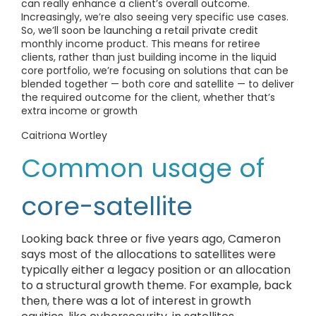
can really enhance a client’s overall outcome.
Increasingly, we’re also seeing very specific use cases.
So, we’ll soon be launching a retail private credit
monthly income product. This means for retiree
clients, rather than just building income in the liquid
core portfolio, we’re focusing on solutions that can be
blended together — both core and satellite — to deliver
the required outcome for the client, whether that’s
extra income or growth
Caitriona Wortley
Common usage of
core-satellite
Looking back three or five years ago, Cameron
says most of the allocations to satellites were
typically either a legacy position or an allocation
to a structural growth theme. For example, back
then, there was a lot of interest in growth