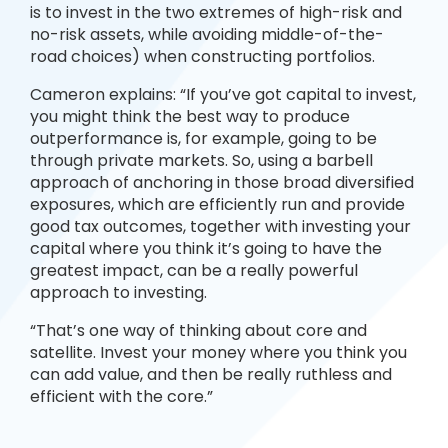
is to invest in the two extremes of high-risk and
no-risk assets, while avoiding middle-of-the-
road choices) when constructing portfolios.
Cameron explains: “If you’ve got capital to invest,
you might think the best way to produce
outperformance is, for example, going to be
through private markets. So, using a barbell
approach of anchoring in those broad diversified
exposures, which are efficiently run and provide
good tax outcomes, together with investing your
capital where you think it’s going to have the
greatest impact, can be a really powerful
approach to investing.
“That’s one way of thinking about core and
satellite. Invest your money where you think you
can add value, and then be really ruthless and
efficient with the core.”