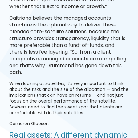
whether that’s extra income or growth.”
Caitriona believes the managed accounts
structure is the optimal way to deliver these
blended core-satellite solutions, because the
structure provides transparency, liquidity that is
more preferable than a fund-of-funds, and
there is less fee layering. “So, from a client
perspective, managed accounts are compelling
and that’s why Drummond has gone down this
path.”
When looking at satellites, it’s very important to think
about the risks and the size of the allocation — and the
implications that can have on returns — and not just
focus on the overall performance of the satellite.
Advisers need to find the sweet spot that clients are
comfortable with in their satellites
Cameron Gleeson
Real assets: A different dynamic