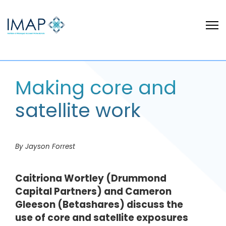
Making core and
satellite work
By Jayson Forrest
Caitriona Wortley (Drummond
Capital Partners) and Cameron
Gleeson (Betashares) discuss the
use of core and satellite exposures