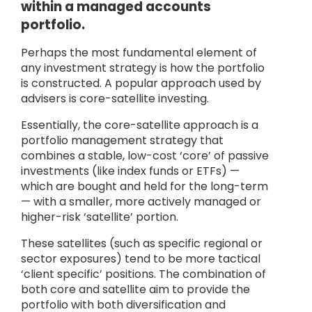
within a managed accounts
portfolio.
Perhaps the most fundamental element of
any investment strategy is how the portfolio
is constructed. A popular approach used by
advisers is core-satellite investing.
Essentially, the core-satellite approach is a
portfolio management strategy that
combines a stable, low-cost ‘core’ of passive
investments (like index funds or ETFs) —
which are bought and held for the long-term
— with a smaller, more actively managed or
higher-risk ‘satellite’ portion.
These satellites (such as specific regional or
sector exposures) tend to be more tactical
‘client specific’ positions. The combination of
both core and satellite aim to provide the
portfolio with both diversification and