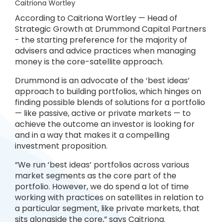
Caitriona Wortley
According to Caitriona Wortley — Head of
Strategic Growth at Drummond Capital Partners
- the starting preference for the majority of
advisers and advice practices when managing
money is the core-satellite approach.
Drummond is an advocate of the ‘best ideas’
approach to building portfolios, which hinges on
finding possible blends of solutions for a portfolio
— like passive, active or private markets — to
achieve the outcome an investor is looking for
and in a way that makes it a compelling
investment proposition.
“We run ‘best ideas’ portfolios across various
market segments as the core part of the
portfolio. However, we do spend a lot of time
working with practices on satellites in relation to
a particular segment, like private markets, that
sits alongside the core,” says Caitriona.