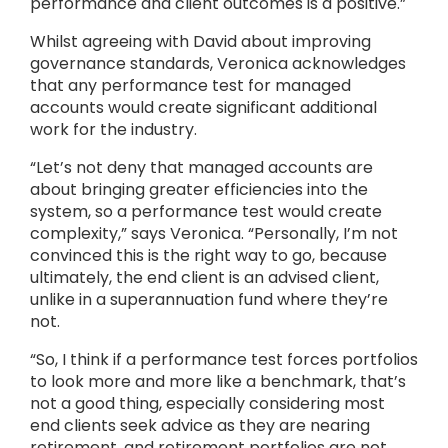
performance and client outcomes is a positive.”
Whilst agreeing with David about improving
governance standards, Veronica acknowledges
that any performance test for managed
accounts would create significant additional
work for the industry.
“Let’s not deny that managed accounts are
about bringing greater efficiencies into the
system, so a performance test would create
complexity,” says Veronica. “Personally, I’m not
convinced this is the right way to go, because
ultimately, the end client is an advised client,
unlike in a superannuation fund where they’re
not.
“So, I think if a performance test forces portfolios
to look more and more like a benchmark, that’s
not a good thing, especially considering most
end clients seek advice as they are nearing
retirement, and retirement portfolios are not