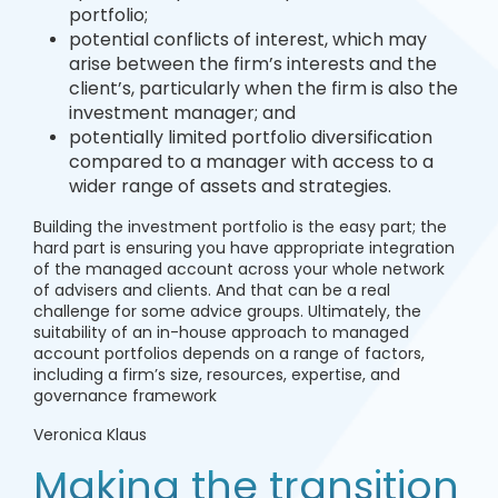
portfolio;
potential conflicts of interest, which may
arise between the firm’s interests and the
client’s, particularly when the firm is also the
investment manager; and
potentially limited portfolio diversification
compared to a manager with access to a
wider range of assets and strategies.
Building the investment portfolio is the easy part; the
hard part is ensuring you have appropriate integration
of the managed account across your whole network
of advisers and clients. And that can be a real
challenge for some advice groups. Ultimately, the
suitability of an in-house approach to managed
account portfolios depends on a range of factors,
including a firm’s size, resources, expertise, and
governance framework
Veronica Klaus
Making the transition