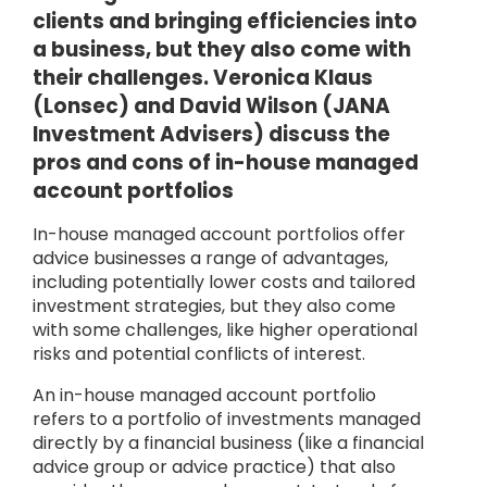
clients and bringing efficiencies into
a business, but they also come with
their challenges. Veronica Klaus
(Lonsec) and David Wilson (JANA
Investment Advisers) discuss the
pros and cons of in-house managed
account portfolios
In-house managed account portfolios offer
advice businesses a range of advantages,
including potentially lower costs and tailored
investment strategies, but they also come
with some challenges, like higher operational
risks and potential conflicts of interest.
An in-house managed account portfolio
refers to a portfolio of investments managed
directly by a financial business (like a financial
advice group or advice practice) that also