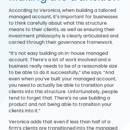
According to Veronica, when building a tailored
managed account, it’s important for businesses
to think carefully about what this structure
means to their clients, as well as ensuring their
investment philosophy is clearly articulated and
carried through their governance framework.
“It’s not easy building an in-house managed
account. There’s a lot of work involved and a
business really needs to be of a reasonable size
to be able to do it successfully,” she says. “And
even when you’ve built your managed account,
you need to actually be able to transition your
clients into this structure. Unfortunately, people
tend to forget that. There’s no use building a
product and not being able to transition your
clients into it.”
Veronica adds that even if less than half of a
firm’s clients are transitioned into the managed