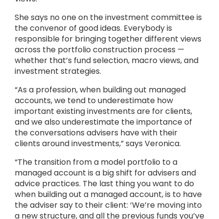
She says no one on the investment committee is
the convenor of good ideas. Everybody is
responsible for bringing together different views
across the portfolio construction process —
whether that’s fund selection, macro views, and
investment strategies.
“As a profession, when building out managed
accounts, we tend to underestimate how
important existing investments are for clients,
and we also underestimate the importance of
the conversations advisers have with their
clients around investments,” says Veronica.
“The transition from a model portfolio to a
managed account is a big shift for advisers and
advice practices. The last thing you want to do
when building out a managed account, is to have
the adviser say to their client: ‘We’re moving into
a new structure, and all the previous funds you’ve