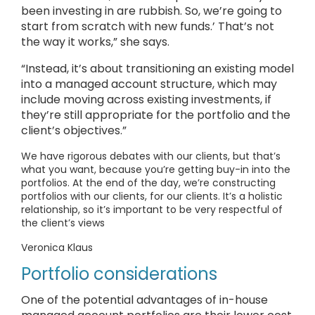
been investing in are rubbish. So, we’re going to
start from scratch with new funds.’ That’s not
the way it works,” she says.
“Instead, it’s about transitioning an existing model
into a managed account structure, which may
include moving across existing investments, if
they’re still appropriate for the portfolio and the
client’s objectives.”
We have rigorous debates with our clients, but that’s
what you want, because you’re getting buy-in into the
portfolios. At the end of the day, we’re constructing
portfolios with our clients, for our clients. It’s a holistic
relationship, so it’s important to be very respectful of
the client’s views
Veronica Klaus
Portfolio considerations
One of the potential advantages of in-house