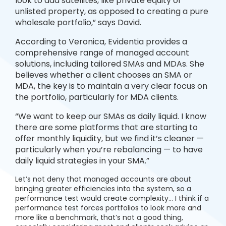
look to add satellites, like private equity or
unlisted property, as opposed to creating a pure
wholesale portfolio,” says David.
According to Veronica, Evidentia provides a
comprehensive range of managed account
solutions, including tailored SMAs and MDAs. She
believes whether a client chooses an SMA or
MDA, the key is to maintain a very clear focus on
the portfolio, particularly for MDA clients.
“We want to keep our SMAs as daily liquid. I know
there are some platforms that are starting to
offer monthly liquidity, but we find it’s cleaner —
particularly when you’re rebalancing — to have
daily liquid strategies in your SMA.”
Let’s not deny that managed accounts are about
bringing greater efficiencies into the system, so a
performance test would create complexity… I think if a
performance test forces portfolios to look more and
more like a benchmark, that’s not a good thing,