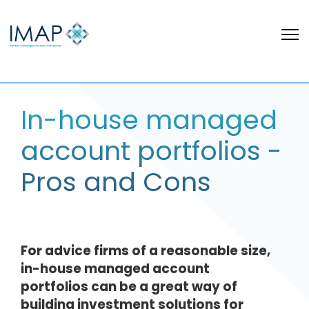
In-house managed
account portfolios -
Pros and Cons
For advice firms of a reasonable size,
in-house managed account
portfolios can be a great way of
building investment solutions for