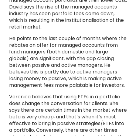
managed account portfolios are their lower cost.
David says the rise of the managed accounts
industry has seen portfolio fees come down,
which is resulting in the institutionalisation of the
retail market.
He points to the last couple of months where the
rebates on offer for managed accounts from
fund managers (both domestic and large
globals) are significant, with the gap closing
between passive and active managers. He
believes this is partly due to active managers
losing money to passive, which is making active
management fees more palatable for investors.
Veronica believes that using ETFs in a portfolio
does change the conversation for clients. She
says there are certain times in the market where
beta is very cheap, and that’s when it’s most
effective to bring in passive strategies/ETFs into
a portfolio. Conversely, there are other times