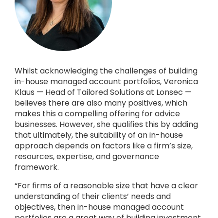
Whilst acknowledging the challenges of building
in-house managed account portfolios, Veronica
Klaus — Head of Tailored Solutions at Lonsec —
believes there are also many positives, which
makes this a compelling offering for advice
businesses. However, she qualifies this by adding
that ultimately, the suitability of an in-house
approach depends on factors like a firm’s size,
resources, expertise, and governance
framework.
“For firms of a reasonable size that have a clear
understanding of their clients’ needs and
objectives, then in-house managed account
portfolios are a great way of building investment