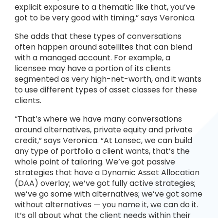
explicit exposure to a thematic like that, you’ve
got to be very good with timing,” says Veronica.
She adds that these types of conversations
often happen around satellites that can blend
with a managed account. For example, a
licensee may have a portion of its clients
segmented as very high-net-worth, and it wants
to use different types of asset classes for these
clients.
“That’s where we have many conversations
around alternatives, private equity and private
credit,” says Veronica. “At Lonsec, we can build
any type of portfolio a client wants, that’s the
whole point of tailoring. We’ve got passive
strategies that have a Dynamic Asset Allocation
(DAA) overlay; we’ve got fully active strategies;
we’ve go some with alternatives; we’ve got some
without alternatives — you name it, we can do it.
It’s all about what the client needs within their