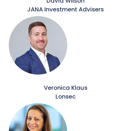
David Wilson
JANA Investment Advisers
Veronica Klaus
Lonsec