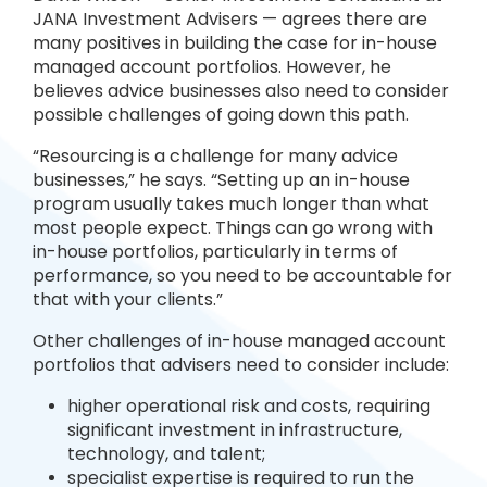
JANA Investment Advisers — agrees there are
many positives in building the case for in-house
managed account portfolios. However, he
believes advice businesses also need to consider
possible challenges of going down this path.
“Resourcing is a challenge for many advice
businesses,” he says. “Setting up an in-house
program usually takes much longer than what
most people expect. Things can go wrong with
in-house portfolios, particularly in terms of
performance, so you need to be accountable for
that with your clients.”
Other challenges of in-house managed account
portfolios that advisers need to consider include:
higher operational risk and costs, requiring
significant investment in infrastructure,
technology, and talent;
specialist expertise is required to run the