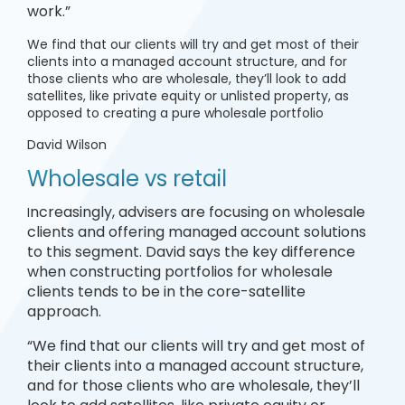
work.”
We find that our clients will try and get most of their
clients into a managed account structure, and for
those clients who are wholesale, they’ll look to add
satellites, like private equity or unlisted property, as
opposed to creating a pure wholesale portfolio
David Wilson
Wholesale vs retail
ncreasingly, advisers are focusing on wholesale
I
clients and offering managed account solutions
to this segment. David says the key difference
when constructing portfolios for wholesale
clients tends to be in the core-satellite
approach.
“We find that our clients will try and get most of
their clients into a managed account structure,
and for those clients who are wholesale, they’ll