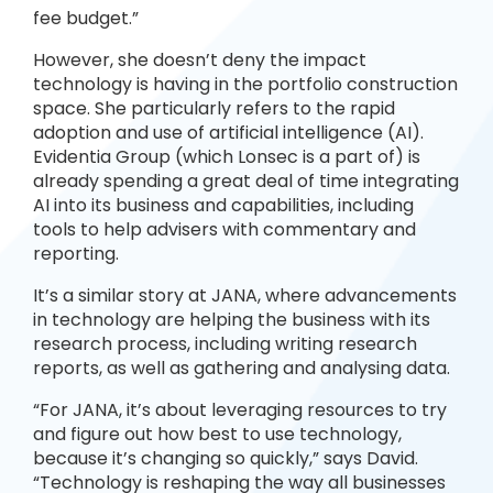
fee budget.”
However, she doesn’t deny the impact
technology is having in the portfolio construction
space. She particularly refers to the rapid
adoption and use of artificial intelligence (AI).
Evidentia Group (which Lonsec is a part of) is
already spending a great deal of time integrating
AI into its business and capabilities, including
tools to help advisers with commentary and
reporting.
It’s a similar story at JANA, where advancements
in technology are helping the business with its
research process, including writing research
reports, as well as gathering and analysing data.
“For JANA, it’s about leveraging resources to try
and figure out how best to use technology,
because it’s changing so quickly,” says David.
“Technology is reshaping the way all businesses