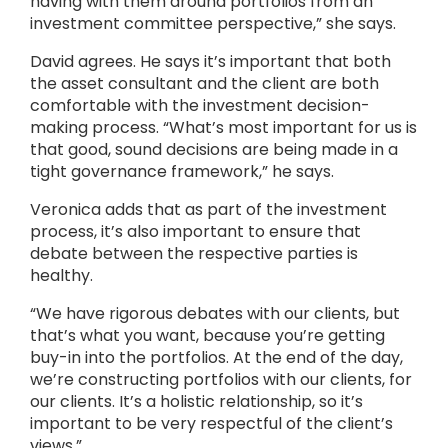
having with them around portfolios from an
investment committee perspective,” she says.
David agrees. He says it’s important that both
the asset consultant and the client are both
comfortable with the investment decision-
making process. “What’s most important for us is
that good, sound decisions are being made in a
tight governance framework,” he says.
Veronica adds that as part of the investment
process, it’s also important to ensure that
debate between the respective parties is
healthy.
“We have rigorous debates with our clients, but
that’s what you want, because you’re getting
buy-in into the portfolios. At the end of the day,
we’re constructing portfolios with our clients, for
our clients. It’s a holistic relationship, so it’s
important to be very respectful of the client’s
views.”