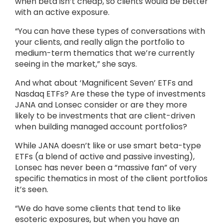
when beta isn’t cheap, so clients would be better
with an active exposure.
“You can have these types of conversations with
your clients, and really align the portfolio to
medium-term thematics that we’re currently
seeing in the market,” she says.
And what about ‘Magnificent Seven’ ETFs and
Nasdaq ETFs? Are these the type of investments
JANA and Lonsec consider or are they more
likely to be investments that are client-driven
when building managed account portfolios?
While JANA doesn’t like or use smart beta-type
ETFs (a blend of active and passive investing),
Lonsec has never been a “massive fan” of very
specific thematics in most of the client portfolios
it’s seen.
“We do have some clients that tend to like
esoteric exposures, but when you have an