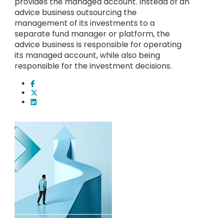
provides the managed account. Instead of an
advice business outsourcing the
management of its investments to a
separate fund manager or platform, the
advice business is responsible for operating
its managed account, while also being
responsible for the investment decisions.