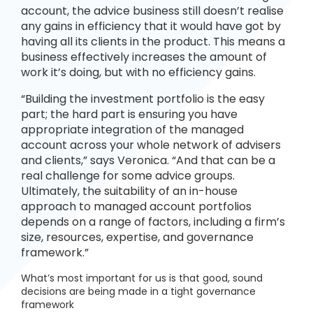
account, the advice business still doesn’t realise
any gains in efficiency that it would have got by
having all its clients in the product. This means a
business effectively increases the amount of
work it’s doing, but with no efficiency gains.
“Building the investment portfolio is the easy
part; the hard part is ensuring you have
appropriate integration of the managed
account across your whole network of advisers
and clients,” says Veronica. “And that can be a
real challenge for some advice groups.
Ultimately, the suitability of an in-house
approach to managed account portfolios
depends on a range of factors, including a firm’s
size, resources, expertise, and governance
framework.”
What’s most important for us is that good, sound
decisions are being made in a tight governance
framework