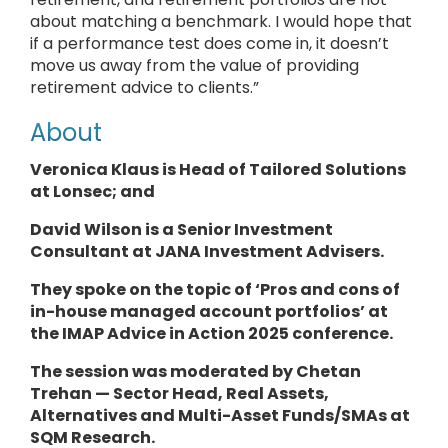
about matching a benchmark. I would hope that
if a performance test does come in, it doesn’t
move us away from the value of providing
retirement advice to clients.”
About
Veronica Klaus is Head of Tailored Solutions
at Lonsec; and
David Wilson is a Senior Investment
Consultant at JANA Investment Advisers.
They
spoke
on the topic of ‘Pros and cons of
in-house managed account portfolios’ at
the IMAP Advice in Action 2025 conference.
The session was moderated by Chetan
Trehan — Sector Head, Real Assets,
Alternatives and Multi-Asset Funds/SMAs at
SQM Research.