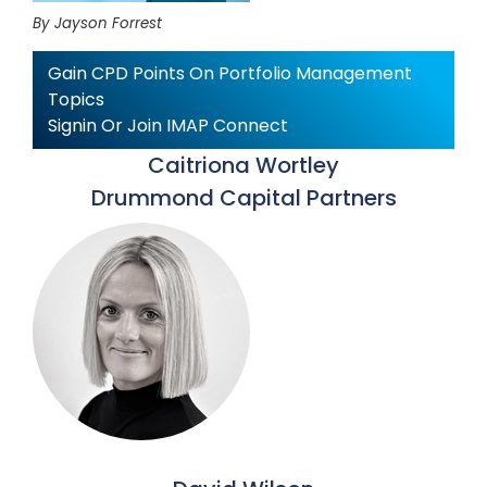
By Jayson Forrest
Gain CPD Points On Portfolio Management
Topics
Signin Or Join IMAP Connect
Caitriona Wortley
Drummond Capital Partners