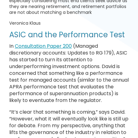
especially considering most end clients seek advice as
they are nearing retirement, and retirement portfolios
are not about matching a benchmark
Veronica Klaus
ASIC and the Performance Test
In
Consultation Paper 200
(Managed
discretionary accounts: Updates to RG 179), ASIC
has started to turn its attention to
underperforming investment options. David is
concerned that something like a performance
test for managed accounts (similar to the annual
APRA performance test that evaluates the
performance of superannuation products) is
likely to eventuate from the regulator.
“It’s clear that something is coming,” says David.
“However, what it will eventually look like is still up
for debate. From my perspective, anything that
lifts the governance of the industry in relation to