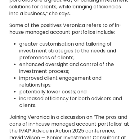
solutions for clients, while bringing efficiencies
into a business,” she says.
Some of the positives Veronica refers to of in-
house managed account portfolios include:
greater customisation and tailoring of
investment strategies to the needs and
preferences of clients;
enhanced oversight and control of the
investment process;
improved client engagement and
relationships;
potentially lower costs; and
increased efficiency for both advisers and
clients.
Joining Veronica in a discussion on ‘The pros and
cons of in-house managed account portfolios’ at
the IMAP Advice in Action 2025 conference,
David Wilson — Senior Investment Consultant at