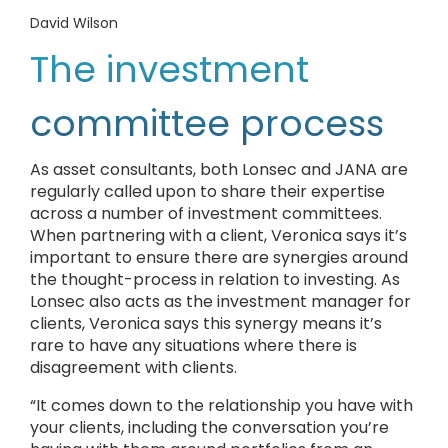
David Wilson
The investment
committee process
As asset consultants, both Lonsec and JANA are
regularly called upon to share their expertise
across a number of investment committees.
When partnering with a client, Veronica says it’s
important to ensure there are synergies around
the thought-process in relation to investing. As
Lonsec also acts as the investment manager for
clients, Veronica says this synergy means it’s
rare to have any situations where there is
disagreement with clients.
“It comes down to the relationship you have with
your clients, including the conversation you’re