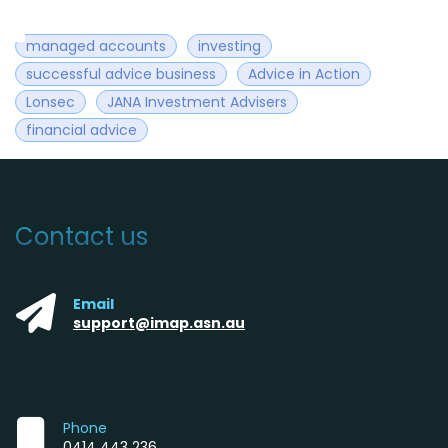
managed accounts
investing
successful advice business
Advice in Action
Lonsec
JANA Investment Advisers
financial advice
Contact us
Email
support@imap.asn.au
Phone
0414 443 236