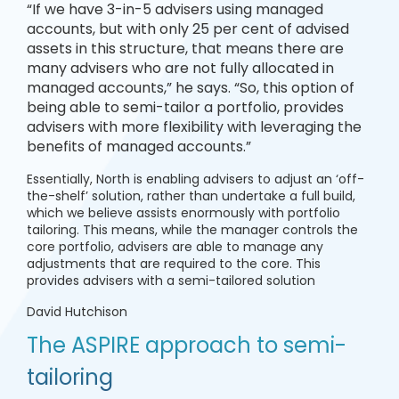
“If we have 3-in-5 advisers using managed
accounts, but with only 25 per cent of advised
assets in this structure, that means there are
many advisers who are not fully allocated in
managed accounts,” he says. “So, this option of
being able to semi-tailor a portfolio, provides
advisers with more flexibility with leveraging the
benefits of managed accounts.”
Essentially, North is enabling advisers to adjust an ‘off-
the-shelf’ solution, rather than undertake a full build,
which we believe assists enormously with portfolio
tailoring. This means, while the manager controls the
core portfolio, advisers are able to manage any
adjustments that are required to the core. This
provides advisers with a semi-tailored solution
David Hutchison
The ASPIRE approach to semi-
tailoring