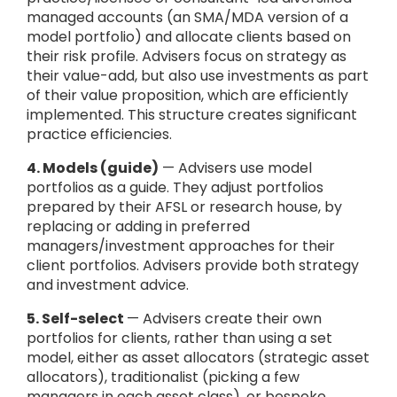
managed accounts (an SMA/MDA version of a
model portfolio) and allocate clients based on
their risk profile. Advisers focus on strategy as
their value-add, but also use investments as part
of their value proposition, which are efficiently
implemented. This structure creates significant
practice efficiencies.
4. Models (guide)
— Advisers use model
portfolios as a guide. They adjust portfolios
prepared by their AFSL or research house, by
replacing or adding in preferred
managers/investment approaches for their
client portfolios. Advisers provide both strategy
and investment advice.
5. Self-select
— Advisers create their own
portfolios for clients, rather than using a set
model, either as asset allocators (strategic asset
allocators), traditionalist (picking a few
managers in each asset class), or bespoke