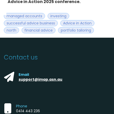
Advice in Action 2025 conference.
managed accounts
investing
successful advice business
Advice in Action
north
financial advice
portfolio tailoring
Contact us
Email
support@imap.asn.au
Phone
0414 443 236