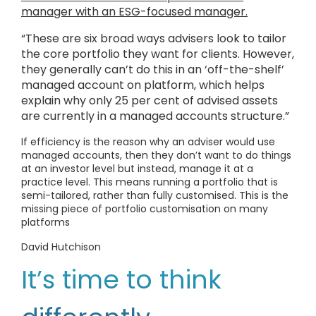
manager with an ESG-focused manager.
“These are six broad ways advisers look to tailor
the core portfolio they want for clients. However,
they generally can’t do this in an ‘off-the-shelf’
managed account on platform, which helps
explain why only 25 per cent of advised assets
are currently in a managed accounts structure.”
If efficiency is the reason why an adviser would use
managed accounts, then they don’t want to do things
at an investor level but instead, manage it at a
practice level. This means running a portfolio that is
semi-tailored, rather than fully customised. This is the
missing piece of portfolio customisation on many
platforms
David Hutchison
It’s time to think