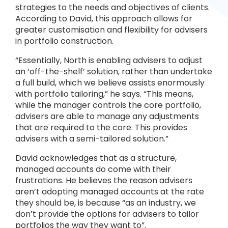
strategies to the needs and objectives of clients.
According to David, this approach allows for
greater customisation and flexibility for advisers
in portfolio construction.
“Essentially, North is enabling advisers to adjust
an ‘off-the-shelf’ solution, rather than undertake
a full build, which we believe assists enormously
with portfolio tailoring,” he says. “This means,
while the manager controls the core portfolio,
advisers are able to manage any adjustments
that are required to the core. This provides
advisers with a semi-tailored solution.”
David acknowledges that as a structure,
managed accounts do come with their
frustrations. He believes the reason advisers
aren’t adopting managed accounts at the rate
they should be, is because “as an industry, we
don’t provide the options for advisers to tailor
portfolios the way they want to”.