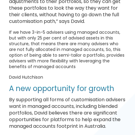
adjustments to their portfolios, so they can get
these portfolios to look the way they want for
their clients, without having to go down the full
customisation path,” says David.
If we have 3-in-5 advisers using managed accounts,
but with only 25 per cent of advised assets in this
structure, that means there are many advisers who
are not fully allocated in managed accounts, So, this
option of being able to semi-tailor a portfolio, provides
advisers with more flexibility with leveraging the
benefits of managed accounts
David Hutchison
A new opportunity for growth
By supporting all forms of customisation advisers
want in managed accounts, including blended
portfolios, David believes there are significant
opportunities for platforms to help expand the
managed accounts footprint in Australia.