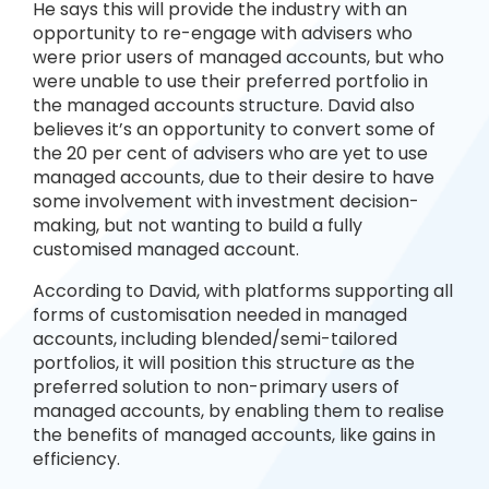
He says this will provide the industry with an
opportunity to re-engage with advisers who
were prior users of managed accounts, but who
were unable to use their preferred portfolio in
the managed accounts structure. David also
believes it’s an opportunity to convert some of
the 20 per cent of advisers who are yet to use
managed accounts, due to their desire to have
some involvement with investment decision-
making, but not wanting to build a fully
customised managed account.
According to David, with platforms supporting all
forms of customisation needed in managed
accounts, including blended/semi-tailored
portfolios, it will position this structure as the
preferred solution to non-primary users of
managed accounts, by enabling them to realise
the benefits of managed accounts, like gains in
efficiency.