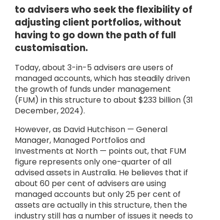
to advisers who seek the flexibility of
adjusting client portfolios, without
having to go down the path of full
customisation.
Today, about 3-in-5 advisers are users of
managed accounts, which has steadily driven
the growth of funds under management
(FUM) in this structure to about $233 billion (31
December, 2024).
However, as David Hutchison — General
Manager, Managed Portfolios and
Investments at North — points out, that FUM
figure represents only one-quarter of all
advised assets in Australia. He believes that if
about 60 per cent of advisers are using
managed accounts but only 25 per cent of
assets are actually in this structure, then the
industry still has a number of issues it needs to