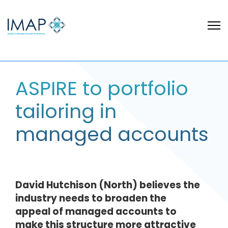
ASPIRE to portfolio
tailoring in
managed accounts
David Hutchison (North) believes the
industry needs to broaden the
appeal of managed accounts to
make this structure more attractive