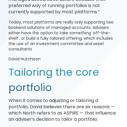
preferred way of running portfolios is not
currently supported by most platforms.”
Today, most platforms are really only supporting two
bookend solutions of managed accounts. Advisers
either have the option to take something ‘off-the-
shelf’, or build a fully tailored offering, which includes
the use of an investment committee and asset
consultants
David Hutchison
Tailoring the core
portfolio
When it comes to adjusting or tailoring a
portfolio, David believes there are six reasons —
which North refers to as ASPIRE — that influence
an adviser’s decision to tailor a portfolio.