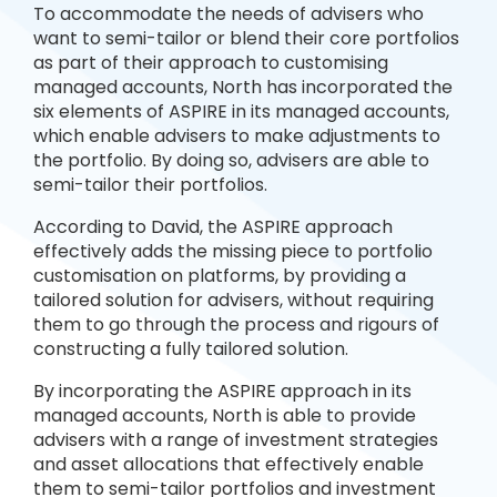
To accommodate the needs of advisers who
want to semi-tailor or blend their core portfolios
as part of their approach to customising
managed accounts, North has incorporated the
six elements of ASPIRE in its managed accounts,
which enable advisers to make adjustments to
the portfolio. By doing so, advisers are able to
semi-tailor their portfolios.
According to David, the ASPIRE approach
effectively adds the missing piece to portfolio
customisation on platforms, by providing a
tailored solution for advisers, without requiring
them to go through the process and rigours of
constructing a fully tailored solution.
By incorporating the ASPIRE approach in its
managed accounts, North is able to provide
advisers with a range of investment strategies
and asset allocations that effectively enable
them to semi-tailor portfolios and investment