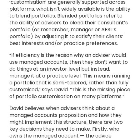
‘customisation’ are generally supported across
platforms, what isn’t widely available is the ability
to blend portfolios. Blended portfolios refer to
the ability of advisers to blend their consultant’s
portfolio (or researcher, manager or AFSL’s
portfolio) by adjusting it to satisfy their clients’
best interests and/or practice preferences.
“If efficiency is the reason why an adviser would
use managed accounts, then they don’t want to
do things at an investor level but instead,
manage it at a practice level. This means running
a portfolio that is semi-tailored, rather than fully
customised,” says David. “This is the missing piece
of portfolio customisation on many platforms.”
David believes when advisers think about a
managed accounts proposition and how they
might implement this structure, there are two
key decisions they need to make. Firstly, who
owns the managed account — the advice