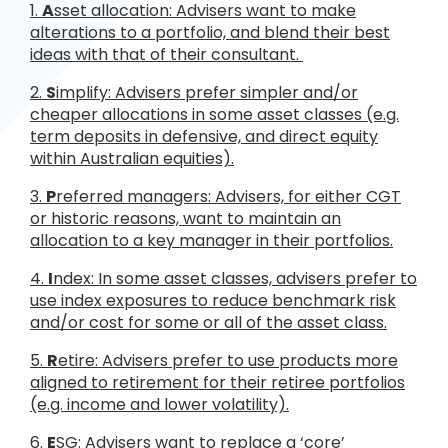
1.
A
sset allocation: Advisers want to make
alterations to a portfolio, and blend their best
ideas with that of their consultant.
2.
S
implify: Advisers prefer simpler and/or
cheaper allocations in some asset classes (e.g.
term deposits in defensive, and direct equity
within Australian equities).
3.
P
referred managers: Advisers, for either CGT
or historic reasons, want to maintain an
allocation to a key manager in their portfolios.
4.
I
ndex: In some asset classes, advisers prefer to
use index exposures to reduce benchmark risk
and/or cost for some or all of the asset class.
5.
R
etire: Advisers prefer to use products more
aligned to retirement for their retiree portfolios
(e.g. income and lower volatility).
6.
E
SG: Advisers want to replace a ‘core’