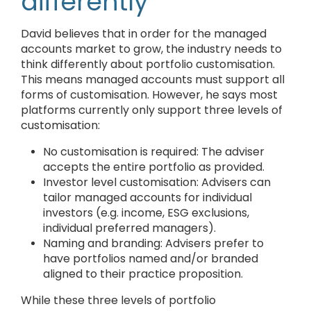
differently
David believes that in order for the managed
accounts market to grow, the industry needs to
think differently about portfolio customisation.
This means managed accounts must support all
forms of customisation. However, he says most
platforms currently only support three levels of
customisation:
No customisation is required: The adviser
accepts the entire portfolio as provided.
Investor level customisation: Advisers can
tailor managed accounts for individual
investors (e.g. income, ESG exclusions,
individual preferred managers).
Naming and branding: Advisers prefer to
have portfolios named and/or branded
aligned to their practice proposition.
While these three levels of portfolio