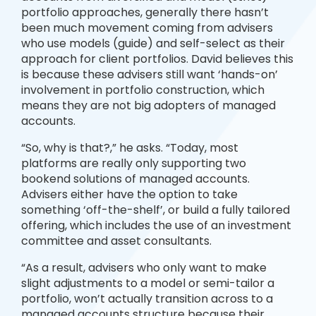
portfolio approaches, generally there hasn’t
been much movement coming from advisers
who use models (guide) and self-select as their
approach for client portfolios. David believes this
is because these advisers still want ‘hands-on’
involvement in portfolio construction, which
means they are not big adopters of managed
accounts.
“So, why is that?,” he asks. “Today, most
platforms are really only supporting two
bookend solutions of managed accounts.
Advisers either have the option to take
something ‘off-the-shelf’, or build a fully tailored
offering, which includes the use of an investment
committee and asset consultants.
“As a result, advisers who only want to make
slight adjustments to a model or semi-tailor a
portfolio, won’t actually transition across to a
managed accounts structure because their