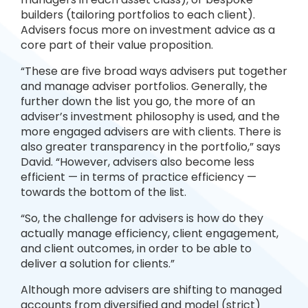
builders (tailoring portfolios to each client).
Advisers focus more on investment advice as a
core part of their value proposition.
“These are five broad ways advisers put together
and manage adviser portfolios. Generally, the
further down the list you go, the more of an
adviser’s investment philosophy is used, and the
more engaged advisers are with clients. There is
also greater transparency in the portfolio,” says
David. “However, advisers also become less
efficient — in terms of practice efficiency —
towards the bottom of the list.
“So, the challenge for advisers is how do they
actually manage efficiency, client engagement,
and client outcomes, in order to be able to
deliver a solution for clients.”
Although more advisers are shifting to managed
accounts from diversified and model (strict)