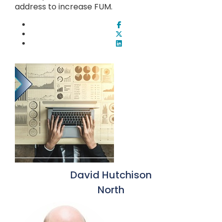
address to increase FUM.
David Hutchison
North