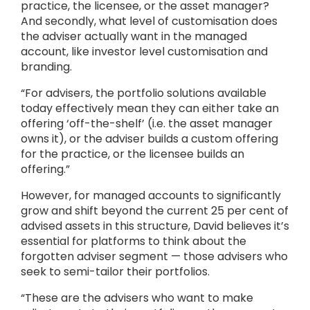
practice, the licensee, or the asset manager?
And secondly, what level of customisation does
the adviser actually want in the managed
account, like investor level customisation and
branding.
“For advisers, the portfolio solutions available
today effectively mean they can either take an
offering ‘off-the-shelf’ (i.e. the asset manager
owns it), or the adviser builds a custom offering
for the practice, or the licensee builds an
offering.”
However, for managed accounts to significantly
grow and shift beyond the current 25 per cent of
advised assets in this structure, David believes it’s
essential for platforms to think about the
forgotten adviser segment — those advisers who
seek to semi-tailor their portfolios.
“These are the advisers who want to make