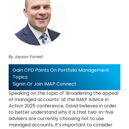
By Jayson Forrest
Gain CPD Points On Portfolio Management
Topics
Signin Or Join IMAP Connect
Speaking on the topic of ‘Broadening the appeal
of managed accounts’ at the IMAP Advice in
Action 2025 conference, David believes in order
to better understand why it is that two-in-five
advisers are currently choosing not to use
managed accounts, it’s important to consider