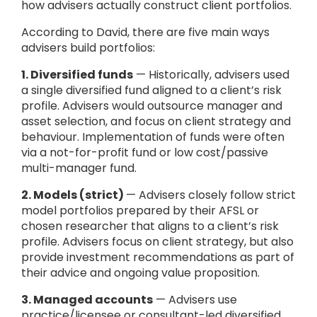
how advisers actually construct client portfolios.
According to David, there are five main ways
advisers build portfolios:
1. Diversified funds
— Historically, advisers used
a single diversified fund aligned to a client’s risk
profile. Advisers would outsource manager and
asset selection, and focus on client strategy and
behaviour. Implementation of funds were often
via a not-for-profit fund or low cost/passive
multi-manager fund.
2. Models (strict)
— Advisers closely follow strict
model portfolios prepared by their AFSL or
chosen researcher that aligns to a client’s risk
profile. Advisers focus on client strategy, but also
provide investment recommendations as part of
their advice and ongoing value proposition.
3. Managed accounts
— Advisers use
practice/licensee or consultant-led diversified