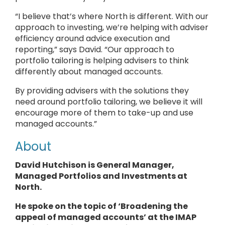
“I believe that’s where North is different. With our
approach to investing, we’re helping with adviser
efficiency around advice execution and
reporting,” says David. “Our approach to
portfolio tailoring is helping advisers to think
differently about managed accounts.
By providing advisers with the solutions they
need around portfolio tailoring, we believe it will
encourage more of them to take-up and use
managed accounts.”
About
David Hutchison is General Manager,
Managed Portfolios and Investments at
North.
He
spoke
on the topic of ‘Broadening the
appeal of managed accounts’ at the IMAP