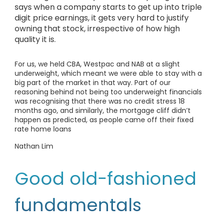
says when a company starts to get up into triple
digit price earnings, it gets very hard to justify
owning that stock, irrespective of how high
quality it is.
For us, we held CBA, Westpac and NAB at a slight
underweight, which meant we were able to stay with a
big part of the market in that way. Part of our
reasoning behind not being too underweight financials
was recognising that there was no credit stress 18
months ago, and similarly, the mortgage cliff didn’t
happen as predicted, as people came off their fixed
rate home loans
Nathan Lim
Good old-fashioned
fundamentals