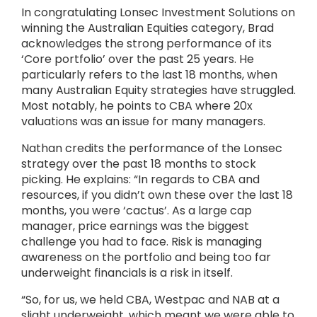
In congratulating Lonsec Investment Solutions on
winning the Australian Equities category, Brad
acknowledges the strong performance of its
‘Core portfolio’ over the past 25 years. He
particularly refers to the last 18 months, when
many Australian Equity strategies have struggled.
Most notably, he points to CBA where 20x
valuations was an issue for many managers.
Nathan credits the performance of the Lonsec
strategy over the past 18 months to stock
picking. He explains: “In regards to CBA and
resources, if you didn’t own these over the last 18
months, you were ‘cactus’. As a large cap
manager, price earnings was the biggest
challenge you had to face. Risk is managing
awareness on the portfolio and being too far
underweight financials is a risk in itself.
“So, for us, we held CBA, Westpac and NAB at a
slight underweight, which meant we were able to