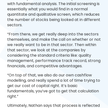
with fundamental analysis. The initial screening is
essentially what you would find in a normal
quantitate and qualitative screen, which reduces
the number of stocks being looked at in different
sectors.
“From there, we get really deep into the sectors
themselves, and make the call on whether or not
we really want to be in that sector. Then within
that sector, we look at the companies by
considering the standard criteria like: quality
management, performance track record, strong
financials, and competitive advantages.
“On top of that, we also do our own cashflow
modelling, and really spend a lot of time trying to
get our cost of capital right. It’s basic
fundamentals, you’ve got to get that calculation
right.”
Ultimately, Nathan says that process is reflected