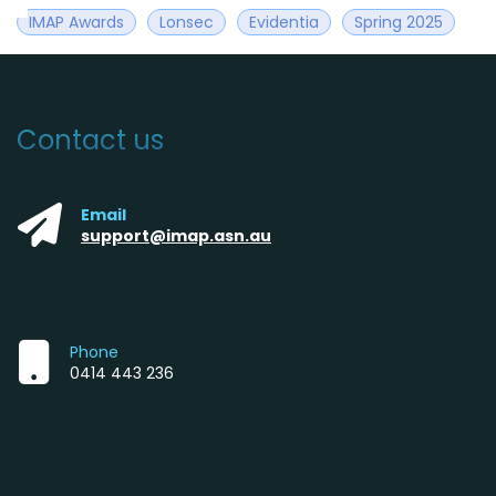
IMAP Awards
Lonsec
Evidentia
Spring 2025
Contact us
Email
support@imap.asn.au
Phone
0414 443 236