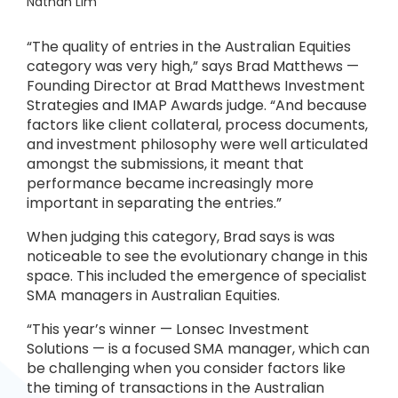
Nathan Lim
“The quality of entries in the Australian Equities
category was very high,” says Brad Matthews —
Founding Director at Brad Matthews Investment
Strategies and IMAP Awards judge. “And because
factors like client collateral, process documents,
and investment philosophy were well articulated
amongst the submissions, it meant that
performance became increasingly more
important in separating the entries.”
When judging this category, Brad says is was
noticeable to see the evolutionary change in this
space. This included the emergence of specialist
SMA managers in Australian Equities.
“This year’s winner — Lonsec Investment
Solutions — is a focused SMA manager, which can
be challenging when you consider factors like
the timing of transactions in the Australian