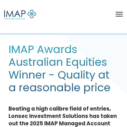
IMAP Awards
Australian Equities
Winner - Quality at
a reasonable price
Beating a high calibre field of entries,
Lonsec Investment Solutions has taken
out the 2025 IMAP Managed Account