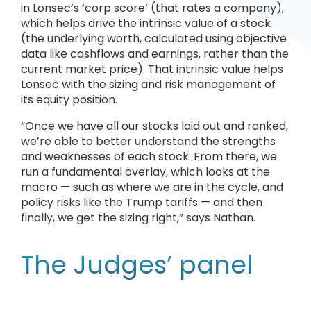
in Lonsec’s ‘corp score’ (that rates a company),
which helps drive the intrinsic value of a stock
(the underlying worth, calculated using objective
data like cashflows and earnings, rather than the
current market price). That intrinsic value helps
Lonsec with the sizing and risk management of
its equity position.
“Once we have all our stocks laid out and ranked,
we’re able to better understand the strengths
and weaknesses of each stock. From there, we
run a fundamental overlay, which looks at the
macro — such as where we are in the cycle, and
policy risks like the Trump tariffs — and then
finally, we get the sizing right,” says Nathan.
The Judges’ panel