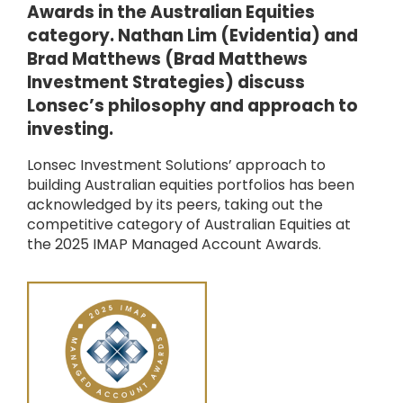
Awards in the Australian Equities
category. Nathan Lim (Evidentia) and
Brad Matthews (Brad Matthews
Investment Strategies) discuss
Lonsec’s philosophy and approach to
investing.
Lonsec Investment Solutions’ approach to
building Australian equities portfolios has been
acknowledged by its peers, taking out the
competitive category of Australian Equities at
the 2025 IMAP Managed Account Awards.