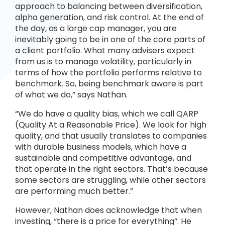
approach to balancing between diversification,
alpha generation, and risk control. At the end of
the day, as a large cap manager, you are
inevitably going to be in one of the core parts of
a client portfolio. What many advisers expect
from us is to manage volatility, particularly in
terms of how the portfolio performs relative to
benchmark. So, being benchmark aware is part
of what we do,” says Nathan.
“We do have a quality bias, which we call QARP
(Quality At a Reasonable Price). We look for high
quality, and that usually translates to companies
with durable business models, which have a
sustainable and competitive advantage, and
that operate in the right sectors. That’s because
some sectors are struggling, while other sectors
are performing much better.”
However, Nathan does acknowledge that when
investing, “there is a price for everything”. He