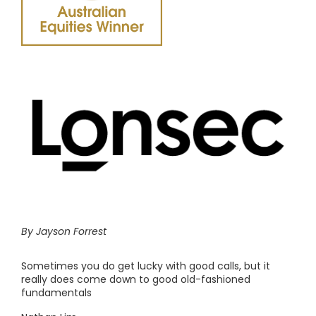
By Jayson Forrest
Sometimes you do get lucky with good calls, but it
really does come down to good old-fashioned
fundamentals