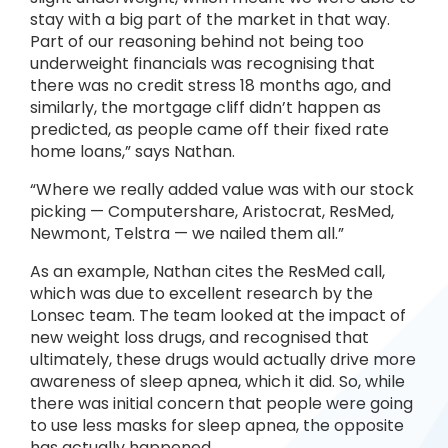
stay with a big part of the market in that way.
Part of our reasoning behind not being too
underweight financials was recognising that
there was no credit stress 18 months ago, and
similarly, the mortgage cliff didn’t happen as
predicted, as people came off their fixed rate
home loans,” says Nathan.
“Where we really added value was with our stock
picking — Computershare, Aristocrat, ResMed,
Newmont, Telstra — we nailed them all.”
As an example, Nathan cites the ResMed call,
which was due to excellent research by the
Lonsec team. The team looked at the impact of
new weight loss drugs, and recognised that
ultimately, these drugs would actually drive more
awareness of sleep apnea, which it did. So, while
there was initial concern that people were going
to use less masks for sleep apnea, the opposite
has actually happened.