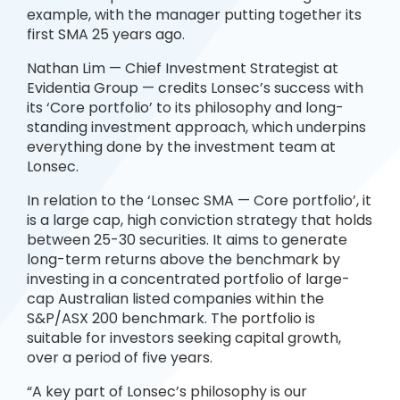
example, with the manager putting together its
first SMA 25 years ago.
Nathan Lim — Chief Investment Strategist at
Evidentia Group — credits Lonsec’s success with
its ‘Core portfolio’ to its philosophy and long-
standing investment approach, which underpins
everything done by the investment team at
Lonsec.
In relation to the ‘Lonsec SMA — Core portfolio’, it
is a large cap, high conviction strategy that holds
between 25-30 securities. It aims to generate
long-term returns above the benchmark by
investing in a concentrated portfolio of large-
cap Australian listed companies within the
S&P/ASX 200 benchmark. The portfolio is
suitable for investors seeking capital growth,
over a period of five years.
“A key part of Lonsec’s philosophy is our