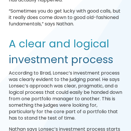
“Sometimes you do get lucky with good calls, but
it really does come down to good old-fashioned
fundamentals,” says Nathan.
A clear and logical
investment process
According to Brad, Lonsec’s investment process
was clearly evident to the judging panel. He says
Lonsec’s approach was clear, pragmatic, and a
logical process that could easily be handed down
from one portfolio manager to another. This is
something the judges were looking for,
particularly for the core part of a portfolio that
has to stand the test of time.
Nathan says Lonsec’s investment process starts