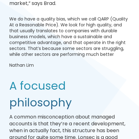
market,” says Brad.
We do have a quality bias, which we call QARP (Quality
At a Reasonable Price). We look for high quality, and
that usually translates to companies with durable
business models, which have a sustainable and
competitive advantage, and that operate in the right
sectors. That’s because some sectors are struggling,
while other sectors are performing much better
Nathan Lim
A focused
philosophy
A common misconception about managed
accounts is that they’re a recent development,
when in actually fact, this structure has been
around for quite some time. Lonsec is a good