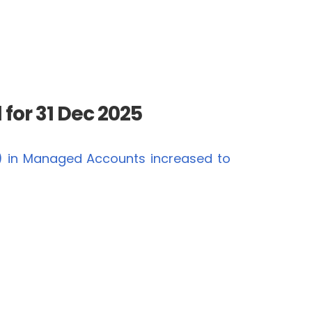
for 31 Dec 2025
) in Managed Accounts increased to