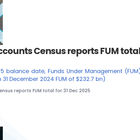
ounts Census reports FUM total 
25 balance date, Funds Under Management (FUM
on 31 December 2024 FUM of $232.7 bn)
sus reports FUM total for 31 Dec 2025