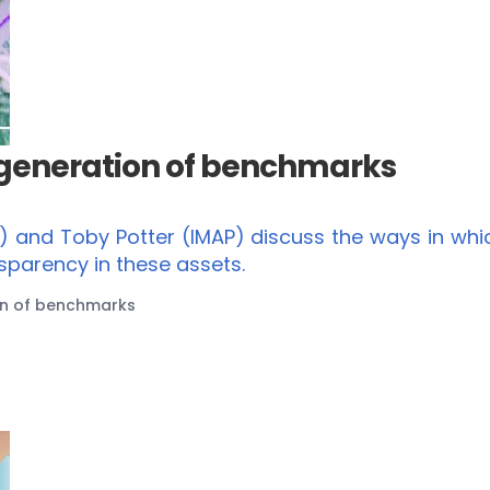
 generation of benchmarks
s) and Toby Potter (IMAP) discuss the ways in wh
sparency in these assets.
on of benchmarks