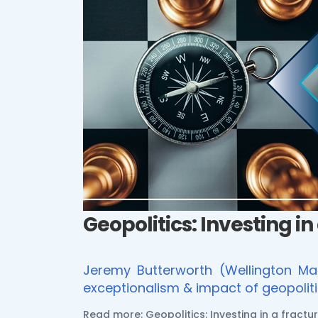
Geopolitics: Investing in
Jeremy Butterworth (Wellington Ma
exceptionalism & impact of geopoliti
Read more: Geopolitics: Investing in a fractu