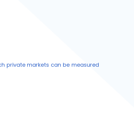
ich private markets can be measured