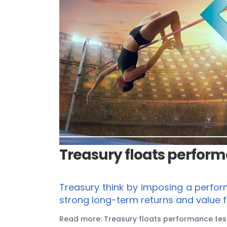
Treasury floats performa
Treasury think by imposing a perfor
strong long-term returns and value 
Read more: Treasury floats performance test 