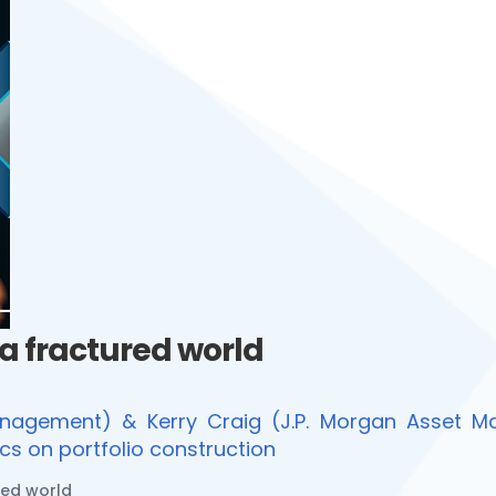
 a fractured world
nagement) & Kerry Craig (J.P. Morgan Asset Ma
cs on portfolio construction
red world