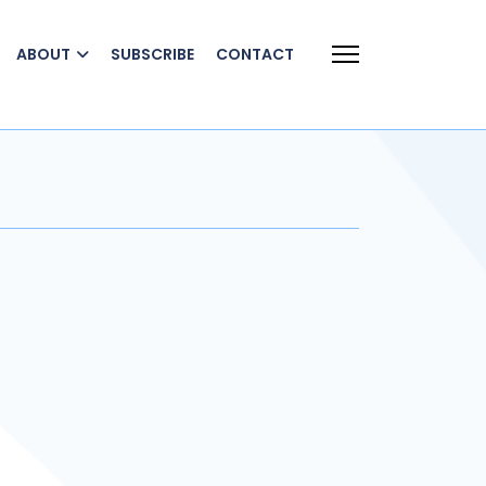
ABOUT
SUBSCRIBE
CONTACT