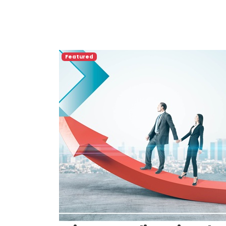
Featured