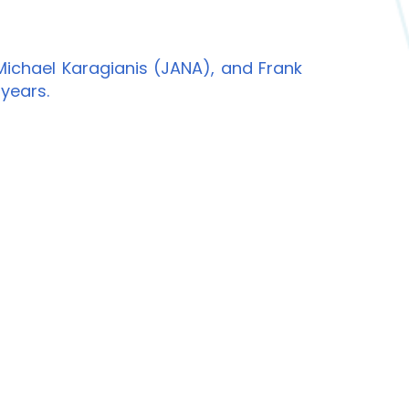
ichael Karagianis (JANA), and Frank
 years.