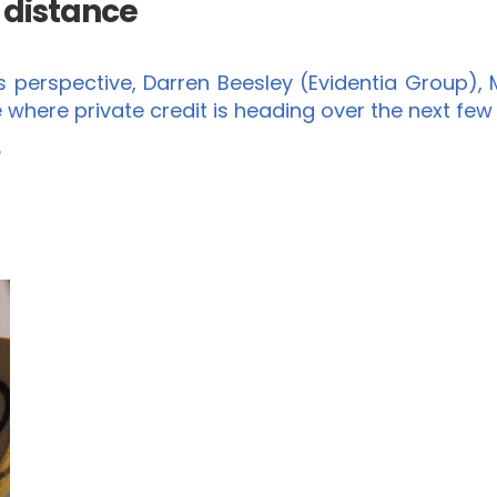
e distance
erspective, Darren Beesley (Evidentia Group), M
 where private credit is heading over the next few
e