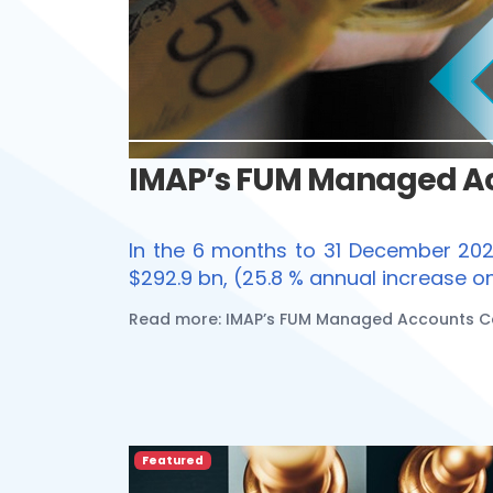
IMAP’s FUM Managed Acc
In the 6 months to 31 December 20
$292.9 bn, (25.8 % annual increase 
Read more: IMAP’s FUM Managed Accounts Cen
Featured