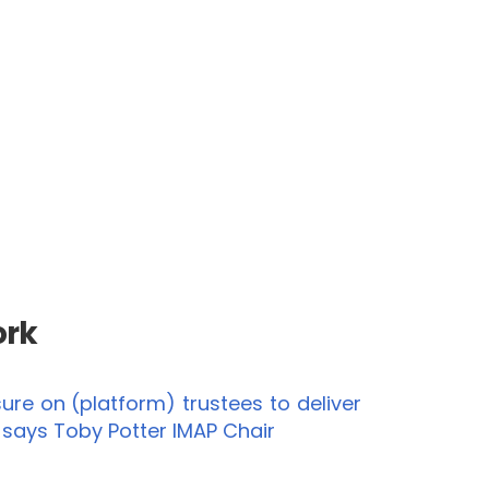
ork
re on (platform) trustees to deliver
” says Toby Potter IMAP Chair