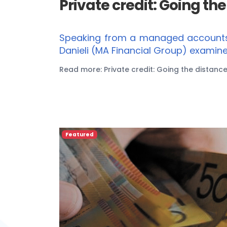
Private credit: Going th
Speaking from a managed accounts p
Danieli (MA Financial Group) examine
Read more: Private credit: Going the distanc
Featured