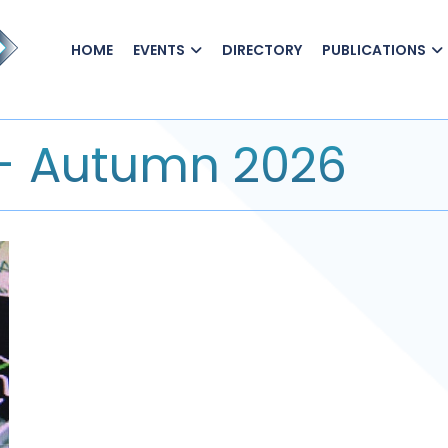
HOME
EVENTS
DIRECTORY
PUBLICATIONS
 - Autumn 2026