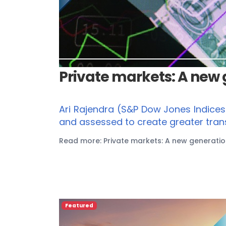
Private markets: A new
Ari Rajendra (S&P Dow Jones Indice
and assessed to create greater tran
Read more: Private markets: A new generati
Featured