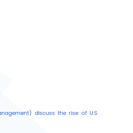
nagement) discuss the rise of U.S.