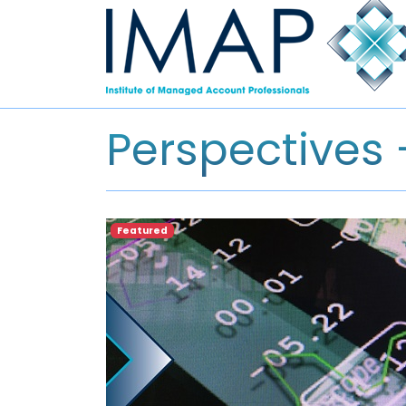
Perspectives
Featured