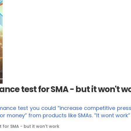
nce test for SMA - but it won't w
mance test you could ”increase competitive pressu
for money” from products like SMAs. ”It wont work
for SMA - but it won't work