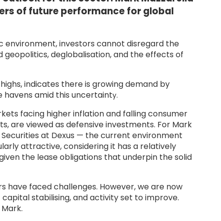
ers of future performance for global
environment, investors cannot disregard the
geopolitics, deglobalisation, and the effects of
d highs, indicates there is growing demand by
e havens amid this uncertaint
y.
ets facing higher inflation and falling consumer
ts, are viewed as defensive investments. For Mark
 Securities at Dexus — the current environment
rly attractive, considering it has a relatively
 given the lease obligations that underpin the solid
ors have faced challenges. However, we are now
apital stabilising, and activity set to improve.
s Mark.