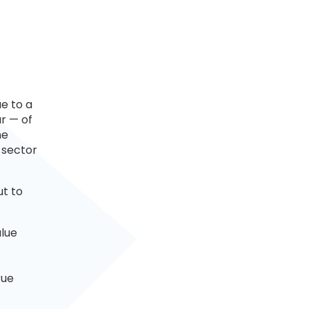
ue to a
r — of
ne
 sector
ut to
alue
s
rue