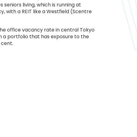
eniors living, which is running at
, with a REIT like a Westfield (Scentre
the office vacancy rate in central Tokyo
 a portfolio that has exposure to the
 cent.