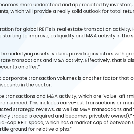
h becomes more understood and appreciated by investors,
nts, which will provide a really solid outlook for total retu
ion for global REITs is real estate transaction activity. 
starting to improve, as liquidity and M&A activity in the 
the underlying assets’ values, providing investors with gr
ate transactions and M&A activity. Effectively, that is al
iscounts on offer.”
d corporate transaction volumes is another factor that 
discounts in the sector.
e transactions and M&A activity, which are ‘value-affirm
ore nuanced. This includes carve-out transactions or ma
ted strategic reviews, as well as M&A transactions and 
licly traded is acquired and becomes privately owned),” 
 mid-cap REIT space, which has a market cap of between 
fertile ground for relative alpha.”