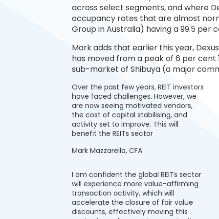
across select segments, and where Dexu
occupancy rates that are almost normal
Group in Australia) having a 99.5 per
Mark adds that earlier this year, Dexu
has moved from a peak of 6 per cent 1
sub-market of Shibuya (a major commerc
Over the past few years, REIT investors
have faced challenges. However, we
are now seeing motivated vendors,
the cost of capital stabilising, and
activity set to improve. This will
benefit the REITs sector
Mark Mazzarella, CFA
I am confident the global REITs sector
will experience more value-affirming
transaction activity, which will
accelerate the closure of fair value
discounts, effectively moving this