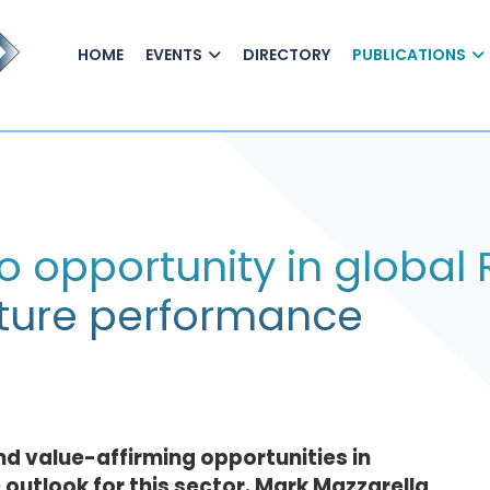
HOME
EVENTS
DIRECTORY
PUBLICATIONS
o opportunity in global 
future performance
d value-affirming opportunities in
 outlook for this sector. Mark Mazzarella