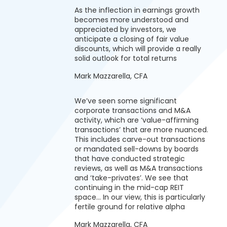
As the inflection in earnings growth
becomes more understood and
appreciated by investors, we
anticipate a closing of fair value
discounts, which will provide a really
solid outlook for total returns
Mark Mazzarella, CFA
We’ve seen some significant
corporate transactions and M&A
activity, which are ‘value-affirming
transactions’ that are more nuanced.
This includes carve-out transactions
or mandated sell-downs by boards
that have conducted strategic
reviews, as well as M&A transactions
and ‘take-privates’. We see that
continuing in the mid-cap REIT
space… In our view, this is particularly
fertile ground for relative alpha
Mark Mazzarella, CFA