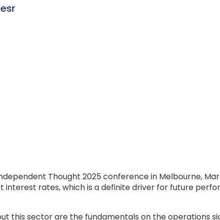
iesr
 Independent Thought 2025 conference in Melbourne, Mark
nterest rates, which is a definite driver for future perfor
t this sector are the fundamentals on the operations sid