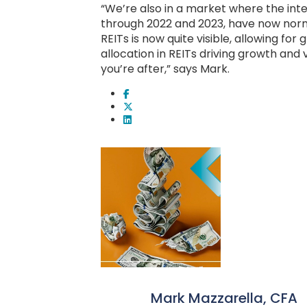
“We’re also in a market where the inte
through 2022 and 2023, have now norma
REITs is now quite visible, allowing for
allocation in REITs driving growth and 
you’re after,” says Mark.
Mark Mazzarella, CFA