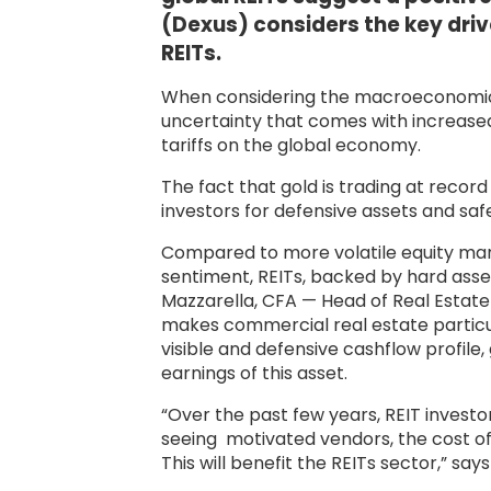
(Dexus) considers the key driv
REITs.
When considering the macroeconomic 
uncertainty that comes with increased 
tariffs on the global economy.
The fact that gold is trading at recor
investors for defensive assets and saf
Compared to more volatile equity mark
sentiment, REITs, backed by hard asse
Mazzarella, CFA — Head of Real Estate
makes commercial real estate particula
visible and defensive cashflow profile,
earnings of this asset.
“Over the past few years, REIT invest
seeing motivated vendors, the cost of c
This will benefit the REITs sector,” say