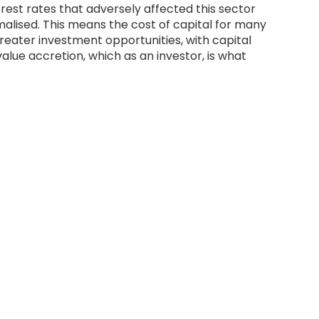
rest rates that adversely affected this sector
lised. This means the cost of capital for many
 greater investment opportunities, with capital
value accretion, which as an investor, is what