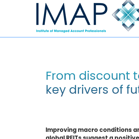
From discount t
key drivers of 
Improving macro conditions an
global REITs suggest a positive