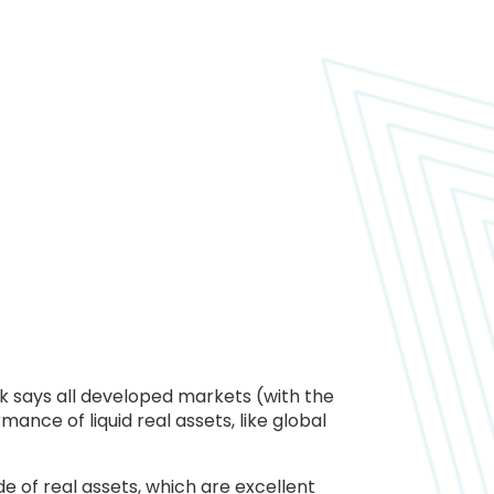
 says all developed markets (with the
mance of liquid real assets, like global
e of real assets, which are excellent