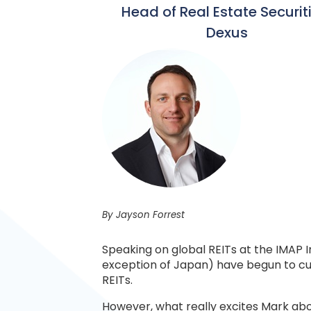
Head of Real Estate Securit
Dexus
By Jayson Forrest
Speaking on global REITs at the IMAP
exception of Japan) have begun to cut i
REITs.
However, what really excites Mark abou