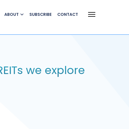
ABOUT
SUBSCRIBE
CONTACT
REITs we explore