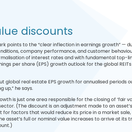
alue discounts
rk points to the “clear inflection in earnings growth” — d
conditions, company performance, and customer behaviou
rmalisation of interest rates and with fundamental top-li
nings per share (EPS) growth outlook for the global REITs
t global real estate EPS growth for annualised periods o
 up,” he says.
wth is just one area responsible for the closing of ‘fair v
s sector. (The discount is an adjustment made to an asset’
 for factors that would reduce its price in a market sale,
asset’s full or nominal value increases to arrive at its t
ount.)