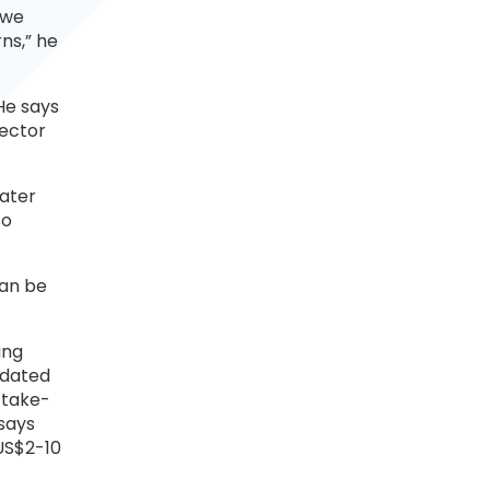
 we
rns,” he
He says
sector
eater
so
can be
ing
ndated
‘take-
says
US$2-10