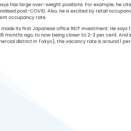
s has large over-weight positions. For example, he cites s
ised post-COVID. Also, he is excited by retail occupancy
 cent occupancy rate.
s made its first Japanese office REIT investment. He says 
8 months ago, to now being closer to 2-3 per cent. And in
ial district in Tokyo), the vacancy rate is around 1 per