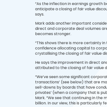
“As the inflection in earnings growt
anticipate a closing of fair value discou
says.
Mark adds another important considerat
direct and corporate deal volumes are 
becomes stronger.
“This shows there is more certainty in 
confidence allocating capital to corpor
crystallising the closing of fair value d
He says the improvement in direct an
attributed to the closing of fair value 
“We’ve seen some significant corporat
transactions’ (see below) that are m
sell-downs by boards that have conduc
privates’ (when a company that is pub
Mark. “We see that continuing in the
billion. In our view, this is particularly 