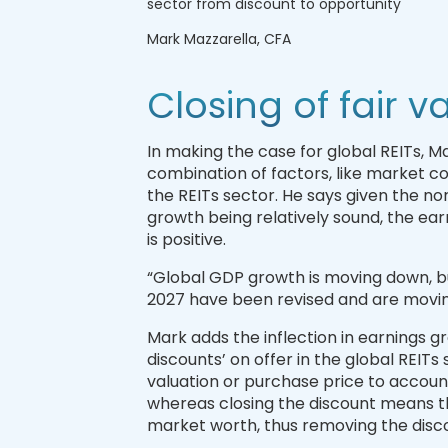
sector from discount to opportunity
Mark Mazzarella, CFA
Closing of fair v
In making the case for global REITs, Ma
combination of factors, like market 
the REITs sector. He says given the no
growth being relatively sound, the ear
is positive.
“Global GDP growth is moving down, bu
2027 have been revised and are moving
Mark adds the inflection in earnings gro
discounts’ on offer in the global REIT
valuation or purchase price to account
whereas closing the discount means the 
market worth, thus removing the disc