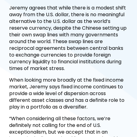
Jeremy agrees that while there is a modest shift
away from the U.S. dollar, there is no meaningful
alternative to the U.S. dollar as the world’s
reserve currency, despite the Chinese setting up
their own swap lines with many governments
around the world. These swap lines are
reciprocal agreements between central banks
to exchange currencies to provide foreign
currency liquidity to financial institutions during
times of market stress.
When looking more broadly at the fixed income
market, Jeremy says fixed income continues to
provide a wide level of dispersion across
different asset classes and has a definite role to
play in a portfolio as a diversifier.
“When considering all these factors, we’re
definitely not calling for the end of U.S.
exceptionalism, but we accept that in an