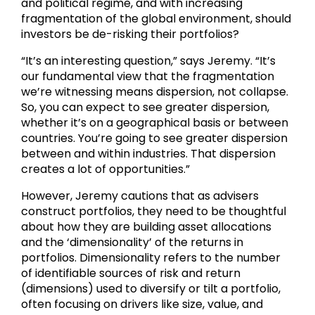
and political regime, and with increasing
fragmentation of the global environment, should
investors be de-risking their portfolios?
“It’s an interesting question,” says Jeremy. “It’s
our fundamental view that the fragmentation
we’re witnessing means dispersion, not collapse.
So, you can expect to see greater dispersion,
whether it’s on a geographical basis or between
countries. You’re going to see greater dispersion
between and within industries. That dispersion
creates a lot of opportunities.”
However, Jeremy cautions that as advisers
construct portfolios, they need to be thoughtful
about how they are building asset allocations
and the ‘dimensionality’ of the returns in
portfolios. Dimensionality refers to the number
of identifiable sources of risk and return
(dimensions) used to diversify or tilt a portfolio,
often focusing on drivers like size, value, and