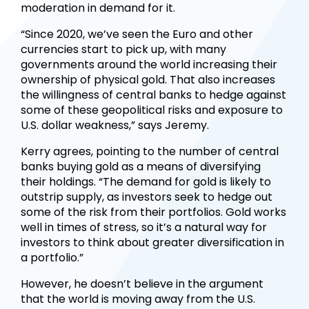
moderation in demand for it.
“Since 2020, we’ve seen the Euro and other
currencies start to pick up, with many
governments around the world increasing their
ownership of physical gold. That also increases
the willingness of central banks to hedge against
some of these geopolitical risks and exposure to
U.S. dollar weakness,” says Jeremy.
Kerry agrees, pointing to the number of central
banks buying gold as a means of diversifying
their holdings. “The demand for gold is likely to
outstrip supply, as investors seek to hedge out
some of the risk from their portfolios. Gold works
well in times of stress, so it’s a natural way for
investors to think about greater diversification in
a portfolio.”
However, he doesn’t believe in the argument
that the world is moving away from the U.S.