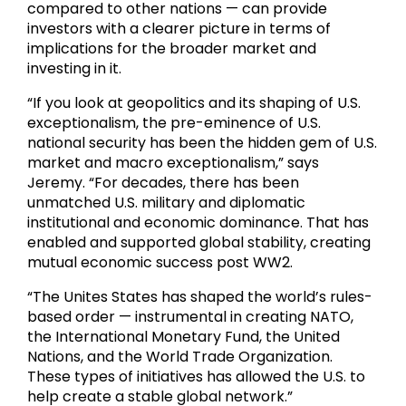
compared to other nations — can provide
investors with a clearer picture in terms of
implications for the broader market and
investing in it.
“If you look at geopolitics and its shaping of U.S.
exceptionalism, the pre-eminence of U.S.
national security has been the hidden gem of U.S.
market and macro exceptionalism,” says
Jeremy. “For decades, there has been
unmatched U.S. military and diplomatic
institutional and economic dominance. That has
enabled and supported global stability, creating
mutual economic success post WW2.
“The Unites States has shaped the world’s rules-
based order — instrumental in creating NATO,
the International Monetary Fund, the United
Nations, and the World Trade Organization.
These types of initiatives has allowed the U.S. to
help create a stable global network.”