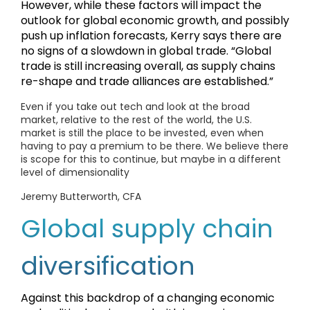
However, while these factors will impact the
outlook for global economic growth, and possibly
push up inflation forecasts, Kerry says there are
no signs of a slowdown in global trade. “Global
trade is still increasing overall, as supply chains
re-shape and trade alliances are established.”
Even if you take out tech and look at the broad
market, relative to the rest of the world, the U.S.
market is still the place to be invested, even when
having to pay a premium to be there. We believe there
is scope for this to continue, but maybe in a different
level of dimensionality
Jeremy Butterworth, CFA
Global supply chain
diversification
Against this backdrop of a changing economic