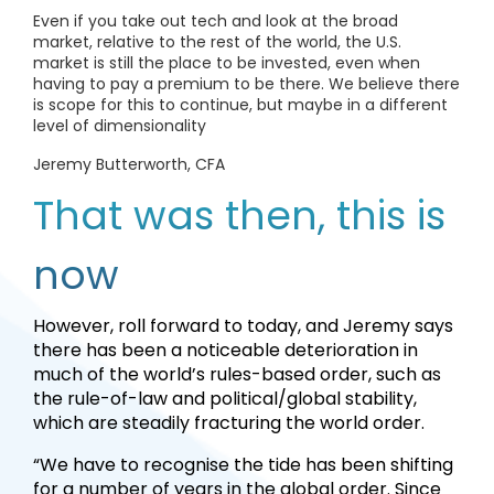
Even if you take out tech and look at the broad
market, relative to the rest of the world, the U.S.
market is still the place to be invested, even when
having to pay a premium to be there. We believe there
is scope for this to continue, but maybe in a different
level of dimensionality
Jeremy Butterworth, CFA
That was then, this is
now
However, roll forward to today, and Jeremy says
there has been a noticeable deterioration in
much of the world’s rules-based order, such as
the rule-of-law and political/global stability,
which are steadily fracturing the world order.
“We have to recognise the tide has been shifting
for a number of years in the global order. Since