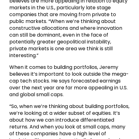
believes are more appealing in relation to equity
markets in the U.S., particularly late stage
companies that are moving from private to
public markets. “When we’re thinking about
constructive allocations and where innovation
can still be dominant, even in the face of
potentially greater geopolitical instability,
private markets is one area we think is still
interesting.”
When it comes to building portfolios, Jeremy
believes it’s important to look outside the mega-
cap tech stocks. He says forecasted earnings
over the next year are far more appealing in U.S.
and global small caps.
“So, when we’re thinking about building portfolios,
we’re looking at a wider subset of equities. It’s
about how we can introduce differentiated
returns. And when you look at small caps, many
of these companies have a high level of