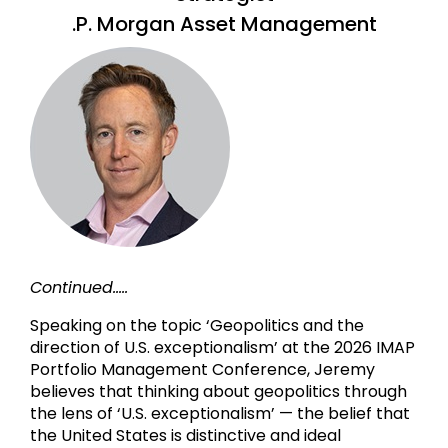
.P. Morgan Asset Management
Continued.....
Speaking on the topic ‘Geopolitics and the
direction of U.S. exceptionalism’ at the 2026 IMAP
Portfolio Management Conference, Jeremy
believes that thinking about geopolitics through
the lens of ‘U.S. exceptionalism’ — the belief that
the United States is distinctive and ideal