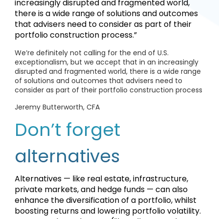
increasingly disrupted and fragmented world,
there is a wide range of solutions and outcomes
that advisers need to consider as part of their
portfolio construction process.”
We’re definitely not calling for the end of U.S.
exceptionalism, but we accept that in an increasingly
disrupted and fragmented world, there is a wide range
of solutions and outcomes that advisers need to
consider as part of their portfolio construction process
Jeremy Butterworth, CFA
Don’t forget
alternatives
Alternatives — like real estate, infrastructure,
private markets, and hedge funds — can also
enhance the diversification of a portfolio, whilst
boosting returns and lowering portfolio volatility.