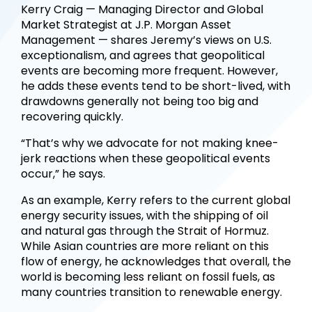
Kerry Craig — Managing Director and Global
Market Strategist at J.P. Morgan Asset
Management — shares Jeremy’s views on U.S.
exceptionalism, and agrees that geopolitical
events are becoming more frequent. However,
he adds these events tend to be short-lived, with
drawdowns generally not being too big and
recovering quickly.
“That’s why we advocate for not making knee-
jerk reactions when these geopolitical events
occur,” he says.
As an example, Kerry refers to the current global
energy security issues, with the shipping of oil
and natural gas through the Strait of Hormuz.
While Asian countries are more reliant on this
flow of energy, he acknowledges that overall, the
world is becoming less reliant on fossil fuels, as
many countries transition to renewable energy.