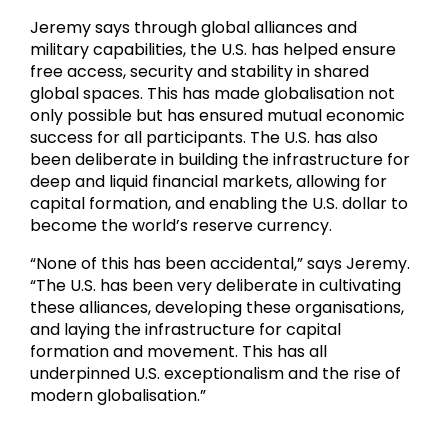
Jeremy says through global alliances and
military capabilities, the U.S. has helped ensure
free access, security and stability in shared
global spaces. This has made globalisation not
only possible but has ensured mutual economic
success for all participants. The U.S. has also
been deliberate in building the infrastructure for
deep and liquid financial markets, allowing for
capital formation, and enabling the U.S. dollar to
become the world’s reserve currency.
“None of this has been accidental,” says Jeremy.
“The U.S. has been very deliberate in cultivating
these alliances, developing these organisations,
and laying the infrastructure for capital
formation and movement. This has all
underpinned U.S. exceptionalism and the rise of
modern globalisation.”