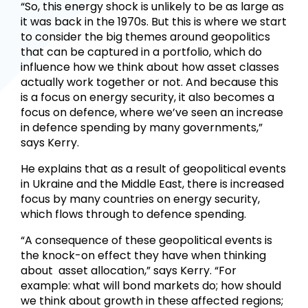
“So, this energy shock is unlikely to be as large as
it was back in the 1970s. But this is where we start
to consider the big themes around geopolitics
that can be captured in a portfolio, which do
influence how we think about how asset classes
actually work together or not. And because this
is a focus on energy security, it also becomes a
focus on defence, where we’ve seen an increase
in defence spending by many governments,”
says Kerry.
He explains that as a result of geopolitical events
in Ukraine and the Middle East, there is increased
focus by many countries on energy security,
which flows through to defence spending.
“A consequence of these geopolitical events is
the knock-on effect they have when thinking
about asset allocation,” says Kerry. “For
example: what will bond markets do; how should
we think about growth in these affected regions;