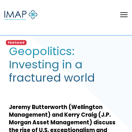
Featured
Geopolitics:
Investing in a
fractured world
Jeremy Butterworth (Wellington
Management) and Kerry Craig (J.P.
Morgan Asset Management) discuss
the rise of U.S. exceptionalism and