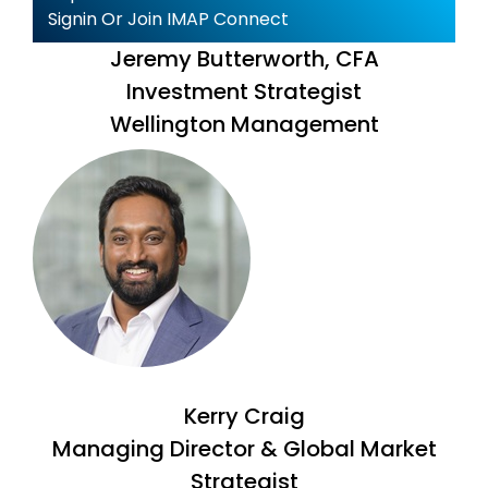
Signin Or Join IMAP Connect
Jeremy Butterworth, CFA
Investment Strategist
Wellington Management
Kerry Craig
Managing Director & Global Market
Strategist