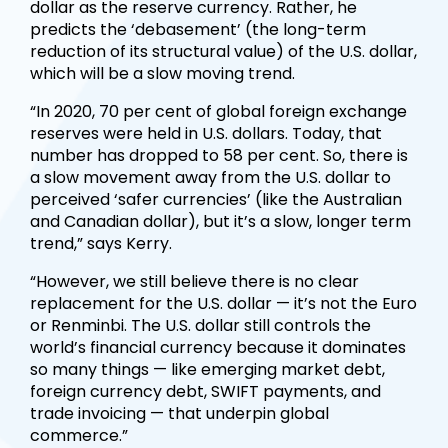
dollar as the reserve currency. Rather, he
predicts the ‘debasement’ (the long-term
reduction of its structural value) of the U.S. dollar,
which will be a slow moving trend.
“In 2020, 70 per cent of global foreign exchange
reserves were held in U.S. dollars. Today, that
number has dropped to 58 per cent. So, there is
a slow movement away from the U.S. dollar to
perceived ‘safer currencies’ (like the Australian
and Canadian dollar), but it’s a slow, longer term
trend,” says Kerry.
“However, we still believe there is no clear
replacement for the U.S. dollar — it’s not the Euro
or Renminbi. The U.S. dollar still controls the
world’s financial currency because it dominates
so many things — like emerging market debt,
foreign currency debt, SWIFT payments, and
trade invoicing — that underpin global
commerce.”