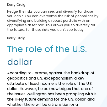
Kerry Craig
Hedge the risks you can see, and diversify for those
you can’t. You can overcome the risk of geopolitics by
diversifying and building a robust portfolio with an
appropriate asset mix. This allows you to diversify for
the future, for those risks you can’t see today
Kerry Craig
The role of the U.S.
dollar
According to Jeremy, against the backdrop of
geopolitics and U.S. exceptionalism, a key
attribute of fixed income is the role of the U.S.
dollar. However, he acknowledges that one of
the issues Wellington has been grappling with is
the likely future demand for the U.S. dollar, and
whether there will be a transition or a