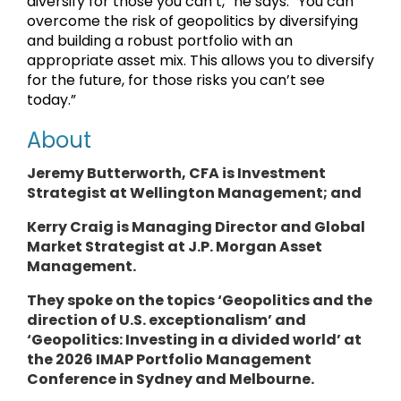
diversify for those you can’t,” he says. “You can
overcome the risk of geopolitics by diversifying
and building a robust portfolio with an
appropriate asset mix. This allows you to diversify
for the future, for those risks you can’t see
today.”
About
Jeremy Butterworth, CFA is Investment
Strategist at Wellington Management; and
Kerry Craig is Managing Director and Global
Market Strategist at J.P. Morgan Asset
Management.
They spoke on the topics ‘Geopolitics and the
direction of U.S. exceptionalism’ and
‘Geopolitics: Investing in a divided world’ at
the 2026 IMAP Portfolio Management
Conference in Sydney and Melbourne.