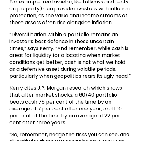
For example, real assets (like tollways and rents
on property) can provide investors with inflation
protection, as the value and income streams of
these assets often rise alongside inflation.
“Diversification within a portfolio remains an
investor’s best defence in these uncertain
times,” says Kerry. “And remember, while cash is
great for liquidity for allocating when market
conditions get better, cash is not what we hold
as a defensive asset during volatile periods,
particularly when geopolitics rears its ugly head.”
Kerry cites J.P. Morgan research which shows
that after market shocks, a 60/40 portfolio
beats cash 75 per cent of the time by an
average of 7 per cent after one year, and 100
per cent of the time by an average of 22 per
cent after three years.
“So, remember, hedge the risks you can see, and