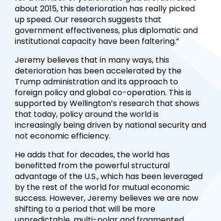
about 2015, this deterioration has really picked
up speed. Our research suggests that
government effectiveness, plus diplomatic and
institutional capacity have been faltering.”
Jeremy believes that in many ways, this
deterioration has been accelerated by the
Trump administration and its approach to
foreign policy and global co-operation. This is
supported by Wellington’s research that shows
that today, policy around the world is
increasingly being driven by national security and
not economic efficiency.
He adds that for decades, the world has
benefitted from the powerful structural
advantage of the U.S., which has been leveraged
by the rest of the world for mutual economic
success. However, Jeremy believes we are now
shifting to a period that will be more
unpredictable, multi-polar and fragmented.