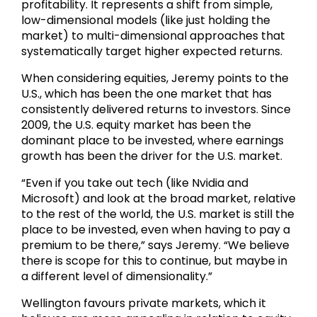
profitability. It represents a shift from simple,
low-dimensional models (like just holding the
market) to multi-dimensional approaches that
systematically target higher expected returns.
When considering equities, Jeremy points to the
U.S., which has been the one market that has
consistently delivered returns to investors. Since
2009, the U.S. equity market has been the
dominant place to be invested, where earnings
growth has been the driver for the U.S. market.
“Even if you take out tech (like Nvidia and
Microsoft) and look at the broad market, relative
to the rest of the world, the U.S. market is still the
place to be invested, even when having to pay a
premium to be there,” says Jeremy. “We believe
there is scope for this to continue, but maybe in
a different level of dimensionality.”
Wellington favours private markets, which it