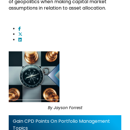
of geopolitics when making capital market
assumptions in relation to asset allocation.
By Jayson Forrest
Gain CPD Points On Portfolio Management
Topics