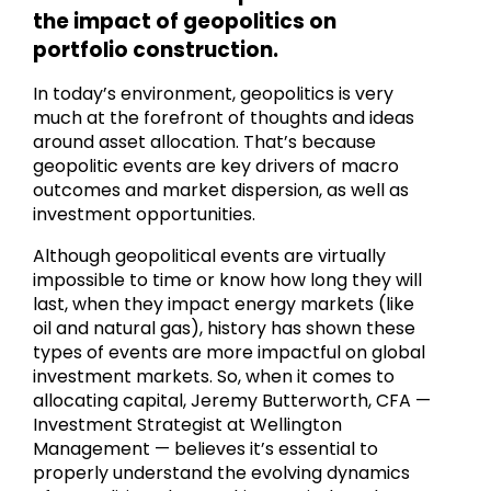
the impact of geopolitics on
portfolio construction.
In today’s environment, geopolitics is very
much at the forefront of thoughts and ideas
around asset allocation. That’s because
geopolitic events are key drivers of macro
outcomes and market dispersion, as well as
investment opportunities.
Although geopolitical events are virtually
impossible to time or know how long they will
last, when they impact energy markets (like
oil and natural gas), history has shown these
types of events are more impactful on global
investment markets. So, when it comes to
allocating capital, Jeremy Butterworth, CFA —
Investment Strategist at Wellington
Management — believes it’s essential to
properly understand the evolving dynamics