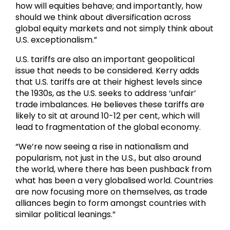
how will equities behave; and importantly, how
should we think about diversification across
global equity markets and not simply think about
U.S. exceptionalism.”
U.S. tariffs are also an important geopolitical
issue that needs to be considered. Kerry adds
that U.S. tariffs are at their highest levels since
the 1930s, as the U.S. seeks to address ‘unfair’
trade imbalances. He believes these tariffs are
likely to sit at around 10-12 per cent, which will
lead to fragmentation of the global economy.
“We’re now seeing a rise in nationalism and
popularism, not just in the U.S., but also around
the world, where there has been pushback from
what has been a very globalised world. Countries
are now focusing more on themselves, as trade
alliances begin to form amongst countries with
similar political leanings.”