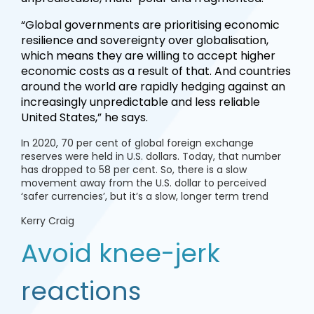
“Global governments are prioritising economic
resilience and sovereignty over globalisation,
which means they are willing to accept higher
economic costs as a result of that. And countries
around the world are rapidly hedging against an
increasingly unpredictable and less reliable
United States,” he says.
In 2020, 70 per cent of global foreign exchange
reserves were held in U.S. dollars. Today, that number
has dropped to 58 per cent. So, there is a slow
movement away from the U.S. dollar to perceived
‘safer currencies’, but it’s a slow, longer term trend
Kerry Craig
Avoid knee-jerk
reactions