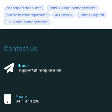
managed accounts
Nanuk Asset Management
portfolio management
AI Growth
Sands Capital
Bell Asset Management
Contact us
Email
support@imap.asn.au
Phone
0414 443 236