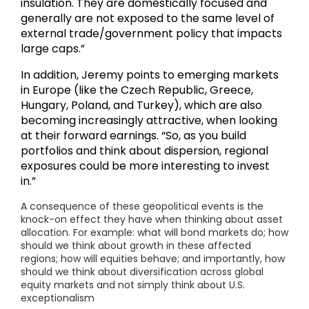
insulation. They are domestically focused and
generally are not exposed to the same level of
external trade/government policy that impacts
large caps.”
In addition, Jeremy points to emerging markets
in Europe (like the Czech Republic, Greece,
Hungary, Poland, and Turkey), which are also
becoming increasingly attractive, when looking
at their forward earnings. “So, as you build
portfolios and think about dispersion, regional
exposures could be more interesting to invest
in.”
A consequence of these geopolitical events is the
knock-on effect they have when thinking about asset
allocation. For example: what will bond markets do; how
should we think about growth in these affected
regions; how will equities behave; and importantly, how
should we think about diversification across global
equity markets and not simply think about U.S.
exceptionalism