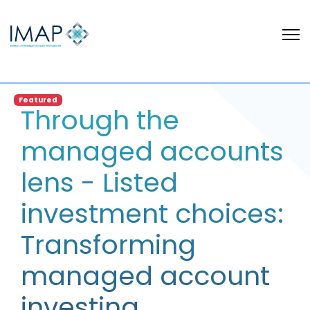
Featured
Through the
managed accounts
lens - Listed
investment choices:
Transforming
managed account
investing