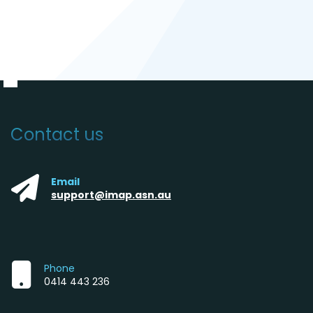
Contact us
Email
support@imap.asn.au
Phone
0414 443 236