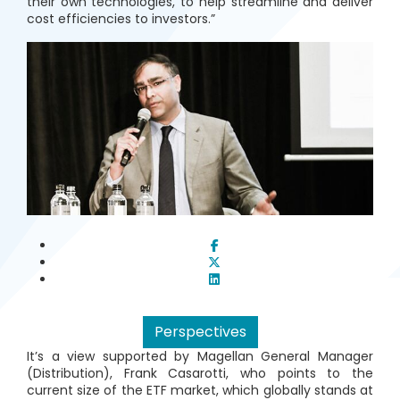
their own technologies, to help streamline and deliver
cost efficiencies to investors.”
Perspectives
It’s a view supported by Magellan General Manager
(Distribution), Frank Casarotti, who points to the
current size of the ETF market, which globally stands at