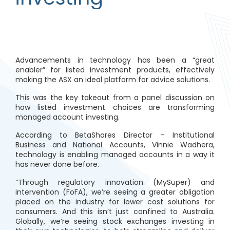
Advancements in technology has been a “great
enabler” for listed investment products, effectively
making the ASX an ideal platform for advice solutions.
This was the key takeout from a panel discussion on
how listed investment choices are transforming
managed account investing.
According to BetaShares Director – Institutional
Business and National Accounts, Vinnie Wadhera,
technology is enabling managed accounts in a way it
has never done before.
“Through regulatory innovation (MySuper) and
intervention (FoFA), we’re seeing a greater obligation
placed on the industry for lower cost solutions for
consumers. And this isn’t just confined to Australia.
Globally, we’re seeing stock exchanges investing in