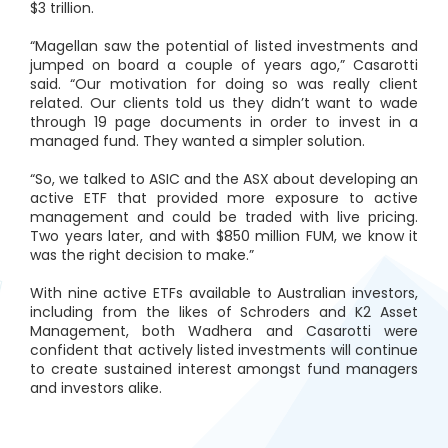
$3 trillion.
“Magellan saw the potential of listed investments and
jumped on board a couple of years ago,” Casarotti
said. “Our motivation for doing so was really client
related. Our clients told us they didn’t want to wade
through 19 page documents in order to invest in a
managed fund. They wanted a simpler solution.
“So, we talked to ASIC and the ASX about developing an
active ETF that provided more exposure to active
management and could be traded with live pricing.
Two years later, and with $850 million FUM, we know it
was the right decision to make.”
With nine active ETFs available to Australian investors,
including from the likes of Schroders and K2 Asset
Management, both Wadhera and Casarotti were
confident that actively listed investments will continue
to create sustained interest amongst fund managers
and investors alike.