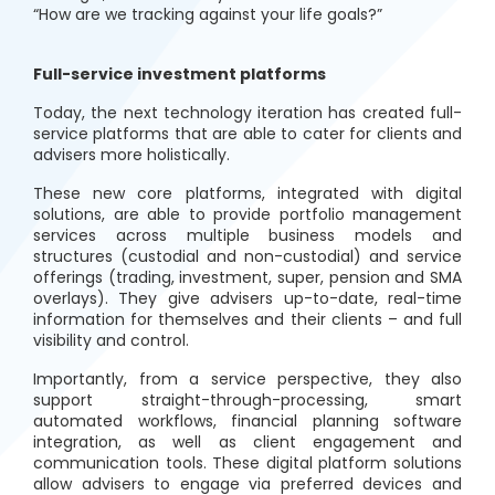
“How are we tracking against your life goals?”
Full-service investment platforms
Today, the next technology iteration has created full-
service platforms that are able to cater for clients and
advisers more holistically.
These new core platforms, integrated with digital
solutions, are able to provide portfolio management
services across multiple business models and
structures (custodial and non-custodial) and service
offerings (trading, investment, super, pension and SMA
overlays). They give advisers up-to-date, real-time
information for themselves and their clients – and full
visibility and control.
Importantly, from a service perspective, they also
support straight-through-processing, smart
automated workflows, financial planning software
integration, as well as client engagement and
communication tools. These digital platform solutions
allow advisers to engage via preferred devices and