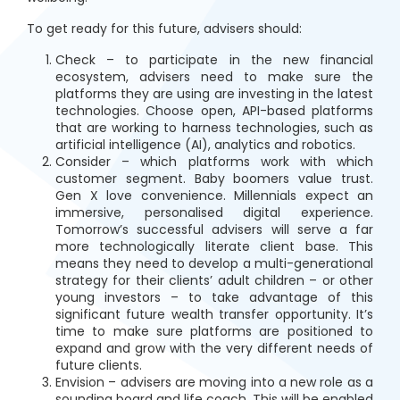
To get ready for this future, advisers should:
Check – to participate in the new financial
ecosystem, advisers need to make sure the
platforms they are using are investing in the latest
technologies. Choose open, API-based platforms
that are working to harness technologies, such as
artificial intelligence (AI), analytics and robotics.
Consider – which platforms work with which
customer segment. Baby boomers value trust.
Gen X love convenience. Millennials expect an
immersive, personalised digital experience.
Tomorrow’s successful advisers will serve a far
more technologically literate client base. This
means they need to develop a multi-generational
strategy for their clients’ adult children – or other
young investors – to take advantage of this
significant future wealth transfer opportunity. It’s
time to make sure platforms are positioned to
expand and grow with the very different needs of
future clients.
Envision – advisers are moving into a new role as a
sounding board and life coach. This will be enabled