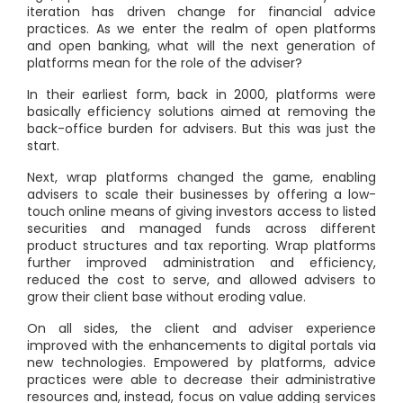
iteration has driven change for financial advice
practices. As we enter the realm of open platforms
and open banking, what will the next generation of
platforms mean for the role of the adviser?
In their earliest form, back in 2000, platforms were
basically efficiency solutions aimed at removing the
back-office burden for advisers. But this was just the
start.
Next, wrap platforms changed the game, enabling
advisers to scale their businesses by offering a low-
touch online means of giving investors access to listed
securities and managed funds across different
product structures and tax reporting. Wrap platforms
further improved administration and efficiency,
reduced the cost to serve, and allowed advisers to
grow their client base without eroding value.
On all sides, the client and adviser experience
improved with the enhancements to digital portals via
new technologies. Empowered by platforms, advice
practices were able to decrease their administrative
resources and, instead, focus on value adding services