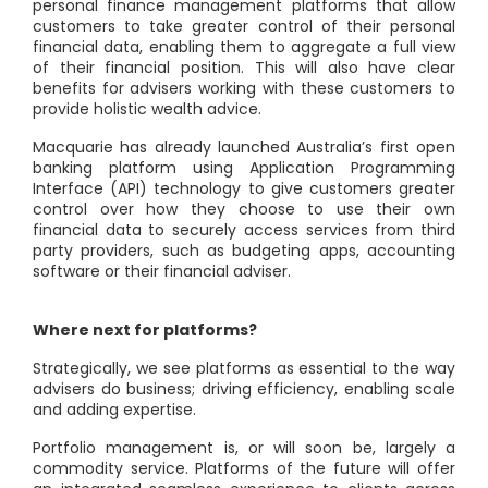
personal finance management platforms that allow
customers to take greater control of their personal
financial data, enabling them to aggregate a full view
of their financial position. This will also have clear
benefits for advisers working with these customers to
provide holistic wealth advice.
Macquarie has already launched Australia’s first open
banking platform using Application Programming
Interface (API) technology to give customers greater
control over how they choose to use their own
financial data to securely access services from third
party providers, such as budgeting apps, accounting
software or their financial adviser.
Where next for platforms?
Strategically, we see platforms as essential to the way
advisers do business; driving efficiency, enabling scale
and adding expertise.
Portfolio management is, or will soon be, largely a
commodity service. Platforms of the future will offer