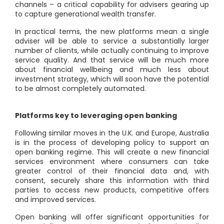
channels – a critical capability for advisers gearing up
to capture generational wealth transfer.
In practical terms, the new platforms mean a single
adviser will be able to service a substantially larger
number of clients, while actually continuing to improve
service quality. And that service will be much more
about financial wellbeing and much less about
investment strategy, which will soon have the potential
to be almost completely automated.
Platforms key to leveraging open banking
Following similar moves in the U.K. and Europe, Australia
is in the process of developing policy to support an
open banking regime. This will create a new financial
services environment where consumers can take
greater control of their financial data and, with
consent, securely share this information with third
parties to access new products, competitive offers
and improved services.
Open banking will offer significant opportunities for