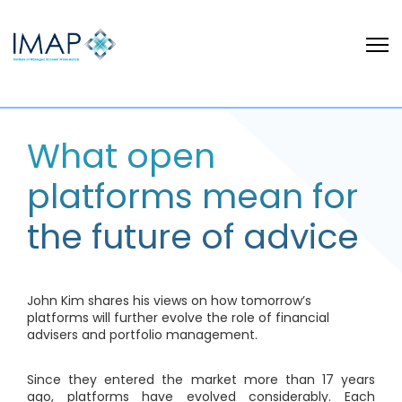
What open
platforms mean for
the future of advice
John Kim shares his views on how tomorrow’s
platforms will further evolve the role of financial
advisers and portfolio management.
Since they entered the market more than 17 years
ago, platforms have evolved considerably. Each