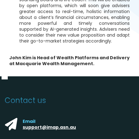
by open platforms, which will soon give advisers
greater access to real-time, holistic information
about a client’s financial circumstances, enabling
more powerful and timely conversations
supported by AI-generated insights. Advisers need
to consider their new value proposition and adapt
their go-to-market strategies accordingly.
John Kim is Head of Wealth Platforms and Delivery
at Macquarie Wealth Management.
Contact us
Email
support@imap.asn.au