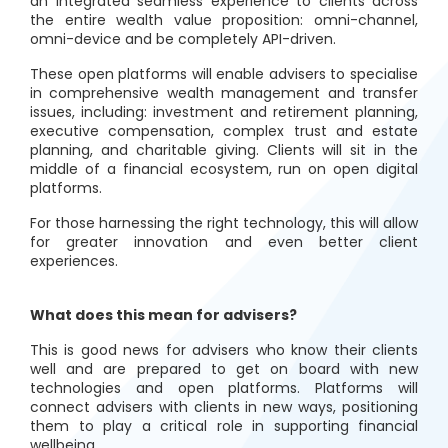
an integrated seamless experience to clients across
the entire wealth value proposition: omni-channel,
omni-device and be completely API-driven.
These open platforms will enable advisers to specialise
in comprehensive wealth management and transfer
issues, including: investment and retirement planning,
executive compensation, complex trust and estate
planning, and charitable giving. Clients will sit in the
middle of a financial ecosystem, run on open digital
platforms.
For those harnessing the right technology, this will allow
for greater innovation and even better client
experiences.
What does this mean for advisers?
This is good news for advisers who know their clients
well and are prepared to get on board with new
technologies and open platforms. Platforms will
connect advisers with clients in new ways, positioning
them to play a critical role in supporting financial
wellbeing.