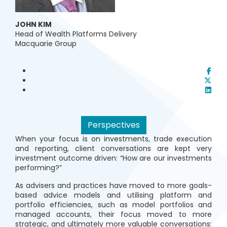
JOHN KIM
Head of Wealth Platforms Delivery
Macquarie Group
Perspectives
When your focus is on investments, trade execution
and reporting, client conversations are kept very
investment outcome driven: “How are our investments
performing?”
As advisers and practices have moved to more goals-
based advice models and utilising platform and
portfolio efficiencies, such as model portfolios and
managed accounts, their focus moved to more
strategic, and ultimately more valuable conversations: