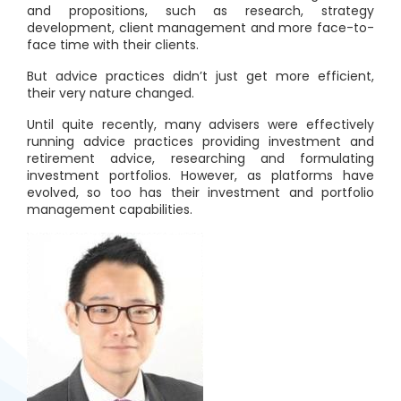
and propositions, such as research, strategy
development, client management and more face-to-
face time with their clients.
But advice practices didn’t just get more efficient,
their very nature changed.
Until quite recently, many advisers were effectively
running advice practices providing investment and
retirement advice, researching and formulating
investment portfolios. However, as platforms have
evolved, so too has their investment and portfolio
management capabilities.