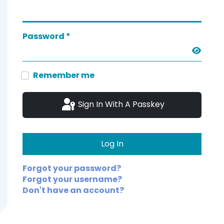
Password
*
Show 
Remember me
Sign In With A Passkey
Log In
Forgot your password?
Forgot your username?
Don't have an account?