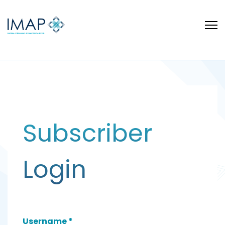
Subscriber
Login
Username
*