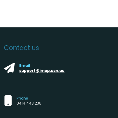
Contact us
Email
support@imap.asn.au
Phone
0414 443 236