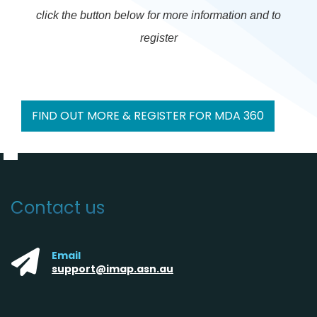
click the button below for more information and to
register
FIND OUT MORE & REGISTER FOR MDA 360
Contact us
Email
support@imap.asn.au