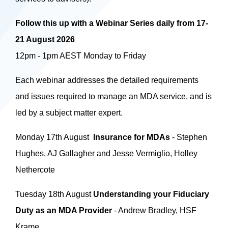
Follow this up with a Webinar Series daily from 17-
21 August 2026
12pm - 1pm AEST Monday to Friday
Each webinar addresses the detailed requirements
and issues required to manage an MDA service, and is
led by a subject matter expert.
Monday 17th August
Insurance for MDAs
- Stephen
Hughes, AJ Gallagher and Jesse Vermiglio, Holley
Nethercote
Tuesday 18th August
Understanding your Fiduciary
Duty as an MDA Provider
- Andrew Bradley, HSF
Krame