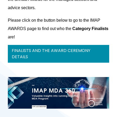
advice sectors.
Please click on the button below to go to the IMAP
AWARDS page to find out who the
Category Finalists
are!
FINALISTS AND THE AWARD CEREMONY
DETAILS