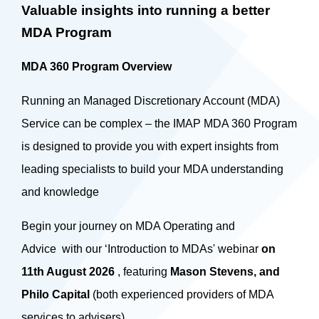
Valuable insights into running a better
MDA Program
MDA 360 Program Overview
Running an Managed Discretionary Account (MDA)
Service can be complex – the IMAP MDA 360 Program
is designed to provide you with expert insights from
leading specialists to build your MDA understanding
and knowledge
Begin your journey on MDA Operating and
Advice with our ‘Introduction to MDAs' webinar
on
11th August 2026
, featuring
Mason Stevens, and
Philo Capital
(both experienced providers of MDA
services to advisers).