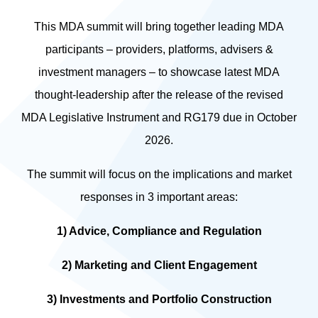
This MDA summit will bring together leading MDA
participants – providers, platforms, advisers &
investment managers – to showcase latest MDA
thought-leadership after the release of the revised
MDA Legislative Instrument and RG179 due in October
2026.
The summit will focus on the implications and market
responses in 3 important areas:
1) Advice, Compliance and Regulation
2) Marketing and Client Engagement
3) Investments and Portfolio Construction