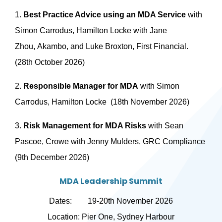
1.
Best Practice Advice using an MDA Service
with
Simon Carrodus, Hamilton Locke with Jane
Zhou, Akambo, and Luke Broxton, First Financial.
(28th October 2026)
2.
Responsible Manager for MDA
with Simon
Carrodus, Hamilton Locke (18th November 2026)
3.
Risk Management for MDA Risks
with Sean
Pascoe, Crowe with Jenny Mulders, GRC Compliance
(9th December 2026)
MDA Leadership Summit
Dates: 19-20th November 2026
Location: Pier One, Sydney Harbour