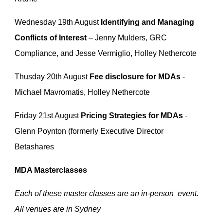
Wednesday 19th August
Identifying and Managing
Conflicts of Interest
– Jenny Mulders, GRC
Compliance, and Jesse Vermiglio, Holley Nethercote
Thusday 20th August
Fee disclosure for MDAs
-
Michael Mavromatis, Holley Nethercote
Friday 21st August
Pricing Strategies for MDAs
-
Glenn Poynton (formerly Executive Director
Betashares
MDA Masterclasses
Each of these master classes are an in-person event.
All venues are in Sydney