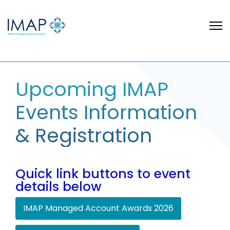
Upcoming IMAP
Events Information
& Registration
Quick link buttons to event
details below
IMAP Managed Account Awards 2026