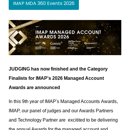
IMAP MDA 360 Events 2026
JUDGING has now finished and the Category
Finalists for IMAP's 2026 Managed Account
Awards are announced
In this 9th year of IMAP's Managed Accounts Awards,
IMAP, our panel of judges and our Awards Partners
and Technology Partner are excitited to be delivering
the annual Awards for the managed account and