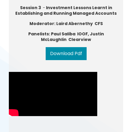
Session 3
-
Investment Lessons Learnt in
Establishing and Running Managed Accounts
Moderator: Laird Abernethy CFS
Panelists: Paul Saliba IOOF, Justin
McLaughlin Clearview
Download Pdf