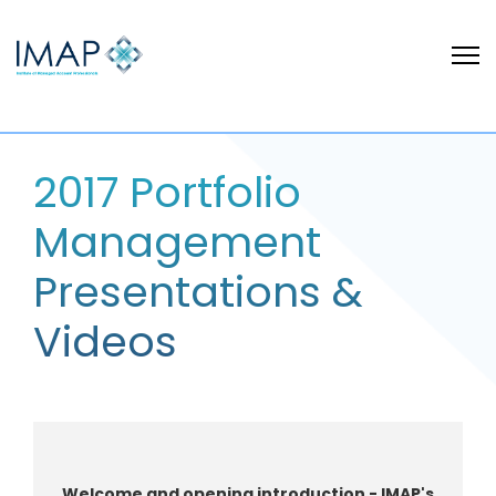
2017 Portfolio
Management
Presentations &
Videos
W
elcome and o
pening introduction - IMAP's