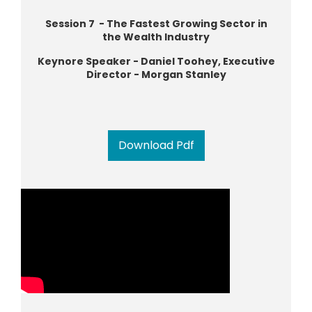
Session 7 - The Fastest Growing Sector in
the Wealth Industry
Keynore Speaker - Daniel Toohey, Executive
Director - Morgan Stanley
Download Pdf