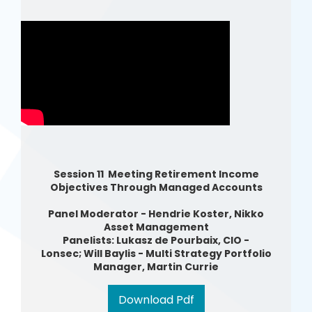
Session 11 Meeting Retirement Income
Objectives Through Managed Accounts
Panel Moderator - Hendrie Koster, Nikko
Asset Management
Panelists: Lukasz de Pourbaix, CIO -
Lonsec; Will Baylis - Multi Strategy Portfolio
Manager, Martin Currie
Download Pdf