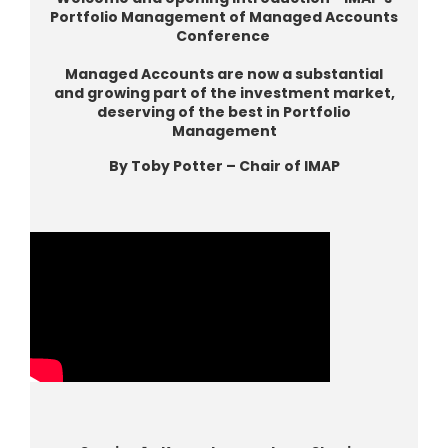
Portfolio Management of Managed Accounts
Conference
Managed Accounts are now a substantial
and growing part of the investment market,
deserving of the best in Portfolio
Management
By Toby Potter – Chair of IMAP