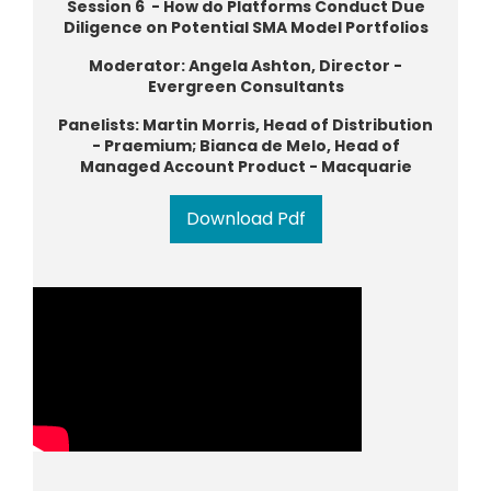
Session 6 - How do Platforms Conduct Due
Diligence on Potential SMA Model Portfolios
Moderator: Angela Ashton, Director -
Evergreen Consultants
Panelists: Martin Morris, Head of Distribution
- Praemium; Bianca de Melo, Head of
Managed Account Product - Macquarie
Download Pdf