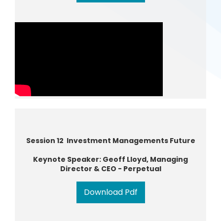
Session 12 Investment Managements Future
Keynote Speaker: Geoff Lloyd, Managing
Director & CEO - Perpetual
Download Pdf