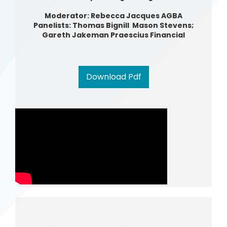
Moderator: Rebecca Jacques AGBA
Panelists: Thomas Bignill Mason Stevens;
Gareth Jakeman Praescius Financial
Download Pdf