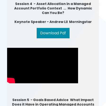
Session 4 -
Asset Allocation in a Managed
Account Portfolio Context ... How Dynamic
Can You Be?
Ke
ynote Speaker - Andrew Lil Morningstar
Download Pdf
Session 5 - Goals Based Advice What Impact
Does it Have in Operating Managed Accounts