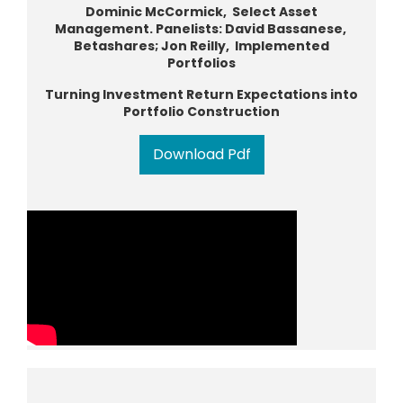
Dominic McCormick, Select Asset
Management. Panelists: David Bassanese,
Betashares; Jon Reilly, Implemented
Portfolios
Turning Investment Return Expectations into
Portfolio Construction
Download Pdf