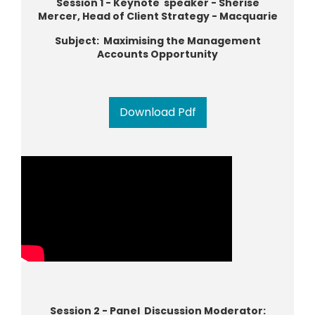
Session 1 - Keynote speaker - Sherise
Mercer, Head of Client Strategy - Macquarie
Subject: Maximising the Management
Accounts Opportunity
Download Pdf
Session 2 - Panel Discussion Moderator: