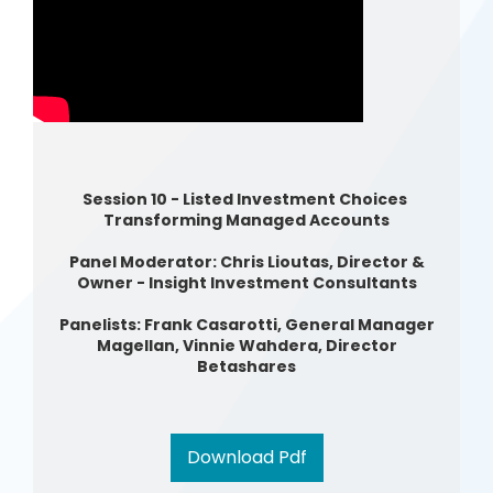
Session 10 - Listed Investment Choices
Transforming Managed Accounts
Panel Moderator: Chris Lioutas, Director &
Owner - Insight Investment Consultants
Panelists: Frank Casarotti, General Manager
Magellan, Vinnie Wahdera, Director
Betashares
Download Pdf