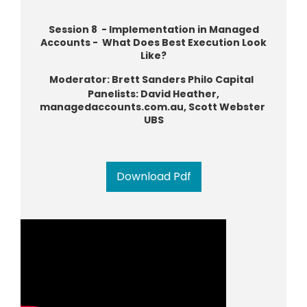
Session 8 - Implementation in Managed
Accounts - What Does Best Execution Look
Like?
Moderator: Brett Sanders Philo Capital
Panelists: David Heather,
managedaccounts.com.au, Scott Webster
UBS
Download Pdf