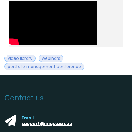
video library
webinars
portfolio management conference
Contact us
Email
support@imap.asn.au