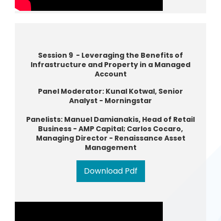
Session 9 - Leveraging the Benefits of
Infrastructure and Property in a Managed
Account
Panel Moderator: Kunal Kotwal, Senior
Analyst - Morningstar
Panelists: Manuel Damianakis, Head of Retail
Business - AMP Capital; Carlos Cocaro,
Managing Director - Renaissance Asset
Management
Download Pdf