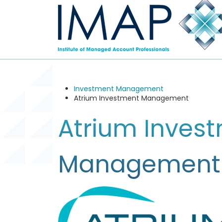
Investment Management
Atrium Investment Management
Atrium Inves
Management