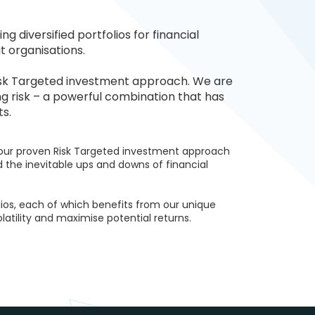
 diversified portfolios for financial
t organisations.
Risk Targeted investment approach. We are
g risk – a powerful combination that has
ts.
 our proven Risk Targeted investment approach
d the inevitable ups and downs of financial
lios, each of which benefits from our unique
atility and maximise potential returns.