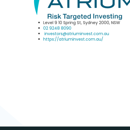
Level 9 10 Spring St, Sydney 2000, NSW
02 9248 8090‬
investors@atriuminvest.com.au
https://atriuminvest.com.au/