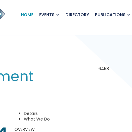
HOME
EVENTS
DIRECTORY
PUBLICATIONS
6458
tment
Details
What We Do
OVERVIEW