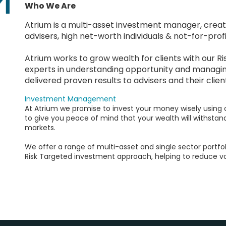
Who We Are
Atrium is a multi-asset investment manager, creating
advisers, high net-worth individuals & not-for-profi
Atrium works to grow wealth for clients with our 
experts in understanding opportunity and managin
delivered proven results to advisers and their clien
Investment Management
At Atrium we promise to invest your money wisely using
to give you peace of mind that your wealth will withstan
markets.
We offer a range of multi-asset and single sector portfo
Risk Targeted investment approach, helping to reduce vol