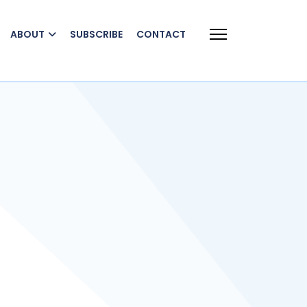
ABOUT
SUBSCRIBE
CONTACT