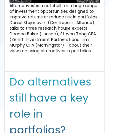
Alternatives' is a catchall for a huge range
of investment opportunities designed to
improve returns or reduce risk in portfolios.
Daniel Stojanovski (Centrepoint Alliance)
talks to three research house experts -
Deanne Baker (Lonsec), Steven Tang CFA
(Zenith Investment Partners) and Tim
Murphy CFA (Morningstar) - about their
views on using alternatives in portfolios
Do alternatives
still have a key
role in
portfolios?