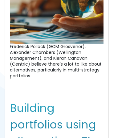
Frederick Pollock (GCM Grosvenor),
Alexander Chambers (Wellington
Management), and Kieran Canavan
(Centric) believe there’s a lot to like about
alternatives, particularly in multi-strategy
portfolios.
Building
portfolios using