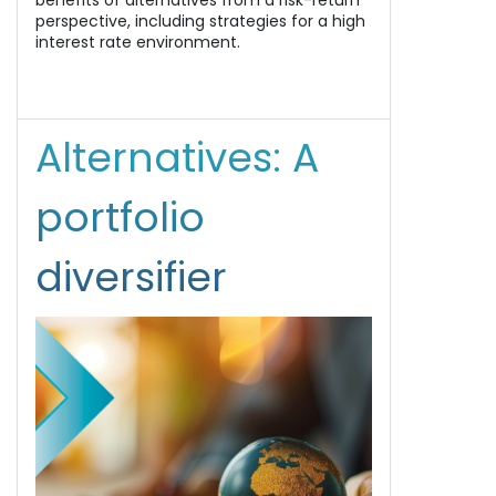
benefits of alternatives from a risk-return
perspective, including strategies for a high
interest rate environment.
Alternatives: A
portfolio
diversifier