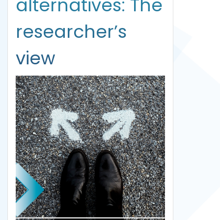
alternatives: The
researcher’s
view