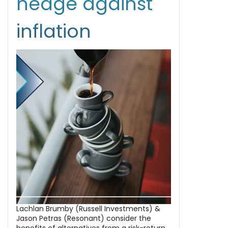
hedge against
inflation
Lachlan Brumby (Russell Investments) &
Jason Petras (Resonant) consider the