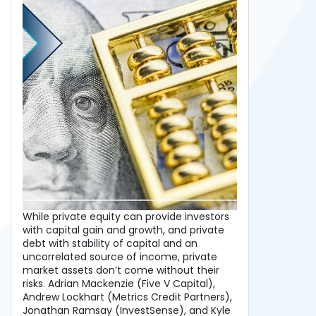
While private equity can provide investors
with capital gain and growth, and private
debt with stability of capital and an
uncorrelated source of income, private
market assets don’t come without their
risks. Adrian Mackenzie (Five V Capital),
Andrew Lockhart (Metrics Credit Partners),
Jonathan Ramsay (InvestSense), and Kyle