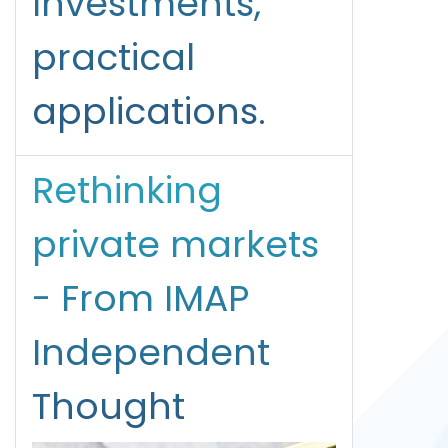
Investments,
practical
applications.
Rethinking
private markets
- From IMAP
Independent
Thought