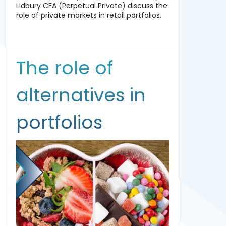
Lidbury CFA (Perpetual Private) discuss the
role of private markets in retail portfolios.
The role of
alternatives in
portfolios