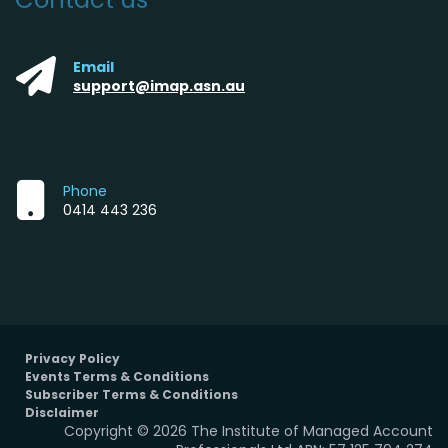
Email
support@imap.asn.au
Phone
0414 443 236
Privacy Policy
Events Terms & Conditions
Subscriber Terms & Conditions
Disclaimer
Copyright © 2026 The Institute of Managed Account