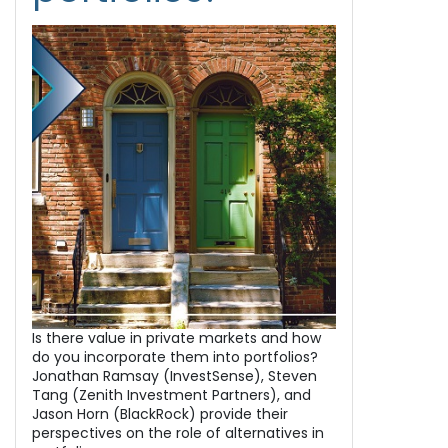
Is there value in private markets and how
do you incorporate them into portfolios?
Jonathan Ramsay (InvestSense), Steven
Tang (Zenith Investment Partners), and
Jason Horn (BlackRock) provide their
perspectives on the role of alternatives in