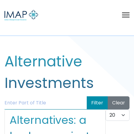
Alternative
Investments
Enter Part of Title
Filter
Clear
Display #
Alternatives: a