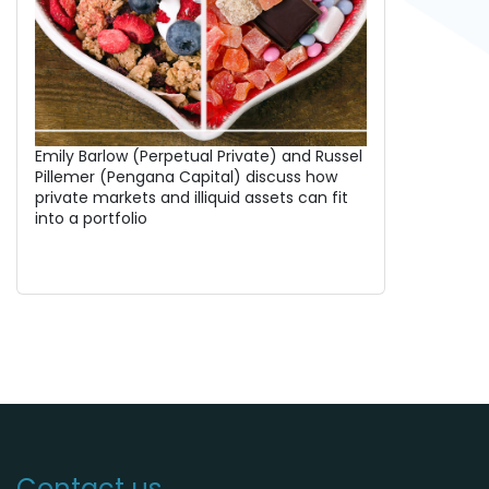
Emily Barlow (Perpetual Private) and Russel
Pillemer (Pengana Capital) discuss how
private markets and illiquid assets can fit
into a portfolio
Contact us