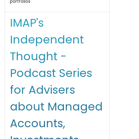
portfolios
IMAP's
Independent
Thought -
Podcast Series
for Advisers
about Managed
Accounts,