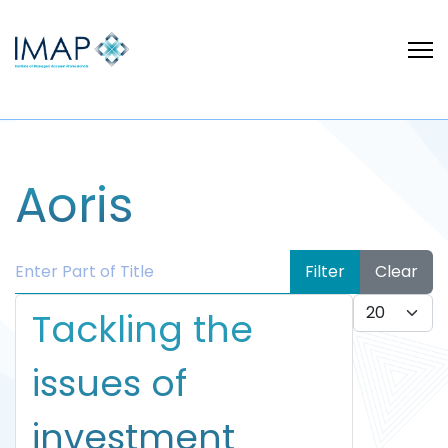
Aoris
Enter Part of Title
Filter
Clear
Display #
Tackling the
issues of
investment