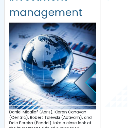
management
Daniel Micallef (Aoris), Kieran Canavan
(Centric), Robert Talevski (Activam), and
Dale Pereira (Pendal) take a close look at