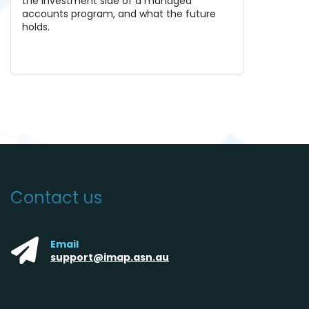
the investment side of a managed
accounts program, and what the future
holds.
Contact us
Email
support@imap.asn.au