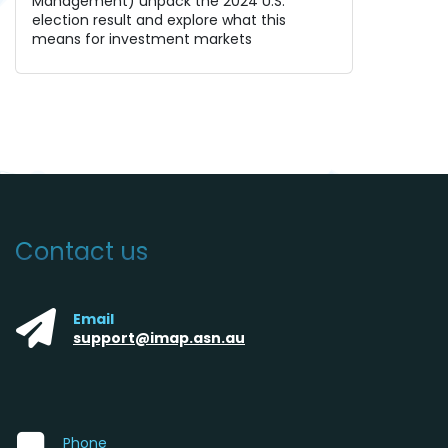
Management) unpack the 2024 U.S.
election result and explore what this
means for investment markets
Contact us
Email
support@imap.asn.au
Phone