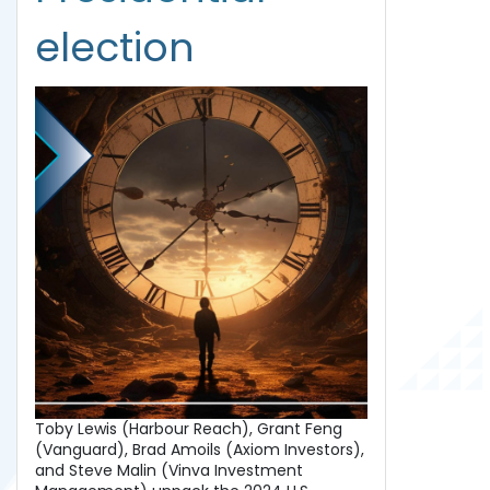
election
Toby Lewis (Harbour Reach), Grant Feng
(Vanguard), Brad Amoils (Axiom Investors),
and Steve Malin (Vinva Investment