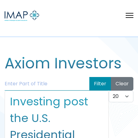
Axiom Investors
Enter Part of Title
Filter
Clear
Display #
Investing post
the U.S.
Presidential