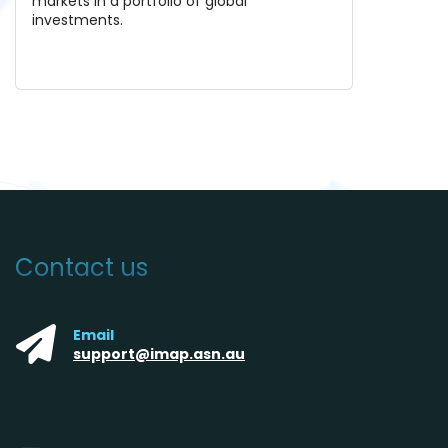
markets in a portfolio of global
investments.
Contact us
Email
support@imap.asn.au