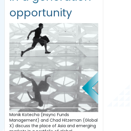
opportunity
Monik Kotecha (Insync Funds
Management) and Chad Hitzeman (Global
X) discuss the place of Asia and emerging