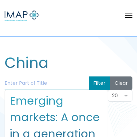
China
Enter Part of Title
Filter
Clear
Display #
Emerging
markets: A once
in a generation