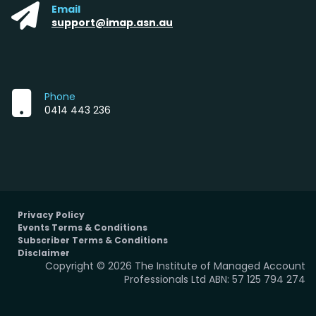
Email
support@imap.asn.au
Phone
0414 443 236
Privacy Policy
Events Terms & Conditions
Subscriber Terms & Conditions
Disclaimer
Copyright © 2026 The Institute of Managed Account
Professionals Ltd ABN: 57 125 794 274