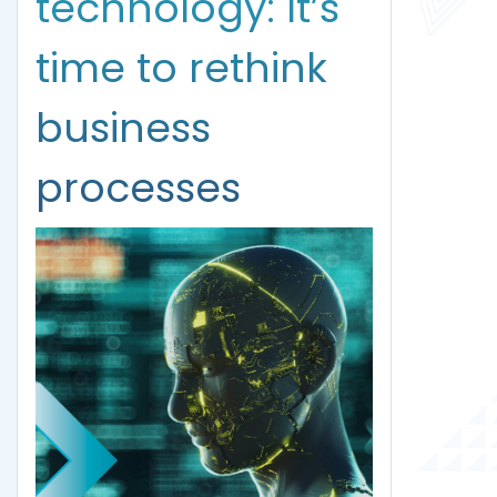
technology: It’s
time to rethink
business
processes