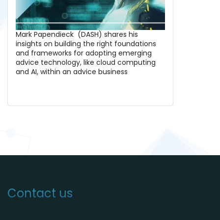
Mark Papendieck (DASH) shares his
insights on building the right foundations
and frameworks for adopting emerging
advice technology, like cloud computing
and AI, within an advice business
Contact us