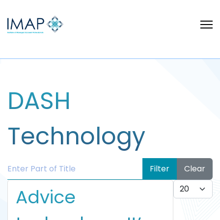
DASH
Technology
Enter Part of Title
Filter
Clear
Display #
Advice