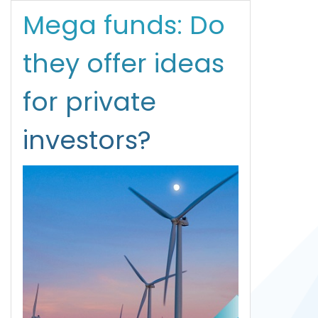
Mega funds: Do
they offer ideas
for private
investors?