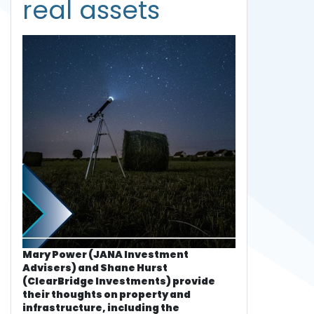
real assets
Mary Power (JANA Investment
Advisers) and Shane Hurst
(ClearBridge Investments) provide
their thoughts on property and
infrastructure, including the