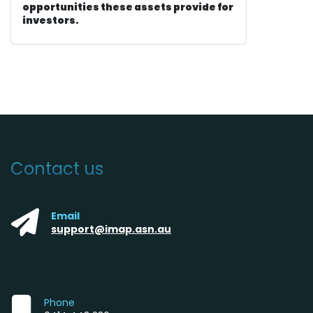
opportunities these assets provide for
investors.
Contact us
Email
support@imap.asn.au
Phone