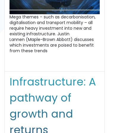
Mega themes – such as decarbonisation,
digitalisation and transport mobility – all
require heavy investment into new and
existing infrastructure. Justin
Lannen (Maple-Brown Abbott) discusses
which investments are poised to benefit
from these trends
Infrastructure: A
pathway of
growth and
returns