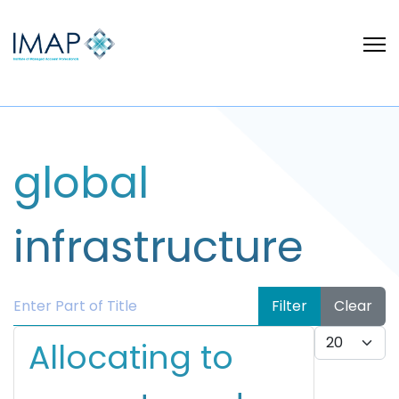
global
infrastructure
Enter Part of Title
Filter
Clear
Display #
Allocating to