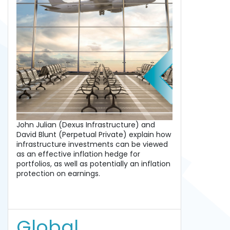
John Julian (Dexus Infrastructure) and
David Blunt (Perpetual Private) explain how
infrastructure investments can be viewed
as an effective inflation hedge for
portfolios, as well as potentially an inflation
protection on earnings.
Global