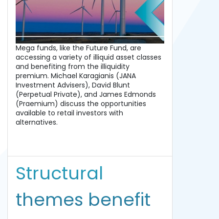
Mega funds, like the Future Fund, are
accessing a variety of illiquid asset classes
and benefiting from the illiquidity
premium. Michael Karagianis (JANA
Investment Advisers), David Blunt
(Perpetual Private), and James Edmonds
(Praemium) discuss the opportunities
available to retail investors with
alternatives.
Structural
themes benefit