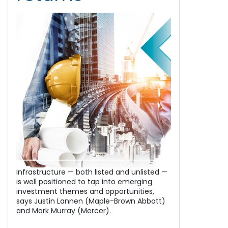
Infrastructure — both listed and unlisted —
is well positioned to tap into emerging
investment themes and opportunities,
says Justin Lannen (Maple-Brown Abbott)
and Mark Murray (Mercer).