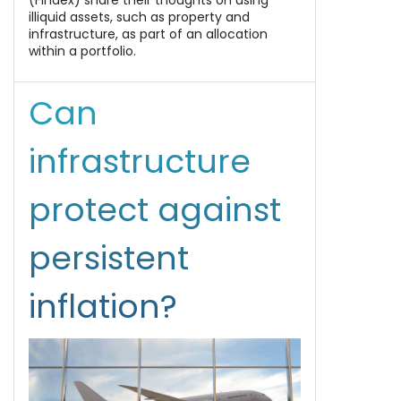
(Findex) share their thoughts on using
illiquid assets, such as property and
infrastructure, as part of an allocation
within a portfolio.
Can
infrastructure
protect against
persistent
inflation?