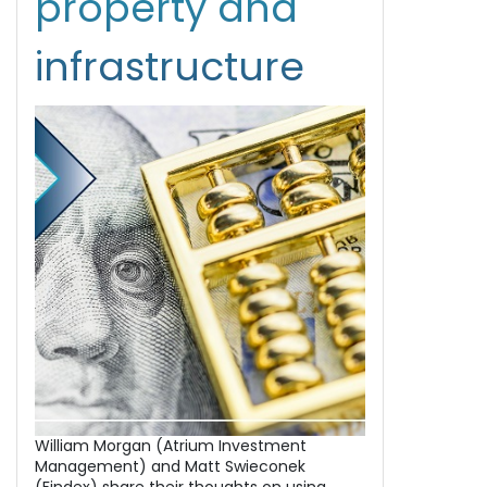
property and
infrastructure
William Morgan (Atrium Investment
Management) and Matt Swieconek