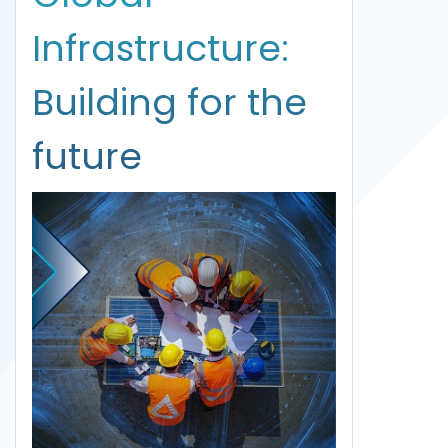
Infrastructure:
Building for the
future