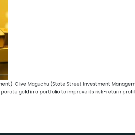
ent), Clive Maguchu (State Street Investment Manageme
orate gold in a portfolio to improve its risk-return profi