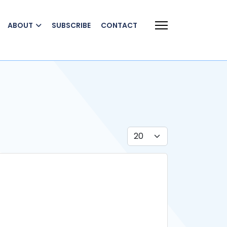
ABOUT
SUBSCRIBE
CONTACT
Display #