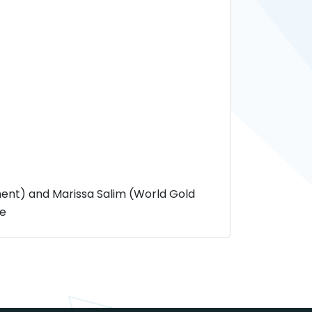
nt) and Marissa Salim (World Gold
le