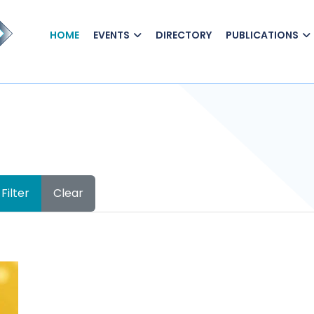
HOME
EVENTS
DIRECTORY
PUBLICATIONS
Filter
Clear