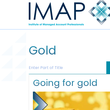
Gold
Enter Part of Title
Going for gold