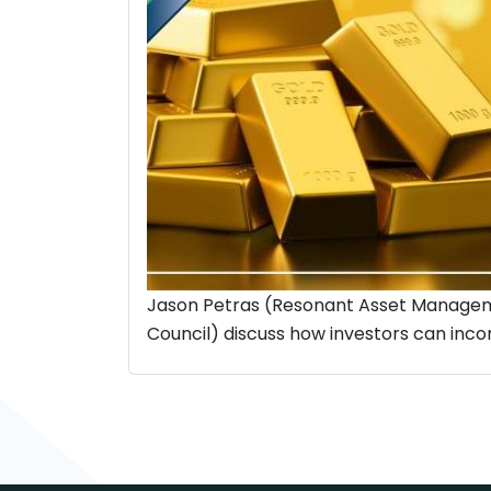
Jason Petras (Resonant Asset Managem
Council) discuss how investors can incorp